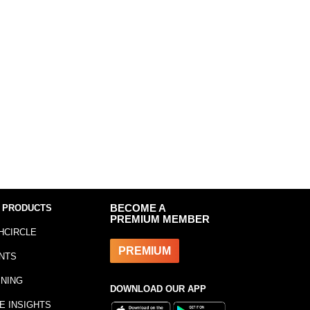
 PRODUCTS
BECOME A
PREMIUM MEMBER
HCIRCLE
PREMIUM
NTS
INING
DOWNLOAD OUR APP
E INSIGHTS