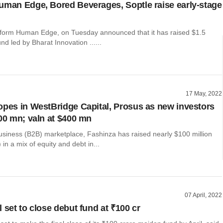
uman Edge, Bored Beverages, Soptle raise early-stage
tform Human Edge, on Tuesday announced that it has raised $1.5
und led by Bharat Innovation ......
17 May, 2022
opes in WestBridge Capital, Prosus as new investors
100 mn; valn at $400 mn
usiness (B2B) marketplace, Fashinza has raised nearly $100 million
 in a mix of equity and debt in...
07 April, 2022
 set to close debut fund at ₹100 cr