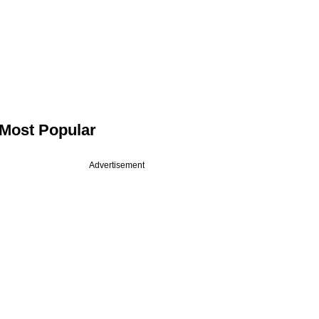
Most Popular
Advertisement