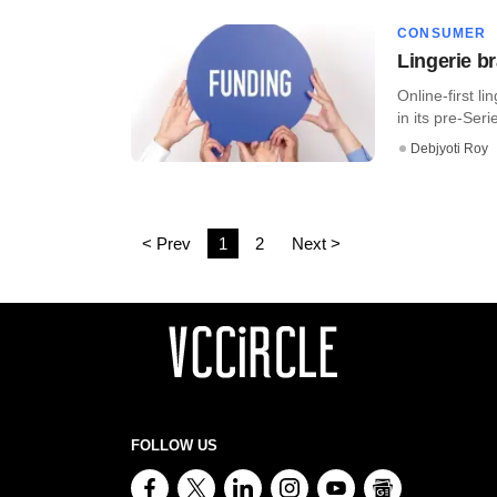
CONSUMER
Lingerie b
Online-first l
in its pre-Seri
Debjyoti Roy
< Prev
1
2
Next >
FOLLOW US