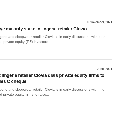
30 November, 2021
e majority stake in lingerie retailer Clovia
ngerie and sleepwear retailer Clovia is in early discussions with both
l private equity (PE) investors...
10 June, 2021
t lingerie retailer Clovia dials private equity firms to
ies C cheque
ngerie and sleepwear retailer Clovia is in early discussions with mid-
 private equity firms to raise...