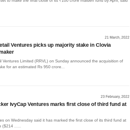
 set to make the final close of its ₹100 crore maiden fund by April, said
21 March, 2022
tail Ventures picks up majority stake in Clovia
 maker
il Ventures Limited (RRVL) on Sunday announced the acquisition of
ke for an estimated Rs 950 crore...
23 February, 2022
ker IvyCap Ventures marks first close of third fund at
s on Wednesday said it has marked the first close of its third fund at
 ($214 ......