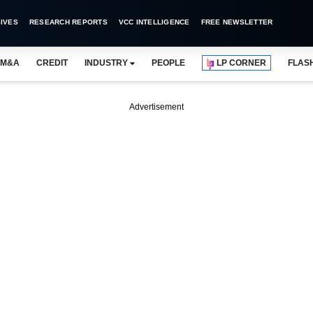
IVES
RESEARCH REPORTS
VCC INTELLIGENCE
FREE NEWSLETTER
M&A
CREDIT
INDUSTRY
PEOPLE
LP CORNER
FLAS
Advertisement