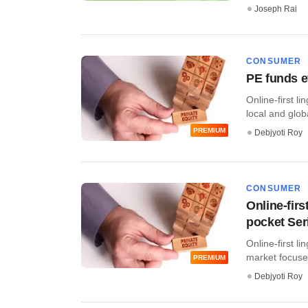
Joseph Rai
CONSUMER
PE funds ey
Online-first li
local and globa
PREMIUM
Debjyoti Roy
CONSUMER
Online-firs
pocket Ser
Online-first li
market focused
PREMIUM
Debjyoti Roy