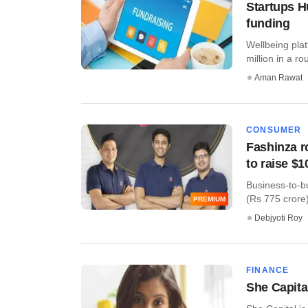
Startups H
funding
Wellbeing pla
million in a ro
Aman Rawat
CONSUMER
Fashinza r
to raise $
Business-to-b
(Rs 775 crore)
PREMIUM
Debjyoti Roy
FINANCE
She Capital