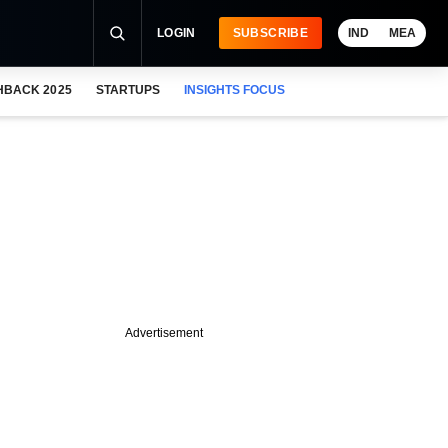
LOGIN
SUBSCRIBE
IND
MEA
HBACK 2025
STARTUPS
INSIGHTS FOCUS
Advertisement