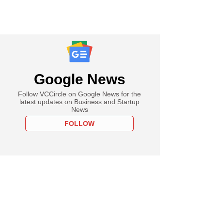
Google News
Follow VCCircle on Google News for the
latest updates on Business and Startup
News
FOLLOW