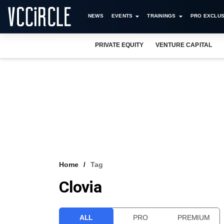
NEWS
EVENTS
TRAININGS
PRO EXCLUS
PRIVATE EQUITY
VENTURE CAPITAL
Home
Tag
Clovia
ALL
PRO
PREMIUM