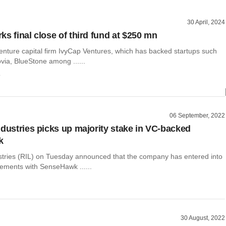
30 April, 2024
ks final close of third fund at $250 mn
ture capital firm IvyCap Ventures, which has backed startups such
ovia, BlueStone among ......
o
06 September, 2022
ndustries picks up majority stake in VC-backed
k
stries (RIL) on Tuesday announced that the company has entered into
eements with SenseHawk ......
30 August, 2022