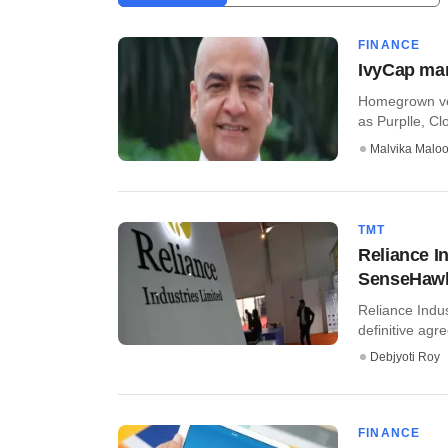
FINANCE
IvyCap mar
Homegrown ven
as Purplle, Cl
Malvika Malo
TMT
Reliance I
SenseHaw
Reliance Indu
definitive agr
Debjyoti Roy
FINANCE