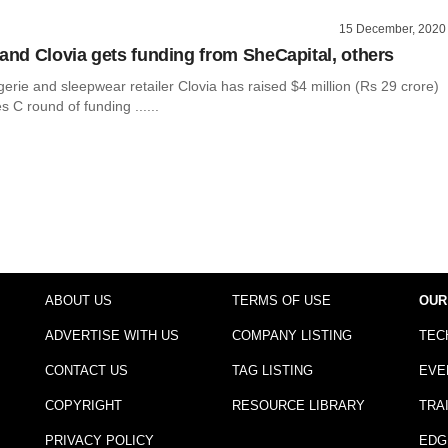
15 December, 2020
rand Clovia gets funding from SheCapital, others
ingerie and sleepwear retailer Clovia has raised $4 million (Rs 29 crore)
es C round of funding ......
ABOUT US
TERMS OF USE
OUR
ADVERTISE WITH US
COMPANY LISTING
TEC
CONTACT US
TAG LISTING
EVE
COPYRIGHT
RESOURCE LIBRARY
TRA
PRIVACY POLICY
EDG