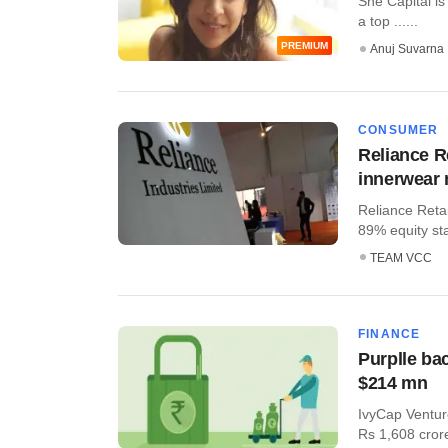
She Capital is
a top ......
PREMIUM
Anuj Suvarna
CONSUMER
Reliance Re
innerwear
Reliance Reta
89% equity sta
TEAM VCC
FINANCE
Purplle bac
$214 mn
IvyCap Venture
Rs 1,608 crore