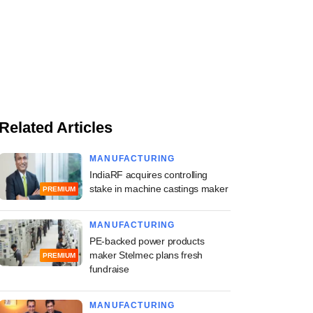
Related Articles
MANUFACTURING
IndiaRF acquires controlling
stake in machine castings maker
PREMIUM
MANUFACTURING
PE-backed power products
maker Stelmec plans fresh
PREMIUM
fundraise
MANUFACTURING