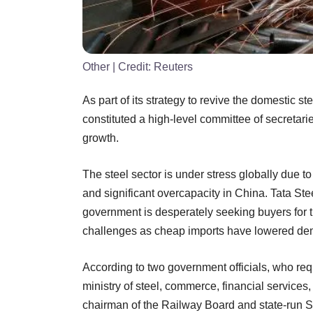
Other
| Credit:
Reuters
As part of its strategy to revive the domestic 
constituted a high-level committee of secretar
growth.
The steel sector is under stress globally due 
and significant overcapacity in China. Tata Stee
government is desperately seeking buyers for t
challenges as cheap imports have lowered de
According to two government officials, who req
ministry of steel, commerce, financial service
chairman of the Railway Board and state-run St