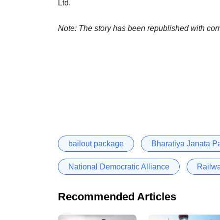
Ltd.
Note: The story has been republished with corr
bailout package
Bharatiya Janata Pa
National Democratic Alliance
Railw
Recommended Articles