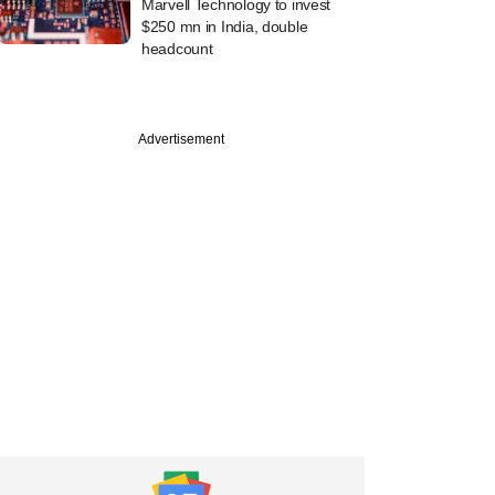
Marvell Technology to invest
$250 mn in India, double
headcount
Advertisement