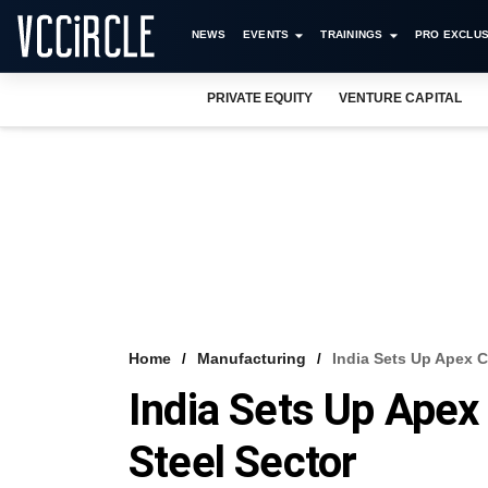
NEWS
EVENTS
TRAININGS
PRO EXCLUS
PRIVATE EQUITY
VENTURE CAPITAL
Home
Manufacturing
India Sets Up Apex C
India Sets Up Apex
Steel Sector