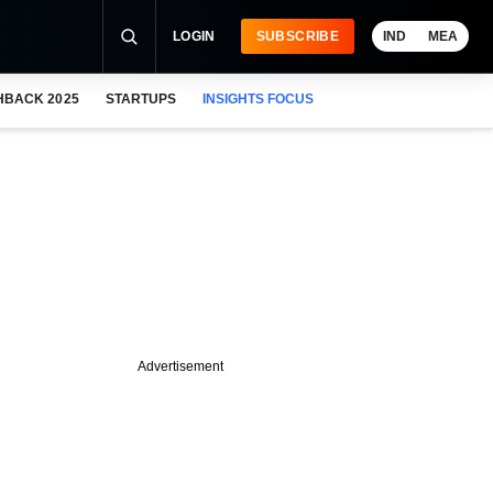
LOGIN
SUBSCRIBE
IND
MEA
HBACK 2025
STARTUPS
INSIGHTS FOCUS
Advertisement