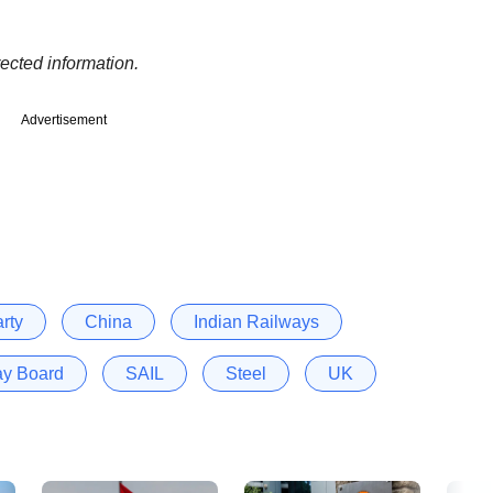
ected information.
Advertisement
rty
China
Indian Railways
ay Board
SAIL
Steel
UK