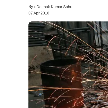
By
Deepak Kumar Sahu
07 Apr 2016