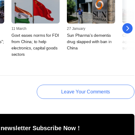
11 March
27 January
19 Dec
Govt eases norms for FDI
Sun Pharma's dementia
China 
s";
from China; to help
drug slapped with ban in
against
electronics, capital goods
China
subsid
sectors
Leave Your Comments
 newsletter Subscribe Now !