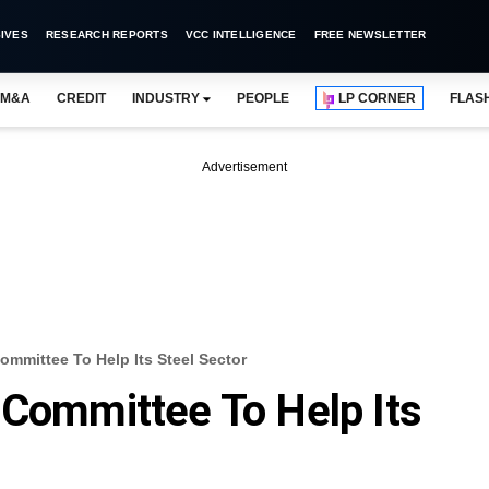
IVES
RESEARCH REPORTS
VCC INTELLIGENCE
FREE NEWSLETTER
M&A
CREDIT
INDUSTRY
PEOPLE
LP CORNER
FLAS
Advertisement
ommittee To Help Its Steel Sector
 Committee To Help Its