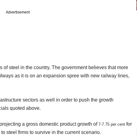
Advertisement
s of steel in the country. The government believes that more
ays as it is on an expansion spree with new railway lines,
astructure sectors as well in order to push the growth
cials quoted above.
projecting a gross domestic product growth of
for
7-7.75 per cent
to steel firms to survive in the current scenario.