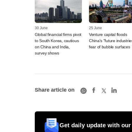
30 June
25 June
Global financial firms pivot
Venture capital floods
to South Korea, cautious
China's "future industrie
on China and India,
fear of bubble surfaces
survey shows
Share article on
Get daily update with our