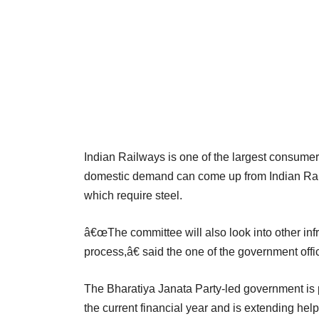
Indian Railways is one of the largest consumer
domestic demand can come up from Indian Railw
which require steel.
â€œThe committee will also look into other infr
process,â€ said the one of the government offi
The Bharatiya Janata Party-led government is 
the current financial year and is extending help 