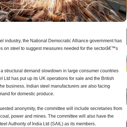
steel industry, the National Democratic Alliance government has
ies on steel to suggest measures needed for the sectorâ€™s
to a structural demand slowdown in large consumer countries
l Ltd has put up its UK operations for sale and the British
he business. Indian steel manufacturers are also facing
mand for domestic produce.
uested anonymity, the committee will include secretaries from
s, coal, power and mines. The committee will also have the
eel Authority of India Ltd (SAIL) as its members.