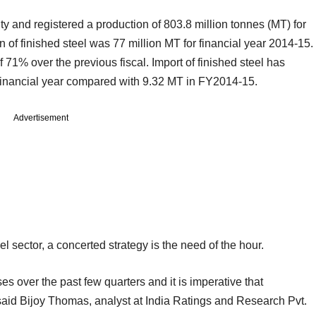
y and registered a production of 803.8 million tonnes (MT) for
of finished steel was 77 million MT for financial year 2014-15.
 71% over the previous fiscal. Import of finished steel has
s financial year compared with 9.32 MT in FY2014-15.
Advertisement
el sector, a concerted strategy is the need of the hour.
s over the past few quarters and it is imperative that
 said Bijoy Thomas, analyst at India Ratings and Research Pvt.