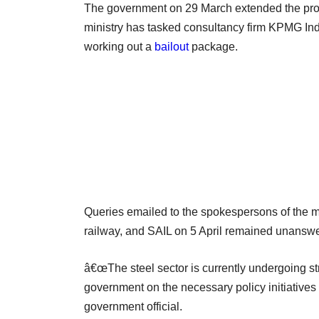
The government on 29 March extended the pro
ministry has tasked consultancy firm KPMG Indi
working out a
bailout
package.
Queries emailed to the spokespersons of the mi
railway, and SAIL on 5 April remained unansw
â€œThe steel sector is currently undergoing s
government on the necessary policy initiatives 
government official.