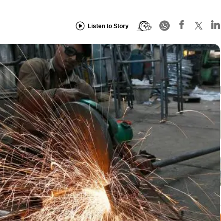
Listen to Story