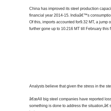
China has improved its steel production capacit
financial year 2014-15. Indiaâ€™s consumption 
Of this, imports accounted for9.32 MT, a jump of
further gone up to 10.216 MT till February thi
Analysts believe that given the stress in the ste
â€œAll big steel companies have reported losse
something is done to address the situation,â€