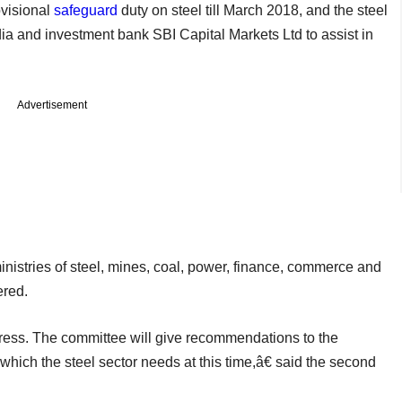
visional
safeguard
duty on steel till March 2018, and the steel
a and investment bank SBI Capital Markets Ltd to assist in
Advertisement
nistries of steel, mines, coal, power, finance, commerce and
ered.
tress. The committee will give recommendations to the
which the steel sector needs at this time,â€ said the second