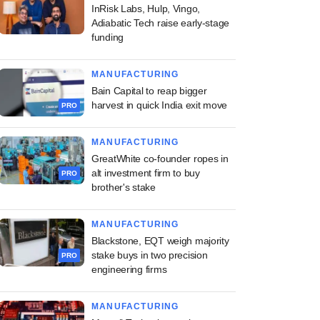
InRisk Labs, Hulp, Vingo,
Adiabatic Tech raise early-stage
funding
MANUFACTURING
Bain Capital to reap bigger
harvest in quick India exit move
PRO
MANUFACTURING
GreatWhite co-founder ropes in
alt investment firm to buy
PRO
brother's stake
MANUFACTURING
Blackstone, EQT weigh majority
stake buys in two precision
PRO
engineering firms
MANUFACTURING