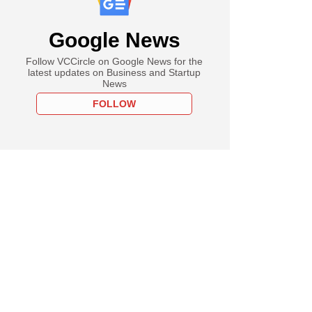
Google News
Follow VCCircle on Google News for the
latest updates on Business and Startup
News
FOLLOW