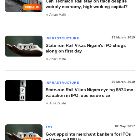
Can Texmaco Rail stay on track despite
wobbly economy, high working capital?
PREMIUM
Aman Malik
29 March, 2019
INFRASTRUCTURE
State-run Rail Vikas Nigam's IPO chugs
along on first day
Ankit Doshi
26 March, 2019
INFRASTRUCTURE
State-run Rail Vikas Nigam eyeing $574 mn
valuation in IPO, ups issue size
Ankit Doshi
02 May, 2017
TMT
Govt appoints merchant bankers for IPOs
of three rail PSUs