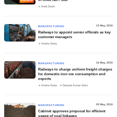
PREMIUM
Ankit Doshi
13 May, 2016
MANUFACTURING
Railways to appoint senior officials as key
customer managers
Anisha Dutta
10 May, 2016
MANUFACTURING
Railways to charge uniform freight charges
for domestic iron ore consumption and
exports
Anisha Dutta
Deepak Kumar Sahu
05 May, 2016
MANUFACTURING
Cabinet approves proposal for efficient
usage of coal linkages