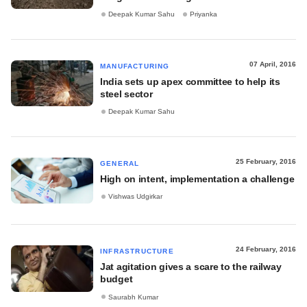
Deepak Kumar Sahu
Priyanka
07 April, 2016
MANUFACTURING
India sets up apex committee to help its
steel sector
Deepak Kumar Sahu
25 February, 2016
GENERAL
High on intent, implementation a challenge
Vishwas Udgirkar
24 February, 2016
INFRASTRUCTURE
Jat agitation gives a scare to the railway
budget
Saurabh Kumar