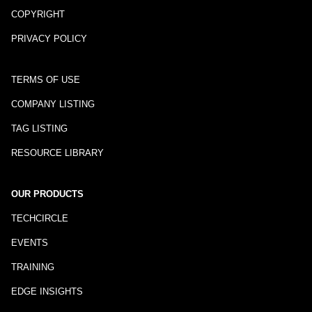
COPYRIGHT
PRIVACY POLICY
TERMS OF USE
COMPANY LISTING
TAG LISTING
RESOURCE LIBRARY
OUR PRODUCTS
TECHCIRCLE
EVENTS
TRAINING
EDGE INSIGHTS