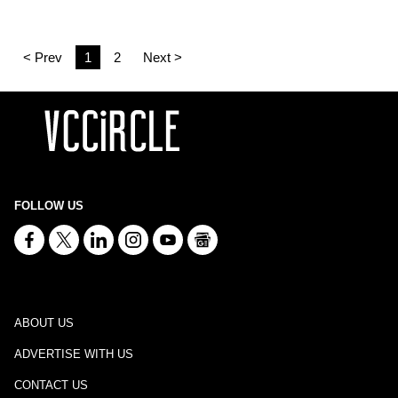
< Prev
1
2
Next >
FOLLOW US
ABOUT US
ADVERTISE WITH US
CONTACT US