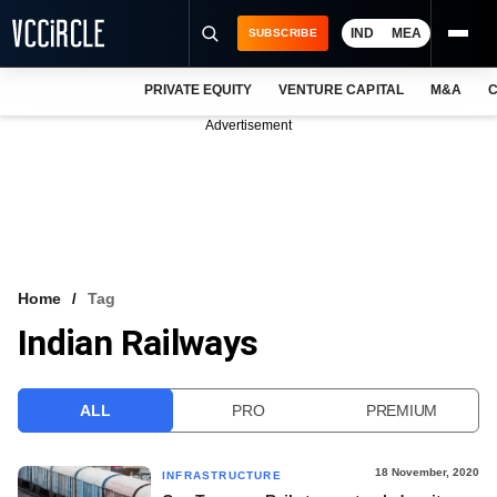
IND
MEA
SUBSCRIBE
PRIVATE EQUITY
VENTURE CAPITAL
M&A
C
NEWS
Advertisement
EVENTS
TRAININGS
PRO EXCLUSIVES
RESEARCH REPORTS
Home
Tag
Indian Railways
VCC INTELLIGENCE
FREE NEWSLETTER
ALL
PRO
PREMIUM
LOGIN
18 November, 2020
INFRASTRUCTURE