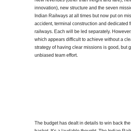
innovation), new structure and the seven miss
Indian Railways at all times but now put on mi
accident, terminal construction and dedicated 
railways. Each will be led separately. However
which appears difficult to achieve without a cl
strategy of having clear missions is good, but 
unbiased team effort.
The budget has dealt in details to win back the
basket. It’s a laudable thought. The Indian Ra