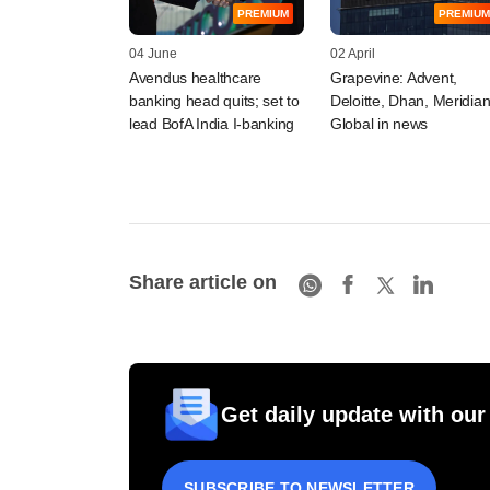
PREMIUM
PREMIUM
04 June
02 April
Avendus healthcare
Grapevine: Advent,
banking head quits; set to
Deloitte, Dhan, Meridia
lead BofA India I-banking
Global in news
Share article on
Get daily update with our
SUBSCRIBE TO NEWSLETTER