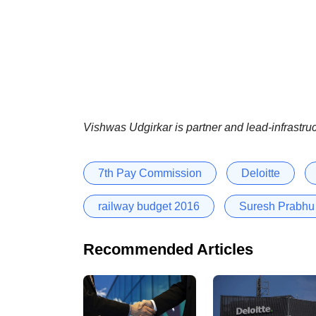
Vishwas Udgirkar is partner and lead-infrastru
7th Pay Commission
Deloitte
railway budget 2016
Suresh Prabhu
Recommended Articles