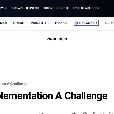
IVES
RESEARCH REPORTS
VCC INTELLIGENCE
FREE NEWSLETTER
M&A
CREDIT
INDUSTRY
PEOPLE
LP CORNER
FLAS
Advertisement
tion A Challenge
plementation A Challenge