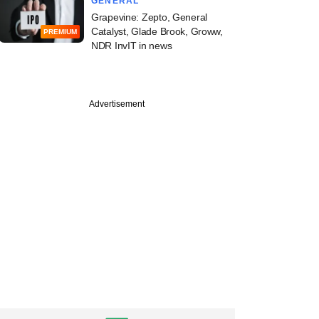
GENERAL
Grapevine: Zepto, General
Catalyst, Glade Brook, Groww,
PREMIUM
NDR InvIT in news
Advertisement