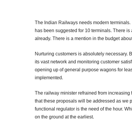
The Indian Railways needs modern terminals. B
has been suggested for 10 terminals. There is a
already. There is a mention in the budget about 
Nurturing customers is absolutely necessary. B
its vast network and monitoring customer satisf
opening up of general purpose wagons for leasi
implemented.
The railway minister refrained from increasing 
that these proposals will be addressed as we pr
functional regulator is the need of the hour. Whi
on the ground at the earliest.