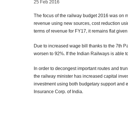
25 Feb 2016
The focus of the railway budget 2016 was on 
revenue using new sources, cost reduction usi
terms of revenue for FY17, it remains flat give
Due to increased wage bill thanks to the 7th P
worsen to 92%. If the Indian Railways is able t
In order to decongest important routes and trun
the railway minister has increased capital inve
investment using both budgetary support and ex
Insurance Corp. of India.