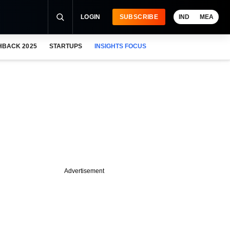
LOGIN
SUBSCRIBE
IND
MEA
HBACK 2025
STARTUPS
INSIGHTS FOCUS
Advertisement