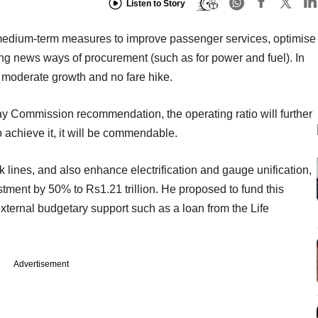
Listen to Story
medium-term measures to improve passenger services, optimise
ng news ways of procurement (such as for power and fuel). In
n moderate growth and no fare hike.
ay Commission recommendation, the operating ratio will further
o achieve it, it will be commendable.
k lines, and also enhance electrification and gauge unification,
stment by 50% to Rs1.21 trillion. He proposed to fund this
ternal budgetary support such as a loan from the Life
Advertisement