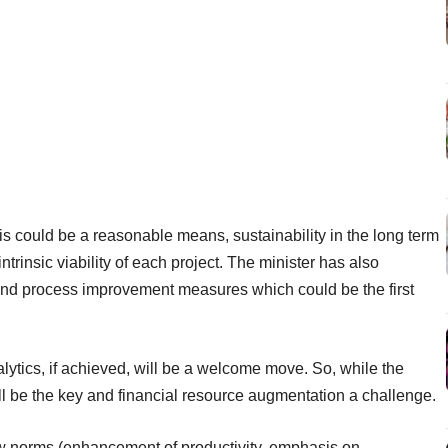
his could be a reasonable means, sustainability in the long term
trinsic viability of each project. The minister has also
and process improvement measures which could be the first
ytics, if achieved, will be a welcome move. So, while the
ill be the key and financial resource augmentation a challenge.
ew norms (enhancement of productivity, emphasis on