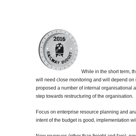
While in the short term, t
will need close monitoring and will depend on in
proposed a number of internal organisational 
step towards restructuring of the organisation.
Focus on enterprise resource planning and anal
intent of the budget is good, implementation w
New revenues (other than freight and fare), n