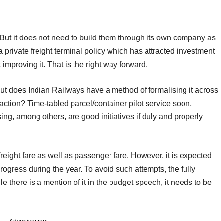
ut it does not need to build them through its own company as
 private freight terminal policy which has attracted investment
improving it. That is the right way forward.
ut does Indian Railways have a method of formalising it across
action? Time-tabled parcel/container pilot service soon,
ng, among others, are good initiatives if duly and properly
freight fare as well as passenger fare. However, it is expected
ogress during the year. To avoid such attempts, the fully
le there is a mention of it in the budget speech, it needs to be
Advertisement