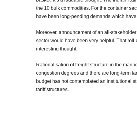
the 10 bulk commodities. For the container se
have been long-pending demands which have bee
Moreover, announcement of an all-stakeholder g
sector would have been very helpful. That roll-o
interesting thought.
Rationalisation of freight structure in the manne
congestion degrees and there are long-term tarif
budget has not contemplated an institutional 
tariff structures.