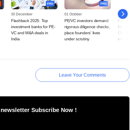
PRO
PRO
30 December
01 October
06 May
Flashback 2025: Top
PE/VC investors demand
Fasana
n
investment banks for PE-
rigorous diligence checks,
former
VC and M&A deals in
place founders' lives
CEO t
India
under scrutiny
expans
Leave Your Comments
 newsletter Subscribe Now !