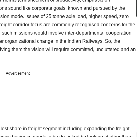
ions sound like corporate goals, known and pursued by the
ssion mode. Issues of 25 tonne axle load, higher speed, zero
freight corridor focus are commonly recognised concerns for the
, such missions would involve inter-departmental cooperation
ear organizational change in the Indian Railways. So, the
giving them the vision will require committed, uncluttered and an
Advertisement
 lost share in freight segment including expanding the freight
ilways business needs to be de-risked by looking at other than