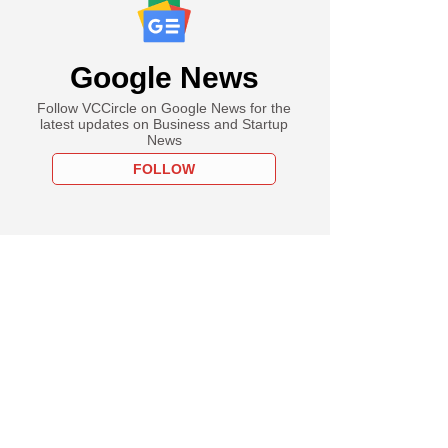
Google News
Follow VCCircle on Google News for the
latest updates on Business and Startup
News
FOLLOW