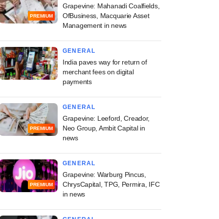
Grapevine: Mahanadi Coalfields,
OfBusiness, Macquarie Asset
PREMIUM
Management in news
GENERAL
India paves way for return of
merchant fees on digital
payments
GENERAL
Grapevine: Leeford, Creador,
Neo Group, Ambit Capital in
PREMIUM
news
GENERAL
Grapevine: Warburg Pincus,
ChrysCapital, TPG, Permira, IFC
PREMIUM
in news