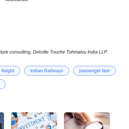
cture consulting, Deloitte Touche Tohmatsu India LLP.
freight
Indian Railways
passenger fare