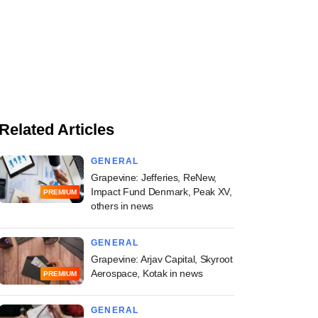
Related Articles
GENERAL
Grapevine: Jefferies, ReNew,
Impact Fund Denmark, Peak XV,
PREMIUM
others in news
GENERAL
Grapevine: Arjav Capital, Skyroot
Aerospace, Kotak in news
PREMIUM
GENERAL