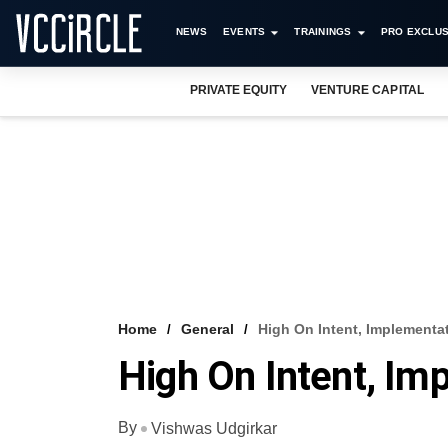
NEWS
EVENTS
TRAININGS
PRO EXCLUS
PRIVATE EQUITY
VENTURE CAPITAL
Home
General
High On Intent, Implementa
High On Intent, Im
By
Vishwas Udgirkar