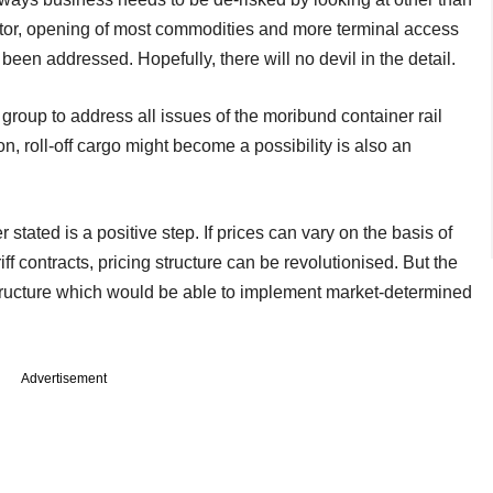
ctor, opening of most commodities and more terminal access
n addressed. Hopefully, there will no devil in the detail.
roup to address all issues of the moribund container rail
n, roll-off cargo might become a possibility is also an
r stated is a positive step. If prices can vary on the basis of
f contracts, pricing structure can be revolutionised. But the
structure which would be able to implement market-determined
Advertisement