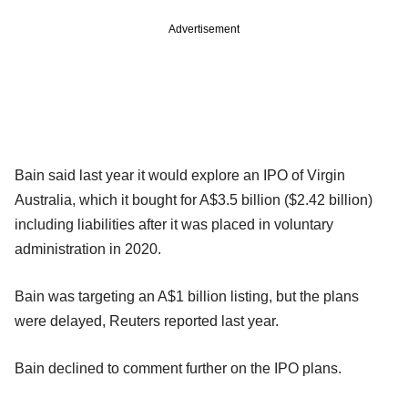
Advertisement
Bain said last year it would explore an IPO of Virgin
Australia, which it bought for A$3.5 billion ($2.42 billion)
including liabilities after it was placed in voluntary
administration in 2020.
Bain was targeting an A$1 billion listing, but the plans
were delayed, Reuters reported last year.
Bain declined to comment further on the IPO plans.