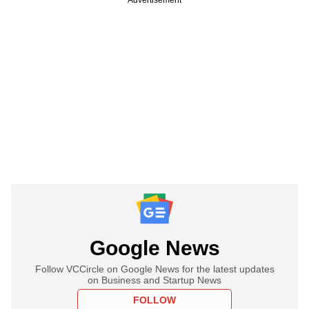
Google News
Follow VCCircle on Google News for the latest updates
on Business and Startup News
FOLLOW