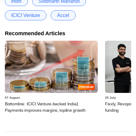
Indifi
Siddharth Mahanot
ICICI Venture
Accel
Recommended Articles
PREMIUM
07 August
29 July
Bottomline: ICICI Venture-backed India1
Fixxly, Revspot, 
Payments improves margins, topline growth
funding