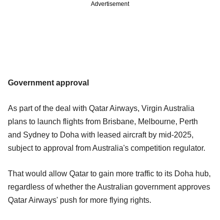
Advertisement
Government approval
As part of the deal with Qatar Airways, Virgin Australia
plans to launch flights from Brisbane, Melbourne, Perth
and Sydney to Doha with leased aircraft by mid-2025,
subject to approval from Australia's competition regulator.
That would allow Qatar to gain more traffic to its Doha hub,
regardless of whether the Australian government approves
Qatar Airways' push for more flying rights.