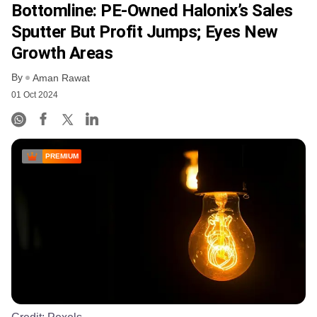
Bottomline: PE-Owned Halonix’s Sales
Sputter But Profit Jumps; Eyes New
Growth Areas
By
Aman Rawat
01 Oct 2024
PREMIUM