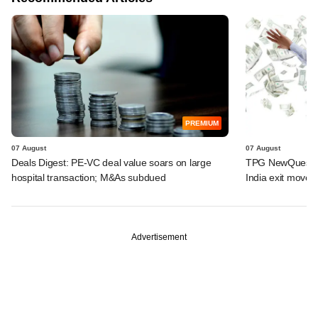
PREMIUM
07 August
07 August
Deals Digest: PE-VC deal value soars on large
TPG NewQuest lo
hospital transaction; M&As subdued
India exit move
Advertisement