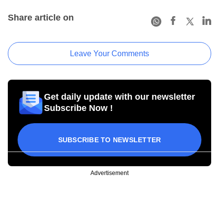
Share article on
Leave Your Comments
Get daily update with our newsletter
Subscribe Now !
SUBSCRIBE TO NEWSLETTER
Advertisement