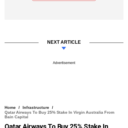
NEXT ARTICLE
Advertisement
Home
Infrastructure
Qatar Airways To Buy 25% Stake In Virgin Australia From
Bain Capital
Qatar Airways To Buy 25% Stake In