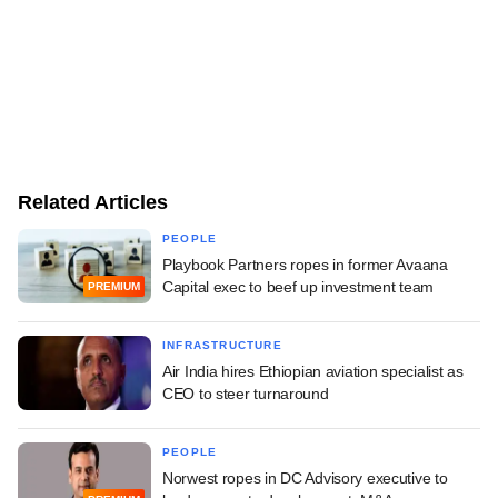
Related Articles
PEOPLE
Playbook Partners ropes in former Avaana
Capital exec to beef up investment team
PREMIUM
INFRASTRUCTURE
Air India hires Ethiopian aviation specialist as
CEO to steer turnaround
PEOPLE
Norwest ropes in DC Advisory executive to