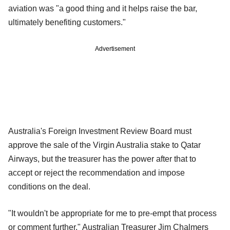
aviation was "a good thing and it helps raise the bar,
ultimately benefiting customers."
Advertisement
Australia's Foreign Investment Review Board must
approve the sale of the Virgin Australia stake to Qatar
Airways, but the treasurer has the power after that to
accept or reject the recommendation and impose
conditions on the deal.
"It wouldn't be appropriate for me to pre-empt that process
or comment further," Australian Treasurer Jim Chalmers