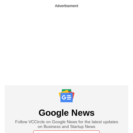
Advertisement
Google News
Follow VCCircle on Google News for the latest updates
on Business and Startup News