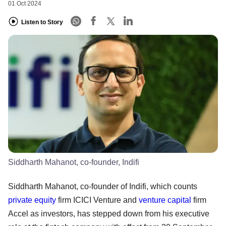
01 Oct 2024
Listen to Story
Siddharth Mahanot, co-founder, Indifi
Siddharth Mahanot, co-founder of Indifi, which counts
private equity
firm ICICI Venture and
venture capital
firm
Accel as investors, has stepped down from his executive