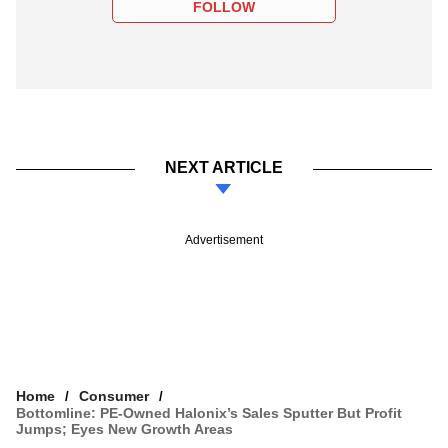
FOLLOW
NEXT ARTICLE
Advertisement
Home
Consumer
Bottomline: PE-Owned Halonix’s Sales Sputter But Profit
Jumps; Eyes New Growth Areas