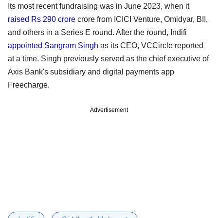
Its most recent fundraising was in June 2023, when it
raised Rs 290 crore
crore from ICICI Venture, Omidyar, BII,
and others in a Series E round. After the round, Indifi
appointed Sangram Singh
as its CEO, VCCircle reported
at a time. Singh previously served as the chief executive of
Axis Bank's subsidiary and digital payments app
Freecharge.
Advertisement