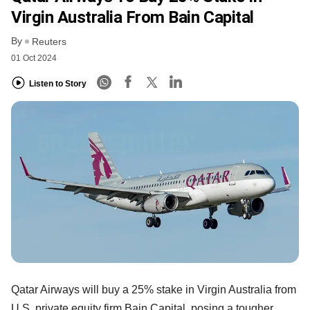
Virgin Australia From Bain Capital
By
Reuters
01 Oct 2024
Listen to Story
Qatar Airways will buy a 25% stake in Virgin Australia from
U.S. private equity firm Bain Capital, posing a tougher