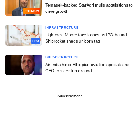
Temasek-backed StarAgri mulls acquisitions to
drive growth
PREMIUM
INFRASTRUCTURE
Lightrock, Moore face losses as IPO-bound
Shiprocket sheds unicorn tag
PRO
INFRASTRUCTURE
Air India hires Ethiopian aviation specialist as
CEO to steer turnaround
Advertisement