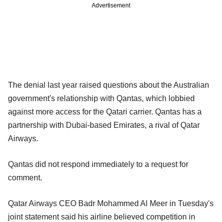
Advertisement
The denial last year raised questions about the Australian
government's relationship with Qantas, which lobbied
against more access for the Qatari carrier. Qantas has a
partnership with Dubai-based Emirates, a rival of Qatar
Airways.
Qantas did not respond immediately to a request for
comment.
Qatar Airways CEO Badr Mohammed Al Meer in Tuesday's
joint statement said his airline believed competition in