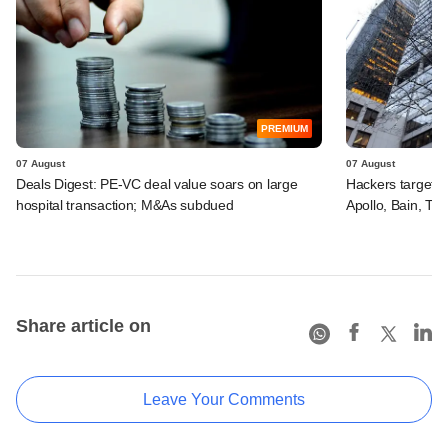
PREMIUM
07 August
07 August
Deals Digest: PE-VC deal value soars on large
Hackers targeted
hospital transaction; M&As subdued
Apollo, Bain, TP
Share article on
Leave Your Comments