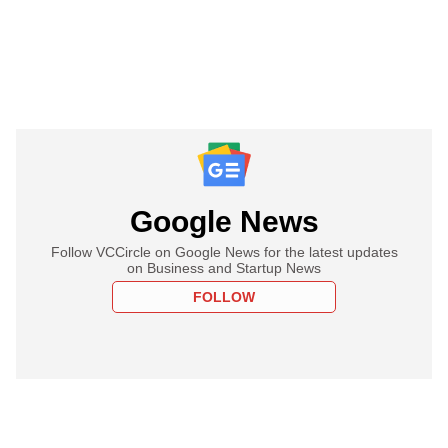
Google News
Follow VCCircle on Google News for the latest updates
on Business and Startup News
FOLLOW