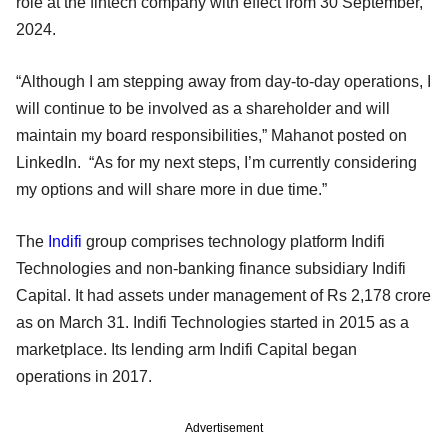
role at the fintech company with effect from 30 September,
2024.
“Although I am stepping away from day-to-day operations, I
will continue to be involved as a shareholder and will
maintain my board responsibilities,” Mahanot posted on
LinkedIn. “As for my next steps, I’m currently considering
my options and will share more in due time.”
The
Indifi
group comprises technology platform Indifi
Technologies and non-banking finance subsidiary Indifi
Capital. It had assets under management of Rs 2,178 crore
as on March 31. Indifi Technologies started in 2015 as a
marketplace. Its lending arm Indifi Capital began
operations in 2017.
Advertisement