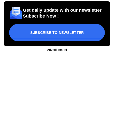
Get daily update with our newsletter
Subscribe Now !
SUBSCRIBE TO NEWSLETTER
Advertisement