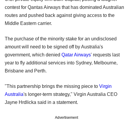
contest for Qantas Airways that has dominated Australian
routes and pushed back against giving access to the
Middle Eastern carrier.
The purchase of the minority stake for an undisclosed
amount will need to be signed off by Australia's
government, which denied
Qatar Airways
' requests last
year to fly additional services into Sydney, Melbourne,
Brisbane and Perth.
"This partnership brings the missing piece to
Virgin
Australia
's longer-term strategy," Virgin Australia CEO
Jayne Hrdlicka said in a statement.
Advertisement