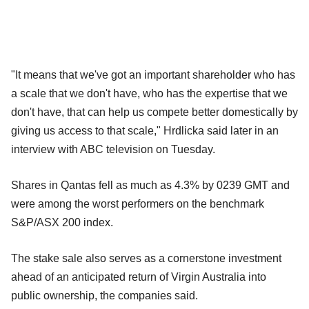
"It means that we've got an important shareholder who has
a scale that we don't have, who has the expertise that we
don't have, that can help us compete better domestically by
giving us access to that scale," Hrdlicka said later in an
interview with ABC television on Tuesday.
Shares in Qantas fell as much as 4.3% by 0239 GMT and
were among the worst performers on the benchmark
S&P/ASX 200 index.
The stake sale also serves as a cornerstone investment
ahead of an anticipated return of Virgin Australia into
public ownership, the companies said.