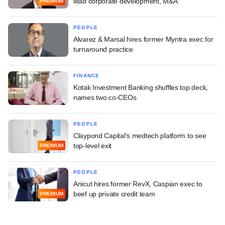
lead corporate development, M&A
PREMIUM
PEOPLE
Alvarez & Marsal hires former Myntra exec for
turnaround practice
FINANCE
Kotak Investment Banking shuffles top deck,
names two co-CEOs
PEOPLE
Claypond Capital's medtech platform to see
top-level exit
PREMIUM
PEOPLE
Anicut hires former RevX, Caspian exec to
beef up private credit team
PREMIUM