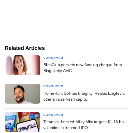
Related Articles
CONSUMER
BlissClub pockets new funding cheque from
Singularity AMC
CONSUMER
HomeRun, Solinas Integrity, Replus Engitech,
others raise fresh capital
CONSUMER
Temasek-backed Milky Mist targets $1.13 bn
valuation in trimmed IPO