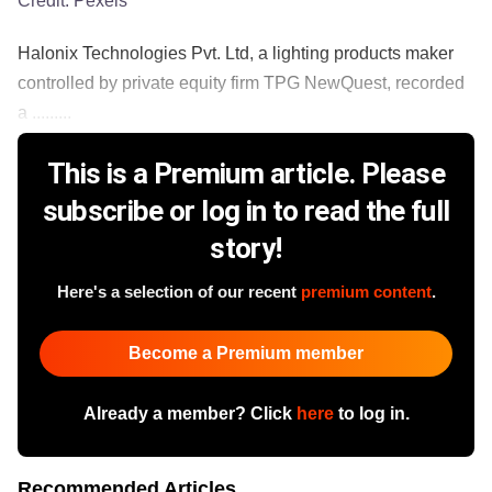
Credit:
Pexels
Halonix Technologies Pvt. Ltd, a lighting products maker
controlled by private equity firm TPG NewQuest, recorded
a .........
This is a Premium article. Please
subscribe or log in to read the full
story!
Here's a selection of our recent
premium content
.
Become a Premium member
Already a member? Click
here
to log in.
Recommended Articles