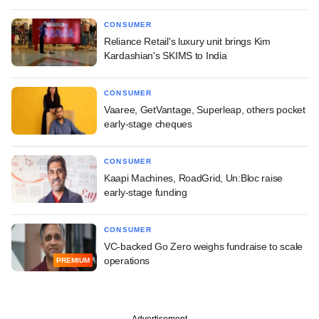
CONSUMER
Reliance Retail's luxury unit brings Kim
Kardashian's SKIMS to India
CONSUMER
Vaaree, GetVantage, Superleap, others pocket
early-stage cheques
CONSUMER
Kaapi Machines, RoadGrid, Un:Bloc raise
early-stage funding
CONSUMER
VC-backed Go Zero weighs fundraise to scale
operations
PREMIUM
Advertisement