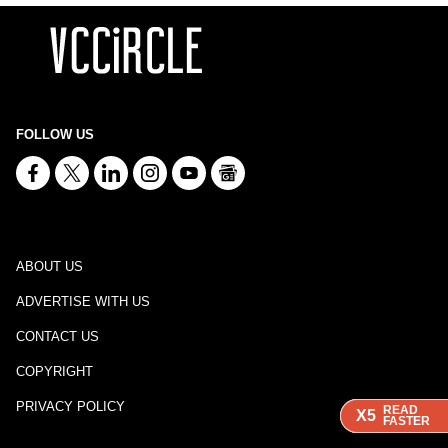
FOLLOW US
ABOUT US
ADVERTISE WITH US
CONTACT US
COPYRIGHT
PRIVACY POLICY
READ
READ
READ
X5
X5
X5
FASTER
FASTER
FASTER