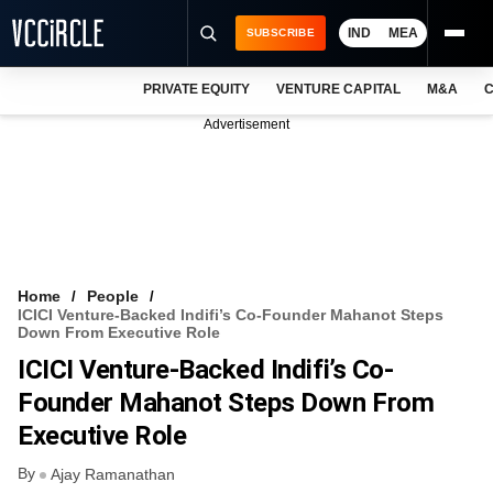
IND
MEA
SUBSCRIBE
PRIVATE EQUITY
VENTURE CAPITAL
M&A
C
NEWS
Advertisement
EVENTS
TRAININGS
PRO EXCLUSIVES
RESEARCH REPORTS
Home
People
ICICI Venture-Backed Indifi’s Co-Founder Mahanot Steps
VCC INTELLIGENCE
Down From Executive Role
ICICI Venture-Backed Indifi’s Co-
FREE NEWSLETTER
Founder Mahanot Steps Down From
LOGIN
Executive Role
By
Ajay Ramanathan