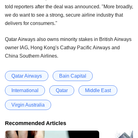
told reporters after the deal was announced. "More broadly,
we do want to see a strong, secure airline industry that
delivers for consumers."
Qatar Airways also owns minority stakes in British Airways
owner IAG, Hong Kong's Cathay Pacific Airways and
China Southern Airlines.
Qatar Airways
Bain Capital
International
Qatar
Middle East
Virgin Australia
Recommended Articles