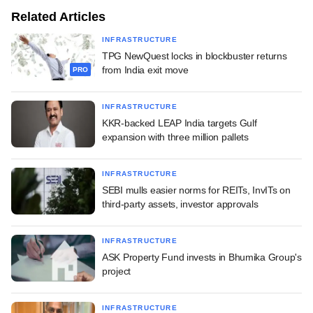
Related Articles
INFRASTRUCTURE
TPG NewQuest locks in blockbuster returns
from India exit move
PRO
INFRASTRUCTURE
KKR-backed LEAP India targets Gulf
expansion with three million pallets
INFRASTRUCTURE
SEBI mulls easier norms for REITs, InvITs on
third-party assets, investor approvals
INFRASTRUCTURE
ASK Property Fund invests in Bhumika Group's
project
INFRASTRUCTURE