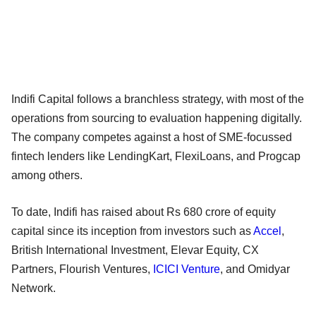
Indifi Capital follows a branchless strategy, with most of the
operations from sourcing to evaluation happening digitally.
The company competes against a host of SME-focussed
fintech lenders like LendingKart, FlexiLoans, and Progcap
among others.
To date, Indifi has raised about Rs 680 crore of equity
capital since its inception from investors such as
Accel
,
British International Investment, Elevar Equity, CX
Partners, Flourish Ventures,
ICICI Venture
, and Omidyar
Network.