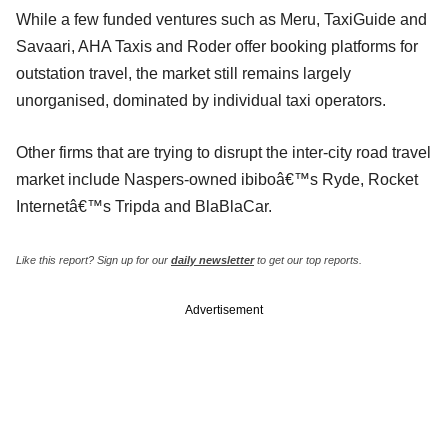
While a few funded ventures such as Meru, TaxiGuide and
Savaari, AHA Taxis and Roder offer booking platforms for
outstation travel, the market still remains largely
unorganised, dominated by individual taxi operators.
Other firms that are trying to disrupt the inter-city road travel
market include Naspers-owned ibiboâ€™s Ryde, Rocket
Internetâ€™s Tripda and BlaBlaCar.
Like this report? Sign up for our
daily newsletter
to get our top reports.
Advertisement