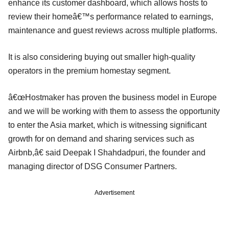
enhance its customer dashboard, which allows hosts to
review their homeâ€™s performance related to earnings,
maintenance and guest reviews across multiple platforms.
It is also considering buying out smaller high-quality
operators in the premium homestay segment.
â€œHostmaker has proven the business model in Europe
and we will be working with them to assess the opportunity
to enter the Asia market, which is witnessing significant
growth for on demand and sharing services such as
Airbnb,â€ said Deepak I Shahdadpuri, the founder and
managing director of DSG Consumer Partners.
Advertisement