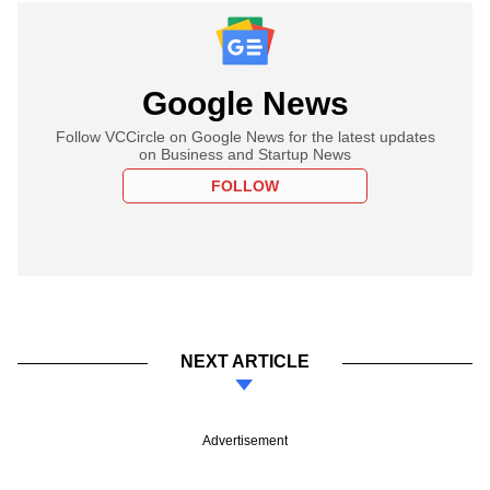
Google News
Follow VCCircle on Google News for the latest updates
on Business and Startup News
FOLLOW
NEXT ARTICLE
Advertisement