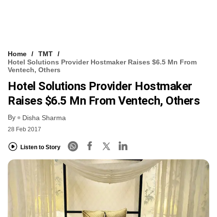
Home
TMT
Hotel Solutions Provider Hostmaker Raises $6.5 Mn From
Ventech, Others
Hotel Solutions Provider Hostmaker
Raises $6.5 Mn From Ventech, Others
By
Disha Sharma
28 Feb 2017
Listen to Story