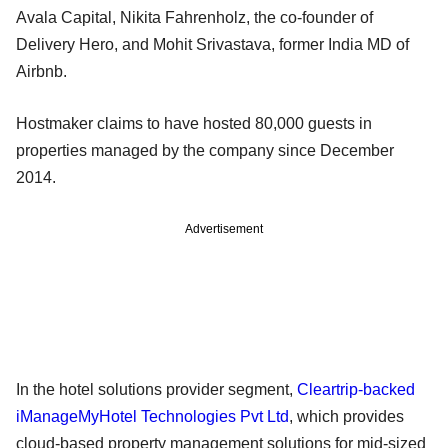
Avala Capital, Nikita Fahrenholz, the co-founder of
Delivery Hero, and Mohit Srivastava, former India MD of
Airbnb.
Hostmaker claims to have hosted 80,000 guests in
properties managed by the company since December
2014.
Advertisement
In the hotel solutions provider segment,
Cleartrip-backed
iManageMyHotel Technologies Pvt Ltd
, which provides
cloud-based property management solutions for mid-sized