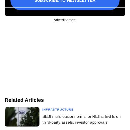
SUBSCRIBE TO NEWSLETTER
Advertisement
Related Articles
INFRASTRUCTURE
SEBI mulls easier norms for REITs, InvITs on
third-party assets, investor approvals