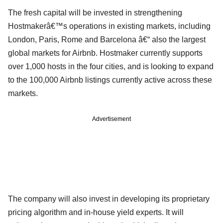
The fresh capital will be invested in strengthening
Hostmakerâ€™s operations in existing markets, including
London, Paris, Rome and Barcelona â€“ also the largest
global markets for Airbnb. Hostmaker currently supports
over 1,000 hosts in the four cities, and is looking to expand
to the 100,000 Airbnb listings currently active across these
markets.
Advertisement
The company will also invest in developing its proprietary
pricing algorithm and in-house yield experts. It will