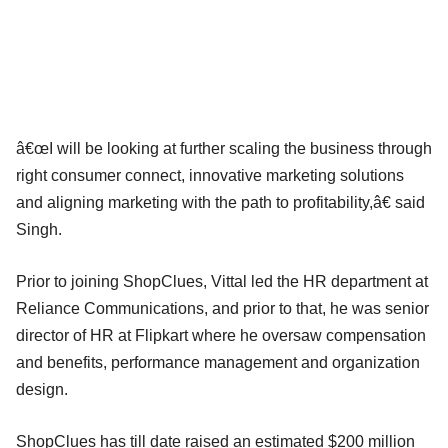
â€œI will be looking at further scaling the business through
right consumer connect, innovative marketing solutions
and aligning marketing with the path to profitability,â€ said
Singh.
Prior to joining ShopClues, Vittal led the HR department at
Reliance Communications, and prior to that, he was senior
director of HR at Flipkart where he oversaw compensation
and benefits, performance management and organization
design.
ShopClues has till date raised an estimated $200 million