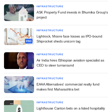
INFRASTRUCTURE
ASK Property Fund invests in Bhumika Group's
project
INFRASTRUCTURE
Lightrock, Moore face losses as IPO-bound
Shiprocket sheds unicorn tag
PRO
INFRASTRUCTURE
Air India hires Ethiopian aviation specialist as
CEO to steer turnaround
INFRASTRUCTURE
EAAA Alternatives' commercial realty fund
makes first Maharashtra bet
INFRASTRUCTURE
Lighthouse Canton bets on a listed hospitality