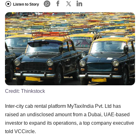
Listen to Story
Credit:
Thinkstock
Inter-city cab rental platform MyTaxiIndia Pvt. Ltd has
raised an undisclosed amount from a Dubai, UAE-based
investor to expand its operations, a top company executive
told VCCircle.