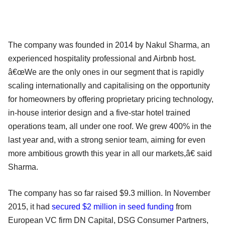
The company was founded in 2014 by Nakul Sharma, an
experienced hospitality professional and Airbnb host.
â€œWe are the only ones in our segment that is rapidly
scaling internationally and capitalising on the opportunity
for homeowners by offering proprietary pricing technology,
in-house interior design and a five-star hotel trained
operations team, all under one roof. We grew 400% in the
last year and, with a strong senior team, aiming for even
more ambitious growth this year in all our markets,â€ said
Sharma.
The company has so far raised $9.3 million. In November
2015, it had
secured $2 million in seed funding
from
European VC firm DN Capital, DSG Consumer Partners,