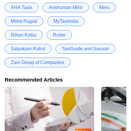
AHA Taxis
Anshuman Mihir
Meru
Mohit Rajpal
MyTaxiIndia
Nihon Kotsu
Roder
Satyakam Rahul
TaxiGuide and Savaari
Zain Group of Companies
Recommended Articles