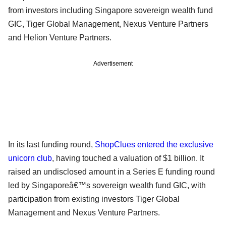
from investors including Singapore sovereign wealth fund
GIC, Tiger Global Management, Nexus Venture Partners
and Helion Venture Partners.
Advertisement
In its last funding round,
ShopClues entered the exclusive
unicorn club
, having touched a valuation of $1 billion. It
raised an undisclosed amount in a Series E funding round
led by Singaporeâ€™s sovereign wealth fund GIC, with
participation from existing investors Tiger Global
Management and Nexus Venture Partners.