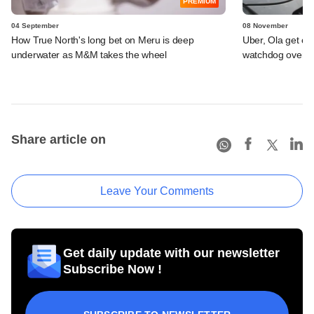
PREMIUM
04 September
08 November
How True North's long bet on Meru is deep
Uber, Ola get cl
underwater as M&M takes the wheel
watchdog over pri
Share article on
Leave Your Comments
Get daily update with our newsletter
Subscribe Now !