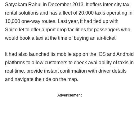
Satyakam Rahul in December 2013. It offers inter-city taxi
rental solutions and has a fleet of 20,000 taxis operating in
10,000 one-way routes. Last year, it had tied up with
SpiceJet to offer airport drop facilities for passengers who
would book a taxi at the time of buying an air-ticket.
It had also launched its mobile app on the iOS and Android
platforms to allow customers to check availability of taxis in
real time, provide instant confirmation with driver details
and navigate the ride on the map.
Advertisement