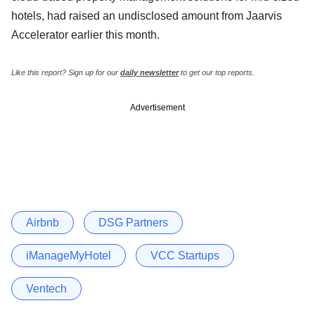
hotels, had raised an undisclosed amount from Jaarvis
Accelerator earlier this month.
Like this report? Sign up for our
daily newsletter
to get our top reports.
Advertisement
Airbnb
DSG Partners
iManageMyHotel
VCC Startups
Ventech