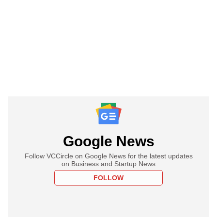
Google News
Follow VCCircle on Google News for the latest updates
on Business and Startup News
FOLLOW