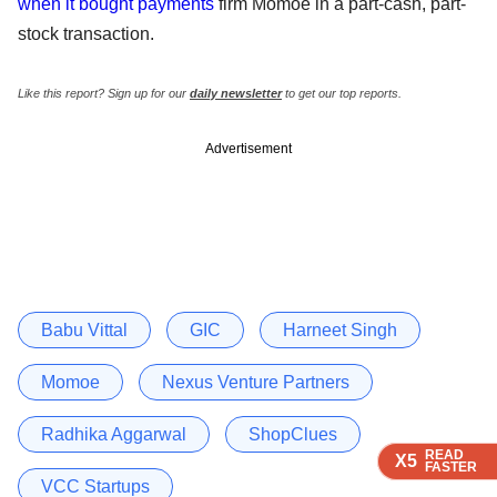
when it bought payments
firm Momoe in a part-cash, part-
stock transaction.
Like this report? Sign up for our
daily newsletter
to get our top reports.
Advertisement
Babu Vittal
GIC
Harneet Singh
Momoe
Nexus Venture Partners
Radhika Aggarwal
ShopClues
READ
READ
READ
READ
X5
X5
X5
X5
FASTER
FASTER
FASTER
FASTER
VCC Startups