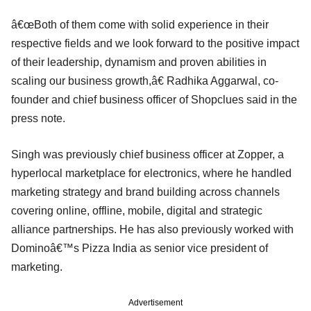
â€œBoth of them come with solid experience in their
respective fields and we look forward to the positive impact
of their leadership, dynamism and proven abilities in
scaling our business growth,â€ Radhika Aggarwal, co-
founder and chief business officer of Shopclues said in the
press note.
Singh was previously chief business officer at Zopper, a
hyperlocal marketplace for electronics, where he handled
marketing strategy and brand building across channels
covering online, offline, mobile, digital and strategic
alliance partnerships. He has also previously worked with
Dominoâ€™s Pizza India as senior vice president of
marketing.
Advertisement