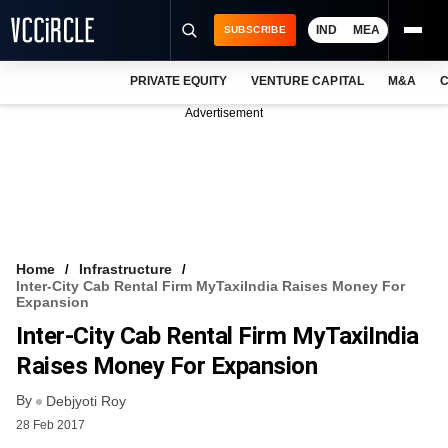
IND
MEA
SUBSCRIBE
PRIVATE EQUITY
VENTURE CAPITAL
M&A
C
NEWS
Advertisement
EVENTS
TRAININGS
PRO EXCLUSIVES
RESEARCH REPORTS
Home
Infrastructure
Inter-City Cab Rental Firm MyTaxiIndia Raises Money For
VCC INTELLIGENCE
Expansion
Inter-City Cab Rental Firm MyTaxiIndia
FREE NEWSLETTER
Raises Money For Expansion
LOGIN
By
Debjyoti Roy
28 Feb 2017