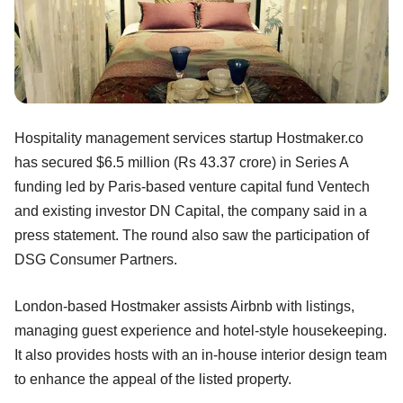
Hospitality management services startup Hostmaker.co
has secured $6.5 million (Rs 43.37 crore) in Series A
funding led by Paris-based venture capital fund Ventech
and existing investor DN Capital, the company said in a
press statement. The round also saw the participation of
DSG Consumer Partners.
London-based Hostmaker assists Airbnb with listings,
managing guest experience and hotel-style housekeeping.
It also provides hosts with an in-house interior design team
to enhance the appeal of the listed property.