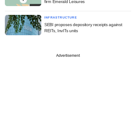
firm Emerald Leisures
INFRASTRUCTURE
SEBI proposes depository receipts against
REITs, InvITs units
Advertisement