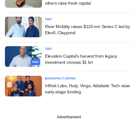
others raise fresh capital
TMT
River Mobility raises $120-mn Series C led by
Elev8, Claypond
TMT
Elevation Capital's harvest from legacy
investment crosses $1 bn
PRO
MANUFACTURING
InRisk Labs, Hulp, Vingo, Adiabatic Tech raise
early-stage funding
Advertisement