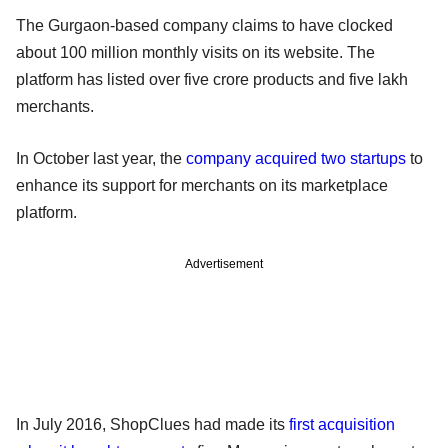
The Gurgaon-based company claims to have clocked
about 100 million monthly visits on its website. The
platform has listed over five crore products and five lakh
merchants.
In October last year, the
company acquired two startups
to
enhance its support for merchants on its marketplace
platform.
Advertisement
In July 2016, ShopClues had made its
first acquisition