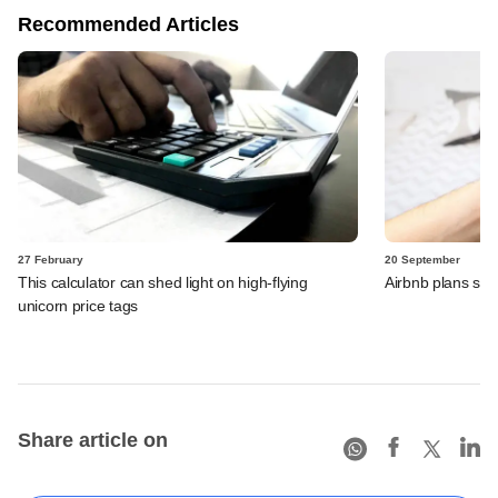
Recommended Articles
27 February
20 September
This calculator can shed light on high-flying
Airbnb plans sto
unicorn price tags
Share article on