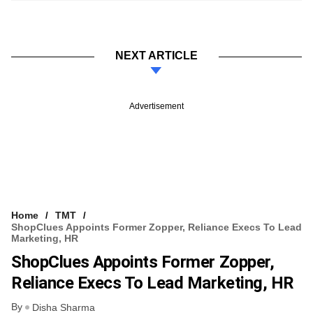
NEXT ARTICLE
Advertisement
Home
TMT
ShopClues Appoints Former Zopper, Reliance Execs To Lead
Marketing, HR
ShopClues Appoints Former Zopper,
Reliance Execs To Lead Marketing, HR
By
Disha Sharma