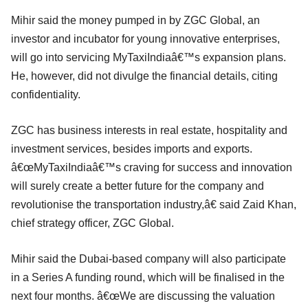
Mihir said the money pumped in by ZGC Global, an
investor and incubator for young innovative enterprises,
will go into servicing MyTaxiIndiaâ€™s expansion plans.
He, however, did not divulge the financial details, citing
confidentiality.
ZGC has business interests in real estate, hospitality and
investment services, besides imports and exports.
â€œMyTaxiIndiaâ€™s craving for success and innovation
will surely create a better future for the company and
revolutionise the transportation industry,â€ said Zaid Khan,
chief strategy officer, ZGC Global.
Mihir said the Dubai-based company will also participate
in a Series A funding round, which will be finalised in the
next four months. â€œWe are discussing the valuation