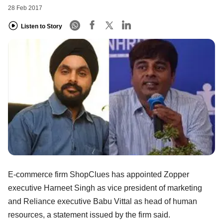
28 Feb 2017
Listen to Story
E-commerce firm ShopClues has appointed Zopper
executive Harneet Singh as vice president of marketing
and Reliance executive Babu Vittal as head of human
resources, a statement issued by the firm said.