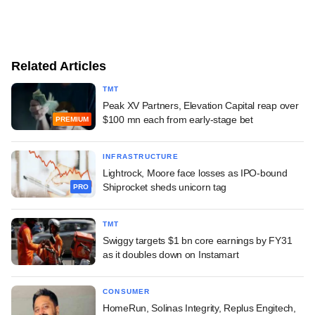
Related Articles
TMT
Peak XV Partners, Elevation Capital reap over
$100 mn each from early-stage bet
PREMIUM
INFRASTRUCTURE
Lightrock, Moore face losses as IPO-bound
Shiprocket sheds unicorn tag
PRO
TMT
Swiggy targets $1 bn core earnings by FY31
as it doubles down on Instamart
CONSUMER
HomeRun, Solinas Integrity, Replus Engitech,