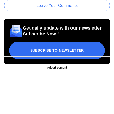
Leave Your Comments
Get daily update with our newsletter
Subscribe Now !
SUBSCRIBE TO NEWSLETTER
Advertisement