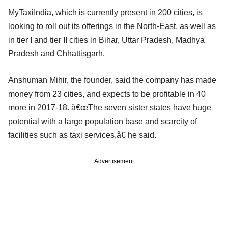
MyTaxiIndia, which is currently present in 200 cities, is
looking to roll out its offerings in the North-East, as well as
in tier I and tier II cities in Bihar, Uttar Pradesh, Madhya
Pradesh and Chhattisgarh.
Anshuman Mihir, the founder, said the company has made
money from 23 cities, and expects to be profitable in 40
more in 2017-18. â€œThe seven sister states have huge
potential with a large population base and scarcity of
facilities such as taxi services,â€ he said.
Advertisement