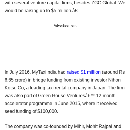
with several venture capital firms, besides ZGC Global. We
would be raising up to $5 million.â€
Advertisement
In July 2016, MyTaxiIndia had
raised $1 million
(around Rs
6.65 crore) in bridge funding from existing investor Nihon
Kotsu Co, a leading taxi rental company in Japan. The firm
was also part of Green House Venturesâ€™ 12-month
accelerator programme in June 2015, where it received
seed funding of $100,000.
The company was co-founded by Mihir, Mohit Rajpal and