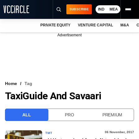
IND
MEA
SUBSCRIBE
PRIVATE EQUITY
VENTURE CAPITAL
M&A
C
NEWS
Advertisement
EVENTS
TRAININGS
PRO EXCLUSIVES
RESEARCH REPORTS
Home
Tag
TaxiGuide And Savaari
VCC INTELLIGENCE
FREE NEWSLETTER
ALL
PRO
PREMIUM
LOGIN
06 November, 2017
TMT