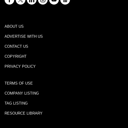
ABOUT US
ADVERTISE WITH US
CONTACT US
COPYRIGHT
PRIVACY POLICY
TERMS OF USE
COMPANY LISTING
TAG LISTING
RESOURCE LIBRARY