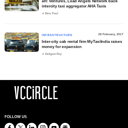
ah! Ventures, Lead Angels Network back
intercity taxi aggregator AHA Taxis
Binu Paul
28 February, 2017
INFRASTRUCTURE
Inter-city cab rental firm MyTaxiIndia raises
money for expansion
Debjyoti Roy
FOLLOW US