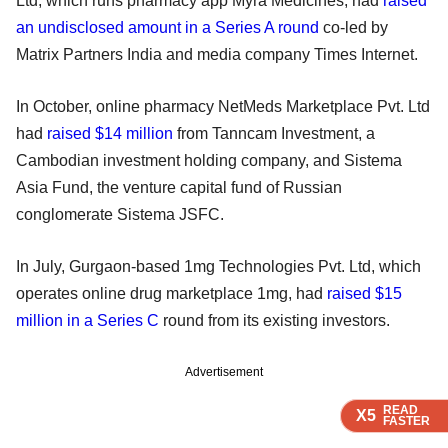
Ltd, which runs pharmacy app Myra Medicines, had
raised
an undisclosed amount in a Series A round
co-led by
Matrix Partners India and media company Times Internet.
In October, online pharmacy NetMeds Marketplace Pvt. Ltd
had
raised $14 million
from Tanncam Investment, a
Cambodian investment holding company, and Sistema
Asia Fund, the venture capital fund of Russian
conglomerate Sistema JSFC.
In July, Gurgaon-based 1mg Technologies Pvt. Ltd, which
operates online drug marketplace 1mg, had
raised $15
million in a Series C
round from its existing investors.
Advertisement
READ
READ
READ
X5
X5
X5
FASTER
FASTER
FASTER