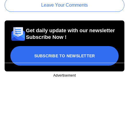
Leave Your Comments
Get daily update with our newsletter
Subscribe Now !
SUBSCRIBE TO NEWSLETTER
Advertisement