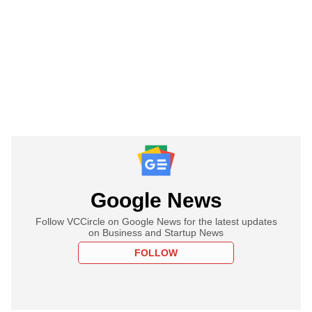
Google News
Follow VCCircle on Google News for the latest updates
on Business and Startup News
FOLLOW