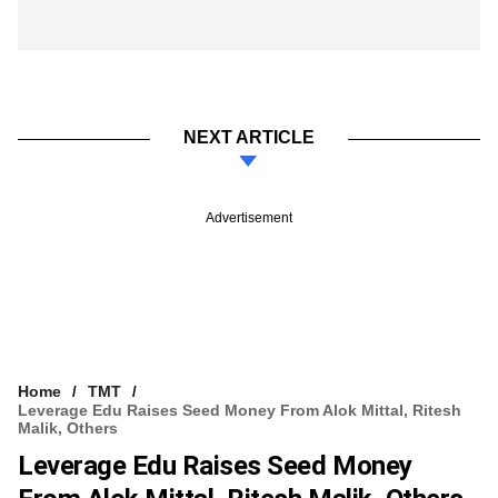
NEXT ARTICLE
Advertisement
Home
TMT
Leverage Edu Raises Seed Money From Alok Mittal, Ritesh
Malik, Others
Leverage Edu Raises Seed Money