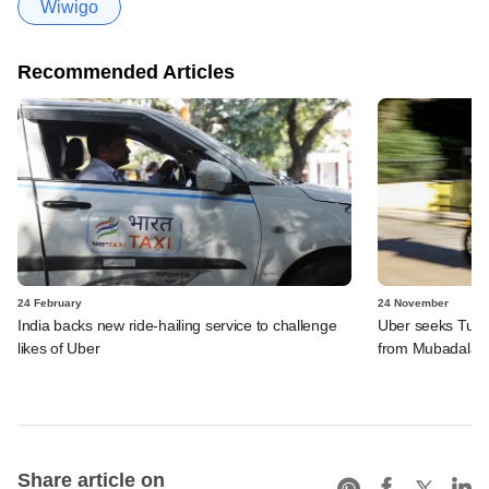
Wiwigo
Recommended Articles
24 February
24 November
India backs new ride-hailing service to challenge
Uber seeks Turki
likes of Uber
from Mubadala
Share article on