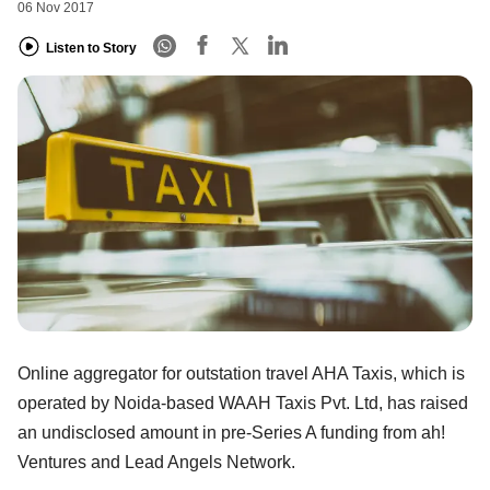
06 Nov 2017
Listen to Story
Online aggregator for outstation travel AHA Taxis, which is
operated by Noida-based WAAH Taxis Pvt. Ltd, has raised
an undisclosed amount in pre-Series A funding from ah!
Ventures and Lead Angels Network.