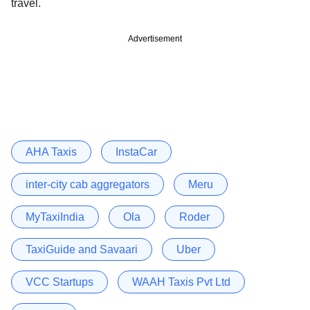
travel.
Advertisement
AHA Taxis
InstaCar
inter-city cab aggregators
Meru
MyTaxiIndia
Ola
Roder
TaxiGuide and Savaari
Uber
VCC Startups
WAAH Taxis Pvt Ltd