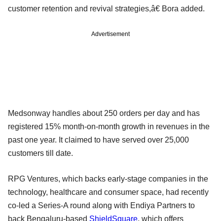
customer retention and revival strategies,â€ Bora added.
Advertisement
Medsonway handles about 250 orders per day and has
registered 15% month-on-month growth in revenues in the
past one year. It claimed to have served over 25,000
customers till date.
RPG Ventures, which backs early-stage companies in the
technology, healthcare and consumer space, had recently
co-led a Series-A round along with Endiya Partners to
back Bengaluru-based
ShieldSquare
, which offers