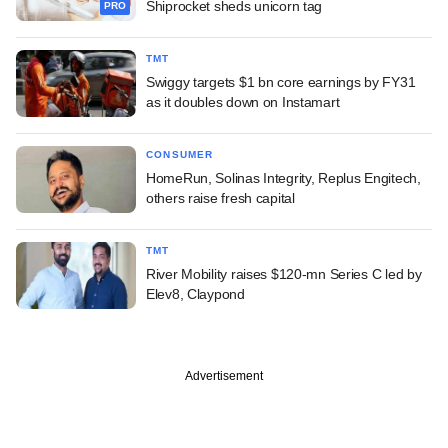
Shiprocket sheds unicorn tag
PRO
TMT
Swiggy targets $1 bn core earnings by FY31
as it doubles down on Instamart
CONSUMER
HomeRun, Solinas Integrity, Replus Engitech,
others raise fresh capital
TMT
River Mobility raises $120-mn Series C led by
Elev8, Claypond
Advertisement