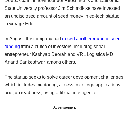
Deepak Jain, Innov8 founder Ritesh Malik and California
State University professor Jim Schimdktke have invested
an undisclosed amount of seed money in ed-tech startup
Leverage Edu.
In August, the company had
raised another round of seed
funding
from a clutch of investors, including serial
entrepreneur Kashyap Deorah and VRL Logistics MD
Anand Sankeshwar, among others.
The startup seeks to solve career development challenges,
which includes mentoring, access to college applications
and job readiness, using artificial intelligence.
Advertisement