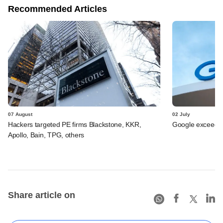
Recommended Articles
07 August
02 July
Hackers targeted PE firms Blackstone, KKR,
Google exceeds $
Apollo, Bain, TPG, others
Share article on