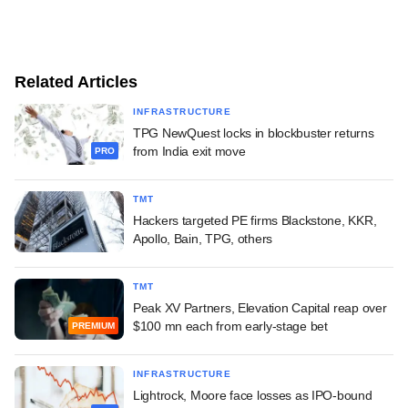
Related Articles
INFRASTRUCTURE
TPG NewQuest locks in blockbuster returns
from India exit move
PRO
TMT
Hackers targeted PE firms Blackstone, KKR,
Apollo, Bain, TPG, others
TMT
Peak XV Partners, Elevation Capital reap over
$100 mn each from early-stage bet
PREMIUM
INFRASTRUCTURE
Lightrock, Moore face losses as IPO-bound