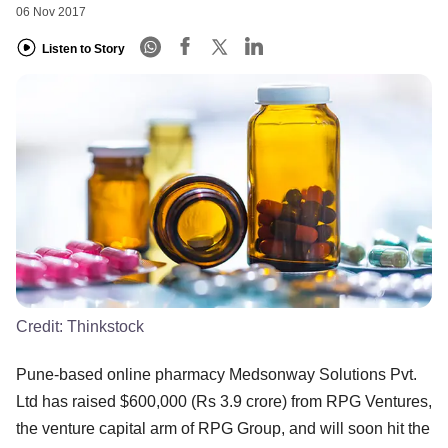
06 Nov 2017
Listen to Story
Credit:
Thinkstock
Pune-based online pharmacy Medsonway Solutions Pvt.
Ltd has raised $600,000 (Rs 3.9 crore) from RPG Ventures,
the venture capital arm of RPG Group, and will soon hit the