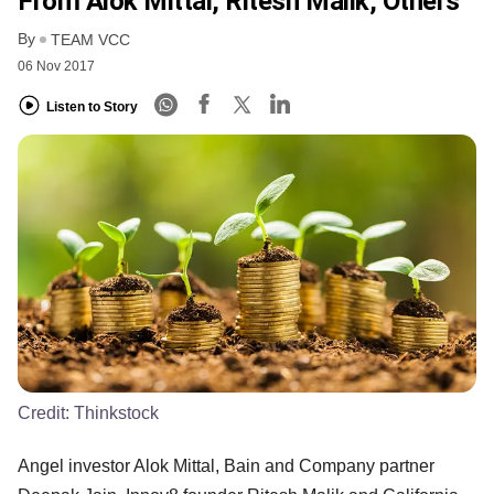
From Alok Mittal, Ritesh Malik, Others
By
TEAM VCC
06 Nov 2017
Listen to Story
Credit:
Thinkstock
Angel investor Alok Mittal, Bain and Company partner