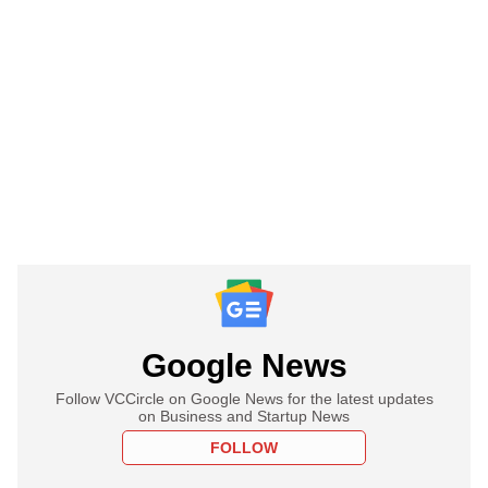
Google News
Follow VCCircle on Google News for the latest updates
on Business and Startup News
FOLLOW