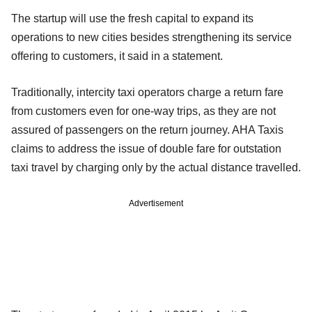
The startup will use the fresh capital to expand its
operations to new cities besides strengthening its service
offering to customers, it said in a statement.
Traditionally, intercity taxi operators charge a return fare
from customers even for one-way trips, as they are not
assured of passengers on the return journey. AHA Taxis
claims to address the issue of double fare for outstation
taxi travel by charging only by the actual distance travelled.
Advertisement