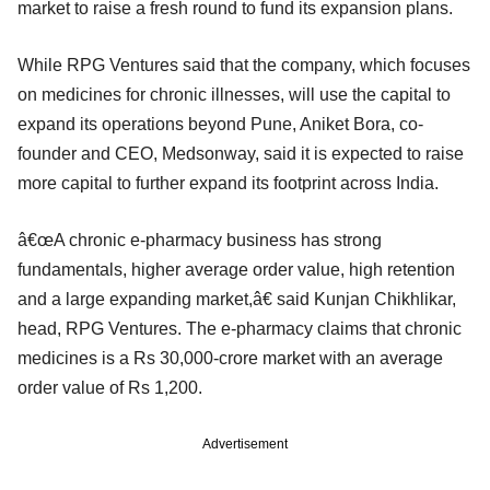
market to raise a fresh round to fund its expansion plans.
While RPG Ventures said that the company, which focuses
on medicines for chronic illnesses, will use the capital to
expand its operations beyond Pune, Aniket Bora, co-
founder and CEO, Medsonway, said it is expected to raise
more capital to further expand its footprint across India.
â€œA chronic e-pharmacy business has strong
fundamentals, higher average order value, high retention
and a large expanding market,â€ said Kunjan Chikhlikar,
head, RPG Ventures. The e-pharmacy claims that chronic
medicines is a Rs 30,000-crore market with an average
order value of Rs 1,200.
Advertisement