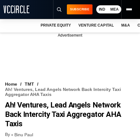
IND
MEA
SUBSCRIBE
PRIVATE EQUITY
VENTURE CAPITAL
M&A
C
NEWS
Advertisement
EVENTS
TRAININGS
PRO EXCLUSIVES
RESEARCH REPORTS
Home
TMT
Ah! Ventures, Lead Angels Network Back Intercity Taxi
VCC INTELLIGENCE
Aggregator AHA Taxis
Ah! Ventures, Lead Angels Network
FREE NEWSLETTER
Back Intercity Taxi Aggregator AHA
LOGIN
Taxis
By
Binu Paul