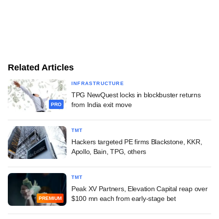
Related Articles
INFRASTRUCTURE
TPG NewQuest locks in blockbuster returns
from India exit move
PRO
TMT
Hackers targeted PE firms Blackstone, KKR,
Apollo, Bain, TPG, others
TMT
Peak XV Partners, Elevation Capital reap over
$100 mn each from early-stage bet
PREMIUM