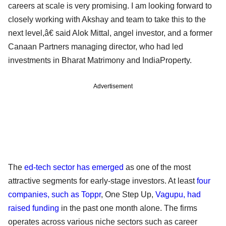
careers at scale is very promising. I am looking forward to
closely working with Akshay and team to take this to the
next level,â€ said Alok Mittal, angel investor, and a former
Canaan Partners managing director, who had led
investments in Bharat Matrimony and IndiaProperty.
Advertisement
The
ed-tech sector has emerged
as one of the most
attractive segments for early-stage investors. At least
four
companies, such as Toppr
, One Step Up,
Vagupu, had
raised funding
in the past one month alone. The firms
operates across various niche sectors such as career