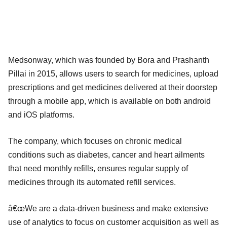
Medsonway, which was founded by Bora and Prashanth
Pillai in 2015, allows users to search for medicines, upload
prescriptions and get medicines delivered at their doorstep
through a mobile app, which is available on both android
and iOS platforms.
The company, which focuses on chronic medical
conditions such as diabetes, cancer and heart ailments
that need monthly refills, ensures regular supply of
medicines through its automated refill services.
â€œWe are a data-driven business and make extensive
use of analytics to focus on customer acquisition as well as