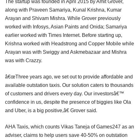
The startup was founded in April 2015 by Amit Grover,
along with Praveen Samariya, Kunal Krishna, Kumar
Arayan and Shivam Mishra. While Grover previously
worked with Infosys, Asian Paints and Onida; Samariya
earlier worked with Times Internet. Before starting up,
Krishna worked with Headstrong and Copper Mobile while
Arayan was with Swiggy and Askmebazaar and Mishra
was with Crazzy.
â€œThree years ago, we set out to provide affordable and
available outstation taxis. Our solution caters to thousands
of customers and drivers every day. Our investorsâ€™
confidence in us, despite the presence of biggies like Ola
and Uber, is a big positive,â€ Grover said.
AHA Taxis, which counts Vikas Taneja of Games247 as an
adviser, claims to help users save 40-50% on outstation