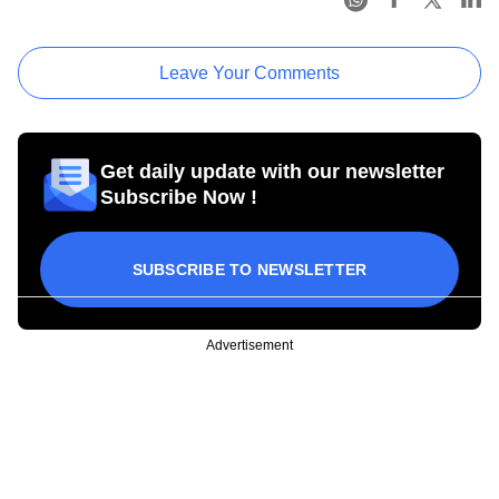
Leave Your Comments
Get daily update with our newsletter
Subscribe Now !
SUBSCRIBE TO NEWSLETTER
Advertisement