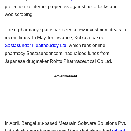
protection to internet properties against bot attacks and
web scraping.
The e-pharmacy space has seen a few investment deals in
recent times. In May, for instance, Kolkata-based
Sastasundar Healthbuddy Ltd
, which runs online
pharmacy Sastasundar.com, had raised funds from
Japanese drugmaker Rohto Pharmaceutical Co Ltd.
Advertisement
In April, Bengaluru-based Metarain Software Solutions Pvt.