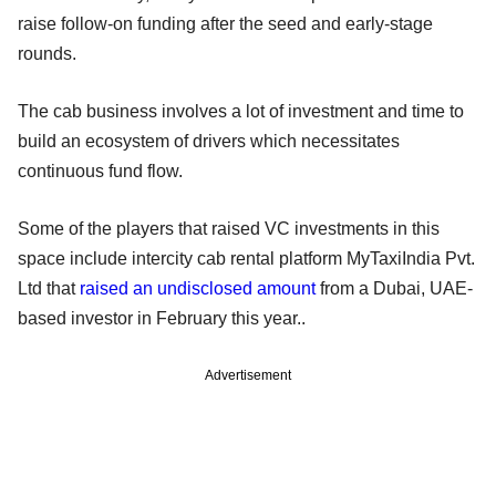
raise follow-on funding after the seed and early-stage
rounds.
The cab business involves a lot of investment and time to
build an ecosystem of drivers which necessitates
continuous fund flow.
Some of the players that raised VC investments in this
space include intercity cab rental platform MyTaxiIndia Pvt.
Ltd that
raised an undisclosed amount
from a Dubai, UAE-
based investor in February this year..
Advertisement