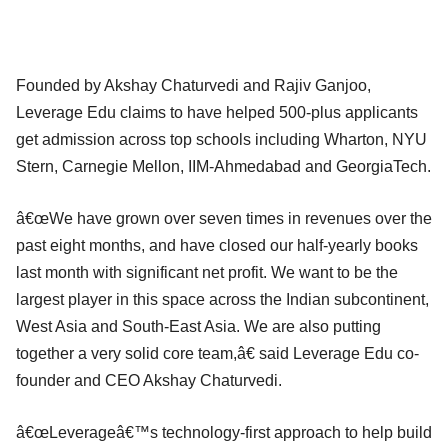
Founded by Akshay Chaturvedi and Rajiv Ganjoo,
Leverage Edu claims to have helped 500-plus applicants
get admission across top schools including Wharton, NYU
Stern, Carnegie Mellon, IIM-Ahmedabad and GeorgiaTech.
â€œWe have grown over seven times in revenues over the
past eight months, and have closed our half-yearly books
last month with significant net profit. We want to be the
largest player in this space across the Indian subcontinent,
West Asia and South-East Asia. We are also putting
together a very solid core team,â€ said Leverage Edu co-
founder and CEO Akshay Chaturvedi.
â€œLeverageâ€™s technology-first approach to help build