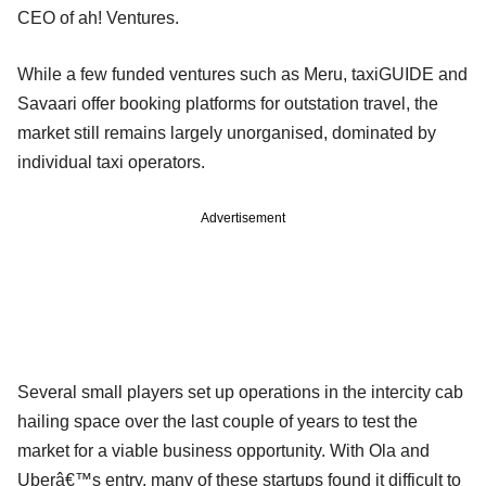
CEO of ah! Ventures.
While a few funded ventures such as Meru, taxiGUIDE and
Savaari offer booking platforms for outstation travel, the
market still remains largely unorganised, dominated by
individual taxi operators.
Advertisement
Several small players set up operations in the intercity cab
hailing space over the last couple of years to test the
market for a viable business opportunity. With Ola and
Uberâ€™s entry, many of these startups found it difficult to