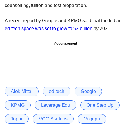
counselling, tuition and test preparation.
A recent report by Google and KPMG said that the Indian
ed-tech space was set to grow to $2 billion
by 2021.
Advertisement
Alok Mittal
ed-tech
Google
KPMG
Leverage Edu
One Step Up
Toppr
VCC Startups
Vugupu