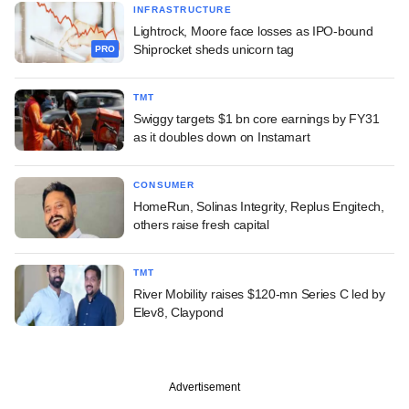
INFRASTRUCTURE
Lightrock, Moore face losses as IPO-bound
Shiprocket sheds unicorn tag
PRO
TMT
Swiggy targets $1 bn core earnings by FY31
as it doubles down on Instamart
CONSUMER
HomeRun, Solinas Integrity, Replus Engitech,
others raise fresh capital
TMT
River Mobility raises $120-mn Series C led by
Elev8, Claypond
Advertisement