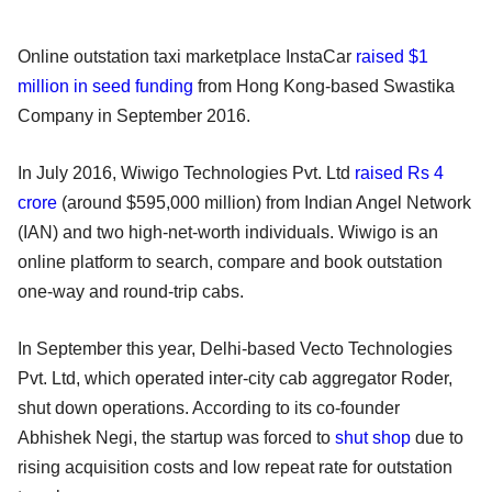
Online outstation taxi marketplace InstaCar
raised $1
million in seed funding
from Hong Kong-based Swastika
Company in September 2016.
In July 2016, Wiwigo Technologies Pvt. Ltd
raised Rs 4
crore
(around $595,000 million) from Indian Angel Network
(IAN) and two high-net-worth individuals. Wiwigo is an
online platform to search, compare and book outstation
one-way and round-trip cabs.
In September this year, Delhi-based Vecto Technologies
Pvt. Ltd, which operated inter-city cab aggregator Roder,
shut down operations. According to its co-founder
Abhishek Negi, the startup was forced to
shut shop
due to
rising acquisition costs and low repeat rate for outstation