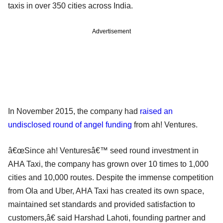
taxis in over 350 cities across India.
Advertisement
In November 2015, the company had
raised an
undisclosed round of angel funding
from ah! Ventures.
â€œSince ah! Venturesâ€™ seed round investment in
AHA Taxi, the company has grown over 10 times to 1,000
cities and 10,000 routes. Despite the immense competition
from Ola and Uber, AHA Taxi has created its own space,
maintained set standards and provided satisfaction to
customers,â€ said Harshad Lahoti, founding partner and