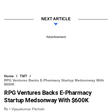
NEXT ARTICLE
Advertisement
Home
TMT
RPG Ventures Backs E-Pharmacy Startup Medsonway With
$600K
RPG Ventures Backs E-Pharmacy
Startup Medsonway With $600K
By
Vijayakumar Pitchiah