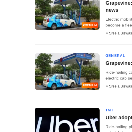
Grapevine:
news
Electric mobil
become a fleet 
PREMIUM
Sreeja Biswas
GENERAL
Grapevine: 
Ride-hailing 
electric cab se
PREMIUM
Sreeja Biswas
TMT
Uber adopt
Ride-hailing 