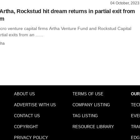
04 October, 2023
rtha, Rockstud hit dream returns in partial exit from
rm
icro venture capital firms Artha Venture Fund and Rockstud Capital
al exits from an ......
sha
ABOUT US
TERMS OF USE
OUR
ADVERTISE WITH US
COMPANY LISTING
TEC
CONTACT US
TAG LISTING
EVE
COPYRIGHT
RESOURCE LIBRARY
TRA
PRIVACY POLICY
EDG