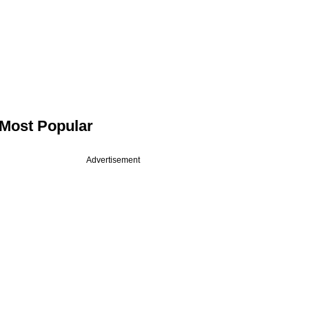
Most Popular
Advertisement