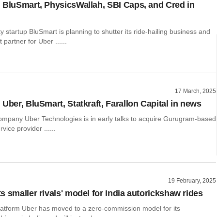
 BluSmart, PhysicsWallah, SBI Caps, and Cred in
ity startup BluSmart is planning to shutter its ride-hailing business and
partner for Uber ......
17 March, 2025
Uber, BluSmart, Statkraft, Farallon Capital in news
company Uber Technologies is in early talks to acquire Gurugram-based
rvice provider ......
19 February, 2025
s smaller rivals' model for India autorickshaw rides
platform Uber has moved to a zero-commission model for its