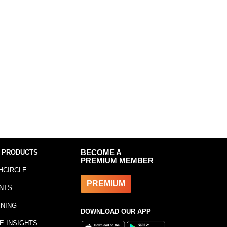
 PRODUCTS
BECOME A
PREMIUM MEMBER
HCIRCLE
PREMIUM
NTS
INING
DOWNLOAD OUR APP
E INSIGHTS