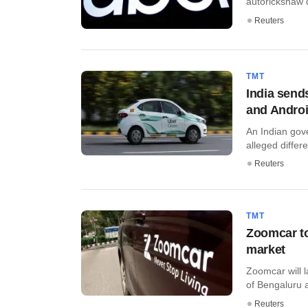
autorickshaw dr
Reuters
TMT
India sends
and Andro
An Indian gov
alleged differen
Reuters
TMT
Zoomcar to
market
Zoomcar will l
of Bengaluru as 
Reuters