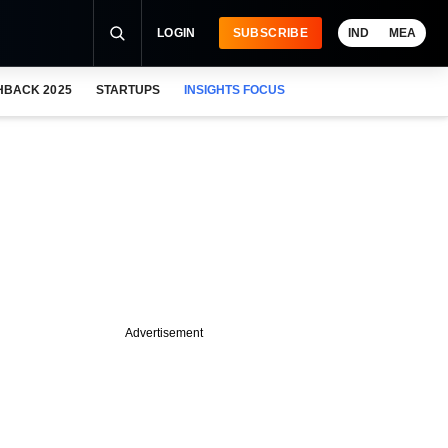
LOGIN
SUBSCRIBE
IND
MEA
HBACK 2025
STARTUPS
INSIGHTS FOCUS
Advertisement