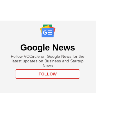
Google News
Follow VCCircle on Google News for the
latest updates on Business and Startup
News
FOLLOW