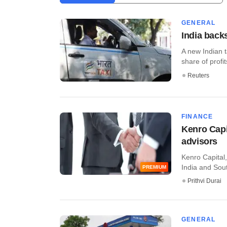
GENERAL
India backs
A new Indian t
share of profit
Reuters
FINANCE
Kenro Capi
advisors
Kenro Capital
India and South
PREMIUM
Prithvi Durai
GENERAL