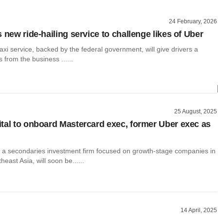
24 February, 2026
 new ride-hailing service to challenge likes of Uber
axi service, backed by the federal government, will give drivers a
s from the business ......
25 August, 2025
tal to onboard Mastercard exec, former Uber exec as
, a secondaries investment firm focused on growth-stage companies in
east Asia, will soon be......
14 April, 2025