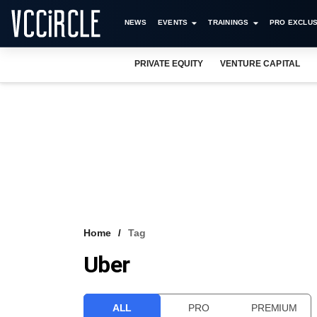
NEWS
EVENTS
TRAININGS
PRO EXCLUS
PRIVATE EQUITY
VENTURE CAPITAL
Home
Tag
Uber
ALL
PRO
PREMIUM