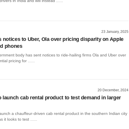
ivers in India and will instead ......
23 January, 2025
 notices to Uber, Ola over pricing disparity on Apple
id phones
ernment body has sent notices to ride-hailing firms Ola and Uber over
tial pricing for ......
20 December, 2024
 launch cab rental product to test demand in larger
aunch a chauffeur-driven cab rental product in the southern Indian city
it looks to test ......