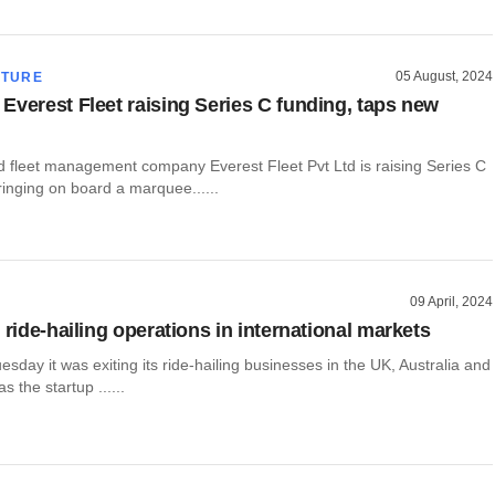
05 August, 2024
CTURE
Everest Fleet raising Series C funding, taps new
fleet management company Everest Fleet Pvt Ltd is raising Series C
inging on board a marquee......
09 April, 2024
 ride-hailing operations in international markets
esday it was exiting its ride-hailing businesses in the UK, Australia and
 the startup ......