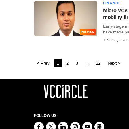
FINANCE
Micro VCs A
mobility fi
Early-stage m
have made parti
PREMIUM
K Amoghavar
< Prev
1
2
3
...
22
Next >
FOLLOW US