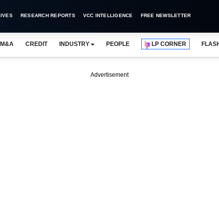
IVES
RESEARCH REPORTS
VCC INTELLIGENCE
FREE NEWSLETTER
M&A
CREDIT
INDUSTRY
PEOPLE
LP CORNER
FLAS
Advertisement