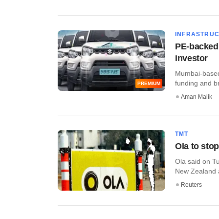
INFRASTRU
PE-backed 
investor
Mumbai-based 
funding and br
PREMIUM
Aman Malik
TMT
Ola to stop
Ola said on Tu
New Zealand as
Reuters