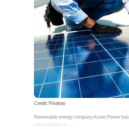
Credit:
Pixabay
Renewable energy company Azure Power has pau
solar portfolio in......