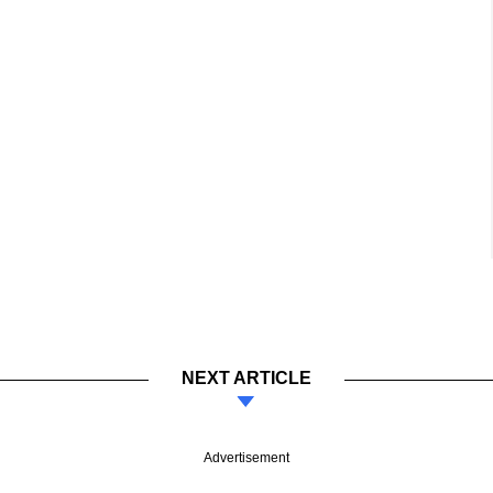
NEXT ARTICLE
Advertisement