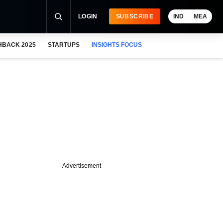
LOGIN
SUBSCRIBE
IND
MEA
HBACK 2025
STARTUPS
INSIGHTS FOCUS
Advertisement