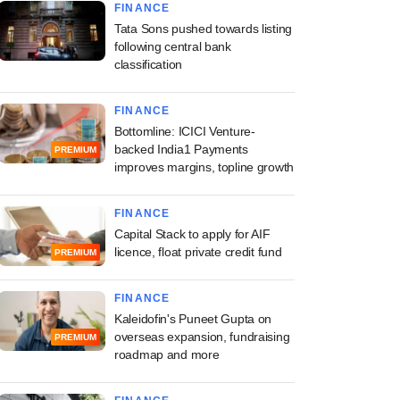
FINANCE
Tata Sons pushed towards listing
following central bank
classification
FINANCE
Bottomline: ICICI Venture-
backed India1 Payments
PREMIUM
improves margins, topline growth
FINANCE
Capital Stack to apply for AIF
licence, float private credit fund
PREMIUM
FINANCE
Kaleidofin's Puneet Gupta on
overseas expansion, fundraising
PREMIUM
roadmap and more