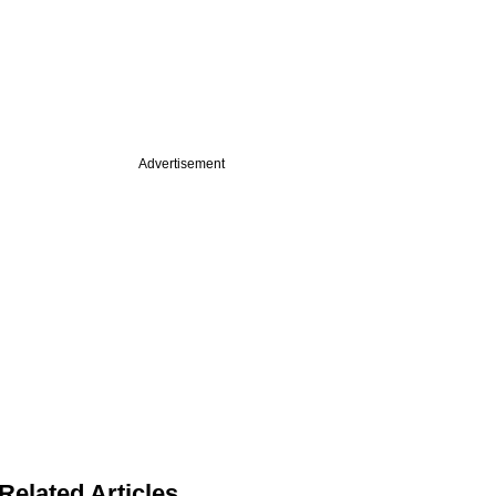
Advertisement
Related Articles