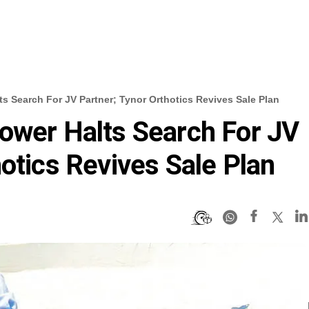
s Search For JV Partner; Tynor Orthotics Revives Sale Plan
ower Halts Search For JV
otics Revives Sale Plan