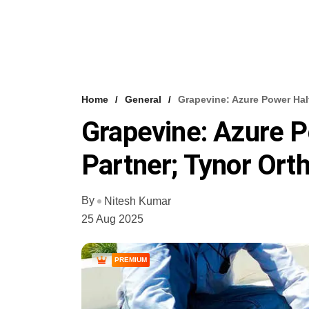
Home
General
Grapevine: Azure Power Halt
Grapevine: Azure P
Partner; Tynor Orth
By
Nitesh Kumar
25 Aug 2025
PREMIUM