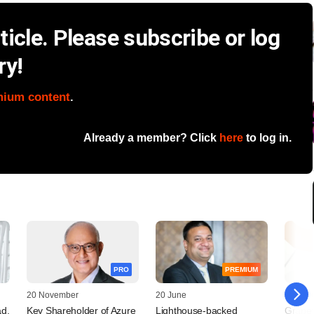
icle. Please subscribe or log
ry!
mium content
.
Already a member? Click
here
to log in.
PRO
PREMIUM
20 November
20 June
19 Mar
d,
Key Shareholder of Azure
Lighthouse-backed
Grapev