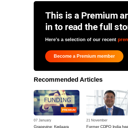
This is a Premium art
in to read the full sto
Here's a selection of our recent
pre
Become a Premium member
Recommended Articles
PREMIUM
07 January
21 November
Grapevine: Kedaara
Former CDPQ India hea