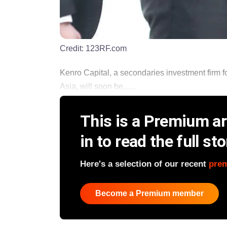
Credit:
123RF.com
Kenro Capital, a secondaries investment firm 
Asia, will soon be......
This is a Premium art
in to read the full sto
Here's a selection of our recent
pre
Become a Premium member