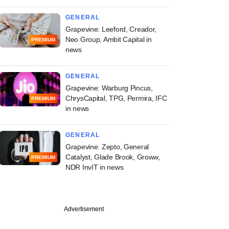
GENERAL
Grapevine: Leeford, Creador,
Neo Group, Ambit Capital in
PREMIUM
news
GENERAL
Grapevine: Warburg Pincus,
ChrysCapital, TPG, Permira, IFC
PREMIUM
in news
GENERAL
Grapevine: Zepto, General
Catalyst, Glade Brook, Groww,
PREMIUM
NDR InvIT in news
PREMIUM
Advertisement
ch
ine: Sugar