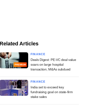
Related Articles
FINANCE
Deals Digest: PE-VC deal value
soars on large hospital
PREMIUM
transaction; M&As subdued
FINANCE
India set to exceed key
fundraising goal on state-firm
stake sales