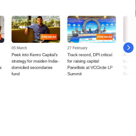
PREMIUM
PREMIUM
05 March
27 February
25 Febr
Peek into Kenro Capital's
Track record, DPI critical
Avataar
strategy for maiden India-
for raising capital:
backed
a
domiciled secondaries
Panellists at VCCircle LP
Techno
fund
Summit
Sessi