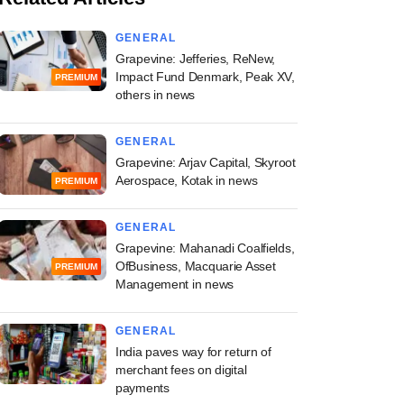
GENERAL
Grapevine: Jefferies, ReNew,
Impact Fund Denmark, Peak XV,
PREMIUM
others in news
GENERAL
Grapevine: Arjav Capital, Skyroot
Aerospace, Kotak in news
PREMIUM
GENERAL
Grapevine: Mahanadi Coalfields,
OfBusiness, Macquarie Asset
PREMIUM
Management in news
GENERAL
India paves way for return of
merchant fees on digital
payments