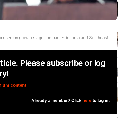
focused on growth-stage companies in India and Southeast
icle. Please subscribe or log
ry!
mium content
.
Already a member? Click
here
to log in.