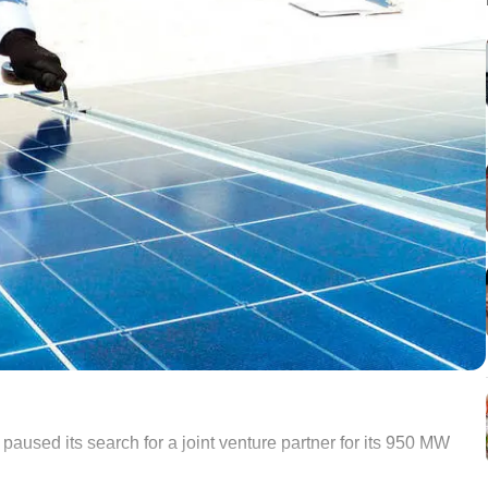
sed its search for a joint venture partner for its 950 MW