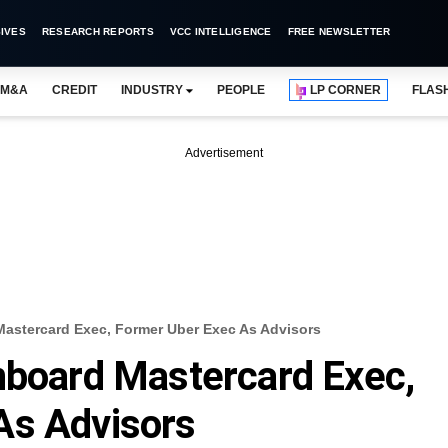
IVES
RESEARCH REPORTS
VCC INTELLIGENCE
FREE NEWSLETTER
M&A
CREDIT
INDUSTRY
PEOPLE
LP CORNER
FLAS
Advertisement
Mastercard Exec, Former Uber Exec As Advisors
nboard Mastercard Exec,
As Advisors