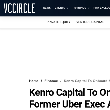
NEWS
EVENTS
TRAININGS
PRO EXCLUS
PRIVATE EQUITY
VENTURE CAPITAL
Home
Finance
Kenro Capital To Onboard 
Kenro Capital To O
Former Uber Exec 