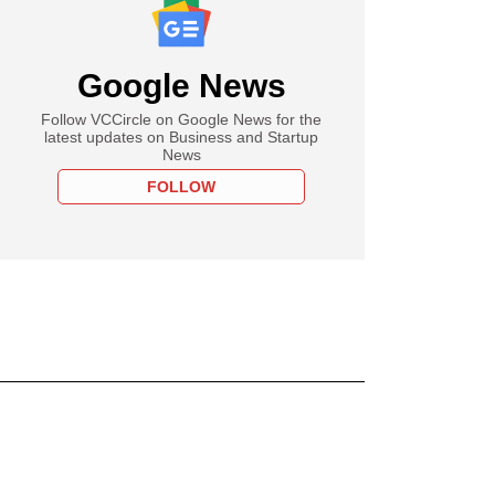
Google News
Follow VCCircle on Google News for the
latest updates on Business and Startup
News
FOLLOW