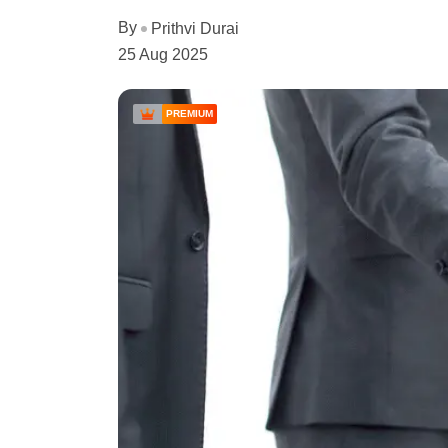
By
Prithvi Durai
25 Aug 2025
PREMIUM