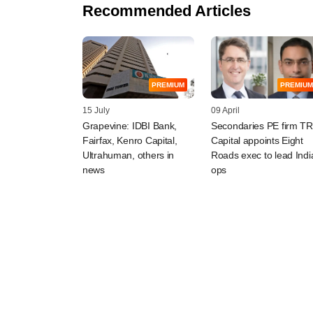
Recommended Articles
PREMIUM
PREMIUM
15 July
09 April
Grapevine: IDBI Bank,
Secondaries PE firm TR
Fairfax, Kenro Capital,
Capital appoints Eight
Ultrahuman, others in
Roads exec to lead Indi
news
ops