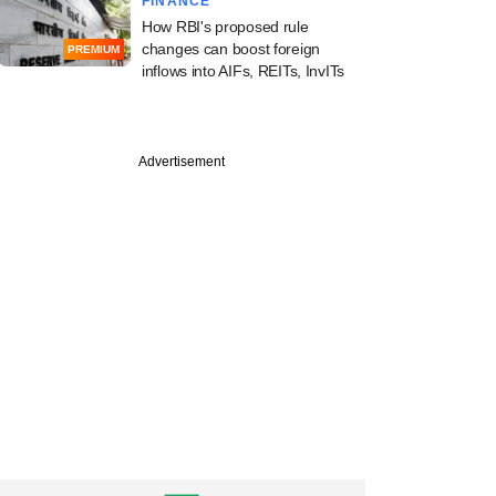
FINANCE
How RBI's proposed rule
changes can boost foreign
PREMIUM
inflows into AIFs, REITs, InvITs
Advertisement
uary
, Filter Capital-
 Capillary
logies snaps up
onM