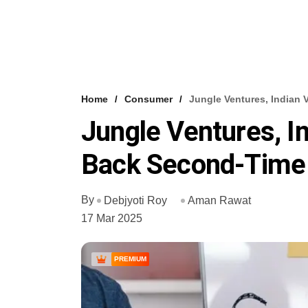
Home
Consumer
Jungle Ventures, Indian
Jungle Ventures, In
Back Second-Time
By
Debjyoti Roy
Aman Rawat
17 Mar 2025
PREMIUM