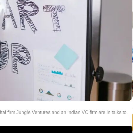
al firm Jungle Ventures and an Indian VC firm are in talks to