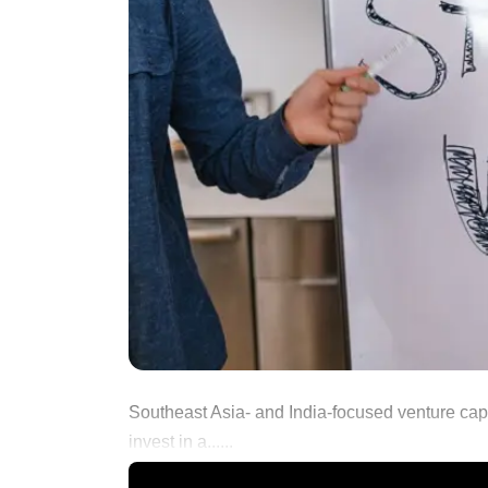
Southeast Asia- and India-focused venture capit
invest in a......