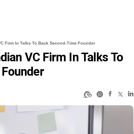
 VC Firm In Talks To Back Second-Time Founder
dian VC Firm In Talks To
 Founder