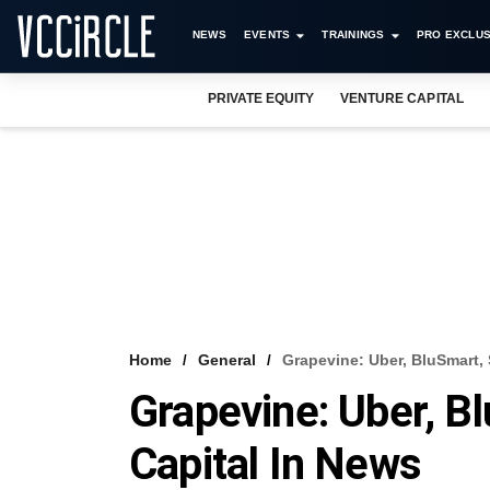
NEWS
EVENTS
TRAININGS
PRO EXCLUS
PRIVATE EQUITY
VENTURE CAPITAL
Home
General
Grapevine: Uber, BluSmart, S
Grapevine: Uber, Bl
Capital In News