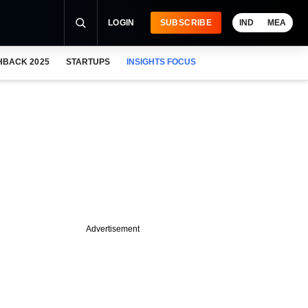
LOGIN
SUBSCRIBE
IND
MEA
HBACK 2025
STARTUPS
INSIGHTS FOCUS
Advertisement