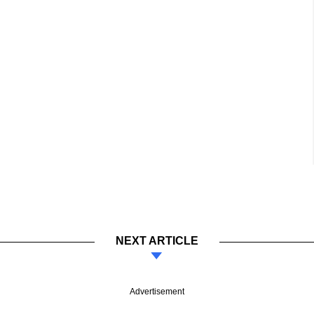
NEXT ARTICLE
Advertisement