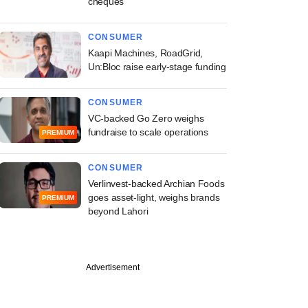
cheques
CONSUMER
Kaapi Machines, RoadGrid,
Un:Bloc raise early-stage funding
CONSUMER
VC-backed Go Zero weighs
fundraise to scale operations
PREMIUM
CONSUMER
Verlinvest-backed Archian Foods
goes asset-light, weighs brands
PREMIUM
beyond Lahori
PREMIUM
Advertisement
ked Nat Habit in
ed talks with new