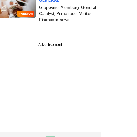
GENERAL
Grapevine: Atomberg, General
Catalyst, Primetrace, Veritas
PREMIUM
Finance in news
PREMIUM
Advertisement
tember
ine: WestBridge,
eo Energy,
g Pincus, Prosus in