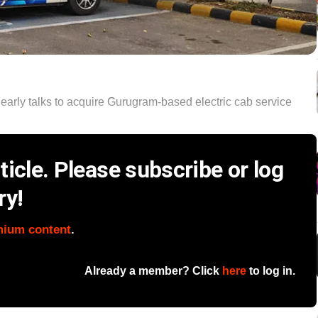
early talks to acquire Gurugram-based electric cab service
icle. Please subscribe or log
ry!
mium content
.
Already a member? Click
here
to log in.