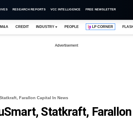
IVES
RESEARCH REPORTS
VCC INTELLIGENCE
FREE NEWSLETTER
M&A
CREDIT
INDUSTRY
PEOPLE
LP CORNER
FLAS
Advertisement
tatkraft, Farallon Capital In News
uSmart, Statkraft, Farallon