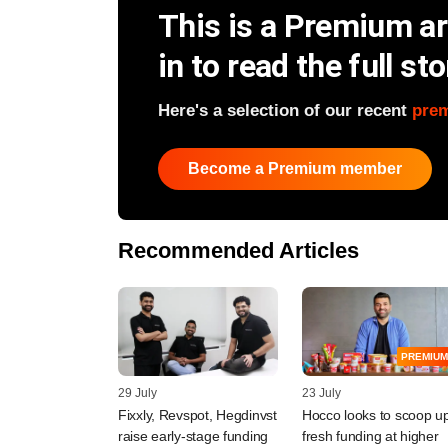
This is a Premium art
in to read the full sto
Here's a selection of our recent
pre
Become a Premium member
Recommended Articles
PREMIUM
29 July
23 July
Fixxly, Revspot, Hegdinvst
Hocco looks to scoop u
raise early-stage funding
fresh funding at higher