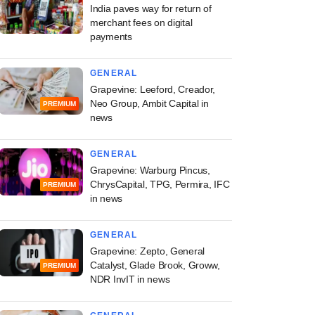
India paves way for return of
merchant fees on digital
payments
GENERAL
Grapevine: Leeford, Creador,
Neo Group, Ambit Capital in
PREMIUM
news
GENERAL
Grapevine: Warburg Pincus,
ChrysCapital, TPG, Permira, IFC
PREMIUM
in news
GENERAL
Grapevine: Zepto, General
Catalyst, Glade Brook, Groww,
PREMIUM
NDR InvIT in news