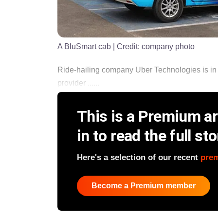
A BluSmart cab
| Credit:
company photo
Ride-hailing company Uber Technologies is in 
provider ......
This is a Premium art
in to read the full sto
Here's a selection of our recent
pre
Become a Premium member