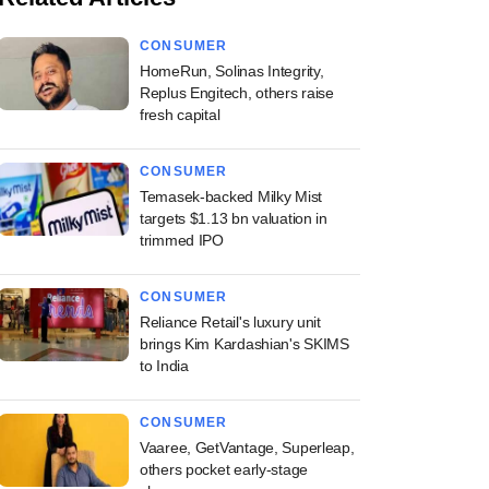
CONSUMER
HomeRun, Solinas Integrity,
Replus Engitech, others raise
fresh capital
CONSUMER
Temasek-backed Milky Mist
targets $1.13 bn valuation in
trimmed IPO
CONSUMER
Reliance Retail's luxury unit
brings Kim Kardashian's SKIMS
to India
CONSUMER
Vaaree, GetVantage, Superleap,
others pocket early-stage