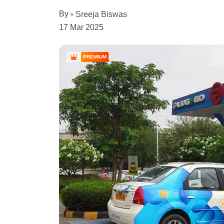
By
Sreeja Biswas
17 Mar 2025
PREMIUM