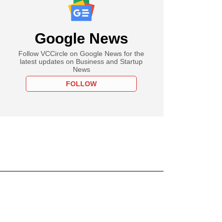
Google News
Follow VCCircle on Google News for the
latest updates on Business and Startup
News
FOLLOW