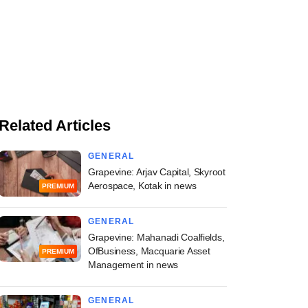
Related Articles
GENERAL
Grapevine: Arjav Capital, Skyroot
Aerospace, Kotak in news
PREMIUM
GENERAL
Grapevine: Mahanadi Coalfields,
OfBusiness, Macquarie Asset
PREMIUM
Management in news
GENERAL