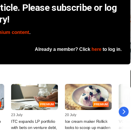
icle. Please subscribe or log
ry!
mium content
.
Already a member? Click
here
to log in.
PREMIUM
PREMIUM
23 July
20 July
17 July
p
ITC expands LP portfolio
Ice cream maker Rollick
VC-bac
with bets on venture debt,
looks to scoop up maiden
advanc