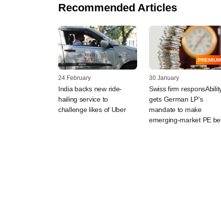
Recommended Articles
PREMIUM
24 February
30 January
India backs new ride-
Swiss firm responsAbilit
hailing service to
gets German LP's
challenge likes of Uber
mandate to make
emerging-market PE be