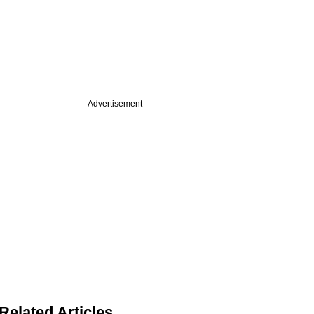
Advertisement
Related Articles