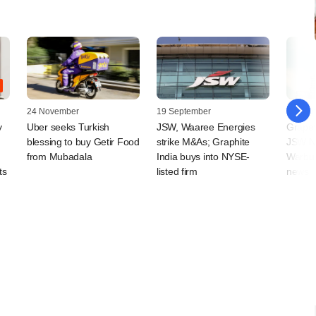
24 November
19 September
17 Sep
y
Uber seeks Turkish
JSW, Waaree Energies
Grapev
blessing to buy Getir Food
strike M&As; Graphite
JSW N
from Mubadala
India buys into NYSE-
Warbur
ts
listed firm
news