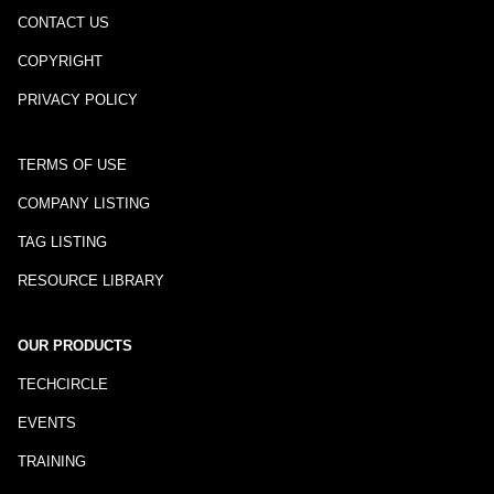
CONTACT US
COPYRIGHT
PRIVACY POLICY
TERMS OF USE
COMPANY LISTING
TAG LISTING
RESOURCE LIBRARY
OUR PRODUCTS
TECHCIRCLE
EVENTS
TRAINING