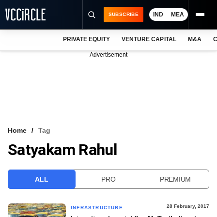
IND
MEA
SUBSCRIBE
PRIVATE EQUITY
VENTURE CAPITAL
M&A
C
NEWS
Advertisement
EVENTS
TRAININGS
PRO EXCLUSIVES
RESEARCH REPORTS
Home
Tag
Satyakam Rahul
VCC INTELLIGENCE
FREE NEWSLETTER
ALL
PRO
PREMIUM
LOGIN
28 February, 2017
INFRASTRUCTURE