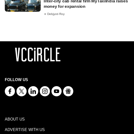
Inter-city cab rental firm MyTaxiIndia raises
money for expansion
Debjyoti Roy
FOLLOW US
ABOUT US
ADVERTISE WITH US