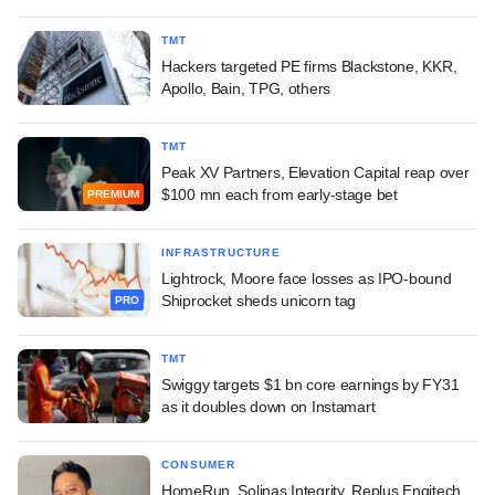
TMT
Hackers targeted PE firms Blackstone, KKR,
Apollo, Bain, TPG, others
TMT
Peak XV Partners, Elevation Capital reap over
$100 mn each from early-stage bet
PREMIUM
INFRASTRUCTURE
Lightrock, Moore face losses as IPO-bound
Shiprocket sheds unicorn tag
PRO
TMT
Swiggy targets $1 bn core earnings by FY31
as it doubles down on Instamart
CONSUMER
HomeRun, Solinas Integrity, Replus Engitech,