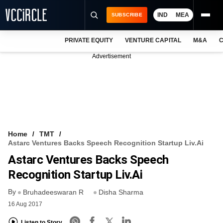
IND
MEA
SUBSCRIBE
PRIVATE EQUITY
VENTURE CAPITAL
M&A
C
NEWS
Advertisement
EVENTS
TRAININGS
PRO EXCLUSIVES
RESEARCH REPORTS
Home
TMT
Astarc Ventures Backs Speech Recognition Startup Liv.Ai
VCC INTELLIGENCE
Astarc Ventures Backs Speech
FREE NEWSLETTER
Recognition Startup Liv.Ai
By
LOGIN
Bruhadeeswaran R
Disha Sharma
16 Aug 2017
Listen to Story