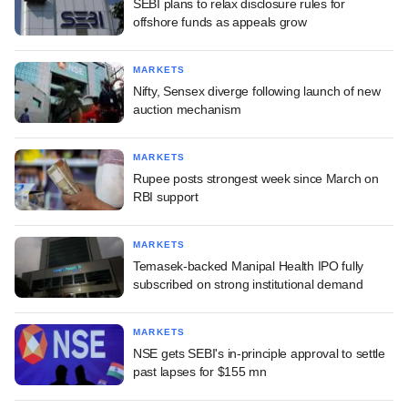
SEBI plans to relax disclosure rules for
offshore funds as appeals grow
MARKETS
Nifty, Sensex diverge following launch of new
auction mechanism
MARKETS
Rupee posts strongest week since March on
RBI support
MARKETS
Temasek-backed Manipal Health IPO fully
subscribed on strong institutional demand
MARKETS
NSE gets SEBI's in-principle approval to settle
past lapses for $155 mn