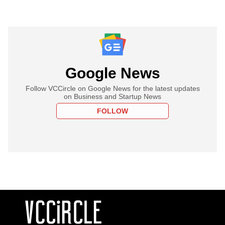
Google News
Follow VCCircle on Google News for the latest updates
on Business and Startup News
FOLLOW