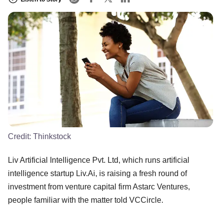
Credit:
Thinkstock
Liv Artificial Intelligence Pvt. Ltd, which runs artificial
intelligence startup Liv.Ai, is raising a fresh round of
investment from venture capital firm Astarc Ventures,
people familiar with the matter told VCCircle.