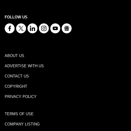
FOLLOW US
ABOUT US
ADVERTISE WITH US
CONTACT US
COPYRIGHT
PRIVACY POLICY
TERMS OF USE
COMPANY LISTING