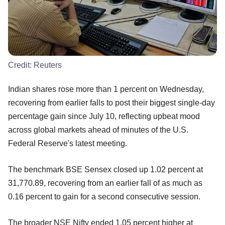
Credit:
Reuters
Indian shares rose more than 1 percent on Wednesday,
recovering from earlier falls to post their biggest single-day
percentage gain since July 10, reflecting upbeat mood
across global markets ahead of minutes of the U.S.
Federal Reserve's latest meeting.
The benchmark BSE Sensex closed up 1.02 percent at
31,770.89, recovering from an earlier fall of as much as
0.16 percent to gain for a second consecutive session.
The broader NSE Nifty ended 1.05 percent higher at