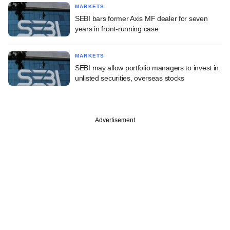
MARKETS
SEBI bars former Axis MF dealer for seven
years in front-running case
MARKETS
SEBI may allow portfolio managers to invest in
unlisted securities, overseas stocks
Advertisement