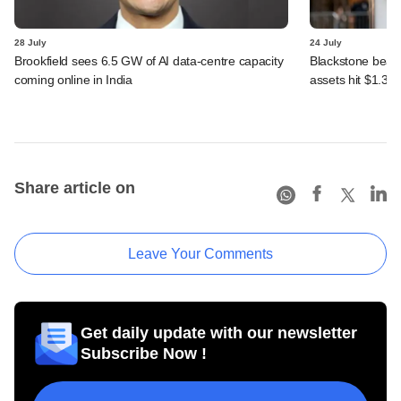
28 July
24 July
Brookfield sees 6.5 GW of AI data-centre capacity
Blackstone beats 
coming online in India
assets hit $1.35 tr
Share article on
Leave Your Comments
Get daily update with our newsletter
Subscribe Now !