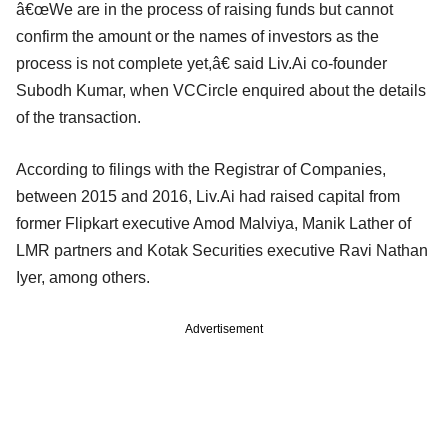
â€œWe are in the process of raising funds but cannot
confirm the amount or the names of investors as the
process is not complete yet,â€ said Liv.Ai co-founder
Subodh Kumar, when VCCircle enquired about the details
of the transaction.
According to filings with the Registrar of Companies,
between 2015 and 2016, Liv.Ai had raised capital from
former Flipkart executive Amod Malviya, Manik Lather of
LMR partners and Kotak Securities executive Ravi Nathan
Iyer, among others.
Advertisement