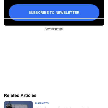
SUBSCRIBE TO NEWSLETTER
Advertisement
Related Articles
MARKETS