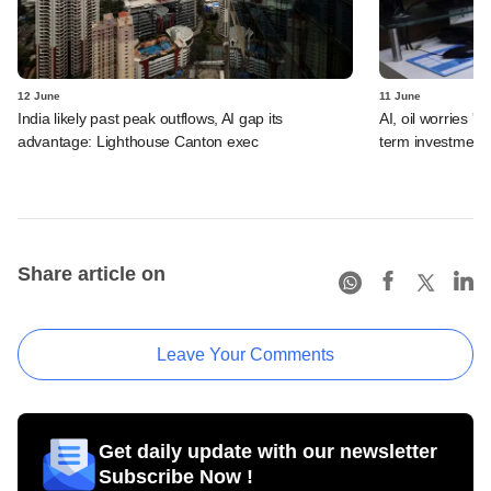
12 June
11 June
India likely past peak outflows, AI gap its
AI, oil worries '
advantage: Lighthouse Canton exec
term investment 
Share article on
Leave Your Comments
Get daily update with our newsletter
Subscribe Now !