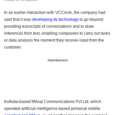
In an earlier interaction with VCCircle, the company had
said that it was
developing its technology
to go beyond
providing transcripts of conversations and to draw
inferences from text, enabling companies to carry out tasks
or data analysis the moment they receive input from the
customer.
Advertisement
Kolkata-based Mihup Communications Pvt Ltd, which
operated artificial intelligence-based personal mobile