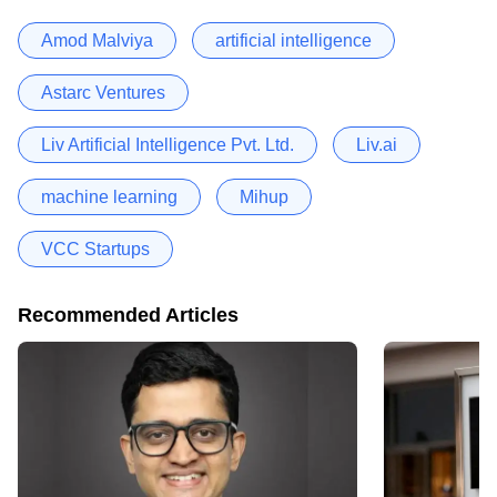
Amod Malviya
artificial intelligence
Astarc Ventures
Liv Artificial Intelligence Pvt. Ltd.
Liv.ai
machine learning
Mihup
VCC Startups
Recommended Articles