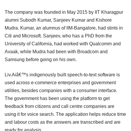
The company was founded in May 2015 by IIT Kharagpur
alumni Subodh Kumar, Sanjeev Kumar and Kishore
Mudra. Kumar, an alumnus of IIM-Bangalore, had stints in
Citi and Microsoft. Sanjeev, who has a PhD from the
University of California, had worked with Qualcomm and
Avaak, while Mudra had been with Broadcom and
Samsung before going on his own.
Liv.Aiâ€™s indigenously built speech-to-text software is
used across e-commerce enterprises and government
utilities, besides companies with a consumer interface.
The government has been using the platform to get
feedback from citizens and call centre companies are
using it for voice search. The application helps reduce time
and labour costs as the answers are transcribed and are
ready for analysis.