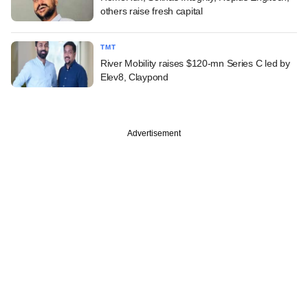
others raise fresh capital
TMT
River Mobility raises $120-mn Series C led by
Elev8, Claypond
Advertisement