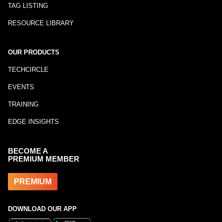
TAG LISTING
RESOURCE LIBRARY
OUR PRODUCTS
TECHCIRCLE
EVENTS
TRAINING
EDGE INSIGHTS
BECOME A
PREMIUM MEMBER
PREMIUM
DOWNLOAD OUR APP