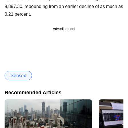
9,897.30, rebounding from an earlier decline of as much as
0.21 percent.
Advertisement
Sensex
Recommended Articles