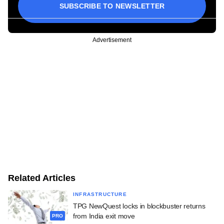
SUBSCRIBE TO NEWSLETTER
Advertisement
Related Articles
INFRASTRUCTURE
TPG NewQuest locks in blockbuster returns
from India exit move
PRO