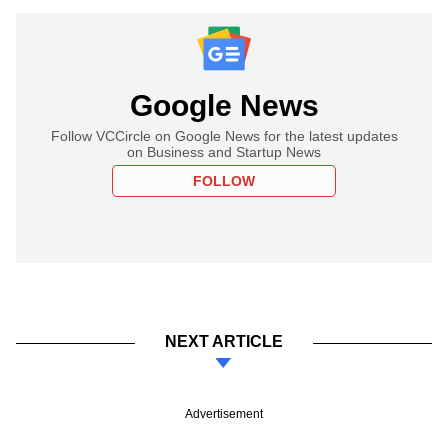
Google News
Follow VCCircle on Google News for the latest updates
on Business and Startup News
FOLLOW
NEXT ARTICLE
Advertisement