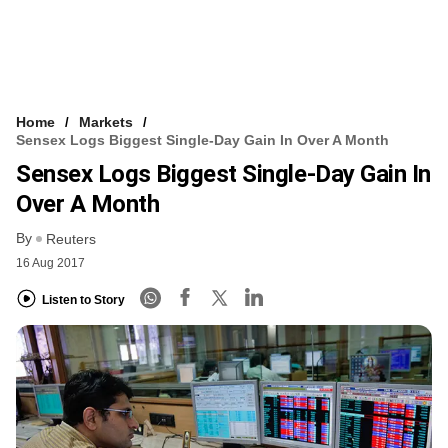
Home
Markets
Sensex Logs Biggest Single-Day Gain In Over A Month
Sensex Logs Biggest Single-Day Gain In
Over A Month
By
Reuters
16 Aug 2017
Listen to Story