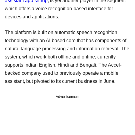
assistant app Mihup
, is yet another player in the segment
which offers a voice recognition-based interface for
devices and applications.
The platform is built on automatic speech recognition
technology with an AI-based core that has components of
natural language processing and information retrieval. The
system, which work both offline and online, currently
supports Indian English, Hindi and Bengali. The Accel-
backed company used to previously operate a mobile
assistant, but pivoted to its current business in June.
Advertisement