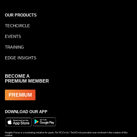
OUR PRODUCTS
TECHCIRCLE
EVENTS
TRAINING
EDGE INSIGHTS
BECOME A
PREMIUM MEMBER
PREMIUM
DOWNLOAD OUR APP
Insights Focus is a marketing initiative for posts. No VCCircle / TechCircle journalist was involved in the creation of this
content.