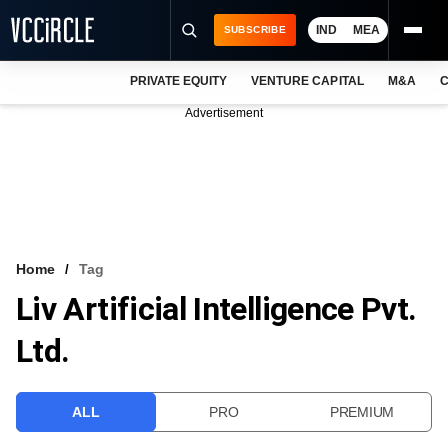
IND
MEA
SUBSCRIBE
PRIVATE EQUITY
VENTURE CAPITAL
M&A
C
NEWS
Advertisement
EVENTS
TRAININGS
PRO EXCLUSIVES
RESEARCH REPORTS
Home
Tag
Liv Artificial Intelligence Pvt.
VCC INTELLIGENCE
Ltd.
FREE NEWSLETTER
LOGIN
ALL
PRO
PREMIUM