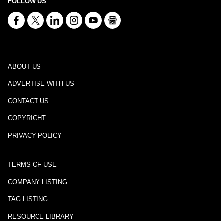
FOLLOW US
ABOUT US
ADVERTISE WITH US
CONTACT US
COPYRIGHT
PRIVACY POLICY
TERMS OF USE
COMPANY LISTING
TAG LISTING
RESOURCE LIBRARY