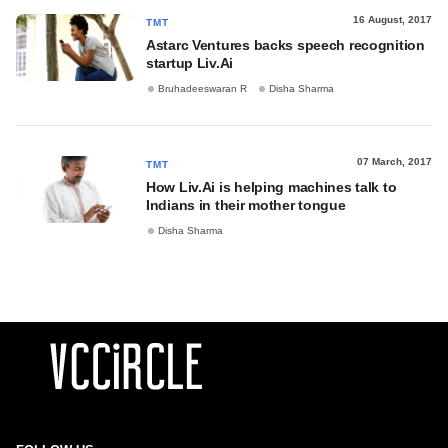
16 August, 2017
TMT
Astarc Ventures backs speech recognition
startup Liv.Ai
Bruhadeeswaran R
Disha Sharma
07 March, 2017
TMT
How Liv.Ai is helping machines talk to
Indians in their mother tongue
Disha Sharma