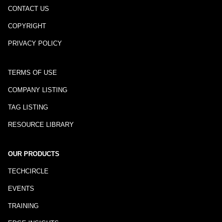
CONTACT US
COPYRIGHT
PRIVACY POLICY
TERMS OF USE
COMPANY LISTING
TAG LISTING
RESOURCE LIBRARY
OUR PRODUCTS
TECHCIRCLE
EVENTS
TRAINING