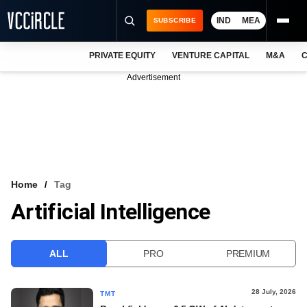
IND
MEA
SUBSCRIBE
PRIVATE EQUITY
VENTURE CAPITAL
M&A
C
NEWS
Advertisement
EVENTS
TRAININGS
PRO EXCLUSIVES
RESEARCH REPORTS
Home
Tag
Artificial Intelligence
VCC INTELLIGENCE
FREE NEWSLETTER
ALL
PRO
PREMIUM
LOGIN
28 July, 2026
TMT