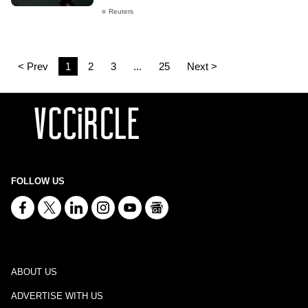
Reuters
< Prev
1
2
3
...
25
Next >
FOLLOW US
ABOUT US
ADVERTISE WITH US