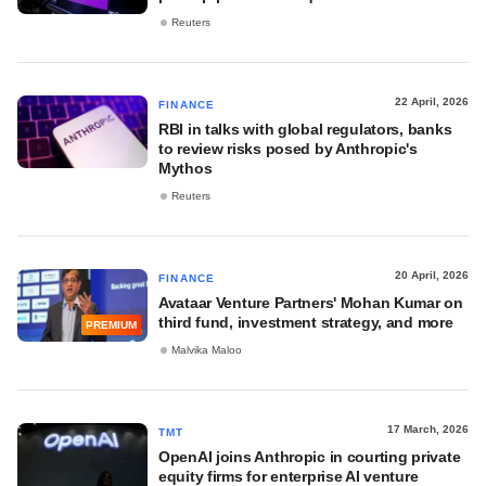
Reuters
22 April, 2026
FINANCE
RBI in talks with global regulators, banks
to review risks posed by Anthropic's
Mythos
Reuters
20 April, 2026
FINANCE
Avataar Venture Partners' Mohan Kumar on
third fund, investment strategy, and more
PREMIUM
Malvika Maloo
17 March, 2026
TMT
OpenAI joins Anthropic in courting private
equity firms for enterprise AI venture