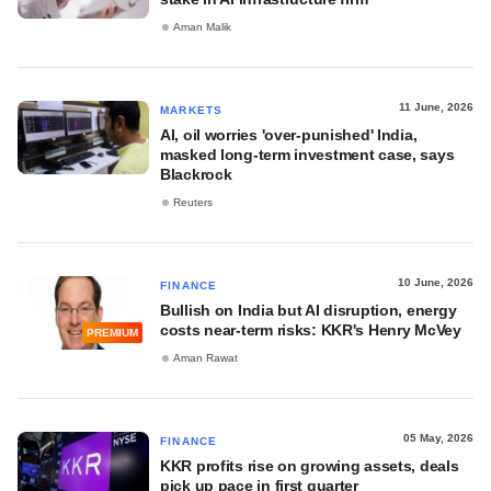
Aman Malik
11 June, 2026
MARKETS
AI, oil worries 'over-punished' India,
masked long-term investment case, says
Blackrock
Reuters
10 June, 2026
FINANCE
Bullish on India but AI disruption, energy
costs near-term risks: KKR's Henry McVey
PREMIUM
Aman Rawat
05 May, 2026
FINANCE
KKR profits rise on growing assets, deals
pick up pace in first quarter