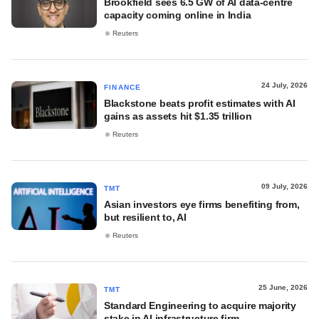
Brookfield sees 6.5 GW of AI data-centre
capacity coming online in India
Reuters
24 July, 2026
FINANCE
Blackstone beats profit estimates with AI
gains as assets hit $1.35 trillion
Reuters
09 July, 2026
TMT
Asian investors eye firms benefiting from,
but resilient to, AI
Reuters
25 June, 2026
TMT
Standard Engineering to acquire majority
stake in AI infrastructure firm