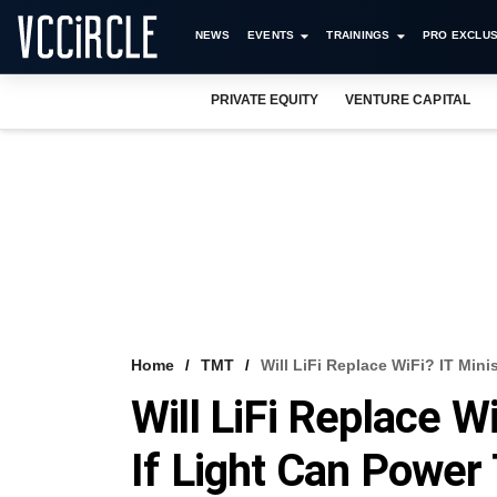
NEWS
EVENTS
TRAININGS
PRO EXCLUS
PRIVATE EQUITY
VENTURE CAPITAL
Home
TMT
Will LiFi Replace WiFi? IT Mini
Will LiFi Replace W
If Light Can Power 