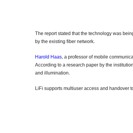
The report stated that the technology was being
by the existing fiber network.
Harold Haas
, a professor of mobile communica
According to a research paper by the institutio
and illumination.
LiFi supports multiuser access and handover t