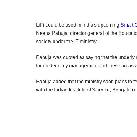
LiFi could be used in India's upcoming
Smart C
Neena Pahuja, director general of the Educat
society under the IT ministry.
Pahuja was quoted as saying that the underlying
for modern city management and these areas w
Pahuja added that the ministry soon plans to t
with the Indian Institute of Science, Bengaluru.