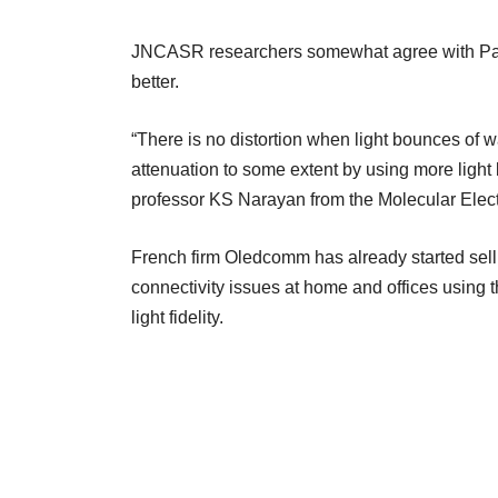
JNCASR researchers somewhat agree with Pahuj
better.
“There is no distortion when light bounces of w
attenuation to some extent by using more light 
professor KS Narayan from the Molecular Ele
French firm Oledcomm has already started sell
connectivity issues at home and offices using 
light fidelity.