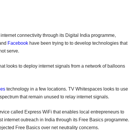
nternet connectivity through its Digital India programme,
and
Facebook
have been trying to to develop technologies that
nnot serve.
at looks to deploy internet signals from a network of balloons
ces
technology in a few locations. TV Whitespaces looks to use
pectrum that remain unused to relay internet signals.
ice called Express WiFi that enables local entrepreneurs to
ost internet outreach in India through its Free Basics programme.
ejected Free Basics over net neutrality concerns.