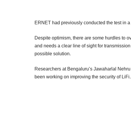
ERNET had previously conducted the test in a
Despite optimism, there are some hurdles to ov
and needs a clear line of sight for transmissio
possible solution.
Researchers at Bengaluru’s Jawaharlal Nehru 
been working on improving the security of LiFi.