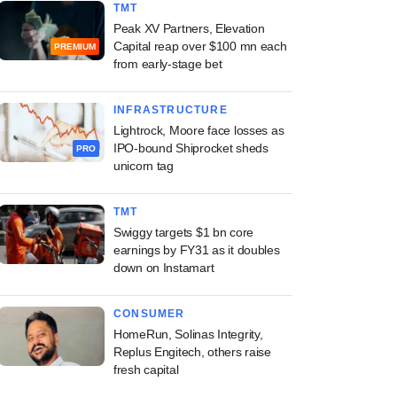
TMT
Peak XV Partners, Elevation
Capital reap over $100 mn each
PREMIUM
from early-stage bet
INFRASTRUCTURE
Lightrock, Moore face losses as
IPO-bound Shiprocket sheds
PRO
unicorn tag
TMT
Swiggy targets $1 bn core
earnings by FY31 as it doubles
down on Instamart
CONSUMER
HomeRun, Solinas Integrity,
Replus Engitech, others raise
fresh capital