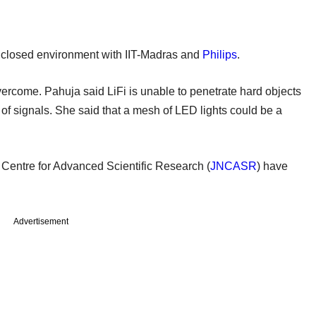
 closed environment with IIT-Madras and
Philips
.
ercome. Pahuja said LiFi is unable to penetrate hard objects
n of signals. She said that a mesh of LED lights could be a
Centre for Advanced Scientific Research (
JNCASR
) have
Advertisement