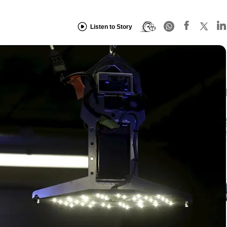
Listen to Story