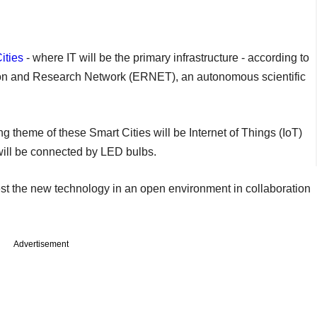
ities
- where IT will be the primary infrastructure - according to
ion and Research Network (ERNET), an autonomous scientific
 theme of these Smart Cities will be Internet of Things (IoT)
ill be connected by LED bulbs.
est the new technology in an open environment in collaboration
Advertisement