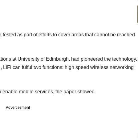
 tested as part of efforts to cover areas that cannot be reached
tions at University of Edinburgh, had pioneered the technology.
n, LiFi can fulful two functions: high speed wireless networking
o enable mobile services, the paper showed.
Advertisement