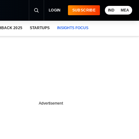
LOGIN
SUBSCRIBE
IND
MEA
HBACK 2025
STARTUPS
INSIGHTS FOCUS
Advertisement