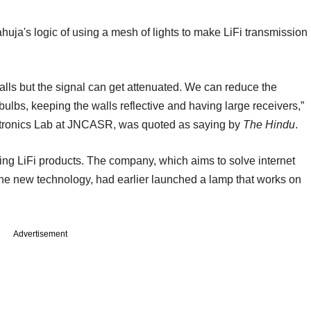
a's logic of using a mesh of lights to make LiFi transmission
alls but the signal can get attenuated. We can reduce the
bulbs, keeping the walls reflective and having large receivers,”
ctronics Lab at JNCASR, was quoted as saying by
The Hindu
.
ing LiFi products. The company, which aims to solve internet
the new technology, had earlier launched a lamp that works on
Advertisement