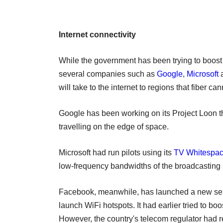
Internet connectivity
While the government has been trying to boost i
several companies such as
Google
,
Microsoft
will take to the internet to regions that fiber ca
Google has been working on its Project Loon th
travelling on the edge of space.
Microsoft had run pilots using its
TV Whitespa
low-frequency bandwidths of the broadcasting s
Facebook, meanwhile, has launched a new serv
launch WiFi hotspots. It had earlier tried to bo
However, the country's telecom regulator had r