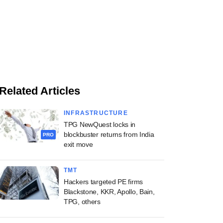
Related Articles
INFRASTRUCTURE
TPG NewQuest locks in
blockbuster returns from India
PRO
exit move
TMT
Hackers targeted PE firms
Blackstone, KKR, Apollo, Bain,
TPG, others