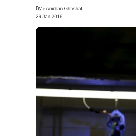
By
Anirban Ghoshal
29 Jan 2018