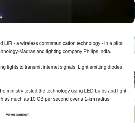
ed LiFi - a wireless commmunication technology - in a pilot
Technology-Madras and lighting company Philips India.
ng lights to transmit internet signals. Light emitting diodes
he ministry tested the technology using LED bulbs and light
uch as much as 10 GB per second over a 1-km radius.
Advertisement