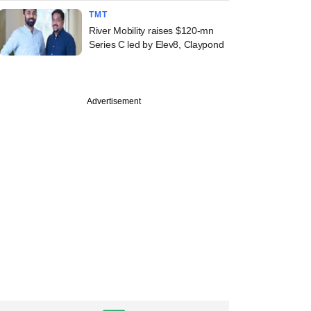
TMT
River Mobility raises $120-mn
Series C led by Elev8, Claypond
Advertisement