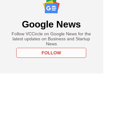
Google News
Follow VCCircle on Google News for the
latest updates on Business and Startup
News
FOLLOW