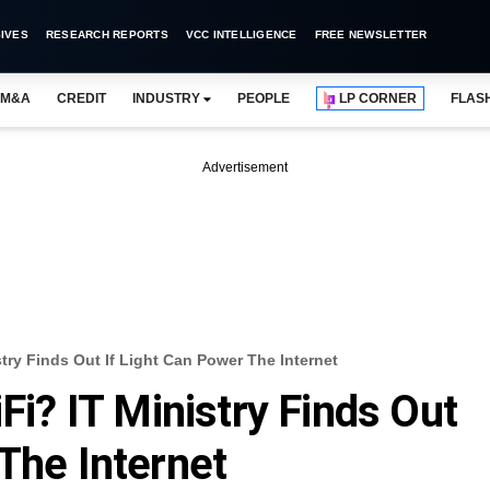
IVES
RESEARCH REPORTS
VCC INTELLIGENCE
FREE NEWSLETTER
M&A
CREDIT
INDUSTRY
PEOPLE
LP CORNER
FLAS
Advertisement
stry Finds Out If Light Can Power The Internet
iFi? IT Ministry Finds Out
The Internet