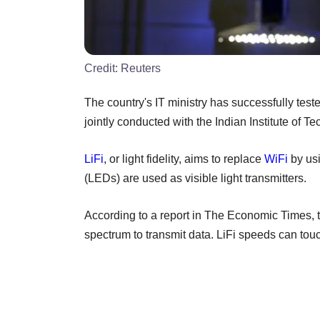
Credit:
Reuters
The country's IT ministry has successfully test
jointly conducted with the Indian Institute of 
LiFi
, or light fidelity, aims to replace
WiFi
by usi
(LEDs) are used as visible light transmitters.
According to a report in The Economic Times, t
spectrum to transmit data. LiFi speeds can to