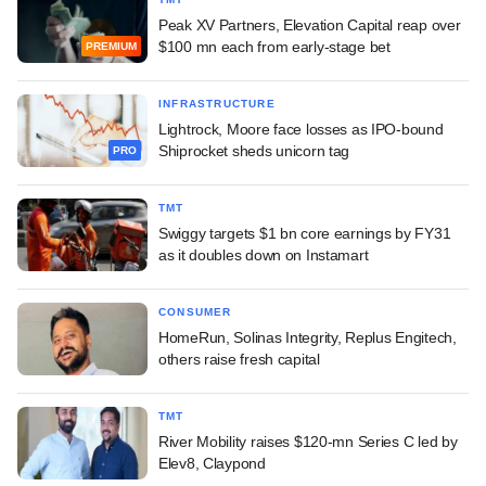
Peak XV Partners, Elevation Capital reap over
$100 mn each from early-stage bet
PREMIUM
INFRASTRUCTURE
Lightrock, Moore face losses as IPO-bound
Shiprocket sheds unicorn tag
PRO
TMT
Swiggy targets $1 bn core earnings by FY31
as it doubles down on Instamart
CONSUMER
HomeRun, Solinas Integrity, Replus Engitech,
others raise fresh capital
TMT
River Mobility raises $120-mn Series C led by
Elev8, Claypond