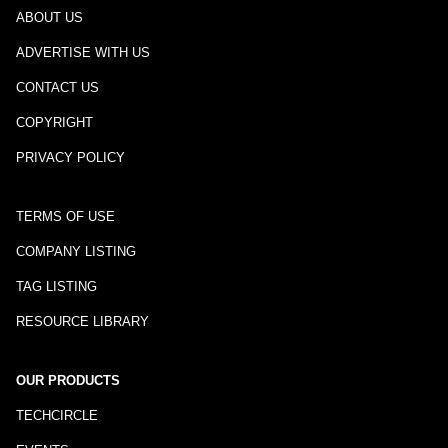
ABOUT US
ADVERTISE WITH US
CONTACT US
COPYRIGHT
PRIVACY POLICY
TERMS OF USE
COMPANY LISTING
TAG LISTING
RESOURCE LIBRARY
OUR PRODUCTS
TECHCIRCLE