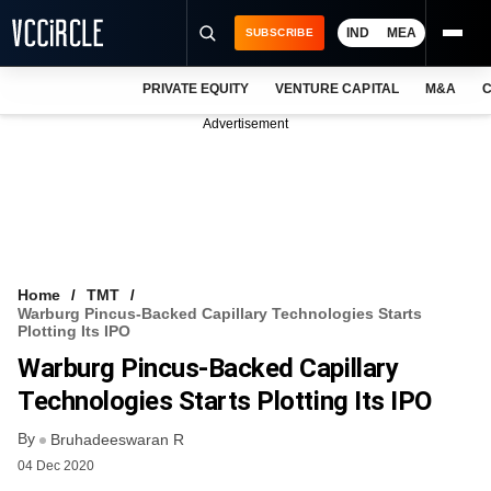
IND
MEA
SUBSCRIBE
PRIVATE EQUITY
VENTURE CAPITAL
M&A
C
NEWS
Advertisement
EVENTS
TRAININGS
PRO EXCLUSIVES
RESEARCH REPORTS
Home
TMT
Warburg Pincus-Backed Capillary Technologies Starts
VCC INTELLIGENCE
Plotting Its IPO
Warburg Pincus-Backed Capillary
FREE NEWSLETTER
Technologies Starts Plotting Its IPO
LOGIN
By
Bruhadeeswaran R
04 Dec 2020