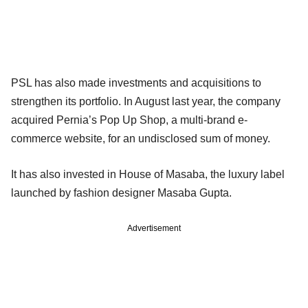
PSL has also made investments and acquisitions to
strengthen its portfolio. In August last year, the company
acquired Pernia’s Pop Up Shop, a multi-brand e-
commerce website, for an undisclosed sum of money.
It has also invested in House of Masaba, the luxury label
launched by fashion designer Masaba Gupta.
Advertisement