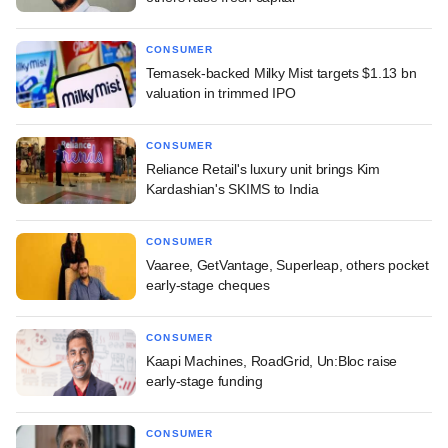
CONSUMER
Temasek-backed Milky Mist targets $1.13 bn
valuation in trimmed IPO
CONSUMER
Reliance Retail's luxury unit brings Kim
Kardashian's SKIMS to India
CONSUMER
Vaaree, GetVantage, Superleap, others pocket
early-stage cheques
CONSUMER
Kaapi Machines, RoadGrid, Un:Bloc raise
early-stage funding
CONSUMER