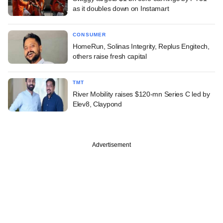
as it doubles down on Instamart
CONSUMER
HomeRun, Solinas Integrity, Replus Engitech,
others raise fresh capital
TMT
River Mobility raises $120-mn Series C led by
Elev8, Claypond
Advertisement