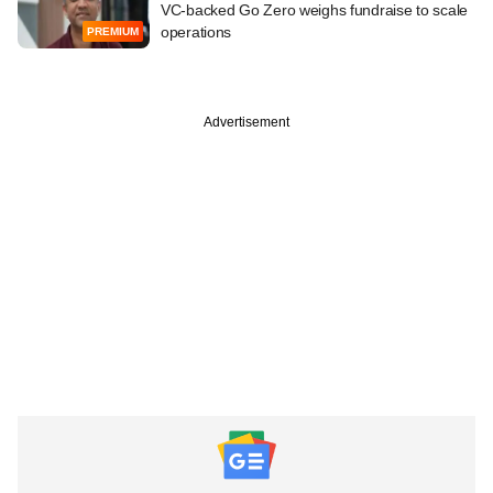
VC-backed Go Zero weighs fundraise to scale
operations
PREMIUM
Advertisement