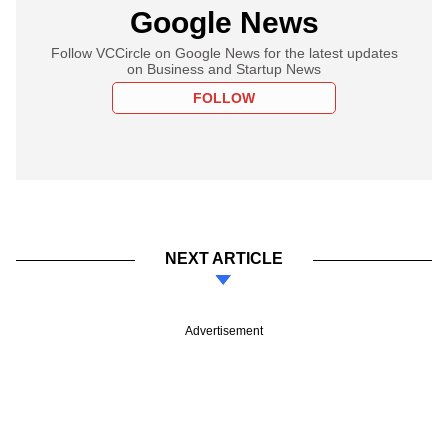
Google News
Follow VCCircle on Google News for the latest updates
on Business and Startup News
FOLLOW
NEXT ARTICLE
Advertisement