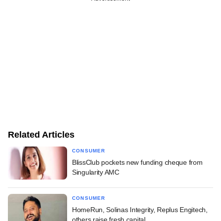
Related Articles
CONSUMER
BlissClub pockets new funding cheque from
Singularity AMC
CONSUMER
HomeRun, Solinas Integrity, Replus Engitech,
others raise fresh capital