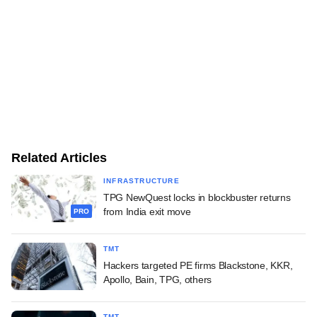
Related Articles
INFRASTRUCTURE
TPG NewQuest locks in blockbuster returns
from India exit move
PRO
TMT
Hackers targeted PE firms Blackstone, KKR,
Apollo, Bain, TPG, others
TMT