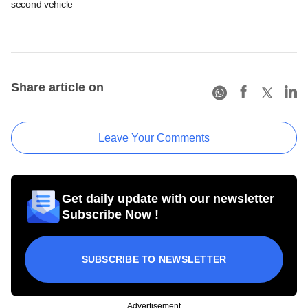
second vehicle
Share article on
Leave Your Comments
Get daily update with our newsletter
Subscribe Now !
SUBSCRIBE TO NEWSLETTER
Advertisement