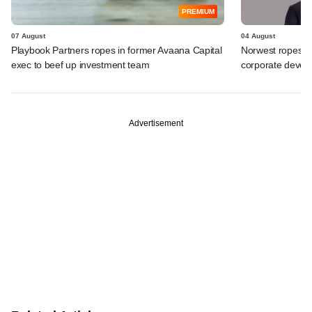
PREMIUM
07 August
04 August
Playbook Partners ropes in former Avaana Capital
Norwest ropes in
exec to beef up investment team
corporate deve
Advertisement