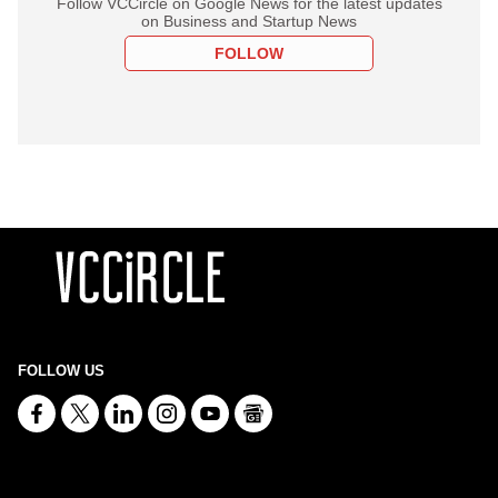
Follow VCCircle on Google News for the latest updates
on Business and Startup News
FOLLOW
FOLLOW US