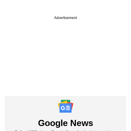
Advertisement
Google News