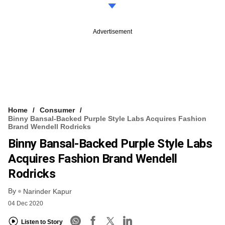
Advertisement
Home
Consumer
Binny Bansal-Backed Purple Style Labs Acquires Fashion
Brand Wendell Rodricks
Binny Bansal-Backed Purple Style Labs
Acquires Fashion Brand Wendell
Rodricks
By
Narinder Kapur
04 Dec 2020
Listen to Story