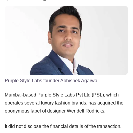
Purple Style Labs founder Abhishek Agarwal
Mumbai-based Purple Style Labs Pvt Ltd (PSL), which
operates several luxury fashion brands, has acquired the
eponymous label of designer Wendell Rodricks.
It did not disclose the financial details of the transaction.