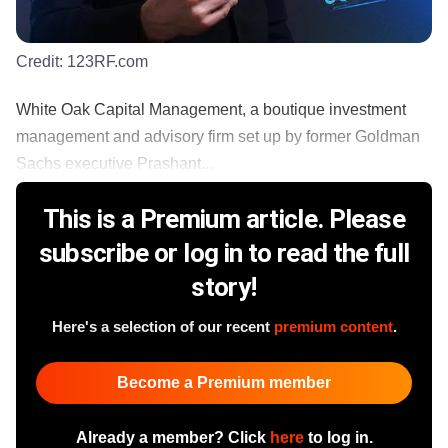
Credit:
123RF.com
White Oak Capital Management, a boutique investment
management and advisory firm set up by former Goldman
Sachs executive Prashant...
This is a Premium article. Please
subscribe or log in to read the full
story!
Here's a selection of our recent
premium content
.
Become a Premium member
Already a member? Click
here
to log in.