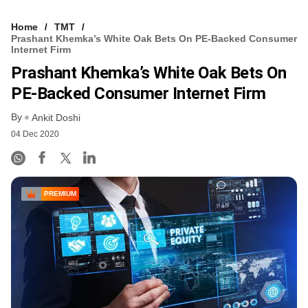
Home
TMT
Prashant Khemka’s White Oak Bets On PE-Backed Consumer
Internet Firm
Prashant Khemka’s White Oak Bets On
PE-Backed Consumer Internet Firm
By
Ankit Doshi
04 Dec 2020
PREMIUM