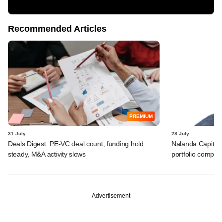
Recommended Articles
PREMIUM
31 July
28 July
Deals Digest: PE-VC deal count, funding hold
Nalanda Capital
steady, M&A activity slows
portfolio compan
Advertisement