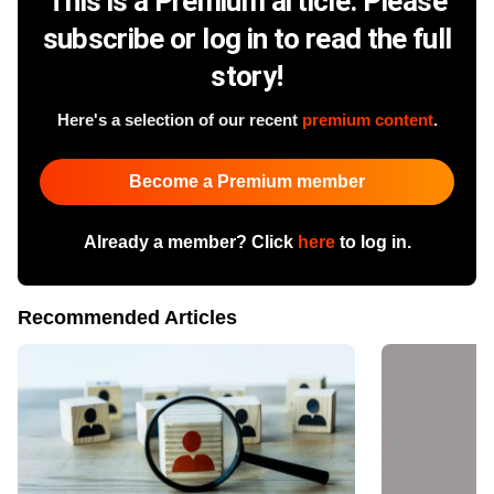
This is a Premium article. Please
subscribe or log in to read the full
story!
Here's a selection of our recent
premium content
.
Become a Premium member
Already a member? Click
here
to log in.
Recommended Articles