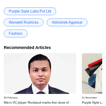
Purple Style Labs Pvt Ltd
Wendell Rodricks
Abhishek Agarwal
Fashion
Recommended Articles
29 February
21 November
Micro VC player Rockstud marks first close of
Purple Style Lab