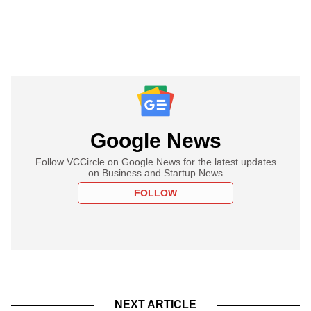
Google News
Follow VCCircle on Google News for the latest updates
on Business and Startup News
FOLLOW
NEXT ARTICLE