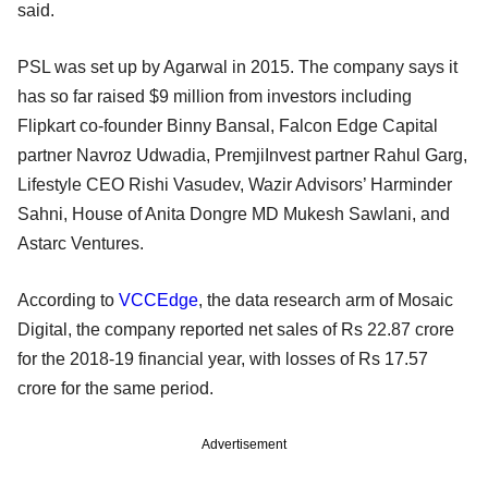
said.
PSL was set up by Agarwal in 2015. The company says it
has so far raised $9 million from investors including
Flipkart co-founder Binny Bansal, Falcon Edge Capital
partner Navroz Udwadia, PremjiInvest partner Rahul Garg,
Lifestyle CEO Rishi Vasudev, Wazir Advisors’ Harminder
Sahni, House of Anita Dongre MD Mukesh Sawlani, and
Astarc Ventures.
According to
VCCEdge
, the data research arm of Mosaic
Digital, the company reported net sales of Rs 22.87 crore
for the 2018-19 financial year, with losses of Rs 17.57
crore for the same period.
Advertisement