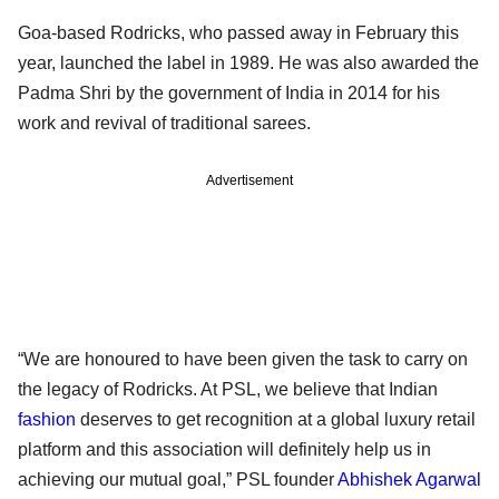
Goa-based Rodricks, who passed away in February this
year, launched the label in 1989. He was also awarded the
Padma Shri by the government of India in 2014 for his
work and revival of traditional sarees.
Advertisement
“We are honoured to have been given the task to carry on
the legacy of Rodricks. At PSL, we believe that Indian
fashion
deserves to get recognition at a global luxury retail
platform and this association will definitely help us in
achieving our mutual goal,” PSL founder
Abhishek Agarwal