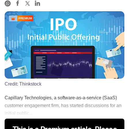
PREMIUM
Credit:
Thinkstock
Capillary Technologies, a software-as-a-service (SaaS)
customer engagement firm, has started discussions for an
initial public...