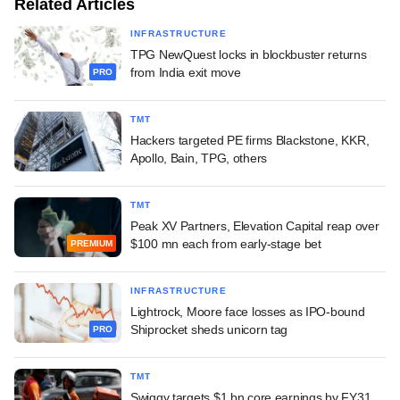
Related Articles
INFRASTRUCTURE
TPG NewQuest locks in blockbuster returns
from India exit move
PRO
TMT
Hackers targeted PE firms Blackstone, KKR,
Apollo, Bain, TPG, others
TMT
Peak XV Partners, Elevation Capital reap over
$100 mn each from early-stage bet
PREMIUM
INFRASTRUCTURE
Lightrock, Moore face losses as IPO-bound
Shiprocket sheds unicorn tag
PRO
TMT
Swiggy targets $1 bn core earnings by FY31