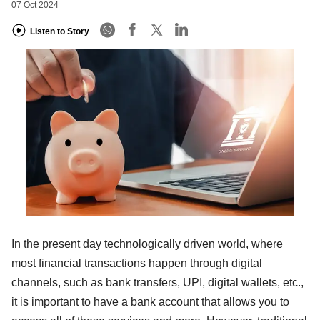
07 Oct 2024
Listen to Story
In the present day technologically driven world, where
most financial transactions happen through digital
channels, such as bank transfers, UPI, digital wallets, etc.,
it is important to have a bank account that allows you to