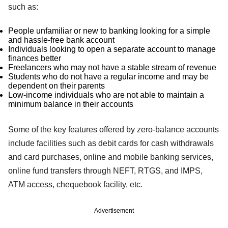
such as:
People unfamiliar or new to banking looking for a simple
and hassle-free bank account
Individuals looking to open a separate account to manage
finances better
Freelancers who may not have a stable stream of revenue
Students who do not have a regular income and may be
dependent on their parents
Low-income individuals who are not able to maintain a
minimum balance in their accounts
Some of the key features offered by zero-balance accounts
include facilities such as debit cards for cash withdrawals
and card purchases, online and mobile banking services,
online fund transfers through NEFT, RTGS, and IMPS,
ATM access, chequebook facility, etc.
Advertisement