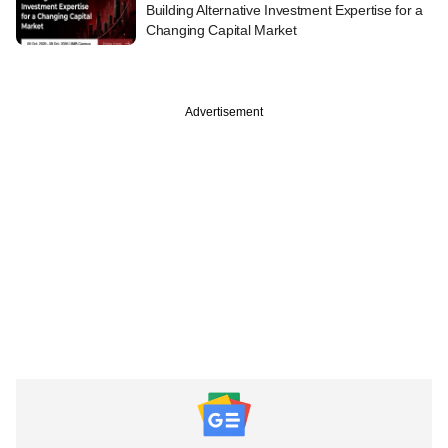
Building Alternative Investment Expertise for a
Changing Capital Market
Advertisement