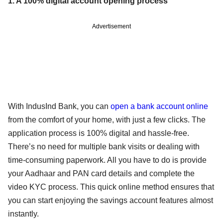
1. A 100% digital account opening process
Advertisement
With IndusInd Bank, you can
open a bank account online
from the comfort of your home, with just a few clicks. The
application process is 100% digital and hassle-free.
There’s no need for multiple bank visits or dealing with
time-consuming paperwork. All you have to do is provide
your Aadhaar and PAN card details and complete the
video KYC process. This quick online method ensures that
you can start enjoying the savings account features almost
instantly.