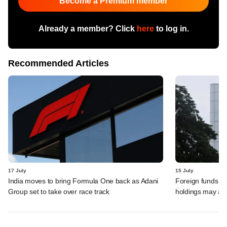
Become a Premium member
Already a member? Click
here
to log in.
Recommended Articles
17 July
15 July
India moves to bring Formula One back as Adani
Foreign funds n
Group set to take over race track
holdings may am