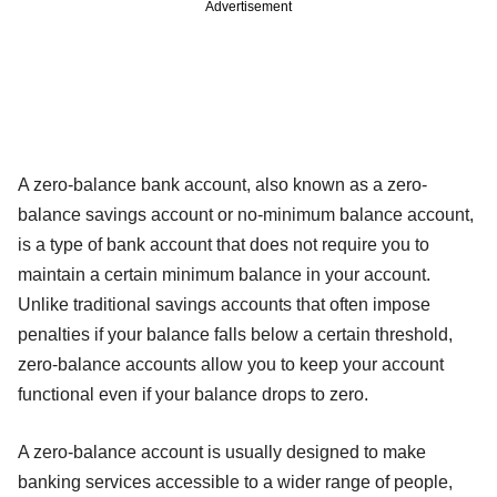
Advertisement
A zero-balance bank account, also known as a zero-
balance savings account or no-minimum balance account,
is a type of bank account that does not require you to
maintain a certain minimum balance in your account.
Unlike traditional savings accounts that often impose
penalties if your balance falls below a certain threshold,
zero-balance accounts allow you to keep your account
functional even if your balance drops to zero.
A zero-balance account is usually designed to make
banking services accessible to a wider range of people,