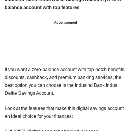
balance account with top features
Advertisement
If you want a zero-balance account with top-notch benefits,
discounts, cashback, and premium banking services, the
best option you can choose is the IndusInd Bank Indus
Delite Savings Account.
Look at the features that make this digital savings account
an ideal choice for your finances: