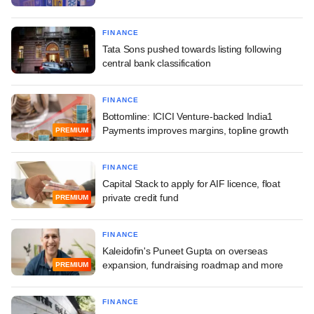
FINANCE
Tata Sons pushed towards listing following
central bank classification
FINANCE
Bottomline: ICICI Venture-backed India1
Payments improves margins, topline growth
PREMIUM
FINANCE
Capital Stack to apply for AIF licence, float
private credit fund
PREMIUM
FINANCE
Kaleidofin's Puneet Gupta on overseas
expansion, fundraising roadmap and more
PREMIUM
FINANCE