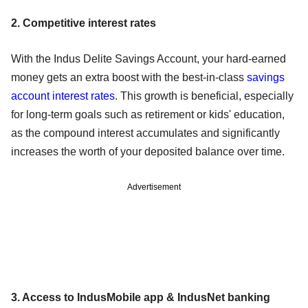
2. Competitive interest rates
With the Indus Delite Savings Account, your hard-earned
money gets an extra boost with the best-in-class
savings
account interest rates
. This growth is beneficial, especially
for long-term goals such as retirement or kids' education,
as the compound interest accumulates and significantly
increases the worth of your deposited balance over time.
Advertisement
3. Access to IndusMobile app & IndusNet banking