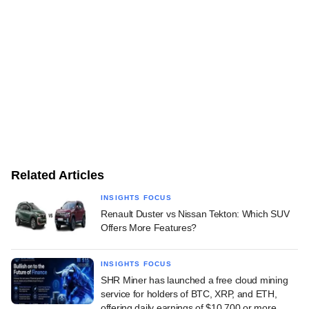
Related Articles
INSIGHTS FOCUS
Renault Duster vs Nissan Tekton: Which SUV
Offers More Features?
INSIGHTS FOCUS
SHR Miner has launched a free cloud mining
service for holders of BTC, XRP, and ETH,
offering daily earnings of $10,700 or more