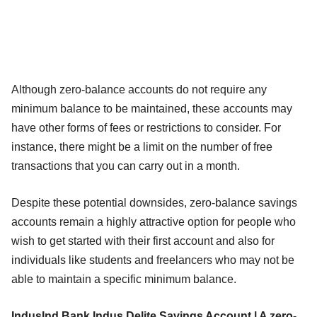
Although zero-balance accounts do not require any
minimum balance to be maintained, these accounts may
have other forms of fees or restrictions to consider. For
instance, there might be a limit on the number of free
transactions that you can carry out in a month.
Despite these potential downsides, zero-balance savings
accounts remain a highly attractive option for people who
wish to get started with their first account and also for
individuals like students and freelancers who may not be
able to maintain a specific minimum balance.
IndusInd Bank Indus Delite Savings Account | A zero-