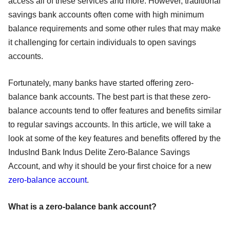
access all of these services and more. However, traditional
savings bank accounts often come with high minimum
balance requirements and some other rules that may make
it challenging for certain individuals to open savings
accounts.
Fortunately, many banks have started offering zero-
balance bank accounts. The best part is that these zero-
balance accounts tend to offer features and benefits similar
to regular savings accounts. In this article, we will take a
look at some of the key features and benefits offered by the
IndusInd Bank Indus Delite Zero-Balance Savings
Account, and why it should be your first choice for a new
zero-balance account
.
What is a zero-balance bank account?