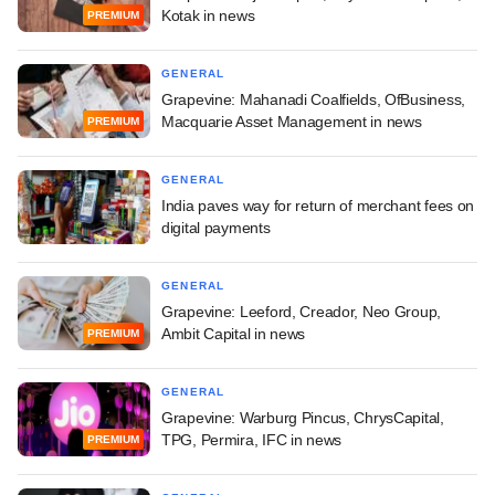
Kotak in news
PREMIUM
GENERAL
Grapevine: Mahanadi Coalfields, OfBusiness,
Macquarie Asset Management in news
PREMIUM
GENERAL
India paves way for return of merchant fees on
digital payments
GENERAL
Grapevine: Leeford, Creador, Neo Group,
Ambit Capital in news
PREMIUM
GENERAL
Grapevine: Warburg Pincus, ChrysCapital,
TPG, Permira, IFC in news
PREMIUM