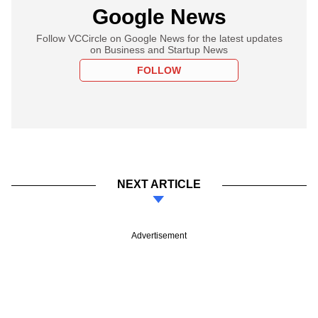
Google News
Follow VCCircle on Google News for the latest updates
on Business and Startup News
FOLLOW
NEXT ARTICLE
Advertisement