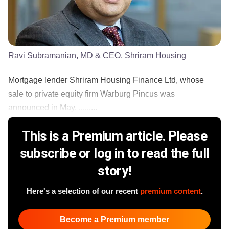
Ravi Subramanian, MD & CEO, Shriram Housing
Mortgage lender Shriram Housing Finance Ltd, whose
sale to private equity firm Warburg Pincus was
announced in May, .........
This is a Premium article. Please
subscribe or log in to read the full
story!
Here's a selection of our recent
premium content
.
Become a Premium member