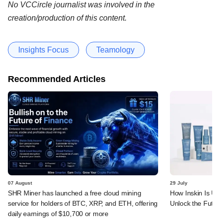
No VCCircle journalist was involved in the
creation/production of this content.
Insights Focus
Teamology
Recommended Articles
07 August
29 July
SHR Miner has launched a free cloud mining
How Inskin Is Us
service for holders of BTC, XRP, and ETH, offering
Unlock the Futur
daily earnings of $10,700 or more