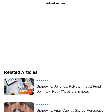
Advertisement
Related Articles
GENERAL
Grapevine: Jefferies, ReNew, Impact Fund
Denmark, Peak XV, others in news
PREMIUM
GENERAL
Grapevine: Arjav Capital, Skyroot Aerospace,