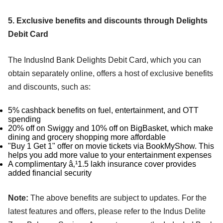
5. Exclusive benefits and discounts through Delights
Debit Card
The IndusInd Bank Delights Debit Card, which you can
obtain separately online, offers a host of exclusive benefits
and discounts, such as:
5% cashback benefits on fuel, entertainment, and OTT
spending
20% off on Swiggy and 10% off on BigBasket, which make
dining and grocery shopping more affordable
"Buy 1 Get 1" offer on movie tickets via BookMyShow. This
helps you add more value to your entertainment expenses
A complimentary â‚¹1.5 lakh insurance cover provides
added financial security
Note:
The above benefits are subject to updates. For the
latest features and offers, please refer to the Indus Delite