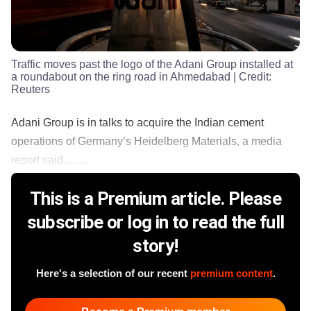
Traffic moves past the logo of the Adani Group installed at
a roundabout on the ring road in Ahmedabad
| Credit:
Reuters
Adani Group is in talks to acquire the Indian cement
operations of Germany’s Heidelberg Materials, a media
report said.........
This is a Premium article. Please
subscribe or log in to read the full
story!
Here's a selection of our recent
premium content
.