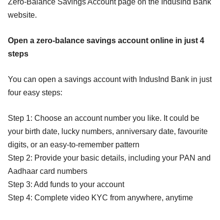
Zero-Balance Savings Account page on the IndusInd Bank
website.
Open a zero-balance savings account online in just 4
steps
You can open a savings account with IndusInd Bank in just
four easy steps:
Step 1: Choose an account number you like. It could be
your birth date, lucky numbers, anniversary date, favourite
digits, or an easy-to-remember pattern
Step 2: Provide your basic details, including your PAN and
Aadhaar card numbers
Step 3: Add funds to your account
Step 4: Complete video KYC from anywhere, anytime