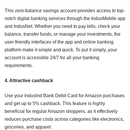
This zero-balance savings account provides access to top-
notch digital banking services through the IndusMobile app
and IndusNet. Whether you need to pay bills, check your
balance, transfer funds, or manage your investments, the
user-friendly interfaces of the app and online banking
platform make it simple and quick. To put it simply, your
account is accessible 24/7 for all your banking
requirements.
4. Attractive cashback
Use your IndusInd Bank Debit Card for Amazon purchases
and get up to 5% cashback. This feature is highly
beneficial for regular Amazon shoppers, as it effectively
reduces purchase costs across categories like electronics,
groceries, and apparel.