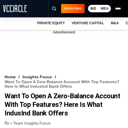
IND
MEA
SUBSCRIBE
PRIVATE EQUITY
VENTURE CAPITAL
M&A
C
NEWS
Advertisement
EVENTS
TRAININGS
PRO EXCLUSIVES
RESEARCH REPORTS
Home
Insights Focus
Want To Open A Zero-Balance Account With Top Features?
VCC INTELLIGENCE
Here Is What IndusInd Bank Offers
Want To Open A Zero-Balance Account
FREE NEWSLETTER
With Top Features? Here Is What
LOGIN
IndusInd Bank Offers
By
Team Insights Focus