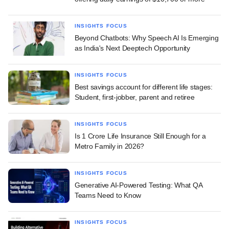
INSIGHTS FOCUS
Beyond Chatbots: Why Speech AI Is Emerging
as India's Next Deeptech Opportunity
INSIGHTS FOCUS
Best savings account for different life stages:
Student, first-jobber, parent and retiree
INSIGHTS FOCUS
Is 1 Crore Life Insurance Still Enough for a
Metro Family in 2026?
INSIGHTS FOCUS
Generative AI-Powered Testing: What QA
Teams Need to Know
INSIGHTS FOCUS