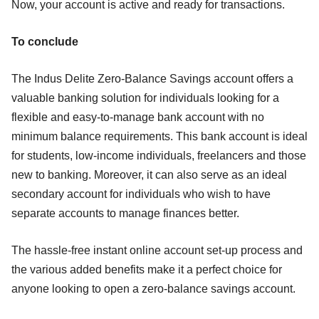
Now, your account is active and ready for transactions.
To conclude
The Indus Delite Zero-Balance Savings account offers a
valuable banking solution for individuals looking for a
flexible and easy-to-manage bank account with no
minimum balance requirements. This bank account is ideal
for students, low-income individuals, freelancers and those
new to banking. Moreover, it can also serve as an ideal
secondary account for individuals who wish to have
separate accounts to manage finances better.
The hassle-free instant online account set-up process and
the various added benefits make it a perfect choice for
anyone looking to open a zero-balance savings account.