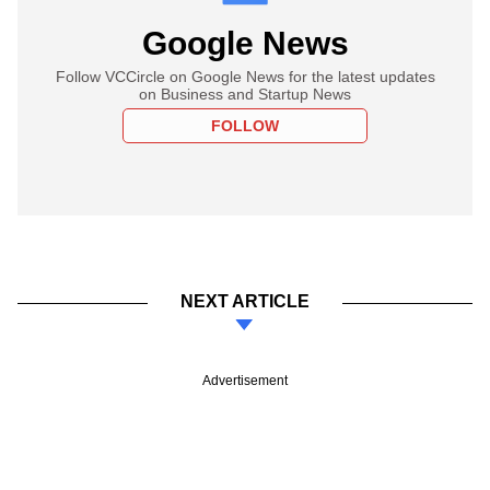
Google News
Follow VCCircle on Google News for the latest updates
on Business and Startup News
FOLLOW
NEXT ARTICLE
Advertisement