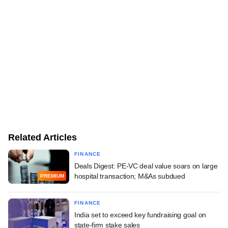
Related Articles
FINANCE
Deals Digest: PE-VC deal value soars on large
hospital transaction; M&As subdued
PREMIUM
FINANCE
India set to exceed key fundraising goal on
state-firm stake sales