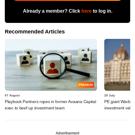
Already a member? Click
here
to log in.
Recommended Articles
PREMIUM
07 August
29 July
Playbook Partners ropes in former Avaana Capital
PE giant Warburg 
exec to beef up investment team
investment vehic
Advertisement