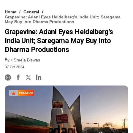
Home
General
Grapevine: Adani Eyes Heidelberg’s India Unit; Saregama
May Buy Into Dharma Productions
Grapevine: Adani Eyes Heidelberg’s
India Unit; Saregama May Buy Into
Dharma Productions
By
Sreeja Biswas
07 Oct 2024
PREMIUM