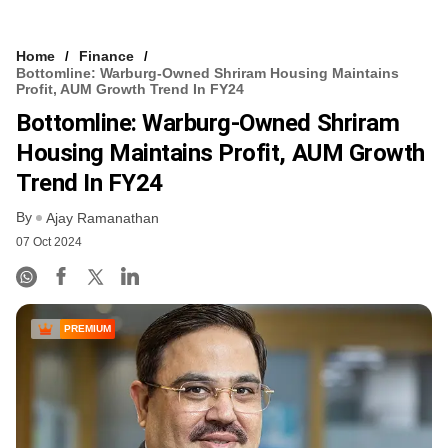
Home
Finance
Bottomline: Warburg-Owned Shriram Housing Maintains
Profit, AUM Growth Trend In FY24
Bottomline: Warburg-Owned Shriram
Housing Maintains Profit, AUM Growth
Trend In FY24
By
Ajay Ramanathan
07 Oct 2024
PREMIUM