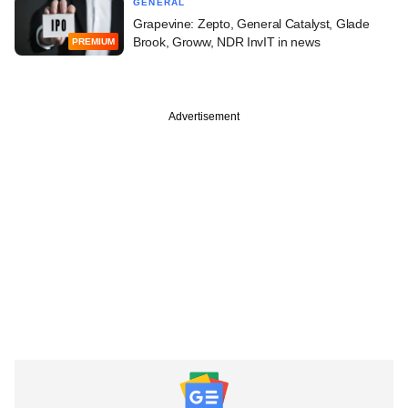
GENERAL
Grapevine: Zepto, General Catalyst, Glade
Brook, Groww, NDR InvIT in news
PREMIUM
Advertisement