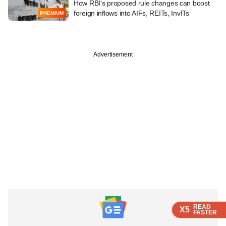
How RBI's proposed rule changes can boost
foreign inflows into AIFs, REITs, InvITs
PREMIUM
Advertisement
READ
READ
READ
X5
X5
X5
FASTER
FASTER
FASTER