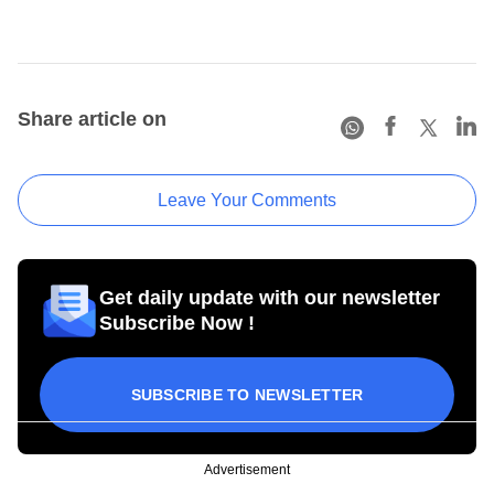
Share article on
Leave Your Comments
Get daily update with our newsletter
Subscribe Now !
SUBSCRIBE TO NEWSLETTER
Advertisement