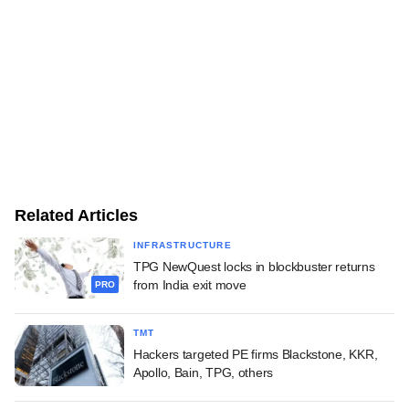
Related Articles
INFRASTRUCTURE
TPG NewQuest locks in blockbuster returns
from India exit move
PRO
TMT
Hackers targeted PE firms Blackstone, KKR,
Apollo, Bain, TPG, others