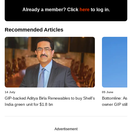
Already a member? Click
here
to log in.
Recommended Articles
14 July
05 June
GIP-backed Aditya Birla Renewables to buy Shell's
Bottomline: Asce
India green unit for $1.8 bn
owner GIP still r
Advertisement