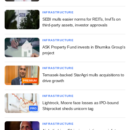
INFRASTRUCTURE
SEBI mulls easier norms for REITs, InvITs on
third-party assets, investor approvals
INFRASTRUCTURE
ASK Property Fund invests in Bhumika Group's
project
INFRASTRUCTURE
Temasek-backed StarAgri mulls acquisitions to
drive growth
PREMIUM
INFRASTRUCTURE
Lightrock, Moore face losses as IPO-bound
Shiprocket sheds unicorn tag
PRO
INFRASTRUCTURE