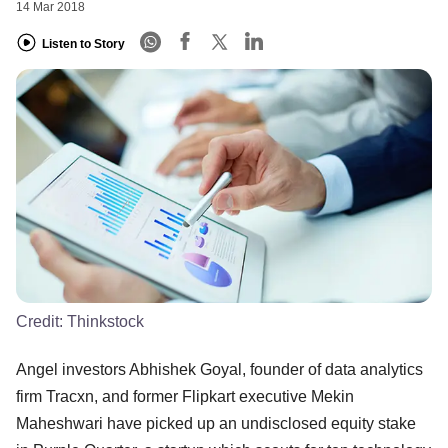
14 Mar 2018
Listen to Story
Credit:
Thinkstock
Angel investors Abhishek Goyal, founder of data analytics
firm Tracxn, and former Flipkart executive Mekin
Maheshwari have picked up an undisclosed equity stake