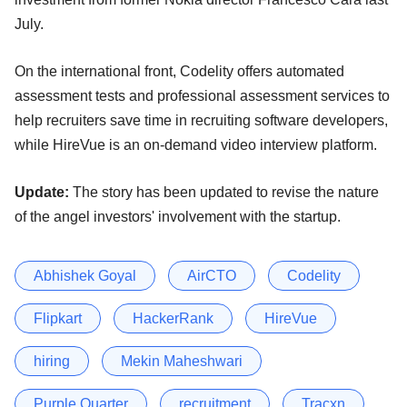
July.
On the international front, Codelity offers automated
assessment tests and professional assessment services to
help recruiters save time in recruiting software developers,
while HireVue is an on-demand video interview platform.
Update:
The story has been updated to revise the nature
of the angel investors' involvement with the startup.
Abhishek Goyal
AirCTO
Codelity
Flipkart
HackerRank
HireVue
hiring
Mekin Maheshwari
Purple Quarter
recruitment
Tracxn