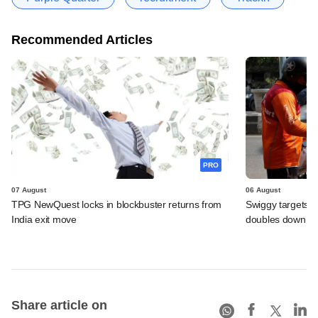
Recommended Articles
PRO
07 August
06 August
TPG NewQuest locks in blockbuster returns from
Swiggy targets $
India exit move
doubles down on
Share article on