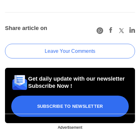
Share article on
Leave Your Comments
Get daily update with our newsletter
Subscribe Now !
SUBSCRIBE TO NEWSLETTER
Advertisement