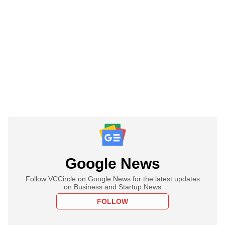
Google News
Follow VCCircle on Google News for the latest updates
on Business and Startup News
FOLLOW