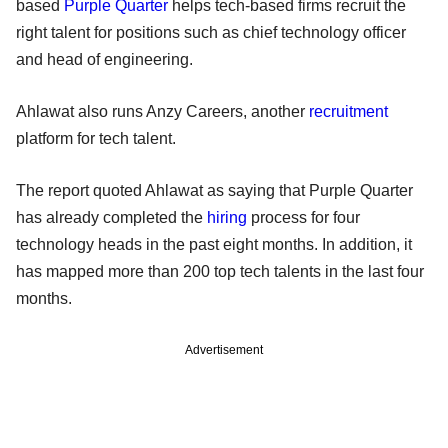
based
Purple Quarter
helps tech-based firms recruit the
right talent for positions such as chief technology officer
and head of engineering.
Ahlawat also runs Anzy Careers, another
recruitment
platform for tech talent.
The report quoted Ahlawat as saying that Purple Quarter
has already completed the
hiring
process for four
technology heads in the past eight months. In addition, it
has mapped more than 200 top tech talents in the last four
months.
Advertisement