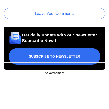
Leave Your Comments
Get daily update with our newsletter
Subscribe Now !
SUBSCRIBE TO NEWSLETTER
Advertisement