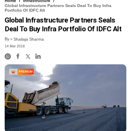
Home
Infrastructure
Global Infrastructure Partners Seals Deal To Buy Infra
Portfolio Of IDFC Alt
Global Infrastructure Partners Seals
Deal To Buy Infra Portfolio Of IDFC Alt
By
Shailaja Sharma
14 Mar 2018
PREMIUM