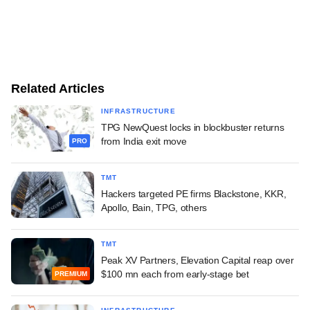
Related Articles
INFRASTRUCTURE
TPG NewQuest locks in blockbuster returns
from India exit move
PRO
TMT
Hackers targeted PE firms Blackstone, KKR,
Apollo, Bain, TPG, others
TMT
Peak XV Partners, Elevation Capital reap over
$100 mn each from early-stage bet
PREMIUM