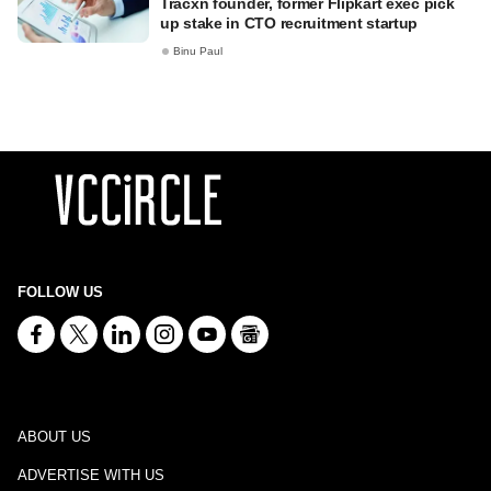
Tracxn founder, former Flipkart exec pick
up stake in CTO recruitment startup
Binu Paul
FOLLOW US
ABOUT US
ADVERTISE WITH US