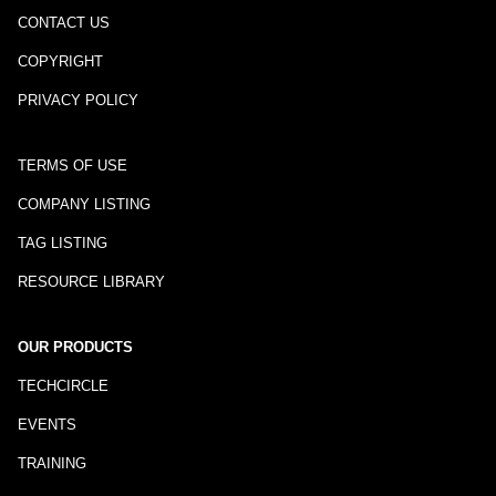
CONTACT US
COPYRIGHT
PRIVACY POLICY
TERMS OF USE
COMPANY LISTING
TAG LISTING
RESOURCE LIBRARY
OUR PRODUCTS
TECHCIRCLE
EVENTS
TRAINING