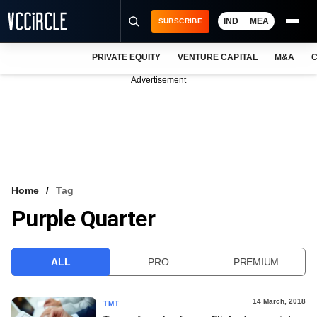
IND
MEA
SUBSCRIBE
PRIVATE EQUITY
VENTURE CAPITAL
M&A
C
NEWS
Advertisement
EVENTS
TRAININGS
PRO EXCLUSIVES
RESEARCH REPORTS
Home
Tag
Purple Quarter
VCC INTELLIGENCE
FREE NEWSLETTER
ALL
PRO
PREMIUM
LOGIN
14 March, 2018
TMT