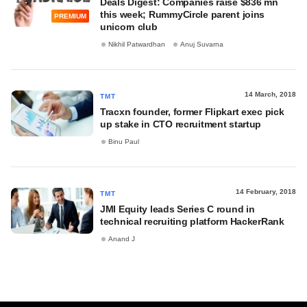
Deals Digest: Companies raise $836 mn
this week; RummyCircle parent joins
PREMIUM
unicorn club
Nikhil Patwardhan
Anuj Suvarna
14 March, 2018
TMT
Tracxn founder, former Flipkart exec pick
up stake in CTO recruitment startup
Binu Paul
14 February, 2018
TMT
JMI Equity leads Series C round in
technical recruiting platform HackerRank
Anand J