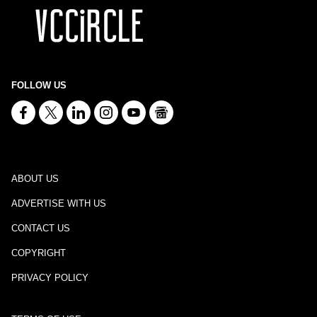
FOLLOW US
ABOUT US
ADVERTISE WITH US
CONTACT US
COPYRIGHT
PRIVACY POLICY