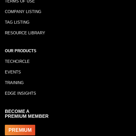
TERMS OF USE
COMPANY LISTING
TAG LISTING
RESOURCE LIBRARY
OUR PRODUCTS
TECHCIRCLE
EVENTS
TRAINING
EDGE INSIGHTS
BECOME A
PREMIUM MEMBER
PREMIUM