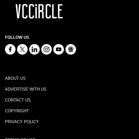
FOLLOW US
ABOUT US
ADVERTISE WITH US
CONTACT US
COPYRIGHT
PRIVACY POLICY