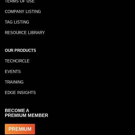
TERMS OF USE
COMPANY LISTING
TAG LISTING
RESOURCE LIBRARY
OUR PRODUCTS
TECHCIRCLE
EVENTS
TRAINING
EDGE INSIGHTS
BECOME A
PREMIUM MEMBER
PREMIUM