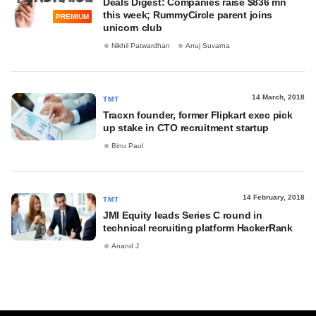
Deals Digest: Companies raise $836 mn
this week; RummyCircle parent joins
PREMIUM
unicorn club
Nikhil Patwardhan
Anuj Suvarna
14 March, 2018
TMT
Tracxn founder, former Flipkart exec pick
up stake in CTO recruitment startup
Binu Paul
14 February, 2018
TMT
JMI Equity leads Series C round in
technical recruiting platform HackerRank
Anand J