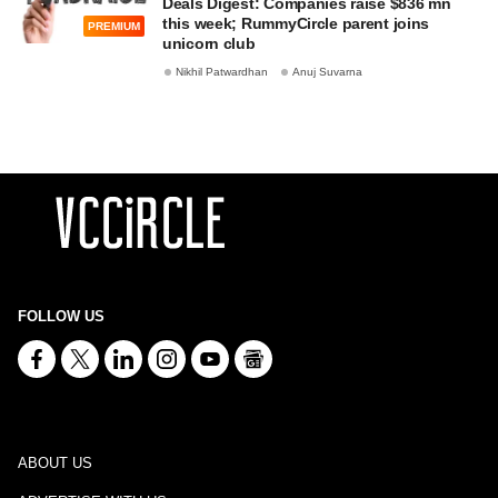
Deals Digest: Companies raise $836 mn
this week; RummyCircle parent joins
PREMIUM
unicorn club
Nikhil Patwardhan
Anuj Suvarna
FOLLOW US
ABOUT US