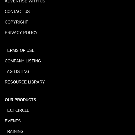
ADVERTISE WITH US
CONTACT US
COPYRIGHT
PRIVACY POLICY
TERMS OF USE
COMPANY LISTING
TAG LISTING
RESOURCE LIBRARY
OUR PRODUCTS
TECHCIRCLE
EVENTS
TRAINING