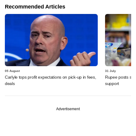
Recommended Articles
05 August
31 July
Carlyle tops profit expectations on pick-up in fees,
Rupee posts str
deals
support
Advertisement