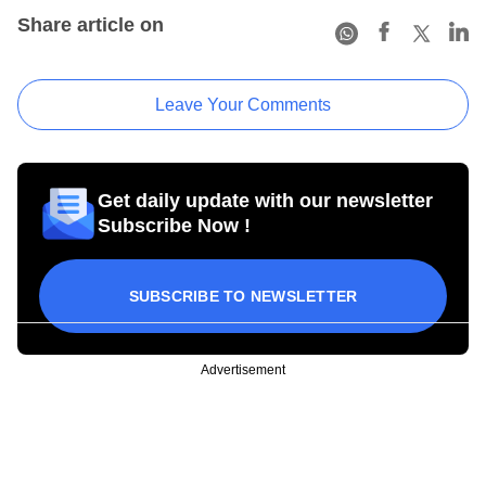
Share article on
Leave Your Comments
Get daily update with our newsletter
Subscribe Now !
SUBSCRIBE TO NEWSLETTER
Advertisement