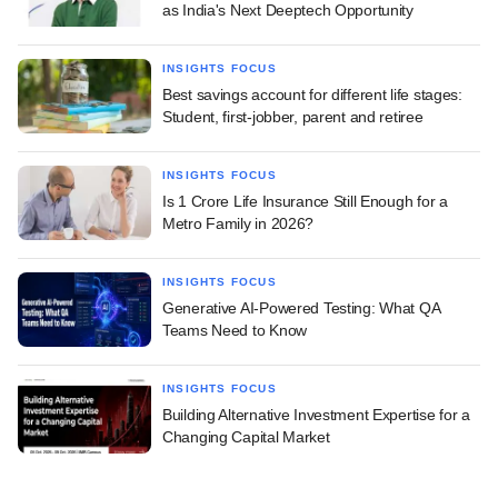
as India's Next Deeptech Opportunity
INSIGHTS FOCUS
Best savings account for different life stages:
Student, first-jobber, parent and retiree
INSIGHTS FOCUS
Is 1 Crore Life Insurance Still Enough for a
Metro Family in 2026?
INSIGHTS FOCUS
Generative AI-Powered Testing: What QA
Teams Need to Know
INSIGHTS FOCUS
Building Alternative Investment Expertise for a
Changing Capital Market