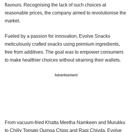
flavours. Recognising the lack of such choices at
reasonable prices, the company aimed to revolutionise the
market.
Fueled by a passion for innovation, Evolve Snacks
meticulously crafted snacks using premium ingredients,
free from additives. The goal was to empower consumers
to make healthier choices without straining their wallets.
Advertisement
From vacuum-fried Khatta Meetha Namkeen and Murukku
to Chilly Tomato Quinoa Chips and Ragi Chivda, Evolve