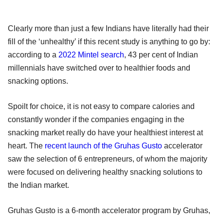
Clearly more than just a few Indians have literally had their
fill of the ‘unhealthy’ if this recent study is anything to go by:
according to a
2022 Mintel search
, 43 per cent of Indian
millennials have switched over to healthier foods and
snacking options.
Spoilt for choice, it is not easy to compare calories and
constantly wonder if the companies engaging in the
snacking market really do have your healthiest interest at
heart. The
recent launch of the Gruhas Gusto
accelerator
saw the selection of 6 entrepreneurs, of whom the majority
were focused on delivering healthy snacking solutions to
the Indian market.
Gruhas Gusto is a 6-month accelerator program by Gruhas,