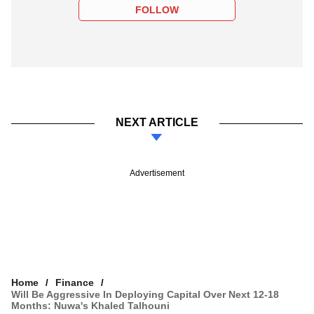
FOLLOW
NEXT ARTICLE
Advertisement
Home
Finance
Will Be Aggressive In Deploying Capital Over Next 12-18
Months: Nuwa's Khaled Talhouni