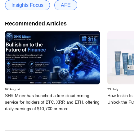
Insights Focus
AFE
Recommended Articles
07 August
29 July
SHR Miner has launched a free cloud mining
How Inskin Is Us
service for holders of BTC, XRP, and ETH, offering
Unlock the Futur
daily earnings of $10,700 or more