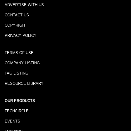
ADVERTISE WITH US
CONTACT US
COPYRIGHT
PRIVACY POLICY
TERMS OF USE
COMPANY LISTING
TAG LISTING
RESOURCE LIBRARY
OUR PRODUCTS
TECHCIRCLE
EVENTS