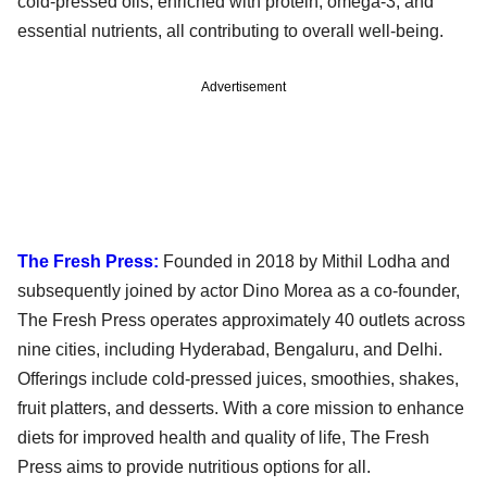
cold-pressed oils, enriched with protein, omega-3, and
essential nutrients, all contributing to overall well-being.
Advertisement
The Fresh Press:
Founded in 2018 by Mithil Lodha and
subsequently joined by actor Dino Morea as a co-founder,
The Fresh Press operates approximately 40 outlets across
nine cities, including Hyderabad, Bengaluru, and Delhi.
Offerings include cold-pressed juices, smoothies, shakes,
fruit platters, and desserts. With a core mission to enhance
diets for improved health and quality of life, The Fresh
Press aims to provide nutritious options for all.