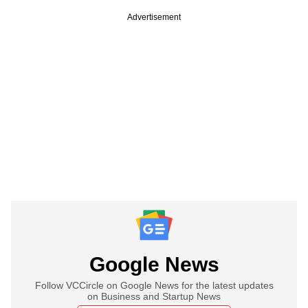
Advertisement
Google News
Follow VCCircle on Google News for the latest updates
on Business and Startup News