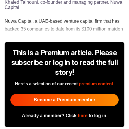
Khaled Talhouni, co-founder and managing partner, Nuwa
Capital
Nuwa Capital, a UAE-based venture capital firm that has
backed 35 companies to date from its $100 million maiden
......
This is a Premium article. Please
subscribe or log in to read the full
story!
Here's a selection of our recent
premium content
.
Become a Premium member
Already a member? Click
here
to log in.