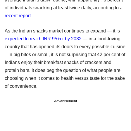
of individuals snacking at least twice daily, according to a
recent report
.
As the Indian snacks market continues to expand — it is
expected to reach INR 95+cr by 2032
— in a food-loving
country that has opened its doors to every possible cuisine
– in big bites or small, it is not surprising that 42 per cent of
Indians enjoy their breakfast snacks of crackers and
protein bars. It does beg the question of what people are
choosing when it comes to health versus taste for the sake
of convenience.
Advertisement