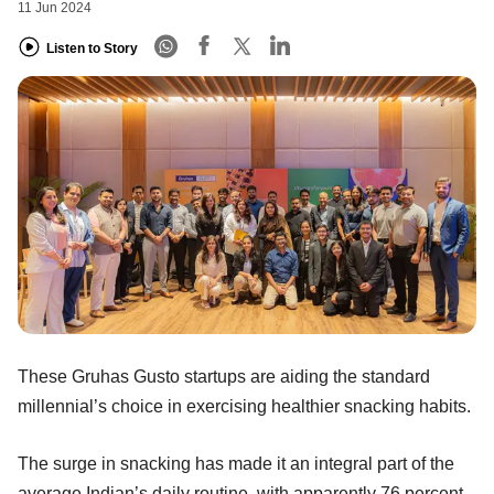
11 Jun 2024
Listen to Story
These Gruhas Gusto startups are aiding the standard
millennial’s choice in exercising healthier snacking habits.
The surge in snacking has made it an integral part of the
average Indian’s daily routine, with apparently 76 percent