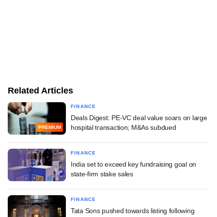
Related Articles
FINANCE
Deals Digest: PE-VC deal value soars on large
hospital transaction; M&As subdued
PREMIUM
FINANCE
India set to exceed key fundraising goal on
state-firm stake sales
FINANCE
Tata Sons pushed towards listing following