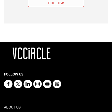
FOLLOW
FOLLOW US
ABOUT US