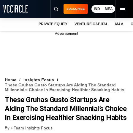
IND
MEA
SUBSCRIBE
PRIVATE EQUITY
VENTURE CAPITAL
M&A
C
NEWS
Advertisement
EVENTS
TRAININGS
PRO EXCLUSIVES
RESEARCH REPORTS
Home
Insights Focus
These Gruhas Gusto Startups Are Aiding The Standard
VCC INTELLIGENCE
Millennial’s Choice In Exercising Healthier Snacking Habits
These Gruhas Gusto Startups Are
FREE NEWSLETTER
Aiding The Standard Millennial’s Choice
LOGIN
In Exercising Healthier Snacking Habits
By
Team Insights Focus