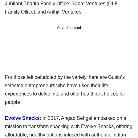
Jubilant Bhartia Family Office, Sabre Ventures (DLF
Family Office), and Anthill Ventures.
Advertisement
For those left befuddled by the variety, here are Gusto’s
selected entrepreneurs who have used their life
experiences to delve into and offer healthier choices for
people
Evolve Snacks:
In 2017, Angad Sehgal embarked on a
mission to transform snacking with Evolve Snacks, offering
affordable, healthy options infused with authentic Indian