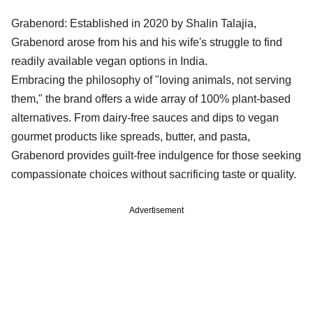
Grabenord: Established in 2020 by Shalin Talajia,
Grabenord arose from his and his wife's struggle to find
readily available vegan options in India.
Embracing the philosophy of "loving animals, not serving
them," the brand offers a wide array of 100% plant-based
alternatives. From dairy-free sauces and dips to vegan
gourmet products like spreads, butter, and pasta,
Grabenord provides guilt-free indulgence for those seeking
compassionate choices without sacrificing taste or quality.
Advertisement