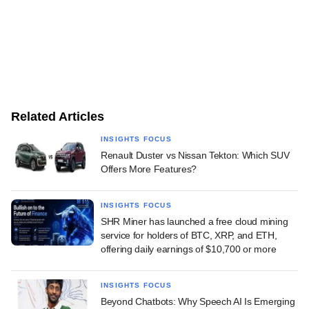
Related Articles
INSIGHTS FOCUS
Renault Duster vs Nissan Tekton: Which SUV
Offers More Features?
INSIGHTS FOCUS
SHR Miner has launched a free cloud mining
service for holders of BTC, XRP, and ETH,
offering daily earnings of $10,700 or more
INSIGHTS FOCUS
Beyond Chatbots: Why Speech AI Is Emerging