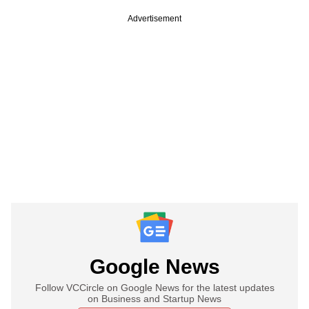
Advertisement
Google News
Follow VCCircle on Google News for the latest updates
on Business and Startup News