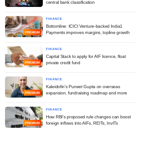
central bank classification
FINANCE
Bottomline: ICICI Venture-backed India1
Payments improves margins, topline growth
PREMIUM
FINANCE
Capital Stack to apply for AIF licence, float
private credit fund
PREMIUM
FINANCE
Kaleidofin's Puneet Gupta on overseas
expansion, fundraising roadmap and more
PREMIUM
FINANCE
How RBI's proposed rule changes can boost
foreign inflows into AIFs, REITs, InvITs
PREMIUM