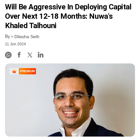
Will Be Aggressive In Deploying Capital
Over Next 12-18 Months: Nuwa's
Khaled Talhouni
By
Dilasha Seth
11 Jun 2024
PREMIUM