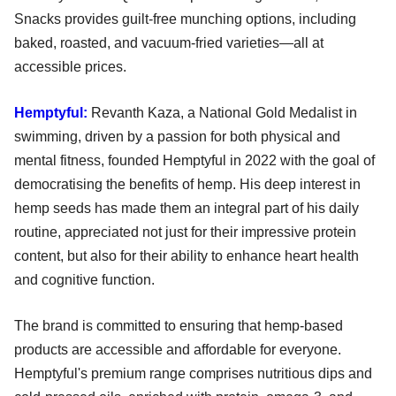
Snacks provides guilt-free munching options, including
baked, roasted, and vacuum-fried varieties—all at
accessible prices.
Hemptyful:
Revanth Kaza, a National Gold Medalist in
swimming, driven by a passion for both physical and
mental fitness, founded Hemptyful in 2022 with the goal of
democratising the benefits of hemp. His deep interest in
hemp seeds has made them an integral part of his daily
routine, appreciated not just for their impressive protein
content, but also for their ability to enhance heart health
and cognitive function.
The brand is committed to ensuring that hemp-based
products are accessible and affordable for everyone.
Hemptyful's premium range comprises nutritious dips and