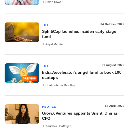
Aman Rawat
04 October, 2022
TMT
SphitiCap launches maiden early-stage
fund
Priyal Mahtta
31 August, 2022
TMT
India Accelerator's angel fund to back 100
startups
PREMIUM
Shubhobrota Dev Roy
12 April, 2022
PEOPLE
GrowX Ventures appoints Srishti Dhir as
CFO
Kaushiki Chatterjee