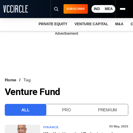
IND
MEA
SUBSCRIBE
PRIVATE EQUITY
VENTURE CAPITAL
M&A
C
NEWS
Advertisement
EVENTS
TRAININGS
PRO EXCLUSIVES
RESEARCH REPORTS
Home
Tag
Venture Fund
VCC INTELLIGENCE
FREE NEWSLETTER
ALL
PRO
PREMIUM
LOGIN
03 May, 2023
FINANCE