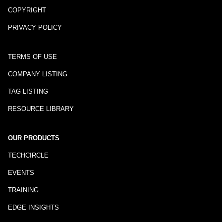
COPYRIGHT
PRIVACY POLICY
TERMS OF USE
COMPANY LISTING
TAG LISTING
RESOURCE LIBRARY
OUR PRODUCTS
TECHCIRCLE
EVENTS
TRAINING
EDGE INSIGHTS