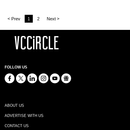
< Prev
1
2
Next >
FOLLOW US
ABOUT US
ADVERTISE WITH US
CONTACT US