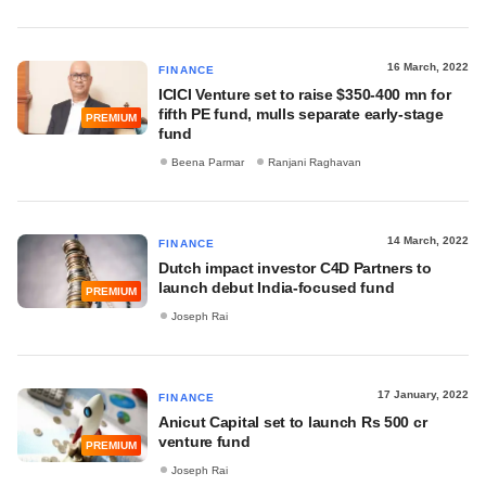
16 March, 2022
FINANCE
ICICI Venture set to raise $350-400 mn for
fifth PE fund, mulls separate early-stage
PREMIUM
fund
Beena Parmar
Ranjani Raghavan
14 March, 2022
FINANCE
Dutch impact investor C4D Partners to
launch debut India-focused fund
PREMIUM
Joseph Rai
17 January, 2022
FINANCE
Anicut Capital set to launch Rs 500 cr
venture fund
PREMIUM
Joseph Rai