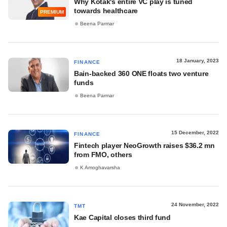
Why Kotak's entire VC play is tuned
towards healthcare
PREMIUM
Beena Parmar
18 January, 2023
FINANCE
Bain-backed 360 ONE floats two venture
funds
Beena Parmar
15 December, 2022
FINANCE
Fintech player NeoGrowth raises $36.2 mn
from FMO, others
K Amoghavarsha
24 November, 2022
TMT
Kae Capital closes third fund