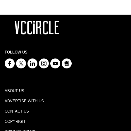
FOLLOW US
ABOUT US
ADVERTISE WITH US
CONTACT US
COPYRIGHT