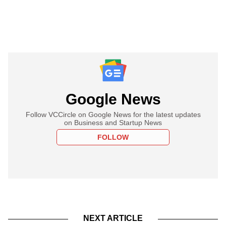
Google News
Follow VCCircle on Google News for the latest updates
on Business and Startup News
FOLLOW
NEXT ARTICLE