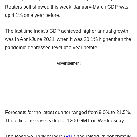
Reuters poll showed this week. January-March GDP was
up 4.1% on a year before.
The last time India's GDP achieved higher annual growth
was in April-June 2021, when it was 20.1% higher than the
pandemic-depressed level of a year before.
Advertisement
Forecasts for the latest quarter ranged from 9.0% to 21.5%.
The official release is due at 1200 GMT on Wednesday.
The Reserve Bank of India (
RBI
) has raised its benchmark