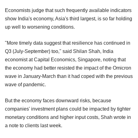
Economists judge that such frequently available indicators
show India's economy, Asia's third largest, is so far holding
up well to worsening conditions.
"More timely data suggest that resilience has continued in
Q3 (July-September) too," said Shilan Shah, India
economist at Capital Economics, Singapore, noting that
the economy had better resisted the impact of the Omicron
wave in January-March than it had coped with the previous
wave of pandemic.
But the economy faces downward risks, because
companies' investment plans could be impacted by tighter
monetary conditions and higher input costs, Shah wrote in
a note to clients last week.