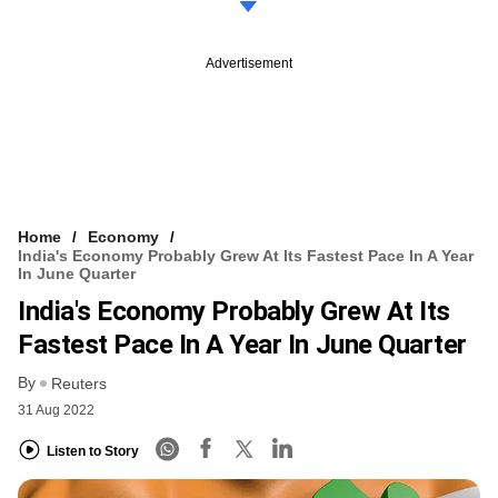
Advertisement
Home
Economy
India's Economy Probably Grew At Its Fastest Pace In A Year
In June Quarter
India's Economy Probably Grew At Its
Fastest Pace In A Year In June Quarter
By
Reuters
31 Aug 2022
Listen to Story