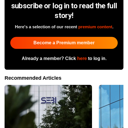
subscribe or log in to read the full
story!
Here's a selection of our recent
premium content
.
Become a Premium member
Already a member? Click
here
to log in.
Recommended Articles