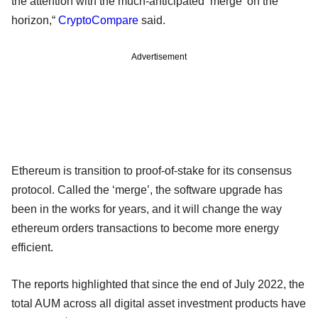
the attention with the much-anticipated ‘merge’ on the
horizon,“
CryptoCompare
said.
Advertisement
Ethereum is transition to proof-of-stake for its consensus
protocol. Called the ‘merge’, the software upgrade has
been in the works for years, and it will change the way
ethereum orders transactions to become more energy
efficient.
The reports highlighted that since the end of July 2022, the
total AUM across all digital asset investment products have