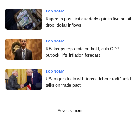
ECONOMY
Rupee to post first quarterly gain in five on oil
drop, dollar inflows
ECONOMY
RBI keeps repo rate on hold; cuts GDP
outlook, lifts inflation forecast
ECONOMY
US targets India with forced labour tariff amid
talks on trade pact
Advertisement