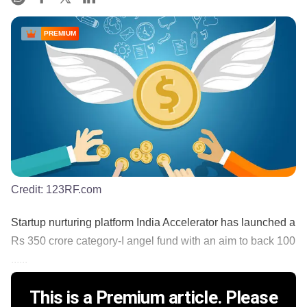
PREMIUM
Credit:
123RF.com
Startup nurturing platform India Accelerator has launched a
Rs 350 crore category-I angel fund with an aim to back 100
......
This is a Premium article. Please