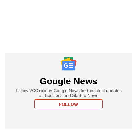
Google News
Follow VCCircle on Google News for the latest updates
on Business and Startup News
FOLLOW