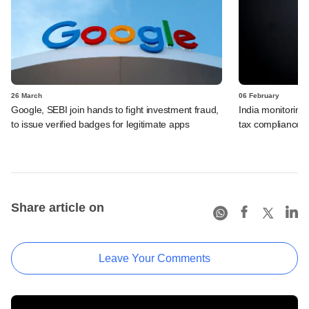
26 March
06 February
Google, SEBI join hands to fight investment fraud,
India monitoring 
to issue verified badges for legitimate apps
tax compliance, s
Share article on
Leave Your Comments