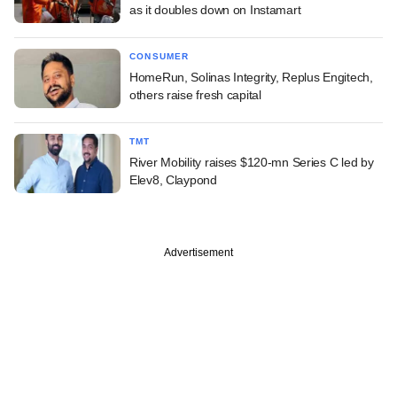
as it doubles down on Instamart
CONSUMER
HomeRun, Solinas Integrity, Replus Engitech,
others raise fresh capital
TMT
River Mobility raises $120-mn Series C led by
Elev8, Claypond
Advertisement