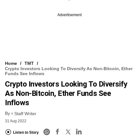
Advertisement
Home
TMT
Crypto Investors Looking To Diversify As Non-Bitcoin, Ether
Funds See Inflows
Crypto Investors Looking To Diversify
As Non-Bitcoin, Ether Funds See
Inflows
By
Staff Writer
31 Aug 2022
Listen to Story