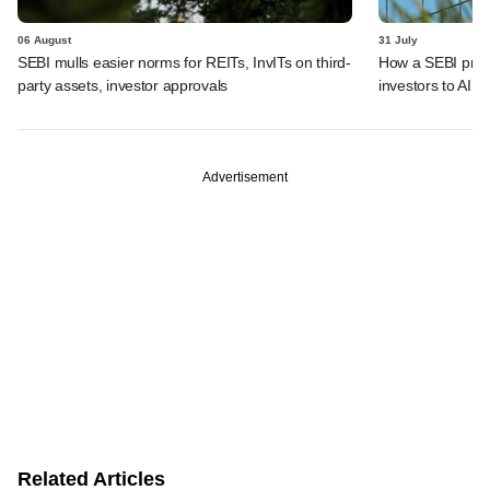
06 August
31 July
SEBI mulls easier norms for REITs, InvITs on third-
How a SEBI prop
party assets, investor approvals
investors to AIFs
Advertisement
Related Articles