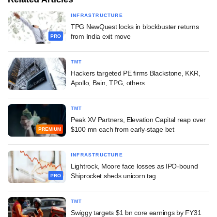
INFRASTRUCTURE
TPG NewQuest locks in blockbuster returns
from India exit move
PRO
TMT
Hackers targeted PE firms Blackstone, KKR,
Apollo, Bain, TPG, others
TMT
Peak XV Partners, Elevation Capital reap over
$100 mn each from early-stage bet
PREMIUM
INFRASTRUCTURE
Lightrock, Moore face losses as IPO-bound
Shiprocket sheds unicorn tag
PRO
TMT
Swiggy targets $1 bn core earnings by FY31