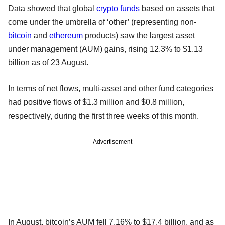
Data showed that global
crypto
funds
based on assets that
come under the umbrella of ‘other’ (representing non-
bitcoin
and
ethereum
products) saw the largest asset
under management (AUM) gains, rising 12.3% to $1.13
billion as of 23 August.
In terms of net flows, multi-asset and other fund categories
had positive flows of $1.3 million and $0.8 million,
respectively, during the first three weeks of this month.
Advertisement
In August, bitcoin’s AUM fell 7.16% to $17.4 billion, and as