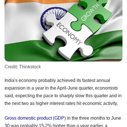
Credit:
Thinkstock
India's economy probably achieved its fastest annual
expansion in a year in the April-June quarter, economists
said, expecting the pace to sharply slow this quarter and in
the next two as higher interest rates hit economic activity.
Gross domestic product
(
GDP
) in the three months to June
30 was probably 15.2% higher than a year earlier, a