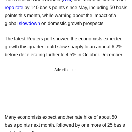
repo rate
by 140 basis points since May, including 50 basis
points this month, while warning about the impact of a
global
slowdown
on domestic growth prospects.
The latest Reuters poll showed the economists expected
growth this quarter could slow sharply to an annual 6.2%
before decelerating further to 4.5% in October-December.
Advertisement
Many economists expect another rate hike of about 50
basis points next month, followed by one more of 25 basis