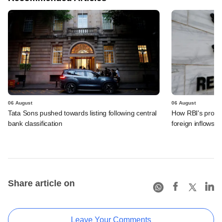
06 August
06 August
Tata Sons pushed towards listing following central
How RBI's propo
bank classification
foreign inflows i
Share article on
Leave Your Comments