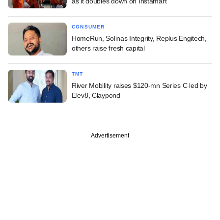
as it doubles down on Instamart
CONSUMER
HomeRun, Solinas Integrity, Replus Engitech,
others raise fresh capital
TMT
River Mobility raises $120-mn Series C led by
Elev8, Claypond
Advertisement