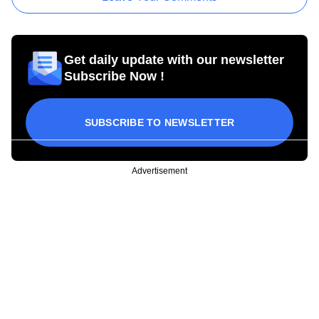
Get daily update with our newsletter
Subscribe Now !
SUBSCRIBE TO NEWSLETTER
Advertisement