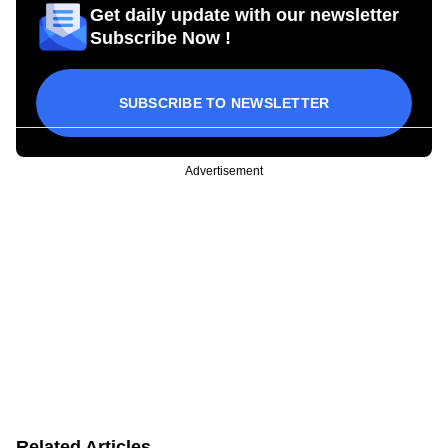
Get daily update with our newsletter
Subscribe Now !
SUBSCRIBE TO NEWSLETTER
Advertisement
Related Articles