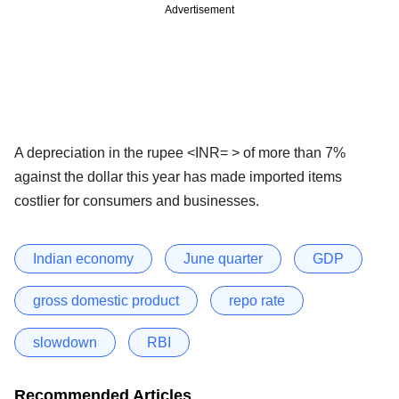
Advertisement
A depreciation in the rupee <INR= > of more than 7%
against the dollar this year has made imported items
costlier for consumers and businesses.
Indian economy
June quarter
GDP
gross domestic product
repo rate
slowdown
RBI
Recommended Articles