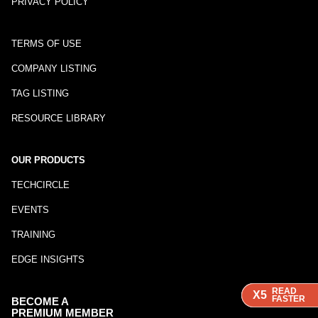
PRIVACY POLICY
TERMS OF USE
COMPANY LISTING
TAG LISTING
RESOURCE LIBRARY
OUR PRODUCTS
TECHCIRCLE
EVENTS
TRAINING
EDGE INSIGHTS
READ
READ
READ
X5
X5
X5
FASTER
FASTER
FASTER
BECOME A
PREMIUM MEMBER