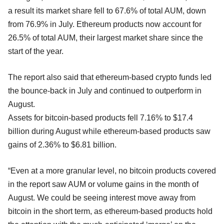
a result its market share fell to 67.6% of total AUM, down
from 76.9% in July. Ethereum products now account for
26.5% of total AUM, their largest market share since the
start of the year.
The report also said that ethereum-based crypto funds led
the bounce-back in July and continued to outperform in
August.
Assets for bitcoin-based products fell 7.16% to $17.4
billion during August while ethereum-based products saw
gains of 2.36% to $6.81 billion.
“Even at a more granular level, no bitcoin products covered
in the report saw AUM or volume gains in the month of
August. We could be seeing interest move away from
bitcoin in the short term, as ethereum-based products hold