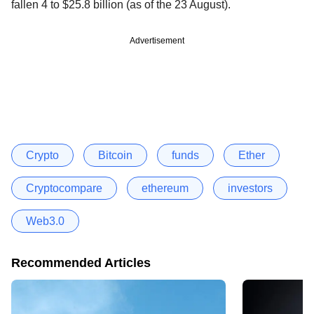
fallen 4 to $25.8 billion (as of the 23 August).
Advertisement
Crypto
Bitcoin
funds
Ether
Cryptocompare
ethereum
investors
Web3.0
Recommended Articles