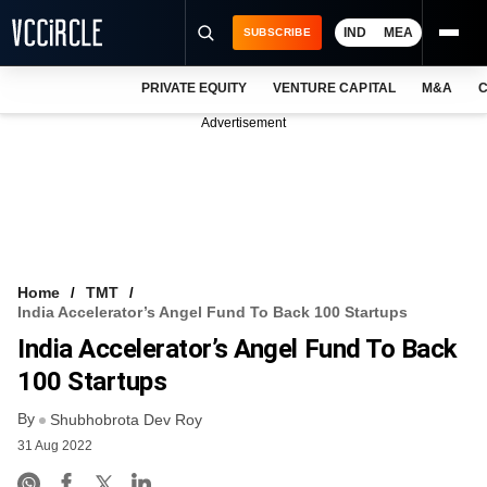
IND
MEA
SUBSCRIBE
PRIVATE EQUITY
VENTURE CAPITAL
M&A
C
NEWS
Advertisement
EVENTS
TRAININGS
PRO EXCLUSIVES
RESEARCH REPORTS
Home
TMT
India Accelerator’s Angel Fund To Back 100 Startups
VCC INTELLIGENCE
India Accelerator’s Angel Fund To Back
FREE NEWSLETTER
100 Startups
By
LOGIN
Shubhobrota Dev Roy
31 Aug 2022