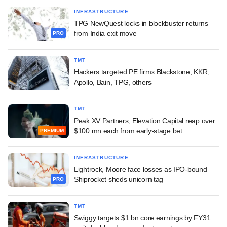
INFRASTRUCTURE
TPG NewQuest locks in blockbuster returns
from India exit move
PRO
TMT
Hackers targeted PE firms Blackstone, KKR,
Apollo, Bain, TPG, others
TMT
Peak XV Partners, Elevation Capital reap over
$100 mn each from early-stage bet
PREMIUM
INFRASTRUCTURE
Lightrock, Moore face losses as IPO-bound
Shiprocket sheds unicorn tag
PRO
TMT
Swiggy targets $1 bn core earnings by FY31