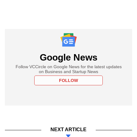
Google News
Follow VCCircle on Google News for the latest updates
on Business and Startup News
FOLLOW
NEXT ARTICLE