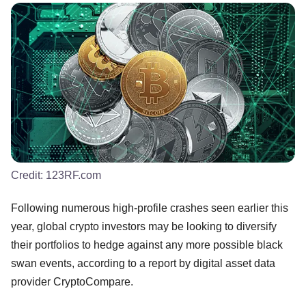
Credit:
123RF.com
Following numerous high-profile crashes seen earlier this
year, global crypto investors may be looking to diversify
their portfolios to hedge against any more possible black
swan events, according to a report by digital asset data
provider CryptoCompare.