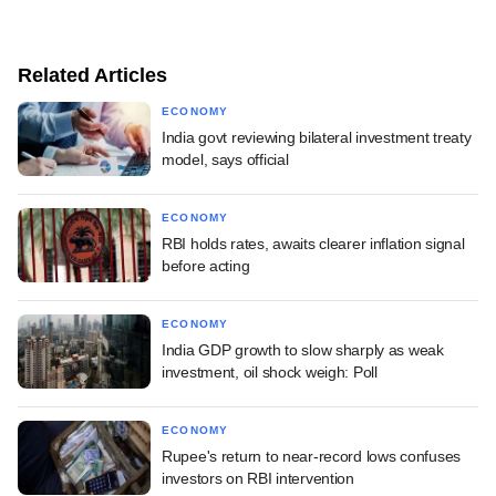
Related Articles
ECONOMY
India govt reviewing bilateral investment treaty
model, says official
ECONOMY
RBI holds rates, awaits clearer inflation signal
before acting
ECONOMY
India GDP growth to slow sharply as weak
investment, oil shock weigh: Poll
ECONOMY
Rupee's return to near-record lows confuses
investors on RBI intervention