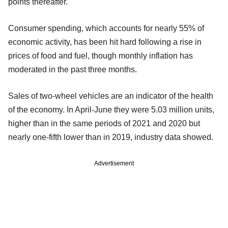
points thereafter.
Consumer spending, which accounts for nearly 55% of
economic activity, has been hit hard following a rise in
prices of food and fuel, though monthly inflation has
moderated in the past three months.
Sales of two-wheel vehicles are an indicator of the health
of the economy. In April-June they were 5.03 million units,
higher than in the same periods of 2021 and 2020 but
nearly one-fifth lower than in 2019, industry data showed.
Advertisement