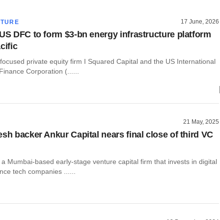
17 June, 2026
CTURE
 US DFC to form $3-bn energy infrastructure platform
cific
-focused private equity firm I Squared Capital and the US International
inance Corporation (......
21 May, 2025
esh backer Ankur Capital nears final close of third VC
 a Mumbai-based early-stage venture capital firm that invests in digital
ce tech companies ......