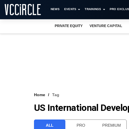
NEWS
EVENTS
TRAININGS
PRO EXCLUS
PRIVATE EQUITY
VENTURE CAPITAL
Home
Tag
US International Devel
ALL
PRO
PREMIUM