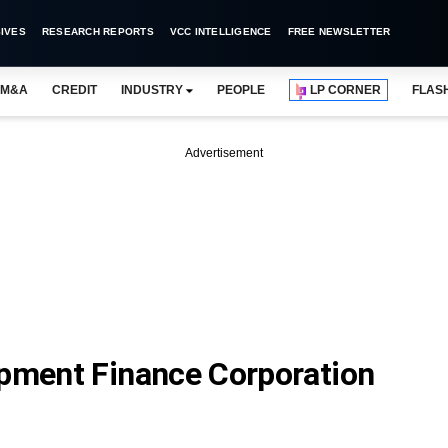
IVES
RESEARCH REPORTS
VCC INTELLIGENCE
FREE NEWSLETTER
M&A
CREDIT
INDUSTRY
PEOPLE
LP CORNER
FLAS
Advertisement
opment Finance Corporation