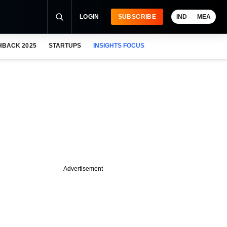
LOGIN
SUBSCRIBE
IND
MEA
HBACK 2025
STARTUPS
INSIGHTS FOCUS
Advertisement