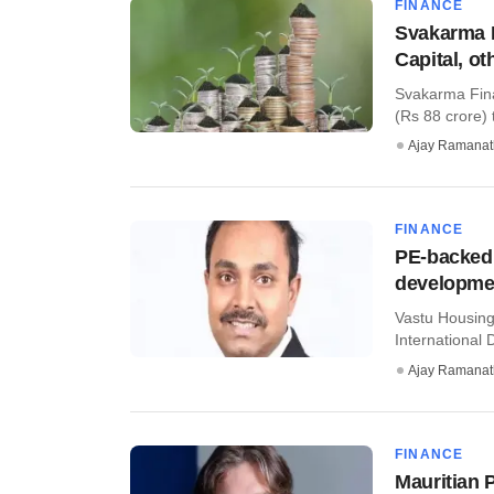
FINANCE
Svakarma 
Capital, ot
Svakarma Fina
(Rs 88 crore) 
Ajay Ramana
FINANCE
PE-backed
developmen
Vastu Housing 
International 
Ajay Ramana
FINANCE
Mauritian P