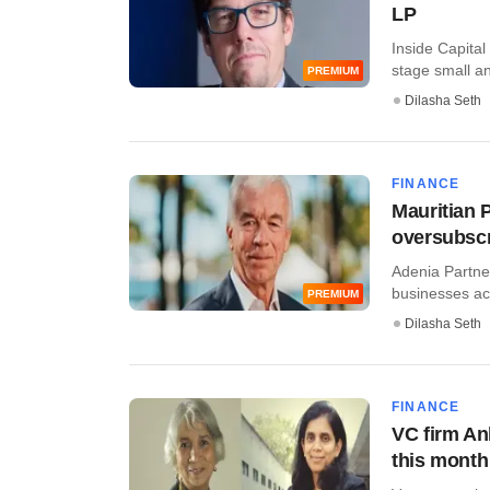
LP
Inside Capital
stage small an
PREMIUM
Dilasha Seth
FINANCE
Mauritian P
oversubscr
Adenia Partner
businesses acr
PREMIUM
Dilasha Seth
FINANCE
VC firm Ank
this month