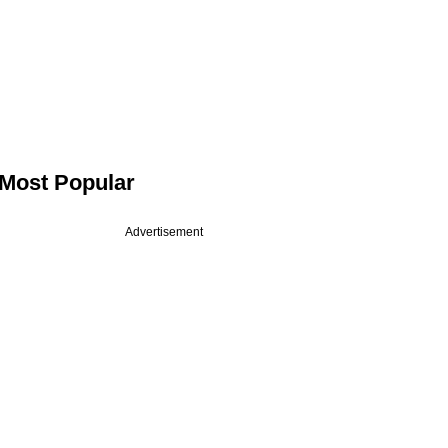
Most Popular
Advertisement