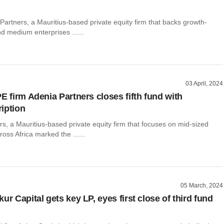
 Partners, a Mauritius-based private equity firm that backs growth-
d medium enterprises ......
03 April, 2024
E firm Adenia Partners closes fifth fund with
iption
s, a Mauritius-based private equity firm that focuses on mid-sized
oss Africa marked the ......
05 March, 2024
ur Capital gets key LP, eyes first close of third fund