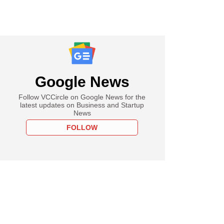
Google News
Follow VCCircle on Google News for the
latest updates on Business and Startup
News
FOLLOW