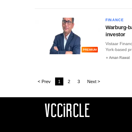
FINANCE
Warburg-ba
investor
Vistaar Finan
York-based pri
PREMIUM
Aman Rawat
< Prev
1
2
3
Next >