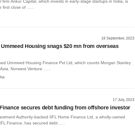
 firm Ankur Capital, which invests in early-stage startups in India, is
first close of ......
o
18 September, 2023
 Ummeed Housing snags $20 mn from overseas
ed Ummeed Housing Finance Pvt Ltd, which counts Morgan Stanley
Asia, Norwest Venture ......
sha
17 July, 2023
Finance secures debt funding from offshore investor
estment Authority-backed IIFL Home Finance Ltd, a wholly-owned
IIFL Finance, has secured debt......