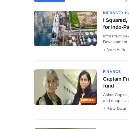
INFRASTRU
I Squared,
for Indo-Pa
Infrastructure
Development F
Aman Malik
FINANCE
Captain Fr
fund
Ankur Capital,
and deep scien
PREMIUM
Prithvi Durai