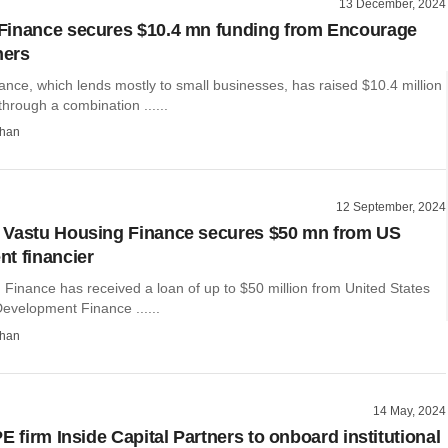
13 December, 2024
Finance secures $10.4 mn funding from Encourage
hers
nce, which lends mostly to small businesses, has raised $10.4 million
through a combination ......
than
12 September, 2024
 Vastu Housing Finance secures $50 mn from US
t financier
Finance has received a loan of up to $50 million from United States
Development Finance ......
than
14 May, 2024
E firm Inside Capital Partners to onboard institutional