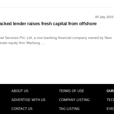
05 July, 2023
cked lender raises fresh capital from offshore
cial Services Pvt. Ltd, a non-banking financial company owned by New
vate equity firm Warburg......
ABOUT US
TERMS OF USE
OUR
ADVERTISE WITH US
COMPANY LISTING
TEC
CONTACT US
TAG LISTING
EVE