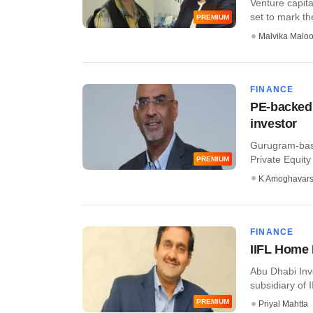
Venture capital
set to mark the 
PREMIUM
Malvika Malo
FINANCE
PE-backed
investor
Gurugram-bas
Private Equity 
PREMIUM
K Amoghavar
FINANCE
IIFL Home 
Abu Dhabi Inv
subsidiary of 
PREMIUM
Priyal Mahtta