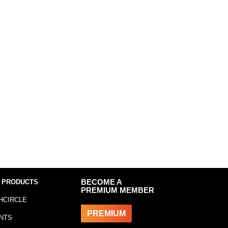
 PRODUCTS
BECOME A
PREMIUM MEMBER
HCIRCLE
PREMIUM
NTS