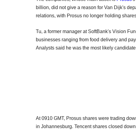
billion, did not give a reason for Van Dijk's dep
relations, with Prosus no longer holding share
Tu, a former manager at SoftBank's Vision Fun
businesses ranging from food delivery and pay
Analysts said he was the most likely candidat
At 0910 GMT, Prosus shares were trading dow
in Johannesburg. Tencent shares closed down