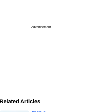
Advertisement
Related Articles