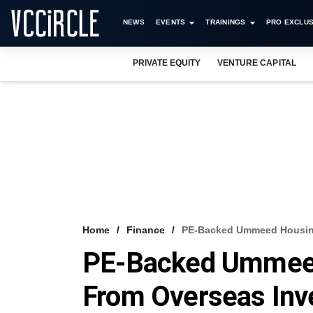
NEWS
EVENTS
TRAININGS
PRO EXCLUS
PRIVATE EQUITY
VENTURE CAPITAL
Home
Finance
PE-Backed Ummeed Housing
PE-Backed Ummee
From Overseas Inv