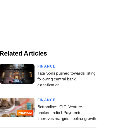
Related Articles
FINANCE
Tata Sons pushed towards listing
following central bank
classification
FINANCE
Bottomline: ICICI Venture-
backed India1 Payments
PREMIUM
improves margins, topline growth