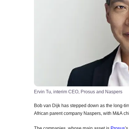
Ervin Tu, interim CEO, Prosus and Naspers
Bob van Dijk has stepped down as the long-ti
African parent company Naspers, with M&A chief
The companies, whose main asset is
Prosus
'