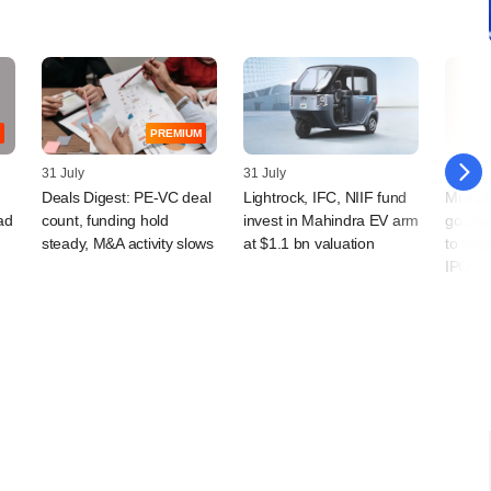
PREMIUM
31 July
31 July
30 July
Deals Digest: PE-VC deal
Lightrock, IFC, NIIF fund
Multip
ad
count, funding hold
invest in Mahindra EV arm
go und
steady, M&A activity slows
at $1.1 bn valuation
to take
IPO