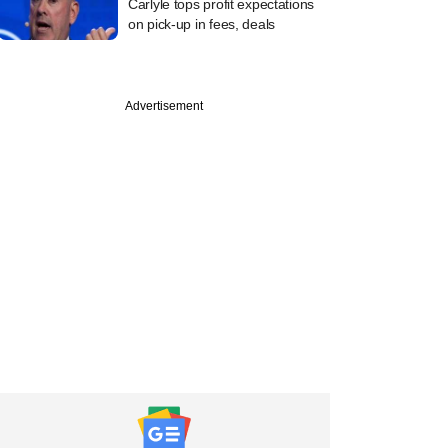
Carlyle tops profit expectations
on pick-up in fees, deals
Advertisement
PRO
les, Avendus' PE bet
erwater as Veritas
 valuation knock in