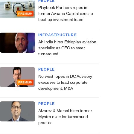
PEOPLE
Playbook Partners ropes in
former Avaana Capital exec to
PREMIUM
beef up investment team
INFRASTRUCTURE
Air India hires Ethiopian aviation
specialist as CEO to steer
turnaround
PEOPLE
Norwest ropes in DC Advisory
executive to lead corporate
PREMIUM
development, M&A
PEOPLE
Alvarez & Marsal hires former
Myntra exec for turnaround
practice