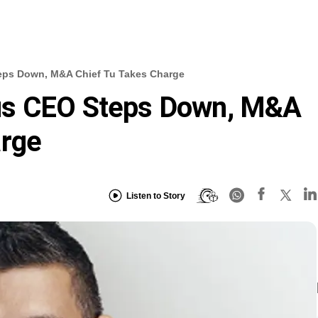
eps Down, M&A Chief Tu Takes Charge
us CEO Steps Down, M&A
arge
Listen to Story