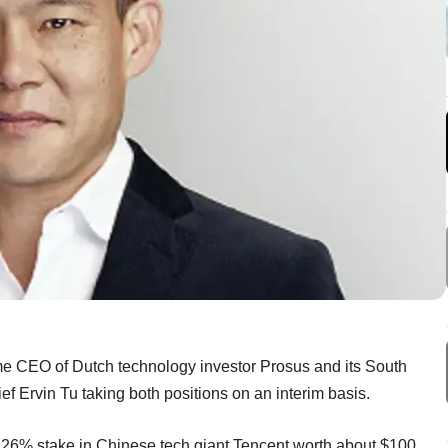
me CEO of Dutch technology investor Prosus and its South
 Ervin Tu taking both positions on an interim basis.
s 26% stake in Chinese tech giant Tencent worth about $100