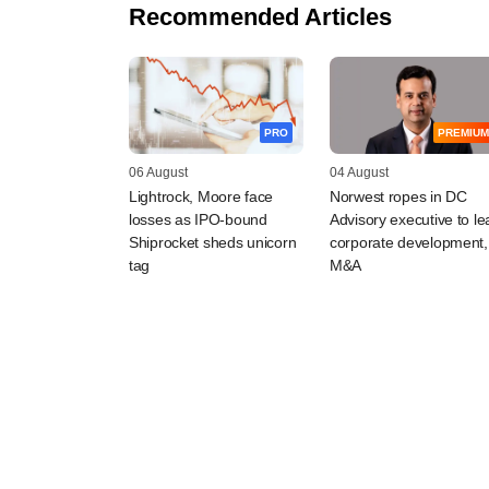
Recommended Articles
PRO
PREMIUM
06 August
04 August
Lightrock, Moore face
Norwest ropes in DC
losses as IPO-bound
Advisory executive to le
Shiprocket sheds unicorn
corporate development,
tag
M&A