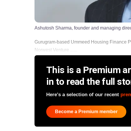
Ashutosh Sharma, founder and managing dir
Gurugram-based Ummeed Housing Finance Pvt L
Norwest Venture ......
This is a Premium art
in to read the full sto
Here's a selection of our recent
pre
Become a Premium member