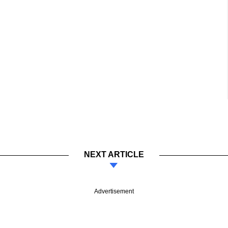
NEXT ARTICLE
Advertisement