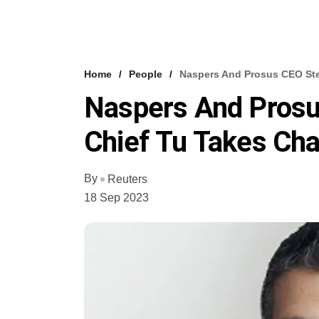
Home
People
Naspers And Prosus CEO St
Naspers And Pros
Chief Tu Takes Ch
By
Reuters
18 Sep 2023