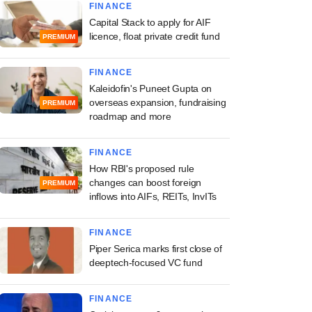
FINANCE
Capital Stack to apply for AIF
licence, float private credit fund
PREMIUM
FINANCE
Kaleidofin's Puneet Gupta on
overseas expansion, fundraising
PREMIUM
roadmap and more
FINANCE
How RBI's proposed rule
changes can boost foreign
PREMIUM
inflows into AIFs, REITs, InvITs
FINANCE
Piper Serica marks first close of
deeptech-focused VC fund
FINANCE