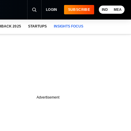
LOGIN
SUBSCRIBE
IND
MEA
HBACK 2025
STARTUPS
INSIGHTS FOCUS
Advertisement