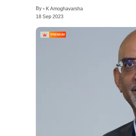
By
K Amoghavarsha
18 Sep 2023
PREMIUM