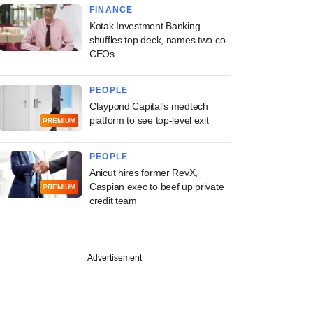
FINANCE
Kotak Investment Banking
shuffles top deck, names two co-
CEOs
PEOPLE
Claypond Capital's medtech
platform to see top-level exit
PREMIUM
PEOPLE
Anicut hires former RevX,
Caspian exec to beef up private
PREMIUM
credit team
Advertisement