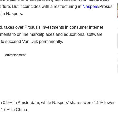
arture. But it coincides with a restructuring in
Naspers
/Prosus
s in Naspers.
d, takes over Prosus's investments in consumer internet
ments to online marketplaces and educational software.
e to succeed Van Dijk permanently.
Advertisement
n 0.9% in Amsterdam, while Naspers' shares were 1.5% lower
 1.6% in China.