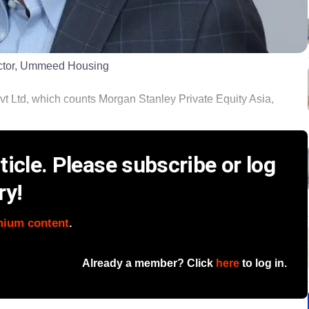
ector, Ummeed Housing
td, which counts Morgan Stanley Private Equity Asia,
icle. Please subscribe or log
ry!
mium content
.
Already a member? Click
here
to log in.