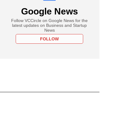
Google News
Follow VCCircle on Google News for the
latest updates on Business and Startup
News
FOLLOW