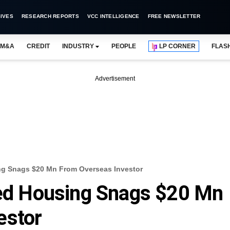
IVES
RESEARCH REPORTS
VCC INTELLIGENCE
FREE NEWSLETTER
M&A
CREDIT
INDUSTRY
PEOPLE
LP CORNER
FLAS
Advertisement
 Snags $20 Mn From Overseas Investor
d Housing Snags $20 Mn
estor