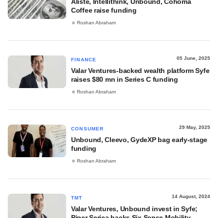
Aliste, Intellithink, Unbound, Cohoma
Coffee raise funding
Roshan Abraham
05 June, 2025
FINANCE
Valar Ventures-backed wealth platform Syfe
raises $80 mn in Series C funding
Roshan Abraham
29 May, 2025
CONSUMER
Unbound, Cleevo, GydeXP bag early-stage
funding
Roshan Abraham
14 August, 2024
TMT
Valar Ventures, Unbound invest in Syfe;
Piper Serica backs Six Sense Mobility