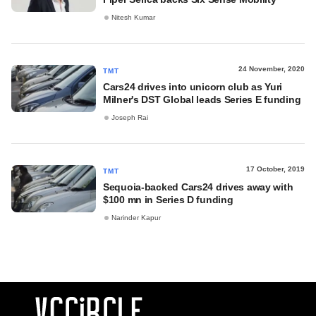
Nitesh Kumar
24 November, 2020
TMT
Cars24 drives into unicorn club as Yuri
Milner's DST Global leads Series E funding
Joseph Rai
17 October, 2019
TMT
Sequoia-backed Cars24 drives away with
$100 mn in Series D funding
Narinder Kapur