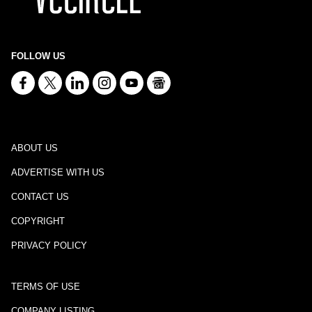
FOLLOW US
ABOUT US
ADVERTISE WITH US
CONTACT US
COPYRIGHT
PRIVACY POLICY
TERMS OF USE
COMPANY LISTING