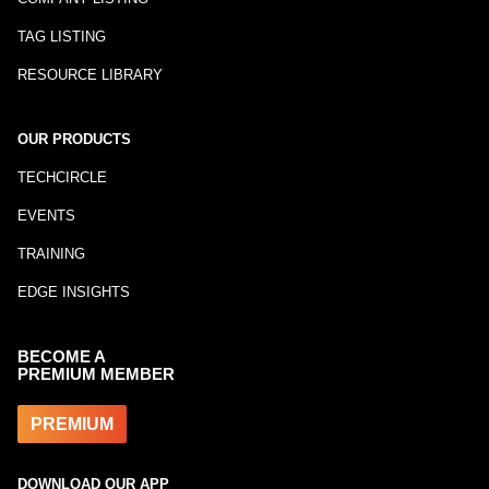
TAG LISTING
RESOURCE LIBRARY
OUR PRODUCTS
TECHCIRCLE
EVENTS
TRAINING
EDGE INSIGHTS
BECOME A
PREMIUM MEMBER
PREMIUM
DOWNLOAD OUR APP