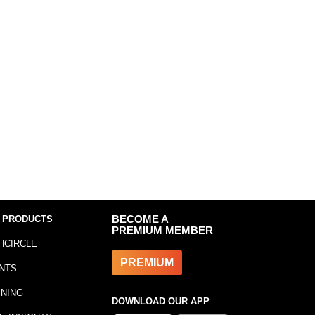
 PRODUCTS
BECOME A
PREMIUM MEMBER
HCIRCLE
PREMIUM
NTS
INING
DOWNLOAD OUR APP