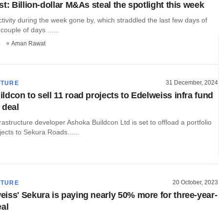
t: Billion-dollar M&As steal the spotlight this week
ivity during the week gone by, which straddled the last few days of
couple of days ......
o
Aman Rawat
31 December, 2024
CTURE
ldcon to sell 11 road projects to Edelweiss infra fund
 deal
astructure developer Ashoka Buildcon Ltd is set to offload a portfolio
jects to Sekura Roads......
20 October, 2023
CTURE
iss' Sekura is paying nearly 50% more for three-year-
eal