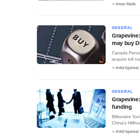
Aman Malik
GENERAL
Grapevine:
may buy D
Canada Pensio
acquire toll r
Ankit Agarwal
GENERAL
Grapevine:
funding
Billionaire Yu
China’s Hillho
Ankit Agarwal