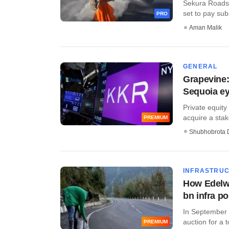
Sekura Roads, 
set to pay subs
PRO
Aman Malik
GENERAL
Grapevine:
Sequoia ey
Private equity
acquire a stake
PREMIUM
Shubhobrota 
INFRASTRU
How Edelw
bn infra po
In September 
auction for a to
PREMIUM