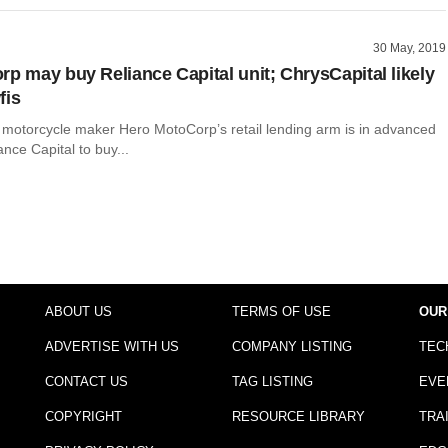
30 May, 2019
rp may buy Reliance Capital unit; ChrysCapital likely
fis
t motorcycle maker Hero MotoCorp’s retail lending arm is in advanced
ance Capital to buy...
ABOUT US
TERMS OF USE
OUR
ADVERTISE WITH US
COMPANY LISTING
TEC
CONTACT US
TAG LISTING
EVE
COPYRIGHT
RESOURCE LIBRARY
TRA