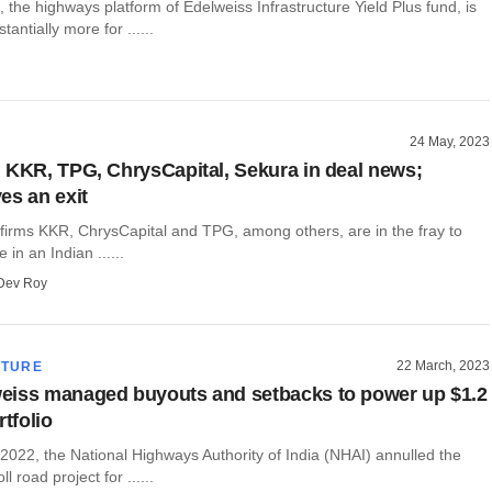
the highways platform of Edelweiss Infrastructure Yield Plus fund, is
tantially more for ......
24 May, 2023
 KKR, TPG, ChrysCapital, Sekura in deal news;
es an exit
 firms KKR, ChrysCapital and TPG, among others, are in the fray to
 in an Indian ......
Dev Roy
22 March, 2023
CTURE
eiss managed buyouts and setbacks to power up $1.2
rtfolio
2022, the National Highways Authority of India (NHAI) annulled the
ll road project for ......