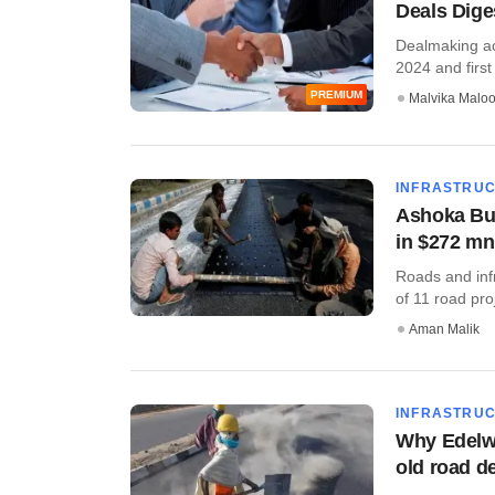
Deals Diges
Dealmaking act
2024 and first 
PREMIUM
Malvika Malo
INFRASTRU
Ashoka Bui
in $272 mn
Roads and infr
of 11 road pro
Aman Malik
INFRASTRU
Why Edelwe
old road d