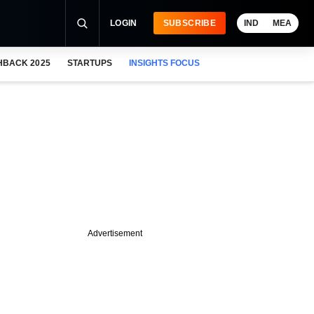
LOGIN
SUBSCRIBE
IND
MEA
HBACK 2025
STARTUPS
INSIGHTS FOCUS
Advertisement