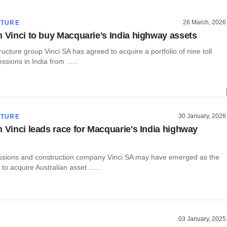
26 March, 2026
CTURE
m Vinci to buy Macquarie's India highway assets
ructure group Vinci SA has agreed to acquire a portfolio of nine toll
sions in India from ......
30 January, 2026
CTURE
m Vinci leads race for Macquarie's India highway
sions and construction company Vinci SA may have emerged as the
to acquire Australian asset ......
03 January, 2025