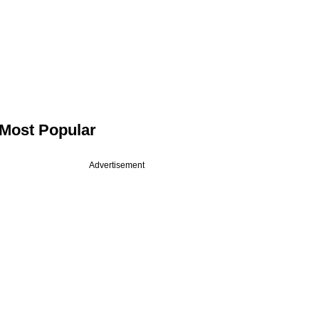
Most Popular
Advertisement