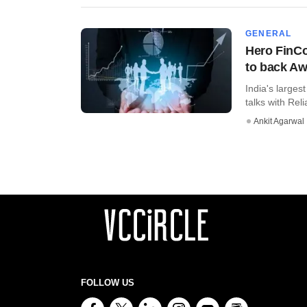
GENERAL
Hero FinCo
to back Aw
India's larges
talks with Reli
Ankit Agarwal
FOLLOW US