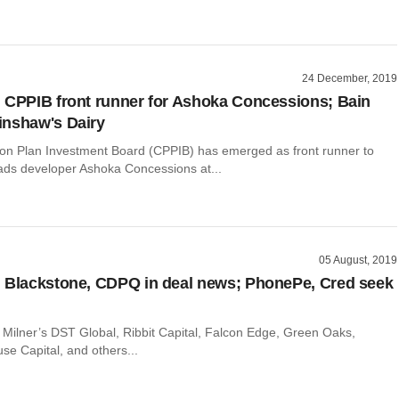
24 December, 2019
 CPPIB front runner for Ashoka Concessions; Bain
inshaw's Dairy
n Plan Investment Board (CPPIB) has emerged as front runner to
oads developer Ashoka Concessions at...
05 August, 2019
 Blackstone, CDPQ in deal news; PhonePe, Cred seek
ri Milner’s DST Global, Ribbit Capital, Falcon Edge, Green Oaks,
use Capital, and others...