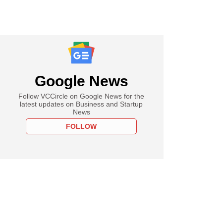
Google News
Follow VCCircle on Google News for the
latest updates on Business and Startup
News
FOLLOW