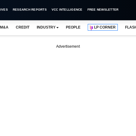
IVES
RESEARCH REPORTS
VCC INTELLIGENCE
FREE NEWSLETTER
M&A
CREDIT
INDUSTRY
PEOPLE
LP CORNER
FLAS
Advertisement