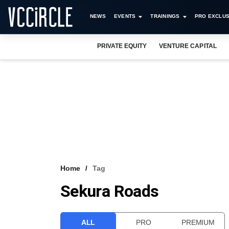
NEWS
EVENTS
TRAININGS
PRO EXCLUS
PRIVATE EQUITY
VENTURE CAPITAL
Home
Tag
Sekura Roads
ALL
PRO
PREMIUM