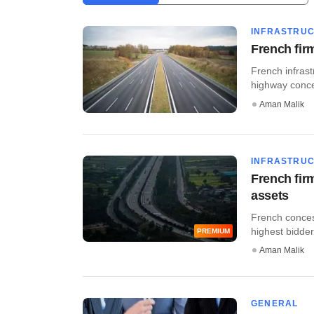
INFRASTRU
French fir
French infrast
highway conces
Aman Malik
INFRASTRU
French fir
assets
French conces
highest bidder 
PREMIUM
Aman Malik
GENERAL