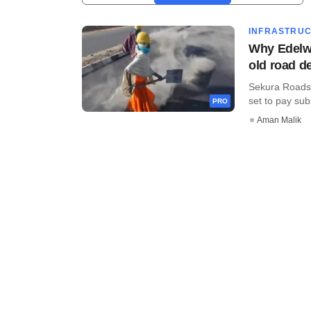
INFRASTRU
Why Edelwe
old road d
Sekura Roads, 
set to pay subs
PRO
Aman Malik