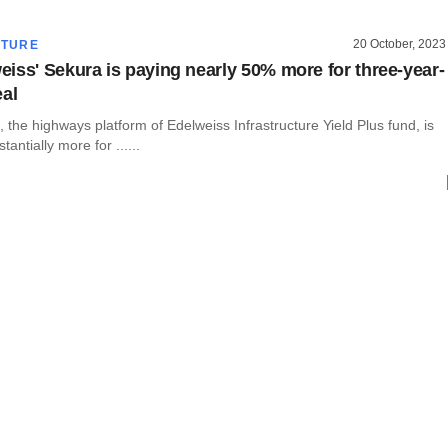
20 October, 2023
CTURE
iss' Sekura is paying nearly 50% more for three-year-
eal
the highways platform of Edelweiss Infrastructure Yield Plus fund, is
tantially more for ......