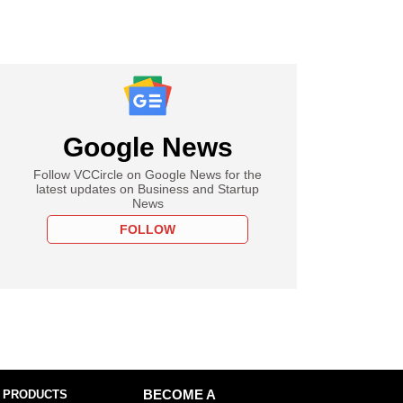
Google News
Follow VCCircle on Google News for the
latest updates on Business and Startup
News
FOLLOW
 PRODUCTS
BECOME A