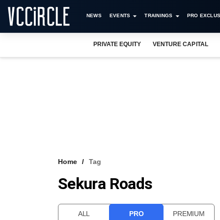
NEWS
EVENTS
TRAININGS
PRO EXCLUS
PRIVATE EQUITY
VENTURE CAPITAL
Home
Tag
Sekura Roads
ALL
PRO
PREMIUM