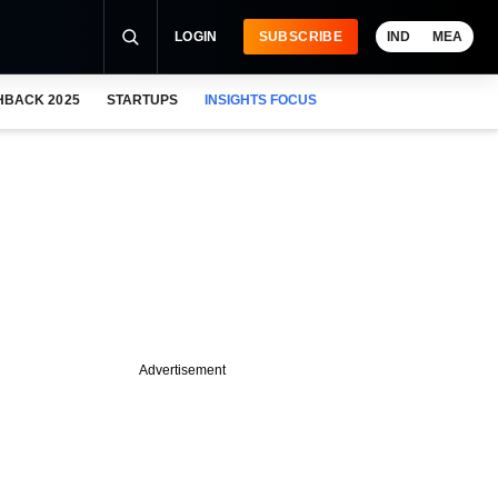
LOGIN
SUBSCRIBE
IND
MEA
HBACK 2025
STARTUPS
INSIGHTS FOCUS
Advertisement