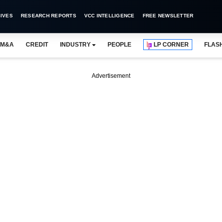
IVES
RESEARCH REPORTS
VCC INTELLIGENCE
FREE NEWSLETTER
M&A
CREDIT
INDUSTRY
PEOPLE
LP CORNER
FLAS
Advertisement