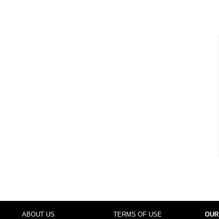
ABOUT US
TERMS OF USE
OUR