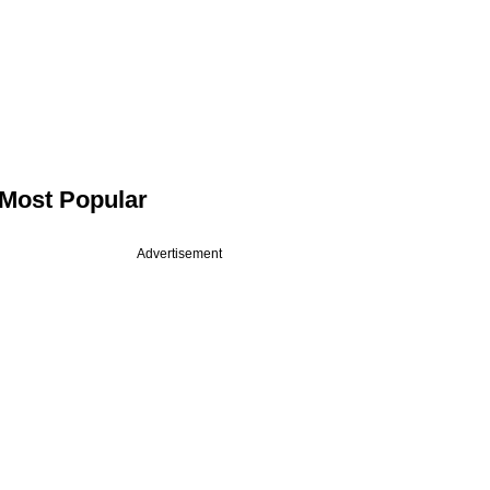
Most Popular
Advertisement