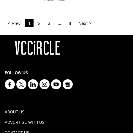
< Prev
1
2
3
...
8
Next >
FOLLOW US
ABOUT US
ADVERTISE WITH US
CONTACT US