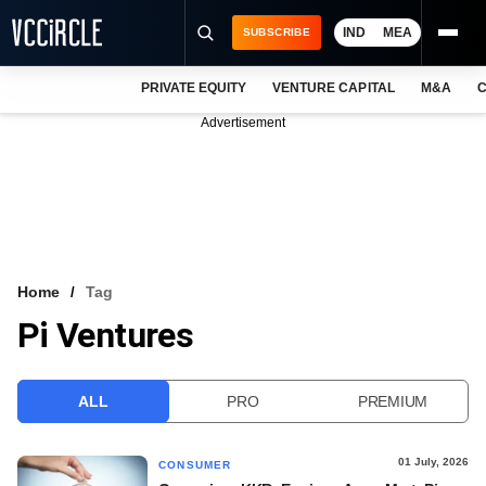
IND
MEA
SUBSCRIBE
PRIVATE EQUITY
VENTURE CAPITAL
M&A
C
NEWS
Advertisement
EVENTS
TRAININGS
PRO EXCLUSIVES
RESEARCH REPORTS
Home
Tag
Pi Ventures
VCC INTELLIGENCE
FREE NEWSLETTER
ALL
PRO
PREMIUM
LOGIN
01 July, 2026
CONSUMER