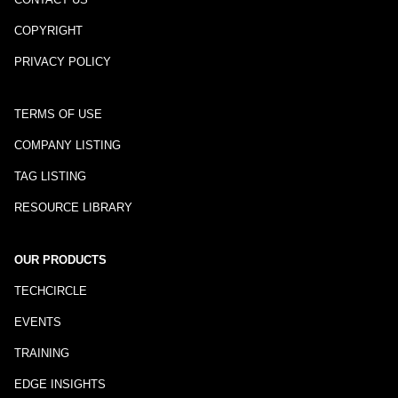
COPYRIGHT
PRIVACY POLICY
TERMS OF USE
COMPANY LISTING
TAG LISTING
RESOURCE LIBRARY
OUR PRODUCTS
TECHCIRCLE
EVENTS
TRAINING
EDGE INSIGHTS