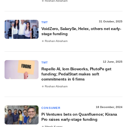
Roshan Abraham
31 October, 2025
TMT
VoidZero, SalarySe, Helex, others net early-
stage funding
Roshan Abraham
12 June, 2025
TMT
Repello AI, Iom Bioworks, PlutoPe get
funding; PedalStart makes soft
commitments in 6 firms
Roshan Abraham
18 December, 2024
CONSUMER
Pi Ventures bets on Quanfluence; Kirana
Pro raises early-stage funding
Nitesh Kumar