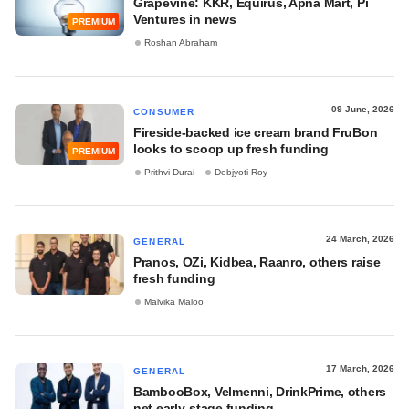
Grapevine: KKR, Equirus, Apna Mart, Pi
Ventures in news
PREMIUM
Roshan Abraham
09 June, 2026
CONSUMER
Fireside-backed ice cream brand FruBon
looks to scoop up fresh funding
PREMIUM
Prithvi Durai
Debjyoti Roy
24 March, 2026
GENERAL
Pranos, OZi, Kidbea, Raanro, others raise
fresh funding
Malvika Maloo
17 March, 2026
GENERAL
BambooBox, Velmenni, DrinkPrime, others
net early-stage funding