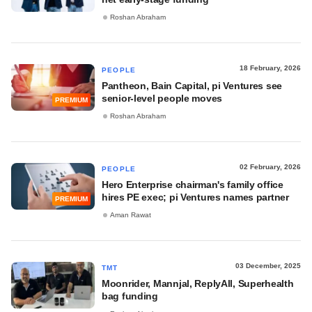
Roshan Abraham
18 February, 2026
PEOPLE
Pantheon, Bain Capital, pi Ventures see
senior-level people moves
PREMIUM
Roshan Abraham
02 February, 2026
PEOPLE
Hero Enterprise chairman's family office
hires PE exec; pi Ventures names partner
PREMIUM
Aman Rawat
03 December, 2025
TMT
Moonrider, Mannjal, ReplyAll, Superhealth
bag funding