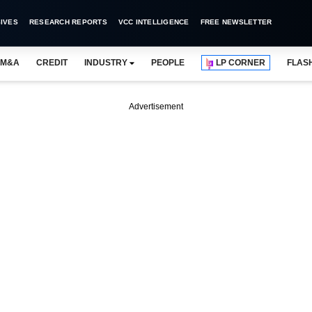
IVES
RESEARCH REPORTS
VCC INTELLIGENCE
FREE NEWSLETTER
M&A
CREDIT
INDUSTRY
PEOPLE
LP CORNER
FLAS
Advertisement