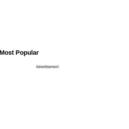
Most Popular
Advertisement