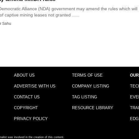
Democratic Alliance (NDA) government may amend the rules which will
of captive mining leases not granted ......
r Sahu
ABOUT US
TERMS OF USE
OUR
ADVERTISE WITH US
COMPANY LISTING
TEC
CONTACT US
TAG LISTING
EVE
COPYRIGHT
RESOURCE LIBRARY
TRA
PRIVACY POLICY
EDG
nalist was involved in the creation of this content.