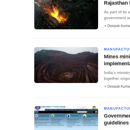
Rajasthan 
As part of its
government wil
Deepak Kuma
MANUFACTU
Mines minis
implementa
India’s minist
together ongoin
Deepak Kuma
MANUFACTU
Governmen
guidelines