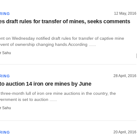
12 May, 2016
RING
es draft rules for transfer of mines, seeks comments
t on Wednesday notified draft rules for transfer of captive mine
event of ownership changing hands.According ......
r Sahu
28 April, 2016
RING
to auction 14 iron ore mines by June
 three-month lull of iron ore mine auctions in the country, the
rnment is set to auction ......
r Sahu
20 April, 2016
RING