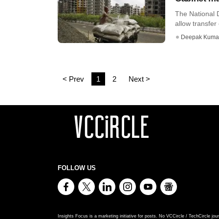
The National 
allow transfer 
Deepak Kuma
< Prev
1
2
Next >
FOLLOW US
Insights Focus is a marketing initiative for posts. No VCCircle / TechCircle jour