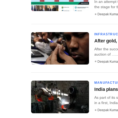
In an attempt 
the stage for t
Deepak Kuma
INFRASTRU
After gold,
After the succe
auction of ......
Deepak Kuma
MANUFACTU
India plans
As part of its
in a first, India
Deepak Kuma