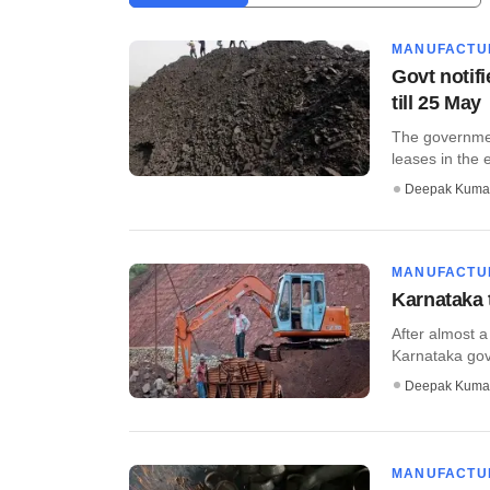
MANUFACTU
Govt notifi
till 25 May
The governmen
leases in the 
Deepak Kuma
MANUFACTU
Karnataka 
After almost a
Karnataka gove
Deepak Kuma
MANUFACTU