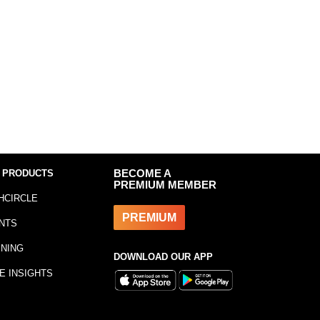
 PRODUCTS
BECOME A
PREMIUM MEMBER
HCIRCLE
PREMIUM
NTS
INING
DOWNLOAD OUR APP
E INSIGHTS