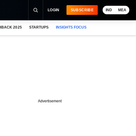
LOGIN
SUBSCRIBE
IND
MEA
HBACK 2025
STARTUPS
INSIGHTS FOCUS
Advertisement