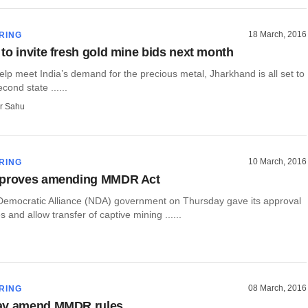
18 March, 2016
RING
to invite fresh gold mine bids next month
lp meet India’s demand for the precious metal, Jharkhand is all set to
ond state ......
r Sahu
10 March, 2016
RING
pproves amending MMDR Act
Democratic Alliance (NDA) government on Thursday gave its approval
 and allow transfer of captive mining ......
08 March, 2016
RING
ay amend MMDR rules