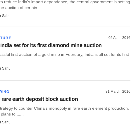
to reduce India’s import dependence, the central government is setting
he auction of certain ......
r Sahu
05 April, 2016
CTURE
 India set for its first diamond mine auction
ssful first auction of a gold mine in February, India is all set for its first
r Sahu
31 March, 2016
RING
 rare earth deposit block auction
 strategy to counter China’s monopoly in rare earth element production,
 plans to ......
r Sahu