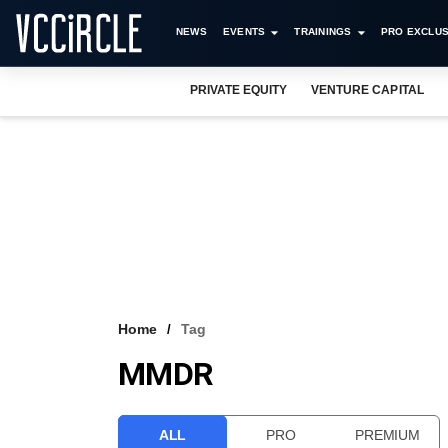
NEWS
EVENTS
TRAININGS
PRO EXCLUS
PRIVATE EQUITY
VENTURE CAPITAL
Home
Tag
MMDR
ALL
PRO
PREMIUM