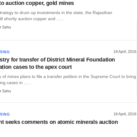
to auction copper, gold mines
 strategy to drum up investments in the state, the Rajasthan
l shortly auction copper and ......
r Sahu
19 April, 2016
RING
try for transfer of District Mineral Foundation
tion cases to the apex court
ry of mines plans to file a transfer petition in the Supreme Court to bring
g cases in ......
r Sahu
18 April, 2016
RING
t seeks comments on atomic minerals auction