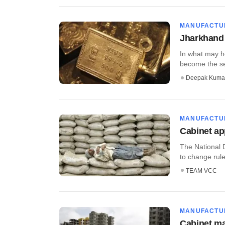
MANUFACTU
Jharkhand 
In what may he
become the sec
Deepak Kuma
MANUFACTU
Cabinet a
The National 
to change rules
TEAM VCC
MANUFACTU
Cabinet m