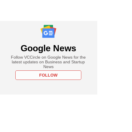
Google News
Follow VCCircle on Google News for the
latest updates on Business and Startup
News
FOLLOW