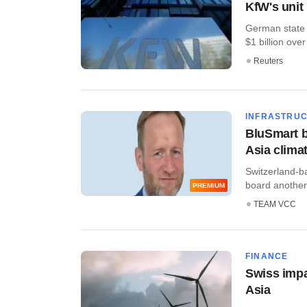
KfW's unit
German state l
$1 billion over 
Reuters
INFRASTRU
BluSmart b
Asia clima
Switzerland-ba
board another l
PREMIUM
TEAM VCC
FINANCE
Swiss impac
Asia