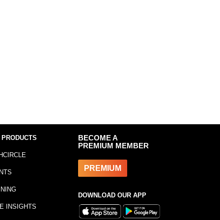
 PRODUCTS
BECOME A
PREMIUM MEMBER
HCIRCLE
PREMIUM
NTS
INING
DOWNLOAD OUR APP
E INSIGHTS