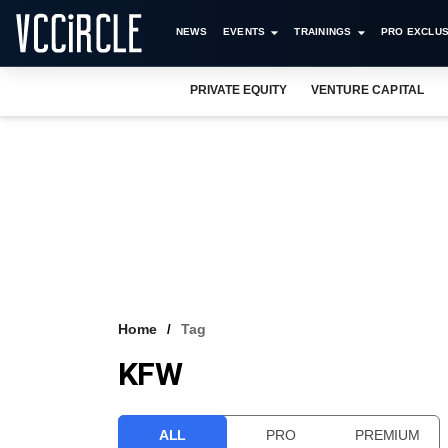
NEWS
EVENTS
TRAININGS
PRO EXCLUS
PRIVATE EQUITY
VENTURE CAPITAL
Home
Tag
KFW
ALL
PRO
PREMIUM