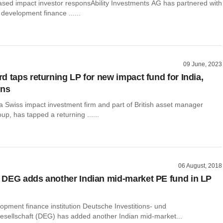
ased impact investor responsAbility Investments AG has partnered with
development finance ......
09 June, 2023
d taps returning LP for new impact fund for India,
ons
a Swiss impact investment firm and part of British asset manager
p, has tapped a returning ......
06 August, 2018
DEG adds another Indian mid-market PE fund in LP
pment finance institution Deutsche Investitions- und
esellschaft (DEG) has added another Indian mid-market...