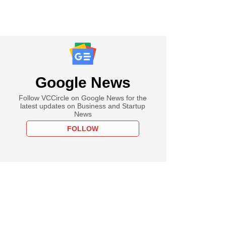
Google News
Follow VCCircle on Google News for the
latest updates on Business and Startup
News
FOLLOW