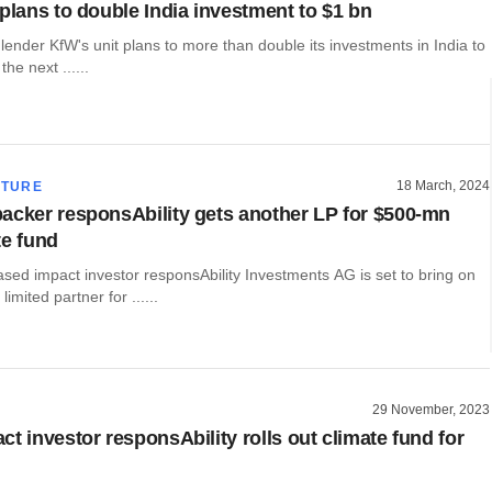
 plans to double India investment to $1 bn
ender KfW's unit plans to more than double its investments in India to
the next ......
18 March, 2024
CTURE
acker responsAbility gets another LP for $500-mn
te fund
sed impact investor responsAbility Investments AG is set to bring on
imited partner for ......
29 November, 2023
t investor responsAbility rolls out climate fund for