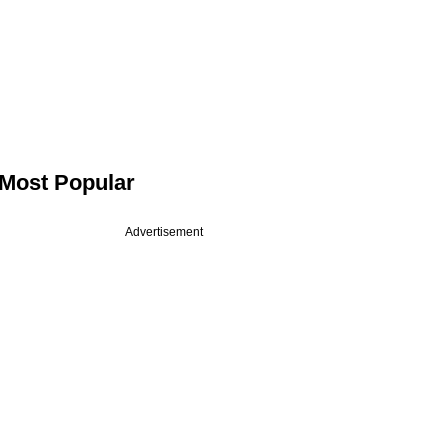
Most Popular
Advertisement