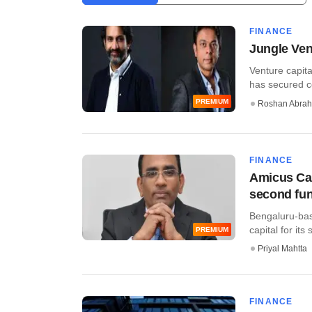
FINANCE
Jungle Vent
Venture capita
has secured c
PREMIUM
Roshan Abra
FINANCE
Amicus Cap
second fu
Bengaluru-base
capital for its
PREMIUM
Priyal Mahtta
FINANCE