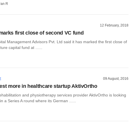
ran R
12 February, 2018
arks first close of second VC fund
al Management Advisors Pvt. Ltd said it has marked the first close of
ure capital fund at ......
09 August, 2016
E
est more in healthcare startup AktivOrtho
habilitation and physiotherapy services provider AktivOrtho is looking
 in a Series A round where its German ......