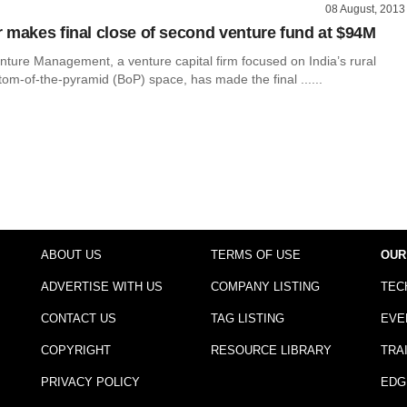
08 August, 2013
 makes final close of second venture fund at $94M
nture Management, a venture capital firm focused on India’s rural
om-of-the-pyramid (BoP) space, has made the final ......
ABOUT US
TERMS OF USE
OUR
ADVERTISE WITH US
COMPANY LISTING
TEC
CONTACT US
TAG LISTING
EVE
COPYRIGHT
RESOURCE LIBRARY
TRA
PRIVACY POLICY
EDG