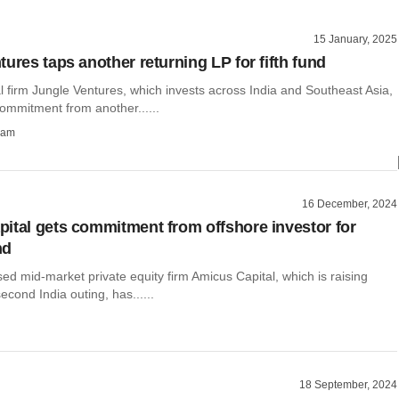
15 January, 2025
ures taps another returning LP for fifth fund
l firm Jungle Ventures, which invests across India and Southeast Asia,
ommitment from another......
ham
16 December, 2024
ital gets commitment from offshore investor for
nd
d mid-market private equity firm Amicus Capital, which is raising
 second India outing, has......
18 September, 2024