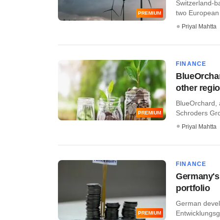
Switzerland-b
two European 
PREMIUM
Priyal Mahtta
FINANCE
BlueOrchar
other regi
BlueOrchard, 
Schroders Grou
PREMIUM
Priyal Mahtta
FINANCE
Germany's 
portfolio
German develo
Entwicklungsg
PREMIUM