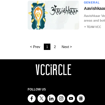
GENERAL
Aavishkaar
Aavishkaar Ve
areas and bott
TEAM VCC
< Prev
1
2
Next >
FOLLOW US