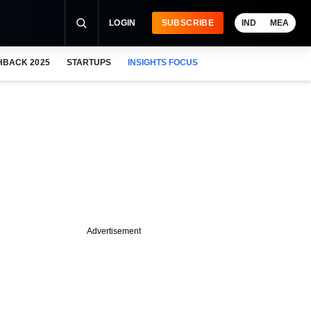
LOGIN
SUBSCRIBE
IND
MEA
HBACK 2025
STARTUPS
INSIGHTS FOCUS
Advertisement