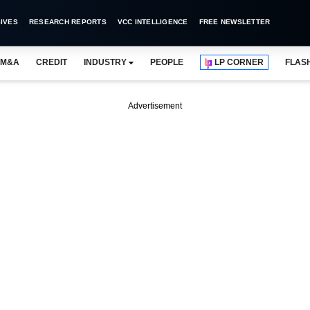
IVES
RESEARCH REPORTS
VCC INTELLIGENCE
FREE NEWSLETTER
M&A
CREDIT
INDUSTRY
PEOPLE
LP CORNER
FLAS
Advertisement