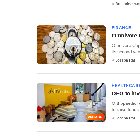
Bruhadeeswa
FINANCE
Omnivore m
Omnivore Capit
its second vent
Joseph Rai
HEALTHCAR
DEG to inv
Orthopaedic re
to raise funds
PREMIUM
Joseph Rai