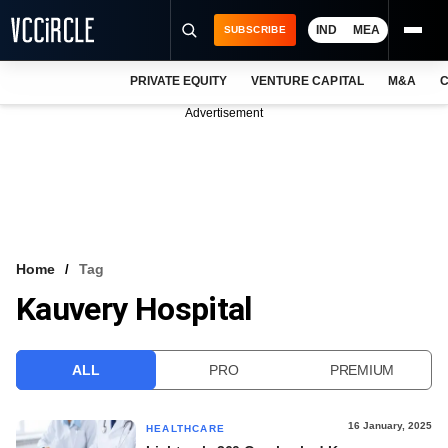
IND
MEA
SUBSCRIBE
PRIVATE EQUITY
VENTURE CAPITAL
M&A
C
NEWS
Advertisement
EVENTS
TRAININGS
PRO EXCLUSIVES
RESEARCH REPORTS
Home
Tag
Kauvery Hospital
VCC INTELLIGENCE
FREE NEWSLETTER
ALL
PRO
PREMIUM
LOGIN
16 January, 2025
HEALTHCARE