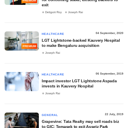
PREMIUM
exit
Debjyoti Roy
Joseph Rai
04 September, 2020
HEALTHCARE
LGT Lightstone-backed Kauvery Hospital
to make Bengaluru acquisition
PREMIUM
Joseph Rai
06 September, 2019
HEALTHCARE
Impact investor LGT Lightstone Aspada
invests in Kauvery Hospital
Joseph Rai
22 July, 2019
GENERAL
Grapevine: Tata Realty may sell roads biz
to GIC; Temasek to exit Assetz Park