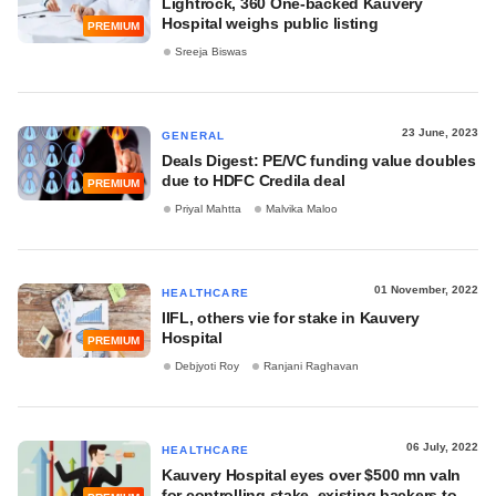
Lightrock, 360 One-backed Kauvery
Hospital weighs public listing
PREMIUM
Sreeja Biswas
23 June, 2023
GENERAL
Deals Digest: PE/VC funding value doubles
due to HDFC Credila deal
PREMIUM
Priyal Mahtta
Malvika Maloo
01 November, 2022
HEALTHCARE
IIFL, others vie for stake in Kauvery
Hospital
PREMIUM
Debjyoti Roy
Ranjani Raghavan
06 July, 2022
HEALTHCARE
Kauvery Hospital eyes over $500 mn valn
for controlling stake, existing backers to