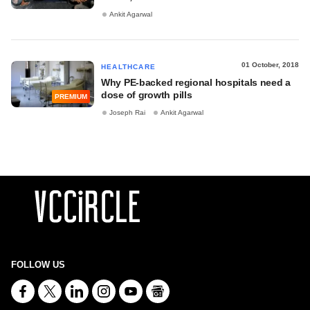
Ankit Agarwal
01 October, 2018
HEALTHCARE
Why PE-backed regional hospitals need a
dose of growth pills
PREMIUM
Joseph Rai
Ankit Agarwal
FOLLOW US