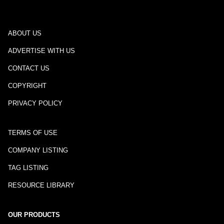
ABOUT US
ADVERTISE WITH US
CONTACT US
COPYRIGHT
PRIVACY POLICY
TERMS OF USE
COMPANY LISTING
TAG LISTING
RESOURCE LIBRARY
OUR PRODUCTS