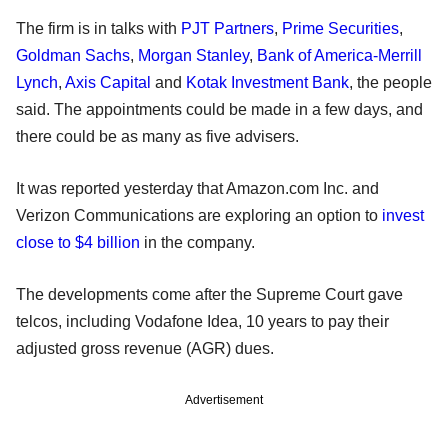
The firm is in talks with
PJT Partners
,
Prime Securities
,
Goldman Sachs
,
Morgan Stanley
,
Bank of America-Merrill
Lynch
,
Axis Capital
and
Kotak Investment Bank
, the people
said. The appointments could be made in a few days, and
there could be as many as five advisers.
It was reported yesterday that Amazon.com Inc. and
Verizon Communications are exploring an option to
invest
close to $4 billion
in the company.
The developments come after the Supreme Court gave
telcos, including Vodafone Idea, 10 years to pay their
adjusted gross revenue (AGR) dues.
Advertisement