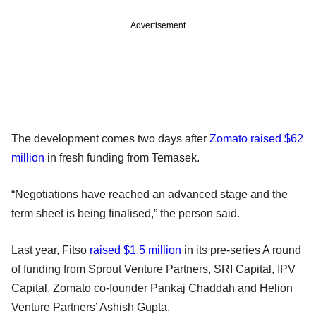
Advertisement
The development comes two days after
Zomato raised $62
million
in fresh funding from Temasek.
“Negotiations have reached an advanced stage and the
term sheet is being finalised,” the person said.
Last year, Fitso
raised $1.5 million
in its pre-series A round
of funding from Sprout Venture Partners, SRI Capital, IPV
Capital, Zomato co-founder Pankaj Chaddah and Helion
Venture Partners’ Ashish Gupta.