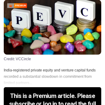
PREMIUM
Credit:
VCCircle
India-registered private equity and venture capital funds
recorded a substantial slowdown in commitment from
limited partners...
This is a Premium article. Please
subscribe or log in to read the full