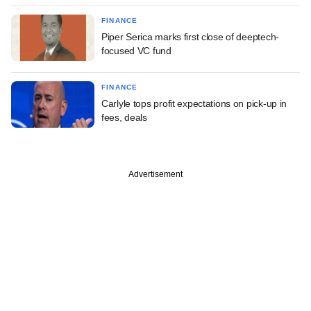
FINANCE
Piper Serica marks first close of deeptech-
focused VC fund
FINANCE
Carlyle tops profit expectations on pick-up in
fees, deals
Advertisement