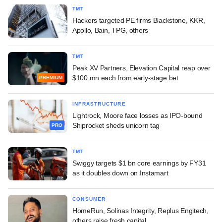
TMT
Hackers targeted PE firms Blackstone, KKR,
Apollo, Bain, TPG, others
TMT
Peak XV Partners, Elevation Capital reap over
$100 mn each from early-stage bet
PREMIUM
INFRASTRUCTURE
Lightrock, Moore face losses as IPO-bound
Shiprocket sheds unicorn tag
PRO
TMT
Swiggy targets $1 bn core earnings by FY31
as it doubles down on Instamart
CONSUMER
HomeRun, Solinas Integrity, Replus Engitech,
others raise fresh capital