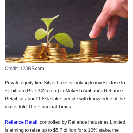
Credit:
123RF.com
Private equity firm Silver Lake is looking to invest close to
$1 billion (Rs 7,342 crore) in Mukesh Ambani’s Reliance
Retail for about 1.8% stake, people with knowledge of the
matter told The Financial Times.
Reliance Retail
, controlled by Reliance Industries Limited,
is aiming to raise up to $5.7 billion for a 10% stake, the