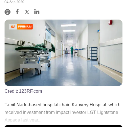
04 Sep 2020
PREMIUM
Credit:
123RF.com
Tamil Nadu-based hospital chain Kauvery Hospital, which
received investment from impact investor LGT Lightstone
Aspada last year,...