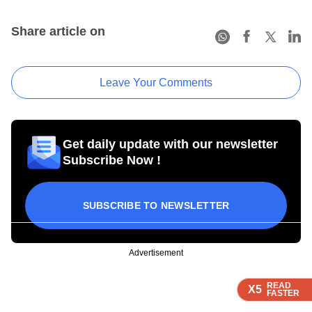
Share article on
Leave Your Comments
Get daily update with our newsletter
Subscribe Now !
SUBSCRIBE TO NEWSLETTER
Advertisement
READ
READ
READ
READ
X5
X5
X5
X5
FASTER
FASTER
FASTER
FASTER