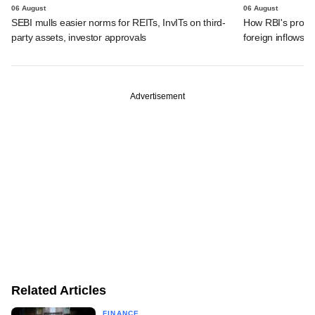
06 August
06 August
SEBI mulls easier norms for REITs, InvITs on third-
How RBI's propo
party assets, investor approvals
foreign inflows i
Advertisement
Related Articles
FINANCE