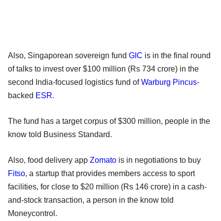
Also, Singaporean sovereign fund
GIC
is in the final round
of talks to invest over $100 million (Rs 734 crore) in the
second India-focused logistics fund of
Warburg Pincus
-
backed
ESR
.
The fund has a target corpus of $300 million, people in the
know told Business Standard.
Also, food delivery app
Zomato
is in negotiations to buy
Fitso
, a startup that provides members access to sport
facilities, for close to $20 million (Rs 146 crore) in a cash-
and-stock transaction, a person in the know told
Moneycontrol.