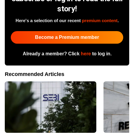
story!
Here's a selection of our recent
premium content
.
Become a Premium member
Already a member? Click
here
to log in.
Recommended Articles