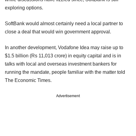
exploring options.
SoftBank would almost certainly need a local partner to
close a deal that would win government approval.
In another development, Vodafone Idea may raise up to
$1.5 billion (Rs 11,013 crore) in equity capital and is in
talks with local and overseas investment bankers for
running the mandate, people familiar with the matter told
The Economic Times.
Advertisement