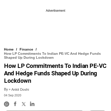
Advertisement
Home
Finance
How LP Commitments To Indian PE-VC And Hedge Funds
Shaped Up During Lockdown
How LP Commitments To Indian PE-VC
And Hedge Funds Shaped Up During
Lockdown
By
Ankit Doshi
04 Sep 2020