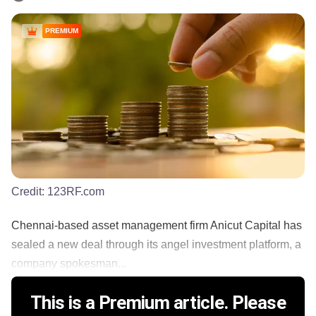
PREMIUM
Credit:
123RF.com
Chennai-based asset management firm Anicut Capital has
sealed a new deal through its angel investment platform, a
company spokesman...
This is a Premium article. Please