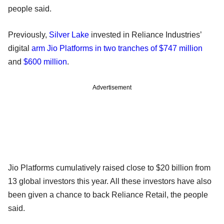
people said.
Previously,
Silver Lake
invested in Reliance Industries’
digital
arm Jio Platforms in two tranches of $747 million
and
$600 million
.
Advertisement
Jio Platforms cumulatively raised close to $20 billion from
13 global investors this year. All these investors have also
been given a chance to back Reliance Retail, the people
said.