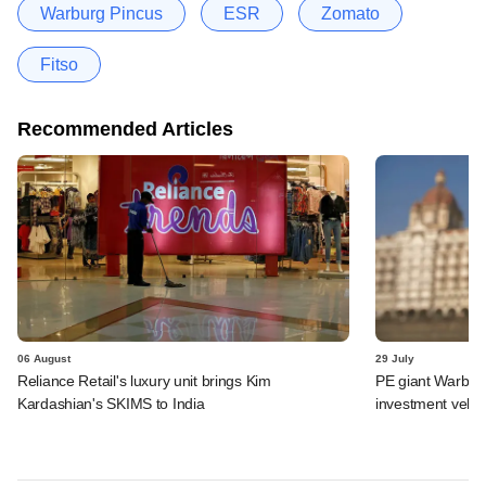
Warburg Pincus
ESR
Zomato
Fitso
Recommended Articles
06 August
29 July
Reliance Retail's luxury unit brings Kim
PE giant Warburg 
Kardashian's SKIMS to India
investment vehic