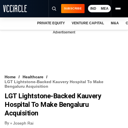
IND
MEA
SUBSCRIBE
PRIVATE EQUITY
VENTURE CAPITAL
M&A
C
NEWS
Advertisement
EVENTS
TRAININGS
PRO EXCLUSIVES
RESEARCH REPORTS
Home
Healthcare
LGT Lightstone-Backed Kauvery Hospital To Make
VCC INTELLIGENCE
Bengaluru Acquisition
LGT Lightstone-Backed Kauvery
FREE NEWSLETTER
Hospital To Make Bengaluru
LOGIN
Acquisition
By
Joseph Rai