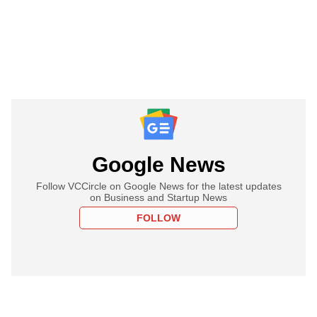
Google News
Follow VCCircle on Google News for the latest updates
on Business and Startup News
FOLLOW