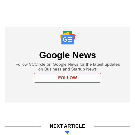
Google News
Follow VCCircle on Google News for the latest updates
on Business and Startup News
FOLLOW
NEXT ARTICLE