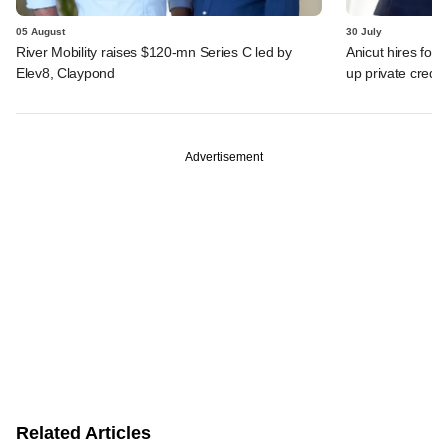
05 August
30 July
River Mobility raises $120-mn Series C led by
Anicut hires for
Elev8, Claypond
up private credit
Advertisement
Related Articles