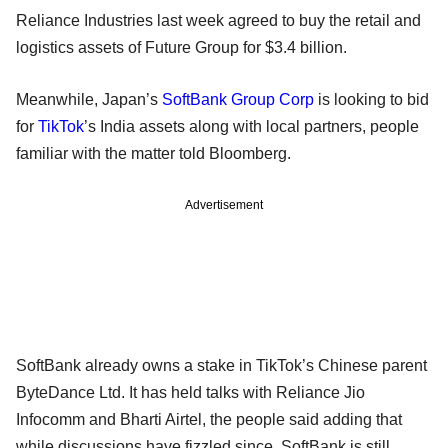
Reliance Industries last week agreed to buy the retail and
logistics assets of Future Group for $3.4 billion.
Meanwhile, Japan’s
SoftBank Group Corp
is looking to bid
for
TikTok
’s India assets along with local partners, people
familiar with the matter told Bloomberg.
Advertisement
SoftBank already owns a stake in TikTok’s Chinese parent
ByteDance Ltd. It has held talks with Reliance Jio
Infocomm and Bharti Airtel, the people said adding that
while discussions have fizzled since, SoftBank is still