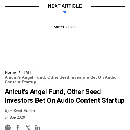
NEXT ARTICLE
Advertisement
Home
TMT
Anicut’s Angel Fund, Other Seed Investors Bet On Audio
Content Startup
Anicut’s Angel Fund, Other Seed
Investors Bet On Audio Content Startup
By
Swet Sarika
04 Sep 2020