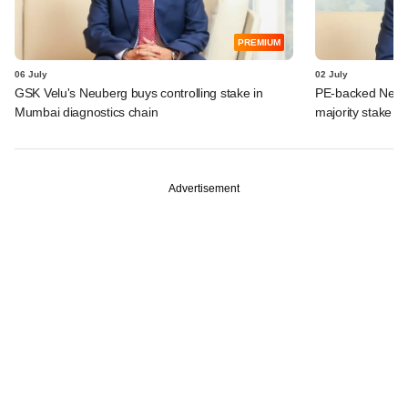
PREMIUM
06 July
02 July
GSK Velu's Neuberg buys controlling stake in
PE-backed Neube
Mumbai diagnostics chain
majority stake in
Advertisement