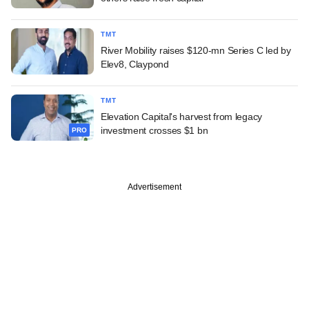
TMT
River Mobility raises $120-mn Series C led by
Elev8, Claypond
TMT
Elevation Capital's harvest from legacy
investment crosses $1 bn
PRO
Advertisement