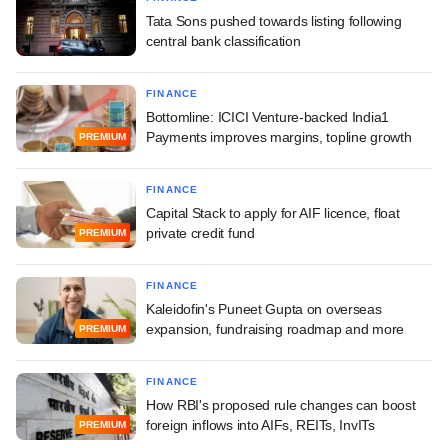
Tata Sons pushed towards listing following
central bank classification
FINANCE
Bottomline: ICICI Venture-backed India1
Payments improves margins, topline growth
PREMIUM
FINANCE
Capital Stack to apply for AIF licence, float
private credit fund
PREMIUM
FINANCE
Kaleidofin's Puneet Gupta on overseas
expansion, fundraising roadmap and more
PREMIUM
FINANCE
How RBI's proposed rule changes can boost
foreign inflows into AIFs, REITs, InvITs
PREMIUM