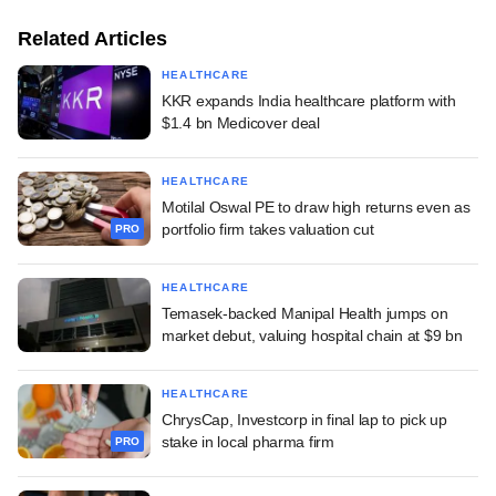
Related Articles
HEALTHCARE
KKR expands India healthcare platform with
$1.4 bn Medicover deal
HEALTHCARE
Motilal Oswal PE to draw high returns even as
portfolio firm takes valuation cut
PRO
HEALTHCARE
Temasek-backed Manipal Health jumps on
market debut, valuing hospital chain at $9 bn
HEALTHCARE
ChrysCap, Investcorp in final lap to pick up
stake in local pharma firm
PRO