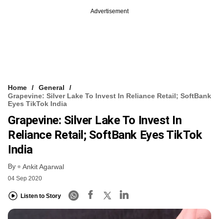
Advertisement
Home
General
Grapevine: Silver Lake To Invest In Reliance Retail; SoftBank
Eyes TikTok India
Grapevine: Silver Lake To Invest In
Reliance Retail; SoftBank Eyes TikTok
India
By
Ankit Agarwal
04 Sep 2020
Listen to Story