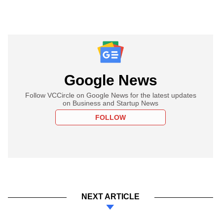
Google News
Follow VCCircle on Google News for the latest updates
on Business and Startup News
FOLLOW
NEXT ARTICLE