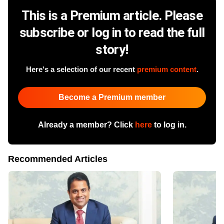
This is a Premium article. Please
subscribe or log in to read the full
story!
Here's a selection of our recent
premium content
.
Become a Premium member
Already a member? Click
here
to log in.
Recommended Articles