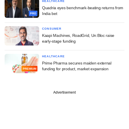
HEALTHCARE
Quadria eyes benchmark-beating returns from
India bet
PRO
CONSUMER
Kaapi Machines, RoadGrid, Un:Bloc raise
early-stage funding
HEALTHCARE
Prime Pharma secures maiden external
funding for product, market expansion
PREMIUM
Advertisement