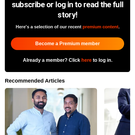
subscribe or log in to read the full
story!
Here's a selection of our recent
premium content
.
Become a Premium member
Already a member? Click
here
to log in.
Recommended Articles