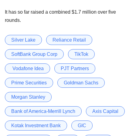
It has so far raised a combined $1.7 million over five
rounds.
Silver Lake
Reliance Retail
SoftBank Group Corp
TikTok
Vodafone Idea
PJT Partners
Prime Securities
Goldman Sachs
Morgan Stanley
Bank of America-Merrill Lynch
Axis Capital
Kotak Investment Bank
GIC