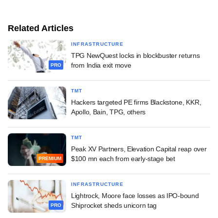
Related Articles
INFRASTRUCTURE
TPG NewQuest locks in blockbuster returns
from India exit move
PRO
TMT
Hackers targeted PE firms Blackstone, KKR,
Apollo, Bain, TPG, others
TMT
Peak XV Partners, Elevation Capital reap over
$100 mn each from early-stage bet
PREMIUM
INFRASTRUCTURE
Lightrock, Moore face losses as IPO-bound
Shiprocket sheds unicorn tag
PRO