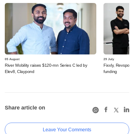
05 August
29 July
River Mobility raises $120-mn Series C led by
Fixxly, Revspot, 
Elev8, Claypond
funding
Share article on
Leave Your Comments