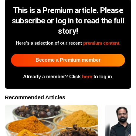
This is a Premium article. Please
subscribe or log in to read the full
story!
Here's a selection of our recent
premium content
.
Become a Premium member
Already a member? Click
here
to log in.
Recommended Articles