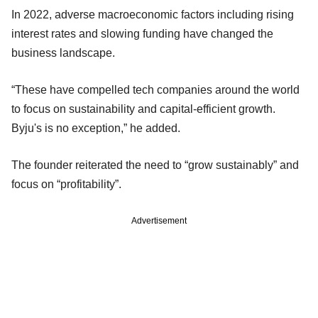
In 2022, adverse macroeconomic factors including rising
interest rates and slowing funding have changed the
business landscape.
“These have compelled tech companies around the world
to focus on sustainability and capital-efficient growth.
Byju's is no exception,” he added.
The founder reiterated the need to “grow sustainably” and
focus on “profitability”.
Advertisement