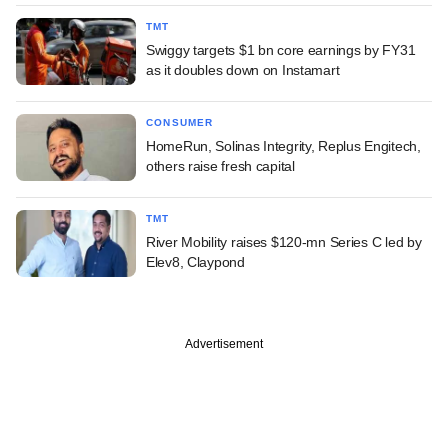
TMT
Swiggy targets $1 bn core earnings by FY31
as it doubles down on Instamart
CONSUMER
HomeRun, Solinas Integrity, Replus Engitech,
others raise fresh capital
TMT
River Mobility raises $120-mn Series C led by
Elev8, Claypond
Advertisement