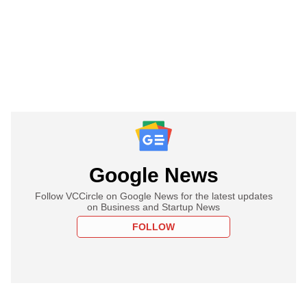
Google News
Follow VCCircle on Google News for the latest updates
on Business and Startup News
FOLLOW