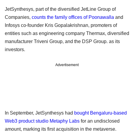
JetSynthesys, part of the diversified JetLine Group of
Companies,
counts the family offices of Poonawalla
and
Infosys co-founder Kris Gopalakrishnan, promoters of
entities such as engineering company Thermax, diversified
manufacturer Triveni Group, and the DSP Group. as its
investors.
Advertisement
In September, JetSynthesys had
bought Bengaluru-based
Web3 product studio Metaphy Labs
for an undisclosed
amount, marking its first acquisition in the metaverse.