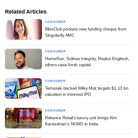
Related Articles
CONSUMER
BlissClub pockets new funding cheque from
Singularity AMC
CONSUMER
HomeRun, Solinas Integrity, Replus Engitech,
others raise fresh capital
CONSUMER
Temasek-backed Milky Mist targets $1.13 bn
valuation in trimmed IPO
CONSUMER
Reliance Retail's luxury unit brings Kim
Kardashian's SKIMS to India