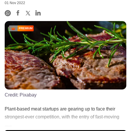
01 Nov 2022
PREMIUM
Credit:
Pixabay
Plant-based meat startups are gearing up to face their
strongest-ever competition, with the entry of fast-moving
......