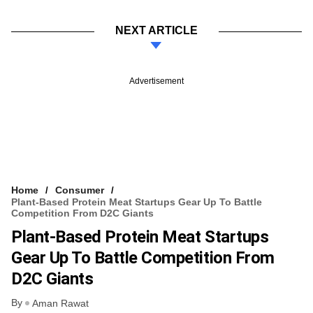
NEXT ARTICLE
Advertisement
Home
Consumer
Plant-Based Protein Meat Startups Gear Up To Battle
Competition From D2C Giants
Plant-Based Protein Meat Startups
Gear Up To Battle Competition From
D2C Giants
By
Aman Rawat