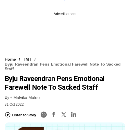
Advertisement
Home
TMT
Byju Raveendran Pens Emotional Farewell Note To Sacked
Staff
Byju Raveendran Pens Emotional
Farewell Note To Sacked Staff
By
Malvika Maloo
31 Oct 2022
Listen to Story