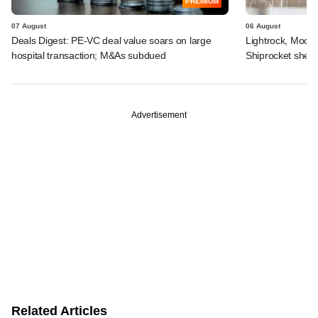
PREMIUM
07 August
06 August
Deals Digest: PE-VC deal value soars on large
Lightrock, Moor
hospital transaction; M&As subdued
Shiprocket sheds
Advertisement
Related Articles