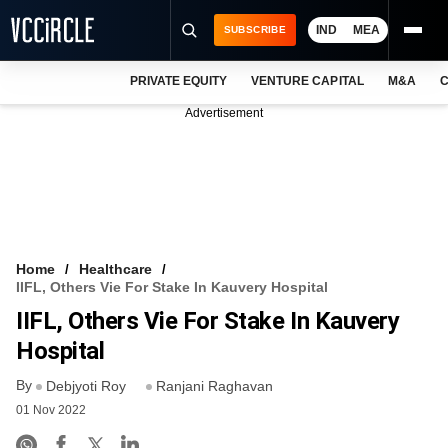
IND
MEA
SUBSCRIBE
PRIVATE EQUITY
VENTURE CAPITAL
M&A
C
NEWS
Advertisement
EVENTS
TRAININGS
PRO EXCLUSIVES
RESEARCH REPORTS
Home
Healthcare
IIFL, Others Vie For Stake In Kauvery Hospital
VCC INTELLIGENCE
IIFL, Others Vie For Stake In Kauvery
FREE NEWSLETTER
Hospital
By
LOGIN
Debjyoti Roy
Ranjani Raghavan
01 Nov 2022