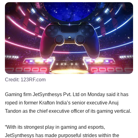
Credit:
123RF.com
Gaming firm JetSynthesys Pvt. Ltd on Monday said it has
roped in former Krafton India’s senior executive Anuj
Tandon as the chief executive officer of its gaming vertical.
“With its strongest play in gaming and esports,
JetSynthesys has made purposeful strides within the