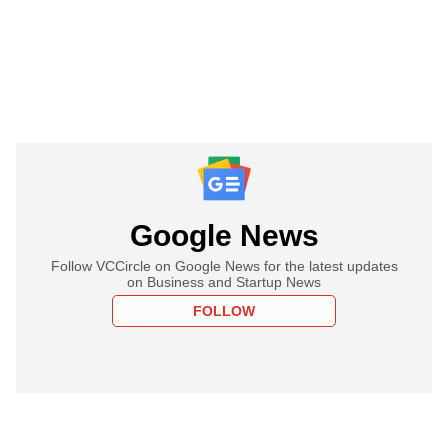
Google News
Follow VCCircle on Google News for the latest updates
on Business and Startup News
FOLLOW