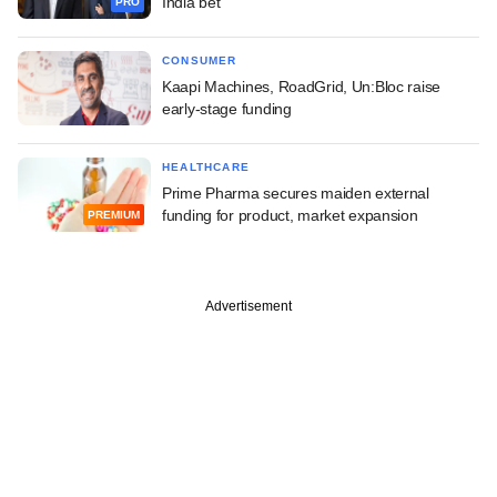
India bet
PRO
CONSUMER
Kaapi Machines, RoadGrid, Un:Bloc raise
early-stage funding
HEALTHCARE
Prime Pharma secures maiden external
funding for product, market expansion
PREMIUM
Advertisement