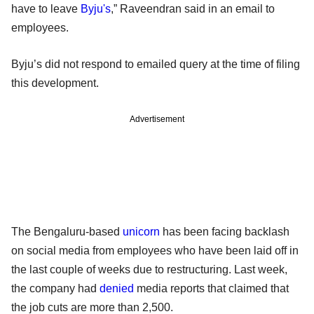
have to leave
Byju's
,” Raveendran said in an email to
employees.
Byju’s did not respond to emailed query at the time of filing
this development.
Advertisement
The Bengaluru-based
unicorn
has been facing backlash
on social media from employees who have been laid off in
the last couple of weeks due to restructuring. Last week,
the company had
denied
media reports that claimed that
the job cuts are more than 2,500.