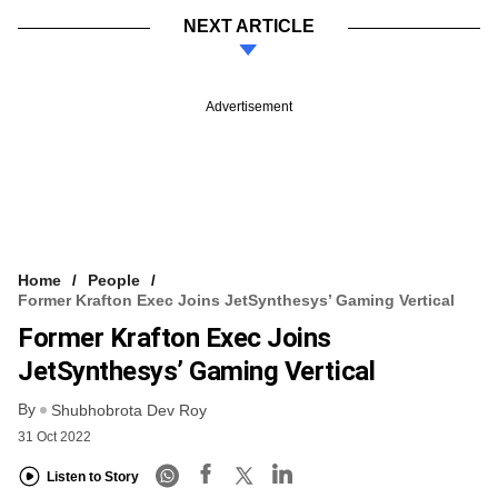
NEXT ARTICLE
Advertisement
Home
People
Former Krafton Exec Joins JetSynthesys’ Gaming Vertical
Former Krafton Exec Joins
JetSynthesys’ Gaming Vertical
By
Shubhobrota Dev Roy
31 Oct 2022
Listen to Story