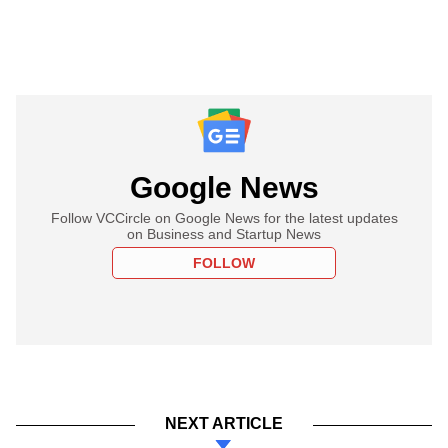
Google News
Follow VCCircle on Google News for the latest updates
on Business and Startup News
FOLLOW
NEXT ARTICLE