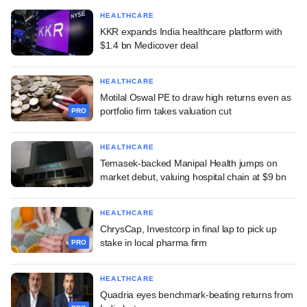
HEALTHCARE
KKR expands India healthcare platform with
$1.4 bn Medicover deal
HEALTHCARE
Motilal Oswal PE to draw high returns even as
portfolio firm takes valuation cut
PRO
HEALTHCARE
Temasek-backed Manipal Health jumps on
market debut, valuing hospital chain at $9 bn
HEALTHCARE
ChrysCap, Investcorp in final lap to pick up
stake in local pharma firm
PRO
HEALTHCARE
Quadria eyes benchmark-beating returns from