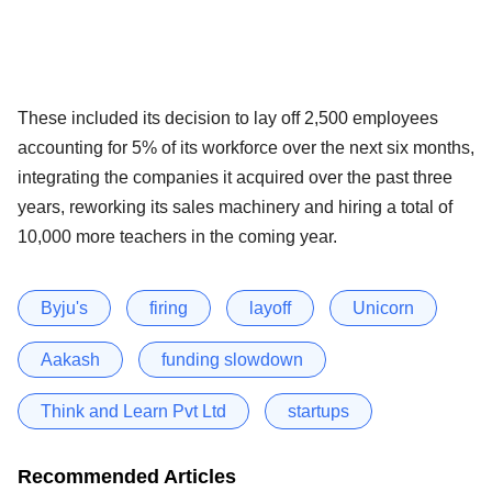
These included its decision to lay off 2,500 employees
accounting for 5% of its workforce over the next six months,
integrating the companies it acquired over the past three
years, reworking its sales machinery and hiring a total of
10,000 more teachers in the coming year.
Byju's
firing
layoff
Unicorn
Aakash
funding slowdown
Think and Learn Pvt Ltd
startups
Recommended Articles