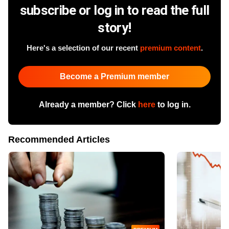
subscribe or log in to read the full
story!
Here's a selection of our recent
premium content
.
Become a Premium member
Already a member? Click
here
to log in.
Recommended Articles