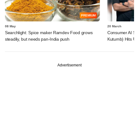
PREMIUM
08 May
20 March
Searchlight: Spice maker Ramdev Food grows
Consumer AI Star
steadily, but needs pan-India push
Kutumb) Hits ₹2
Advertisement