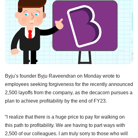
Byju’s founder Byju Raveendran on Monday wrote to
employees seeking forgiveness for the recently announced
2,500 layoffs from the company, as the decacorn pursues a
plan to achieve profitability by the end of FY23.
“I realize that there is a huge price to pay for walking on
this path to profitability. We are having to part ways with
2,500 of our colleagues. I am truly sorry to those who will