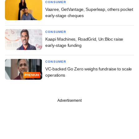
CONSUMER
Vaaree, GetVantage, Superleap, others pocket
early-stage cheques
CONSUMER
Kaapi Machines, RoadGrid, Un:Bloc raise
early-stage funding
CONSUMER
VC-backed Go Zero weighs fundraise to scale
operations
PREMIUM
Advertisement