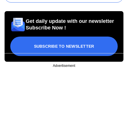
Get daily update with our newsletter
Subscribe Now !
SUBSCRIBE TO NEWSLETTER
Advertisement