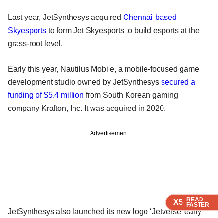
Last year, JetSynthesys acquired
Chennai-based
Skyesports
to form Jet Skyesports to build esports at the
grass-root level.
Early this year, Nautilus Mobile, a mobile-focused game
development studio owned by JetSynthesys
secured a
funding of $5.4 million
from South Korean gaming
company Krafton, Inc. It was acquired in 2020.
Advertisement
READ
READ
READ
READ
X5
X5
X5
X5
FASTER
FASTER
FASTER
FASTER
JetSynthesys also launched its new logo ‘Jetverse’ early