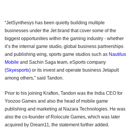
“JetSynthesys has been quietly building multiple
businesses under the Jet brand that cover some of the
biggest opportunities within the gaming industry - whether
it’s the internal game studio, global business partnerships
and publishing wing, sports game studios such as
Nautilus
Mobile
and Sachin Saga team, eSports company
(
Skyesports
) or its invest and operate business Jetapult
among others,” said Tandon.
Prior to his joining Krafton, Tandon was the India CEO for
Yoozoo Games and also the head of mobile game
publishing and marketing at Nazara Technologies. He was
also the co-founder of Rolocule Games, which was later
acquired by Dream11, the statement further added.