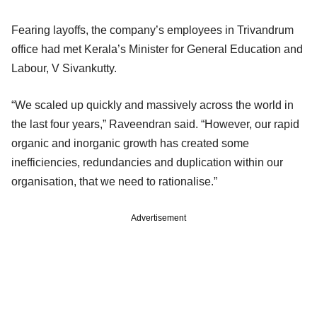
Fearing layoffs, the company’s employees in Trivandrum
office had met Kerala’s Minister for General Education and
Labour, V Sivankutty.
“We scaled up quickly and massively across the world in
the last four years,” Raveendran said. “However, our rapid
organic and inorganic growth has created some
inefficiencies, redundancies and duplication within our
organisation, that we need to rationalise.”
Advertisement