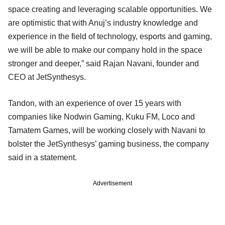
space creating and leveraging scalable opportunities. We
are optimistic that with Anuj’s industry knowledge and
experience in the field of technology, esports and gaming,
we will be able to make our company hold in the space
stronger and deeper,” said Rajan Navani, founder and
CEO at JetSynthesys.
Tandon, with an experience of over 15 years with
companies like Nodwin Gaming, Kuku FM, Loco and
Tamatem Games, will be working closely with Navani to
bolster the JetSynthesys’ gaming business, the company
said in a statement.
Advertisement