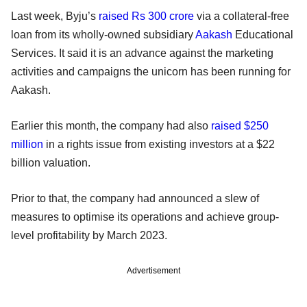
Last week, Byju’s
raised Rs 300 crore
via a collateral-free
loan from its wholly-owned subsidiary
Aakash
Educational
Services. It said it is an advance against the marketing
activities and campaigns the unicorn has been running for
Aakash.
Earlier this month, the company had also
raised $250
million
in a rights issue from existing investors at a $22
billion valuation.
Prior to that, the company had announced a slew of
measures to optimise its operations and achieve group-
level profitability by March 2023.
Advertisement