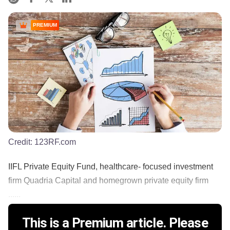
PREMIUM
Credit:
123RF.com
IIFL Private Equity Fund, healthcare- focused investment
firm Quadria Capital and homegrown private equity firm
......
This is a Premium article. Please