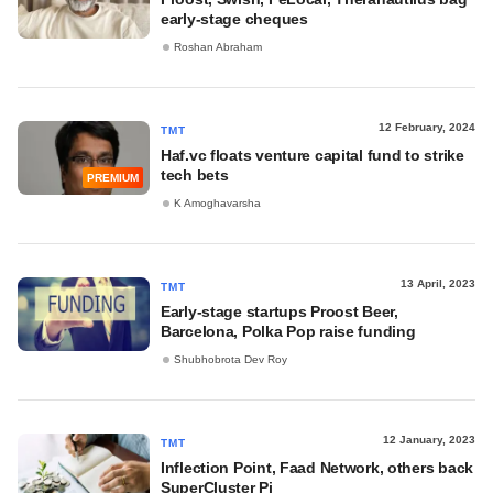
early-stage cheques
Roshan Abraham
12 February, 2024
TMT
Haf.vc floats venture capital fund to strike
tech bets
PREMIUM
K Amoghavarsha
13 April, 2023
TMT
Early-stage startups Proost Beer,
Barcelona, Polka Pop raise funding
Shubhobrota Dev Roy
12 January, 2023
TMT
Inflection Point, Faad Network, others back
SuperCluster Pi