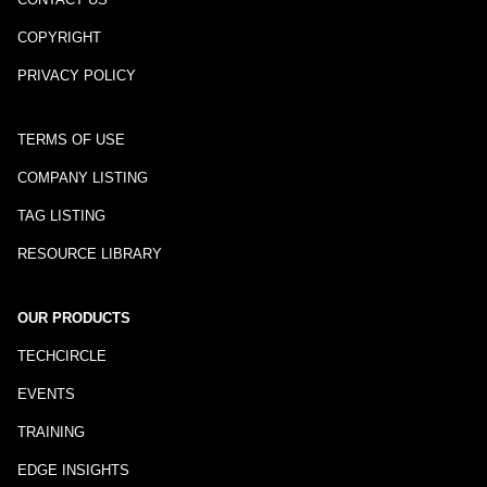
COPYRIGHT
PRIVACY POLICY
TERMS OF USE
COMPANY LISTING
TAG LISTING
RESOURCE LIBRARY
OUR PRODUCTS
TECHCIRCLE
EVENTS
TRAINING
EDGE INSIGHTS