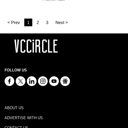
< Prev
1
2
3
Next >
FOLLOW US
ABOUT US
ADVERTISE WITH US
CONTACT US