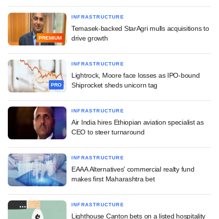
INFRASTRUCTURE
Temasek-backed StarAgri mulls acquisitions to
drive growth
PREMIUM
INFRASTRUCTURE
Lightrock, Moore face losses as IPO-bound
Shiprocket sheds unicorn tag
PRO
INFRASTRUCTURE
Air India hires Ethiopian aviation specialist as
CEO to steer turnaround
INFRASTRUCTURE
EAAA Alternatives' commercial realty fund
makes first Maharashtra bet
INFRASTRUCTURE
Lighthouse Canton bets on a listed hospitality