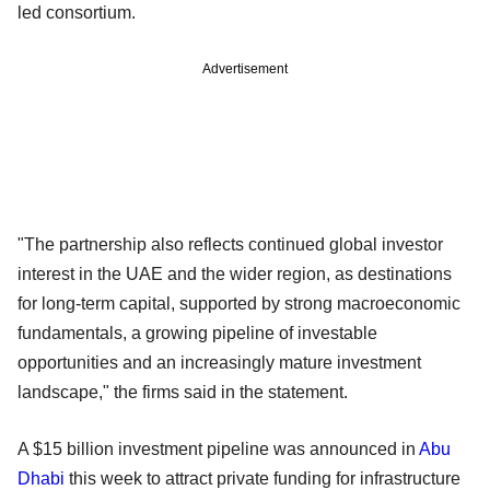
led consortium.
Advertisement
"The partnership also reflects continued global investor
interest in the UAE and the wider region, as destinations
for long-term capital, supported by strong macroeconomic
fundamentals, a growing pipeline of investable
opportunities and an increasingly mature investment
landscape," the firms said in the statement.
A $15 billion investment pipeline was announced in
Abu
Dhabi
this week to attract private funding for infrastructure