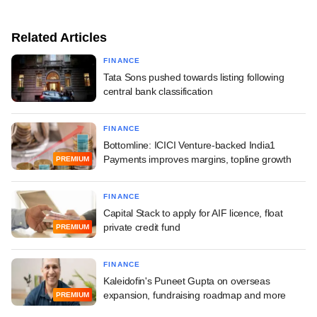
Related Articles
FINANCE
Tata Sons pushed towards listing following
central bank classification
FINANCE
Bottomline: ICICI Venture-backed India1
Payments improves margins, topline growth
PREMIUM
FINANCE
Capital Stack to apply for AIF licence, float
private credit fund
PREMIUM
FINANCE
Kaleidofin's Puneet Gupta on overseas
expansion, fundraising roadmap and more
PREMIUM