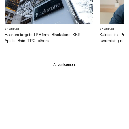
07 August
07 August
Hackers targeted PE firms Blackstone, KKR,
Kaleidofin's Pun
Apollo, Bain, TPG, others
fundraising roa
Advertisement