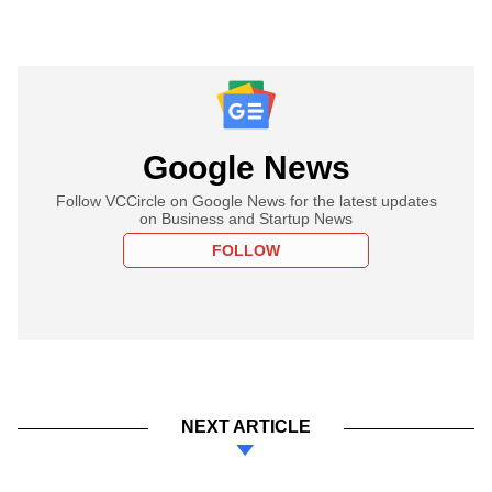
Google News
Follow VCCircle on Google News for the latest updates
on Business and Startup News
FOLLOW
NEXT ARTICLE