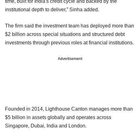
time, built for India's credit cycle and backed by the
institutional depth to deliver,” Sinha added.
The firm said the investment team has deployed more than
$2 billion across special situations and structured debt
investments through previous roles at financial institutions.
Advertisement
Founded in 2014, Lighthouse Canton manages more than
$5 billion in assets globally and operates across
Singapore, Dubai, India and London.