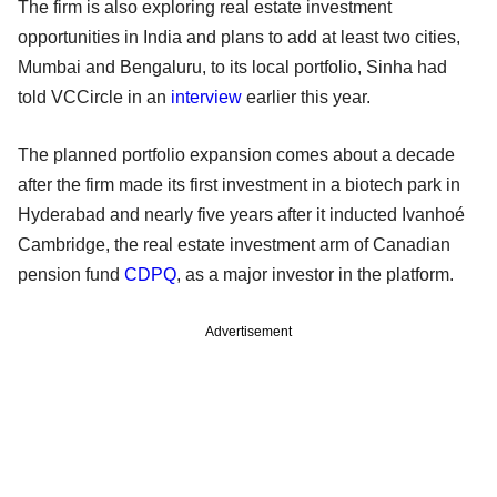
The firm is also exploring real estate investment
opportunities in India and plans to add at least two cities,
Mumbai and Bengaluru, to its local portfolio, Sinha had
told VCCircle in an
interview
earlier this year.
The planned portfolio expansion comes about a decade
after the firm made its first investment in a biotech park in
Hyderabad and nearly five years after it inducted Ivanhoé
Cambridge, the real estate investment arm of Canadian
pension fund
CDPQ
, as a major investor in the platform.
Advertisement