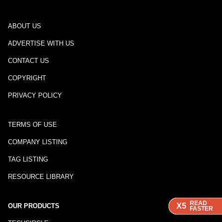
ABOUT US
ADVERTISE WITH US
CONTACT US
COPYRIGHT
PRIVACY POLICY
TERMS OF USE
COMPANY LISTING
TAG LISTING
RESOURCE LIBRARY
READ
READ
READ
X5
X5
X5
OUR PRODUCTS
FASTER
FASTER
FASTER