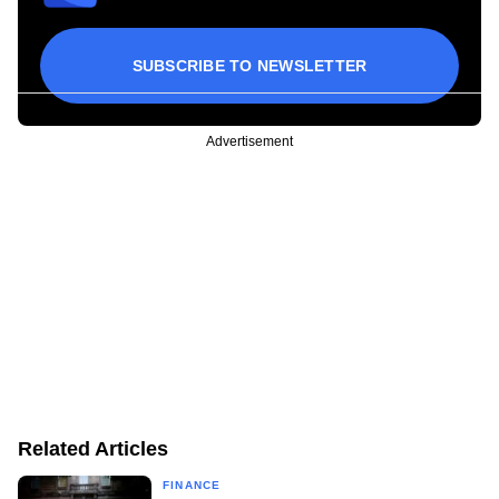
SUBSCRIBE TO NEWSLETTER
Advertisement
Related Articles
FINANCE