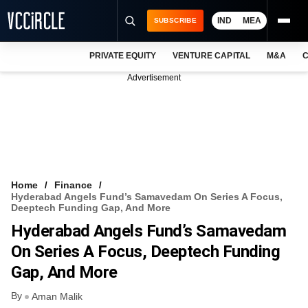
IND
MEA
SUBSCRIBE
PRIVATE EQUITY
VENTURE CAPITAL
M&A
C
NEWS
Advertisement
EVENTS
TRAININGS
PRO EXCLUSIVES
RESEARCH REPORTS
Home
Finance
Hyderabad Angels Fund’s Samavedam On Series A Focus,
VCC INTELLIGENCE
Deeptech Funding Gap, And More
Hyderabad Angels Fund’s Samavedam
FREE NEWSLETTER
On Series A Focus, Deeptech Funding
LOGIN
Gap, And More
By
Aman Malik