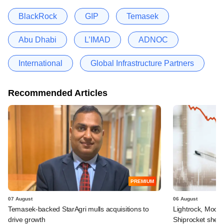
BlackRock
GIP
Temasek
Abu Dhabi
L’IMAD
ADNOC
International
Global Infrastructure Partners
Recommended Articles
PREMIUM
07 August
06 August
Temasek-backed StarAgri mulls acquisitions to
Lightrock, Moor
drive growth
Shiprocket sheds