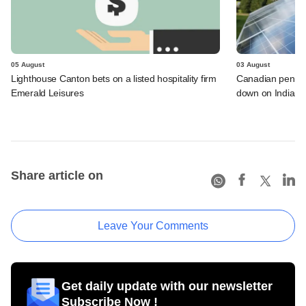
05 August
03 August
Lighthouse Canton bets on a listed hospitality firm
Canadian pensio
Emerald Leisures
down on Indian i
Share article on
Leave Your Comments
Get daily update with our newsletter
Subscribe Now !