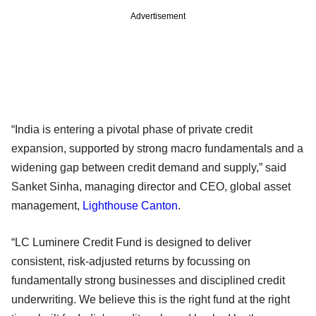
Advertisement
“India is entering a pivotal phase of private credit
expansion, supported by strong macro fundamentals and a
widening gap between credit demand and supply,” said
Sanket Sinha, managing director and CEO, global asset
management,
Lighthouse Canton
.
“LC Luminere Credit Fund is designed to deliver
consistent, risk-adjusted returns by focussing on
fundamentally strong businesses and disciplined credit
underwriting. We believe this is the right fund at the right