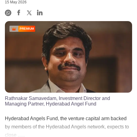
15 May 2026
PREMIUM
Rathnakar Samavedam, Investment Director and
Managing Partner, Hyderabad Angel Fund
Hyderabad Angels Fund, the venture capital arm backed
by members of the Hyderabad Angels network, expects to
close ......