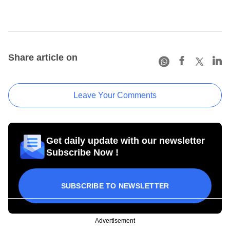
Share article on
Leave Your Comments
Get daily update with our newsletter
Subscribe Now !
SUBSCRIBE TO NEWSLETTER
Advertisement