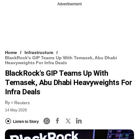
Advertisement
Home
Infrastructure
BlackRock's GIP Teams Up With Temasek, Abu Dhabi
Heavyweights For Infra Deals
BlackRock's GIP Teams Up With
Temasek, Abu Dhabi Heavyweights For
Infra Deals
By
Reuters
14 May 2026
Listen to Story