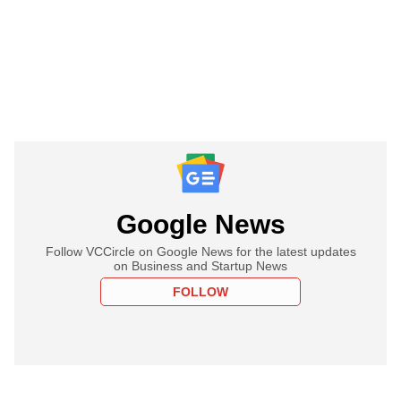
Google News
Follow VCCircle on Google News for the latest updates
on Business and Startup News
FOLLOW