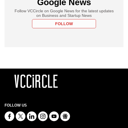
Google News
Follow VCCircle on Google News for the latest updates
on Business and Startup News
FOLLOW
FOLLOW US