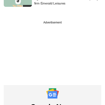
firm Emerald Leisures
Advertisement