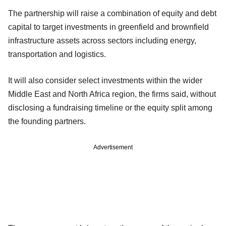
The partnership will raise a combination of equity and debt
capital to target investments in greenfield and brownfield
infrastructure assets across sectors including energy,
transportation and logistics.
It will also consider select investments within the wider
Middle East and North Africa region, the firms said, without
disclosing a fundraising timeline or the equity split among
the founding partners.
Advertisement