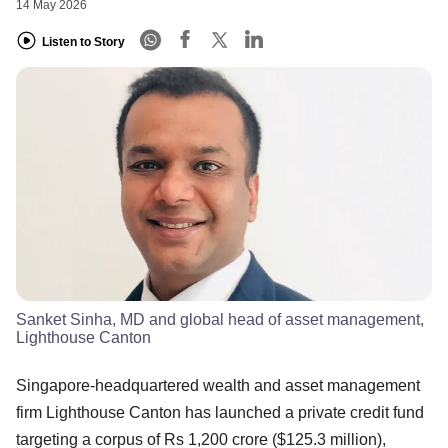
14 May 2026
Listen to Story
Sanket Sinha, MD and global head of asset management,
Lighthouse Canton
Singapore-headquartered wealth and asset management
firm Lighthouse Canton has launched a private credit fund
targeting a corpus of Rs 1,200 crore ($125.3 million),