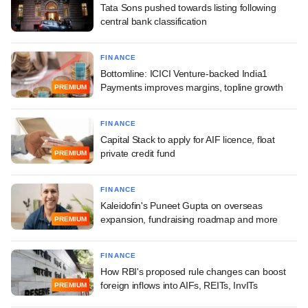
Tata Sons pushed towards listing following
central bank classification
FINANCE
Bottomline: ICICI Venture-backed India1
Payments improves margins, topline growth
PREMIUM
FINANCE
Capital Stack to apply for AIF licence, float
private credit fund
PREMIUM
FINANCE
Kaleidofin's Puneet Gupta on overseas
expansion, fundraising roadmap and more
PREMIUM
FINANCE
How RBI's proposed rule changes can boost
foreign inflows into AIFs, REITs, InvITs
PREMIUM