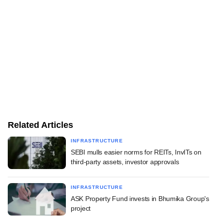
Related Articles
INFRASTRUCTURE
SEBI mulls easier norms for REITs, InvITs on
third-party assets, investor approvals
INFRASTRUCTURE
ASK Property Fund invests in Bhumika Group's
project