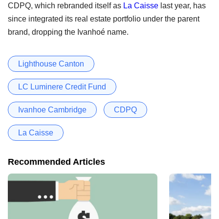
CDPQ, which rebranded itself as
La Caisse
last year, has
since integrated its real estate portfolio under the parent
brand, dropping the Ivanhoé name.
Lighthouse Canton
LC Luminere Credit Fund
Ivanhoe Cambridge
CDPQ
La Caisse
Recommended Articles