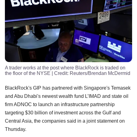
A trader works at the post where BlackRock is traded on
the floor of the NYSE
| Credit:
Reuters/Brendan McDermid
BlackRock's GIP has partnered with Singapore's Temasek
and Abu Dhabi's newest wealth fund L’IMAD and state oil
firm ADNOC to launch an infrastructure partnership
targeting $30 billion of investment across the Gulf and
Central Asia, the companies said in a joint statement on
Thursday.