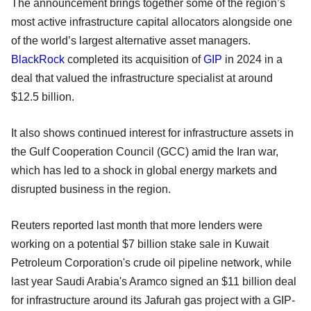
The announcement brings together some of the region’s
most active infrastructure capital allocators alongside one
of the world’s largest alternative asset managers.
BlackRock
completed its acquisition of
GIP
in 2024 in a
deal that valued the infrastructure specialist at around
$12.5 billion.
It also shows continued interest for infrastructure assets in
the Gulf Cooperation Council (GCC) amid the Iran war,
which has led to a shock in global energy markets and
disrupted business in the region.
Reuters reported last month that more lenders were
working on a potential $7 billion stake sale in Kuwait
Petroleum Corporation's crude oil pipeline network, while
last year Saudi Arabia's Aramco signed an $11 billion deal
for infrastructure around its Jafurah gas project with a GIP-