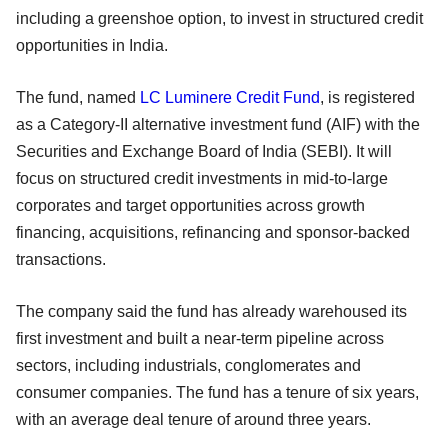
including a greenshoe option, to invest in structured credit
opportunities in India.
The fund, named
LC Luminere Credit Fund
, is registered
as a Category-II alternative investment fund (AIF) with the
Securities and Exchange Board of India (SEBI). It will
focus on structured credit investments in mid-to-large
corporates and target opportunities across growth
financing, acquisitions, refinancing and sponsor-backed
transactions.
The company said the fund has already warehoused its
first investment and built a near-term pipeline across
sectors, including industrials, conglomerates and
consumer companies. The fund has a tenure of six years,
with an average deal tenure of around three years.