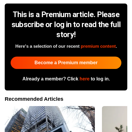
This is a Premium article. Please
subscribe or log in to read the full
story!
Here's a selection of our recent
premium content
.
Become a Premium member
Already a member? Click
here
to log in.
Recommended Articles