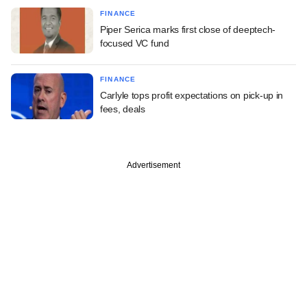
FINANCE
Piper Serica marks first close of deeptech-
focused VC fund
FINANCE
Carlyle tops profit expectations on pick-up in
fees, deals
Advertisement