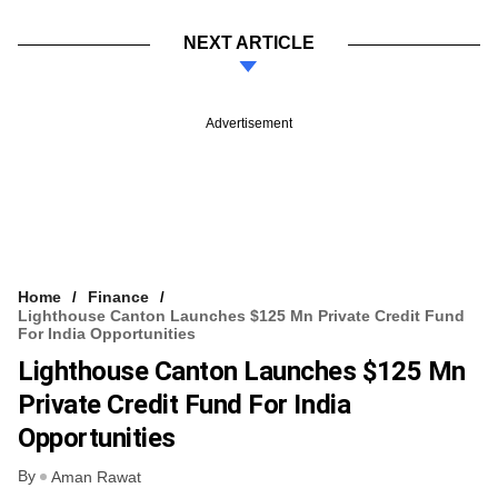
NEXT ARTICLE
Advertisement
Home
Finance
Lighthouse Canton Launches $125 Mn Private Credit Fund
For India Opportunities
Lighthouse Canton Launches $125 Mn
Private Credit Fund For India
Opportunities
By
Aman Rawat