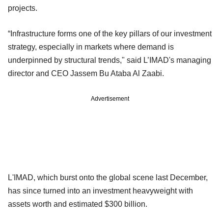
projects.
“Infrastructure forms one of the key pillars of our investment
strategy, especially in markets where demand is
underpinned by structural trends," said L’IMAD's managing
director and CEO Jassem Bu Ataba Al Zaabi.
Advertisement
L'IMAD, which burst onto the global scene last December,
has since turned into an investment heavyweight with
assets worth and estimated $300 billion.