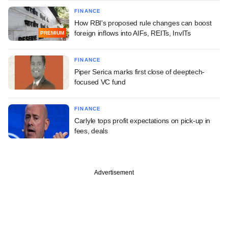
FINANCE
How RBI's proposed rule changes can boost
foreign inflows into AIFs, REITs, InvITs
PREMIUM
FINANCE
Piper Serica marks first close of deeptech-
focused VC fund
FINANCE
Carlyle tops profit expectations on pick-up in
fees, deals
Advertisement