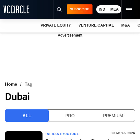
IND
MEA
SUBSCRIBE
PRIVATE EQUITY
VENTURE CAPITAL
M&A
C
NEWS
Advertisement
EVENTS
TRAININGS
PRO EXCLUSIVES
RESEARCH REPORTS
Home
Tag
Dubai
VCC INTELLIGENCE
FREE NEWSLETTER
ALL
PRO
PREMIUM
LOGIN
25 March, 2026
INFRASTRUCTURE