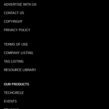
ADVERTISE WITH US
CONTACT US
COPYRIGHT
PRIVACY POLICY
TERMS OF USE
COMPANY LISTING
TAG LISTING
RESOURCE LIBRARY
OUR PRODUCTS
TECHCIRCLE
EVENTS