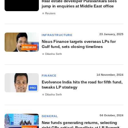
Real estate developer Puravankara sees
jump in enquiries at Middle East office
Reuters
23 January, 2025
INFRASTRUCTURE
Nisus Finance targets overseas LPs for
Gulf fund, sets closing timelines
PREMIUM
Dilasha Seth
14 November, 2024
FINANCE
Evolvence India hits the road for fifth fund,
tweaks LP strategy
PRO
Dilasha Seth
04 October, 2024
GENERAL
New funds generating returns, selecting
right GPs critical: Panellists at LP Summit