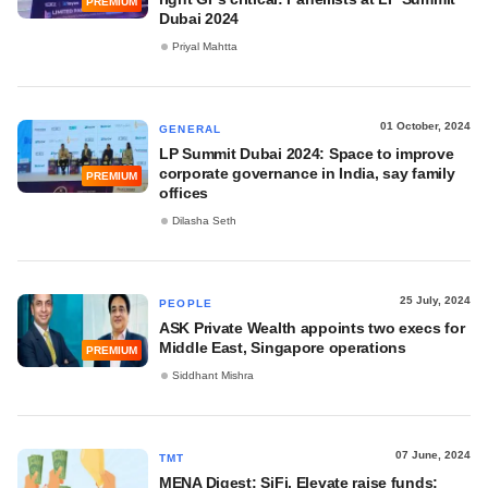
PREMIUM
Dubai 2024
Priyal Mahtta
01 October, 2024
GENERAL
LP Summit Dubai 2024: Space to improve
corporate governance in India, say family
PREMIUM
offices
Dilasha Seth
25 July, 2024
PEOPLE
ASK Private Wealth appoints two execs for
Middle East, Singapore operations
PREMIUM
Siddhant Mishra
07 June, 2024
TMT
MENA Digest: SiFi, Elevate raise funds;