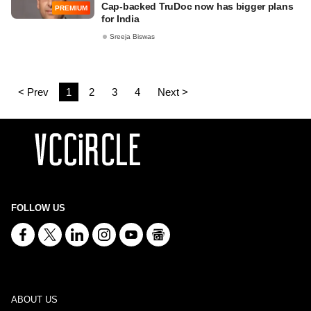
Cap-backed TruDoc now has bigger plans
PREMIUM
for India
Sreeja Biswas
< Prev
1
2
3
4
Next >
FOLLOW US
ABOUT US