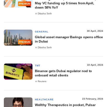
May VC funding up 5 times from April,
PREMIUM
down 58% YoY
Dilasha Seth
30 April, 2024
GENERAL
Global asset manager Barings opens office
in Dubai
PREMIUM
Dilasha Seth
18 April, 2024
TMT
Binance gets Dubai regulator nod to
onboard retail clients
Reuters
23 February, 2024
HEALTHCARE
Wellthy Therapeutics in pocket, Pulsar