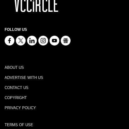
FOLLOW US
ABOUT US
ADVERTISE WITH US
CONTACT US
COPYRIGHT
PRIVACY POLICY
TERMS OF USE