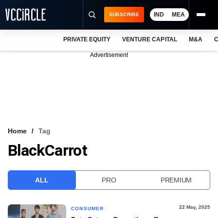
IND
MEA
SUBSCRIBE
PRIVATE EQUITY
VENTURE CAPITAL
M&A
C
NEWS
Advertisement
EVENTS
TRAININGS
PRO EXCLUSIVES
RESEARCH REPORTS
Home
Tag
BlackCarrot
VCC INTELLIGENCE
FREE NEWSLETTER
ALL
PRO
PREMIUM
LOGIN
22 May, 2025
CONSUMER