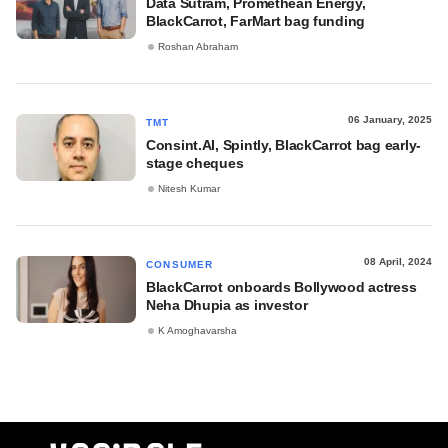
Data Sutram, Promethean Energy,
BlackCarrot, FarMart bag funding
Roshan Abraham
06 January, 2025
TMT
Consint.AI, Spintly, BlackCarrot bag early-
stage cheques
Nitesh Kumar
08 April, 2024
CONSUMER
BlackCarrot onboards Bollywood actress
Neha Dhupia as investor
K Amoghavarsha