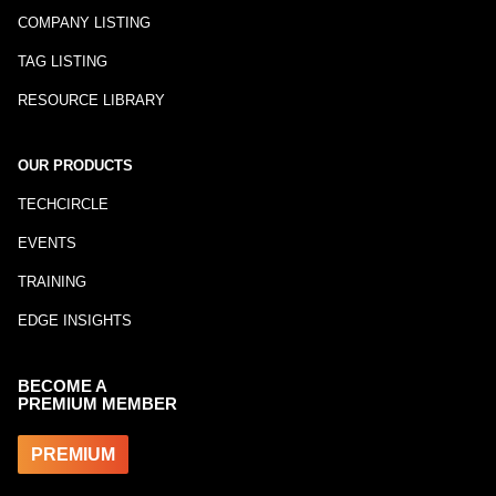
COMPANY LISTING
TAG LISTING
RESOURCE LIBRARY
OUR PRODUCTS
TECHCIRCLE
EVENTS
TRAINING
EDGE INSIGHTS
BECOME A
PREMIUM MEMBER
PREMIUM