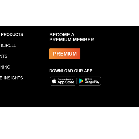
 PRODUCTS
BECOME A
PREMIUM MEMBER
HCIRCLE
PREMIUM
NTS
INING
DOWNLOAD OUR APP
E INSIGHTS