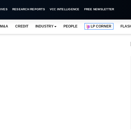
IVES
RESEARCH REPORTS
VCC INTELLIGENCE
FREE NEWSLETTER
M&A
CREDIT
INDUSTRY
PEOPLE
LP CORNER
FLAS