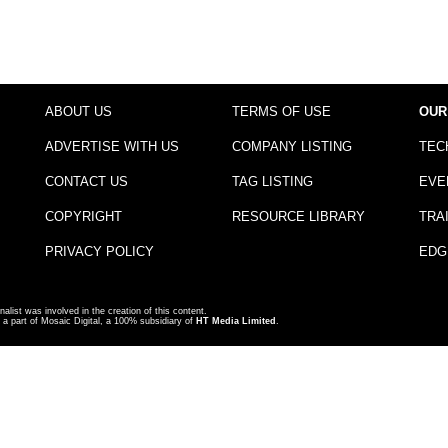
ABOUT US
TERMS OF USE
OUR
ADVERTISE WITH US
COMPANY LISTING
TEC
CONTACT US
TAG LISTING
EVE
COPYRIGHT
RESOURCE LIBRARY
TRA
PRIVACY POLICY
EDG
nalist was involved in the creation of this content.
a part of Mosaic Digital, a 100% subsidiary of
HT Media Limited
.