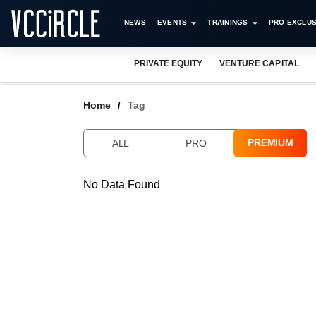
NEWS
EVENTS
TRAININGS
PRO EXCLUS
PRIVATE EQUITY
VENTURE CAPITAL
Home
Tag
PREMIUM
ALL
PRO
No Data Found