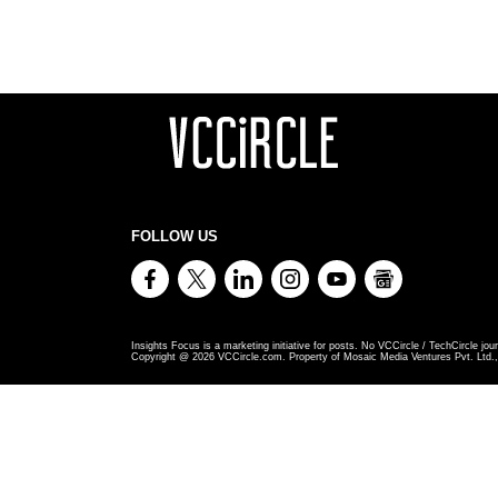
FOLLOW US
Insights Focus is a marketing initiative for posts. No VCCircle / TechCircle jour
Copyright @
2026
VCCircle.com. Property of Mosaic Media Ventures Pvt. Ltd., 