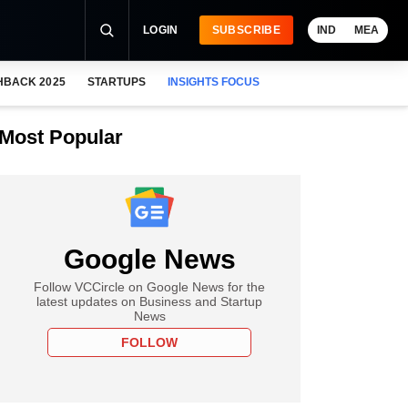
LOGIN
SUBSCRIBE
IND
MEA
HBACK 2025
STARTUPS
INSIGHTS FOCUS
Most Popular
Google News
Follow VCCircle on Google News for the
latest updates on Business and Startup
News
FOLLOW