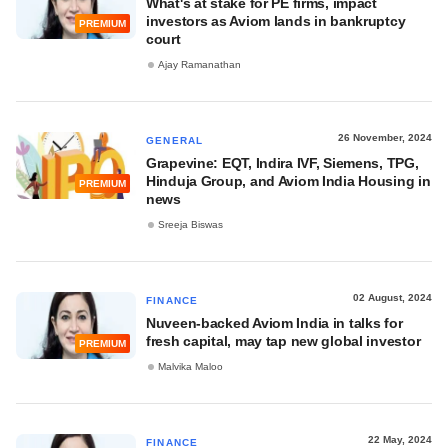
What's at stake for PE firms, impact
investors as Aviom lands in bankruptcy
PREMIUM
court
Ajay Ramanathan
26 November, 2024
GENERAL
Grapevine: EQT, Indira IVF, Siemens, TPG,
Hinduja Group, and Aviom India Housing in
PREMIUM
news
Sreeja Biswas
02 August, 2024
FINANCE
Nuveen-backed Aviom India in talks for
fresh capital, may tap new global investor
PREMIUM
Malvika Maloo
22 May, 2024
FINANCE