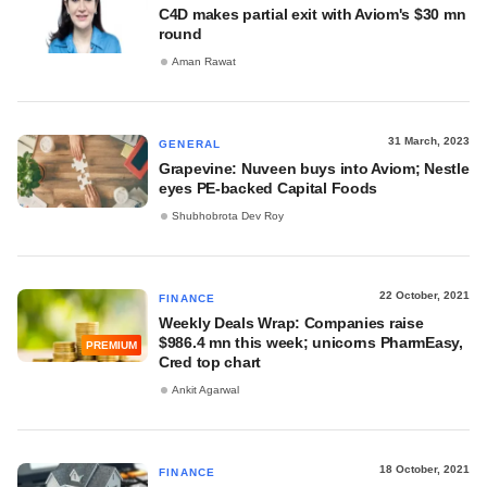
C4D makes partial exit with Aviom's $30 mn
round
Aman Rawat
31 March, 2023
GENERAL
Grapevine: Nuveen buys into Aviom; Nestle
eyes PE-backed Capital Foods
Shubhobrota Dev Roy
22 October, 2021
FINANCE
Weekly Deals Wrap: Companies raise
$986.4 mn this week; unicorns PharmEasy,
PREMIUM
Cred top chart
Ankit Agarwal
18 October, 2021
FINANCE