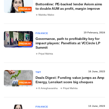
Bottomline: PE-backed lender Aviom aims
to double AUM as profit, margin improve
PREMIUM
Malvika Maloo
19 February, 2024
FINANCE
Governance, path to profitability key for
impact players: Panellists at VCCircle LP
PREMIUM
Summit
Priyal Mahtta
16 June, 2023
TMT
Deals Digest: Funding value jumps as Amp
Energy, Lenskart score big cheques
PREMIUM
K Amoghavarsha
Priyal Mahtta
13 June, 2023
FINANCE