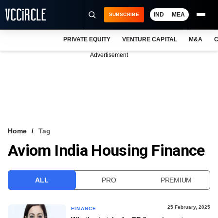
IND
MEA
SUBSCRIBE
PRIVATE EQUITY
VENTURE CAPITAL
M&A
C
NEWS
Advertisement
EVENTS
TRAININGS
PRO EXCLUSIVES
RESEARCH REPORTS
Home
Tag
Aviom India Housing Finance
VCC INTELLIGENCE
FREE NEWSLETTER
ALL
PRO
PREMIUM
LOGIN
25 February, 2025
FINANCE