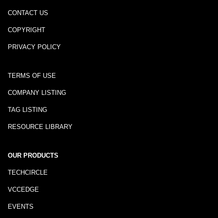
CONTACT US
COPYRIGHT
PRIVACY POLICY
TERMS OF USE
COMPANY LISTING
TAG LISTING
RESOURCE LIBRARY
OUR PRODUCTS
TECHCIRCLE
VCCEDGE
EVENTS