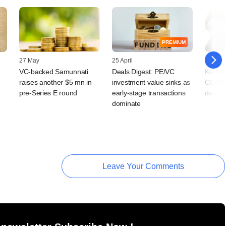
PREMIUM
27 May
25 April
16 April
VC-backed Samunnati
Deals Digest: PE/VC
Kedaar
raises another $5 mn in
investment value sinks as
CD&R's
pre-Series E round
early-stage transactions
deal m
dominate
Leave Your Comments