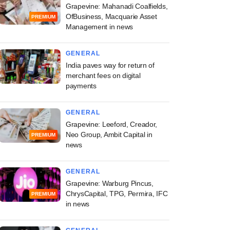
Grapevine: Mahanadi Coalfields,
OfBusiness, Macquarie Asset
PREMIUM
Management in news
GENERAL
India paves way for return of
merchant fees on digital
payments
GENERAL
Grapevine: Leeford, Creador,
Neo Group, Ambit Capital in
PREMIUM
news
GENERAL
Grapevine: Warburg Pincus,
ChrysCapital, TPG, Permira, IFC
PREMIUM
in news