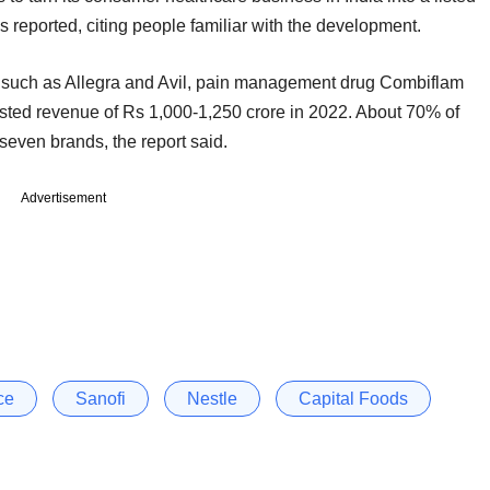
reported, citing people familiar with the development.
ds such as Allegra and Avil, pain management drug Combiflam
ted revenue of Rs 1,000-1,250 crore in 2022. About 70% of
 seven brands, the report said.
Advertisement
ce
Sanofi
Nestle
Capital Foods