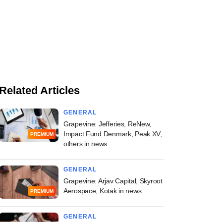
Related Articles
GENERAL
Grapevine: Jefferies, ReNew,
Impact Fund Denmark, Peak XV,
PREMIUM
others in news
GENERAL
Grapevine: Arjav Capital, Skyroot
Aerospace, Kotak in news
PREMIUM
GENERAL