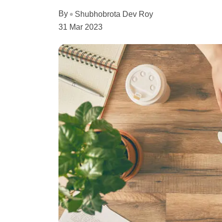
By
Shubhobrota Dev Roy
31 Mar 2023