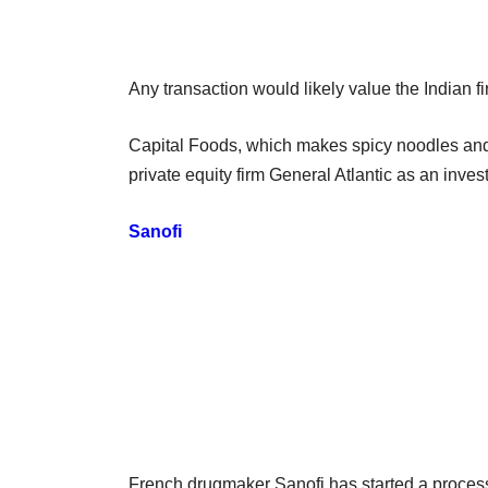
Any transaction would likely value the Indian fi
Capital Foods, which makes spicy noodles and
private equity firm General Atlantic as an invest
Sanofi
French drugmaker Sanofi has started a process t