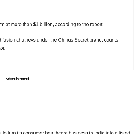
rm at more than $1 billion, according to the report.
 fusion chutneys under the Chings Secret brand, counts
or.
Advertisement
o turn its consumer healthcare business in India into a listed