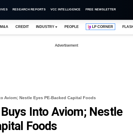
IVES
RESEARCH REPORTS
VCC INTELLIGENCE
FREE NEWSLETTER
M&A
CREDIT
INDUSTRY
PEOPLE
LP CORNER
FLAS
Advertisement
to Aviom; Nestle Eyes PE-Backed Capital Foods
Buys Into Aviom; Nestle
pital Foods