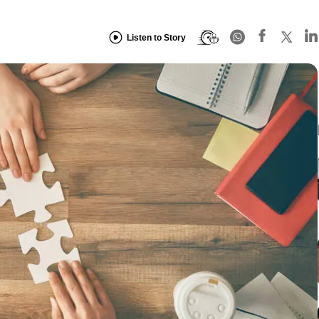
Listen to Story