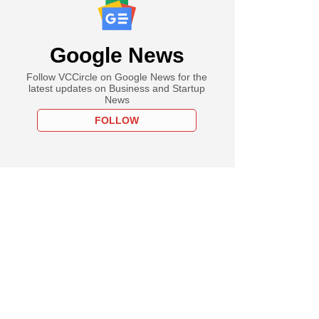
Google News
Follow VCCircle on Google News for the
latest updates on Business and Startup
News
FOLLOW