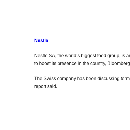
Nestle
Nestle SA, the world’s biggest food group, is 
to boost its presence in the country, Bloomberg 
The Swiss company has been discussing terms 
report said.