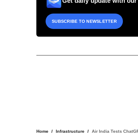
Get daily update with our
SUBSCRIBE TO NEWSLETTER
Home
Infrastructure
Air India Tests ChatG