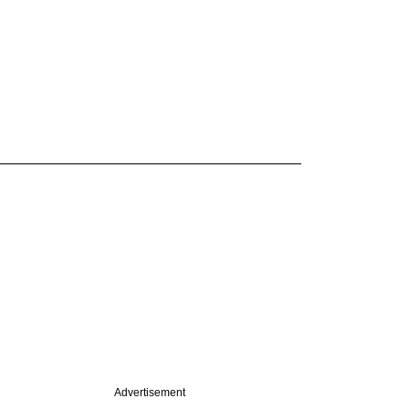
Advertisement