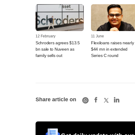
12 February
11 June
Schroders agrees $13.5
Flexiloans raises nearly
bn sale to Nuveen as
$44 mn in extended
family sells out
Series C round
Share article on