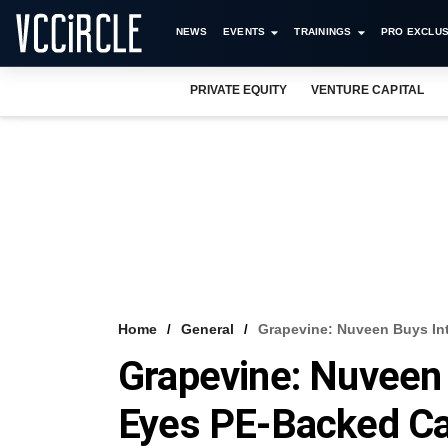
NEWS
EVENTS
TRAININGS
PRO EXCLUS
PRIVATE EQUITY
VENTURE CAPITAL
Home
General
Grapevine: Nuveen Buys In
Grapevine: Nuveen 
Eyes PE-Backed Ca