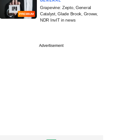
GENERAL
Grapevine: Zepto, General
Catalyst, Glade Brook, Groww,
PREMIUM
NDR InvIT in news
Advertisement