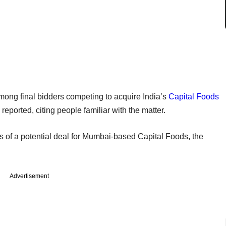
among final bidders competing to acquire India’s
Capital Foods
reported, citing people familiar with the matter.
of a potential deal for Mumbai-based Capital Foods, the
Advertisement