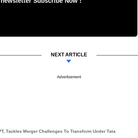
 newsletter Subscribe Now !
NEXT ARTICLE
Advertisement
PT, Tackles Merger Challenges To Transform Under Tata