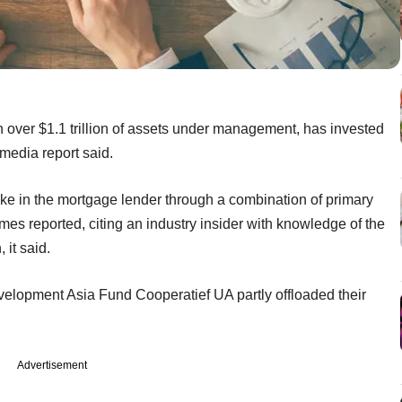
over $1.1 trillion of assets under management, has invested
media report said.
ke in the mortgage lender through a combination of primary
s reported, citing an industry insider with knowledge of the
 it said.
velopment Asia Fund Cooperatief UA partly offloaded their
Advertisement