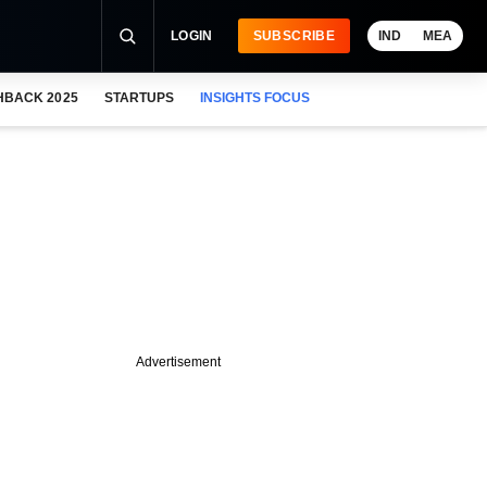
LOGIN
SUBSCRIBE
IND
MEA
HBACK 2025
STARTUPS
INSIGHTS FOCUS
Advertisement