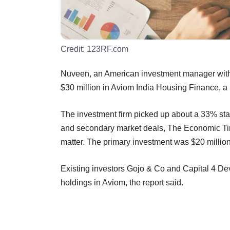
Credit:
123RF.com
Nuveen, an American investment manager with 
$30 million in Aviom India Housing Finance, a 
The investment firm picked up about a 33% sta
and secondary market deals, The Economic Time
matter. The primary investment was $20 million,
Existing investors Gojo & Co and Capital 4 De
holdings in Aviom, the report said.