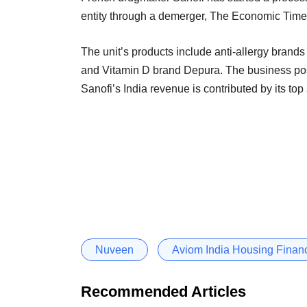
entity through a demerger, The Economic Times 
The unit’s products include anti-allergy bran
and Vitamin D brand Depura. The business pos
Sanofi’s India revenue is contributed by its top
Nuveen
Aviom India Housing Finan
Recommended Articles