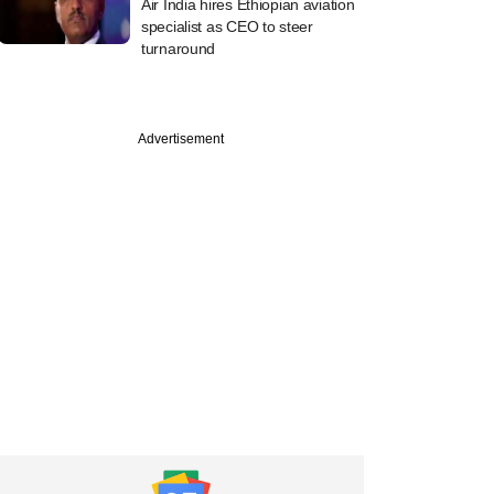
Air India hires Ethiopian aviation
specialist as CEO to steer
turnaround
Advertisement