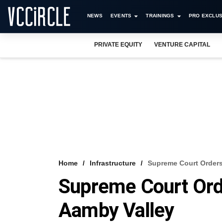
NEWS
EVENTS
TRAININGS
PRO EXCLUS
PRIVATE EQUITY
VENTURE CAPITAL
Home
Infrastructure
Supreme Court Orders
Supreme Court Ord
Aamby Valley