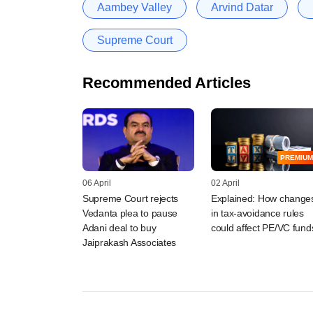
Aambey Valley
Arvind Datar
Supreme Court
Recommended Articles
PREMIUM
06 April
02 April
Supreme Court rejects
Explained: How change
Vedanta plea to pause
in tax-avoidance rules
Adani deal to buy
could affect PE/VC fund
Jaiprakash Associates