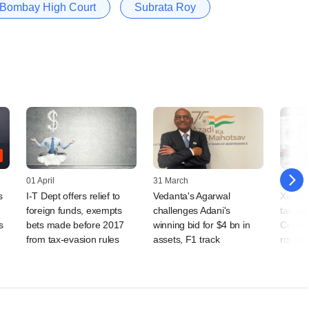
Bombay High Court
Subrata Roy
01 April
31 March
25 Febr
s
I-T Dept offers relief to
Vedanta's Agarwal
Xiaomi
foreign funds, exempts
challenges Adani's
tax au
s
bets made before 2017
winning bid for $4 bn in
Court o
from tax-evasion rules
assets, F1 track
royalti