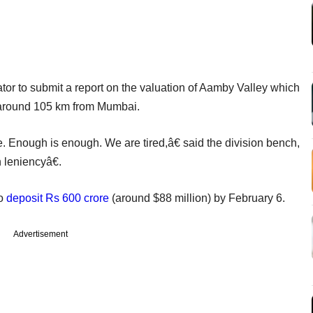
ator to submit a report on the valuation of Aamby Valley which
 around 105 km from Mumbai.
 Enough is enough. We are tired,â€ said the division bench,
leniencyâ€.
to
deposit Rs 600 crore
(around $88 million) by February 6.
Advertisement