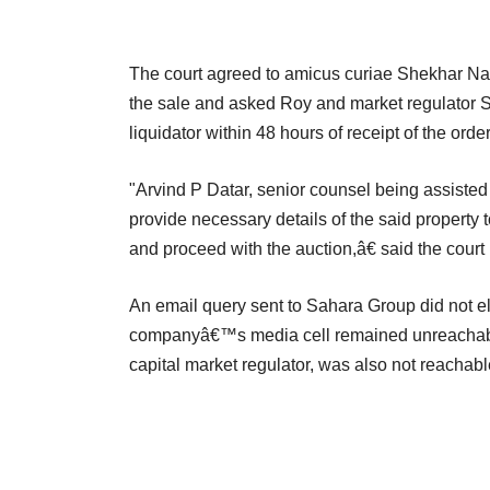
The court agreed to amicus curiae Shekhar Nap
the sale and asked Roy and market regulator SE
liquidator within 48 hours of receipt of the order
"Arvind P Datar, senior counsel being assiste
provide necessary details of the said property t
and proceed with the auction,â€ said the court i
An email query sent to Sahara Group did not e
companyâ€™s media cell remained unreachable.
capital market regulator, was also not reachab