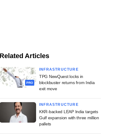
Related Articles
INFRASTRUCTURE
TPG NewQuest locks in
blockbuster returns from India
PRO
exit move
INFRASTRUCTURE
KKR-backed LEAP India targets
Gulf expansion with three million
pallets