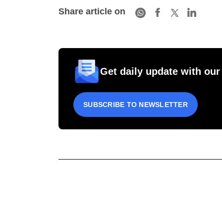
Share article on
Get daily update with our
SUBSCRIBE TO NEWSLETTER