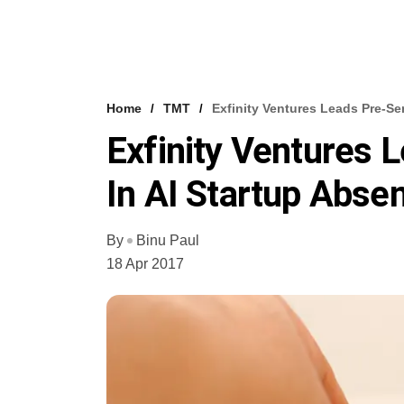
Home
TMT
Exfinity Ventures Leads Pre-Se
Exfinity Ventures 
In AI Startup Absen
By
Binu Paul
18 Apr 2017