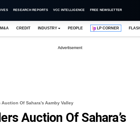
IVES
RESEARCH REPORTS
VCC INTELLIGENCE
FREE NEWSLETTER
M&A
CREDIT
INDUSTRY
PEOPLE
LP CORNER
FLAS
Advertisement
 Auction Of Sahara’s Aamby Valley
ers Auction Of Sahara’s