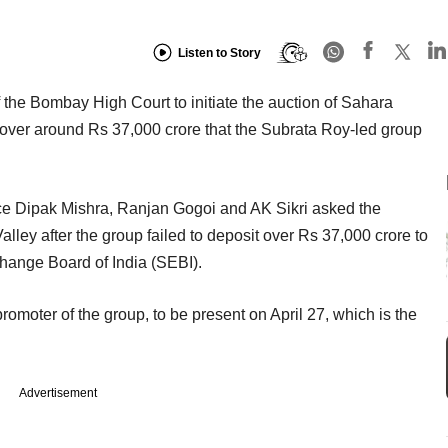
Listen to Story
the Bombay High Court to initiate the auction of Sahara
cover around Rs 37,000 crore that the Subrata Roy-led group
ce Dipak Mishra, Ranjan Gogoi and AK Sikri asked the
Valley after the group failed to deposit over Rs 37,000 crore to
change Board of India (SEBI).
omoter of the group, to be present on April 27, which is the
Advertisement