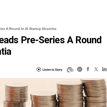
ries A Round In AI Startup Absentia
Leads Pre-Series A Round
tia
Listen to Story