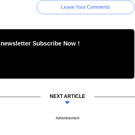
Leave Your Comments
 newsletter Subscribe Now !
NEXT ARTICLE
Advertisement