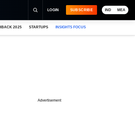
LOGIN
SUBSCRIBE
IND
MEA
HBACK 2025
STARTUPS
INSIGHTS FOCUS
Advertisement