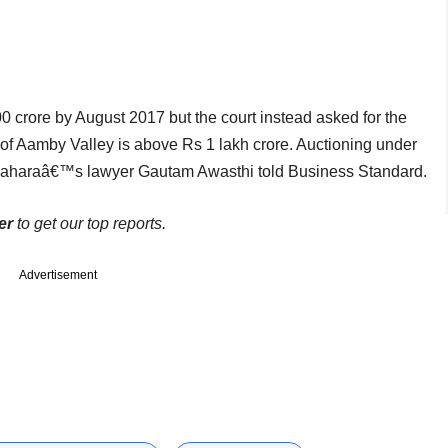
 crore by August 2017 but the court instead asked for the
 of Aamby Valley is above Rs 1 lakh crore. Auctioning under
€ Saharaâ€™s lawyer Gautam Awasthi told Business Standard.
er
to get our top reports.
Advertisement