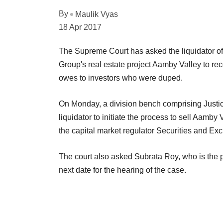
By
Maulik Vyas
18 Apr 2017
The Supreme Court has asked the liquidator of 
Group's real estate project Aamby Valley to re
owes to investors who were duped.
On Monday, a division bench comprising Justi
liquidator to initiate the process to sell Aamby 
the capital market regulator Securities and Ex
The court also asked Subrata Roy, who is the pr
next date for the hearing of the case.