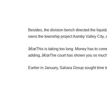
Besides, the division bench directed the liquid
owns the township project Aamby Valley City,
â€œThis is taking too long. Money has to come.
adding, â€œThe court has shown you so much 
Earlier in January, Sahara Group sought time 