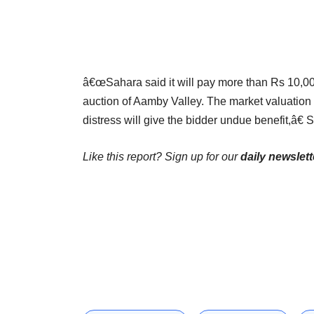
â€œSahara said it will pay more than Rs 10,000
auction of Aamby Valley. The market valuation
distress will give the bidder undue benefit,â
Like this report? Sign up for our
daily newslett