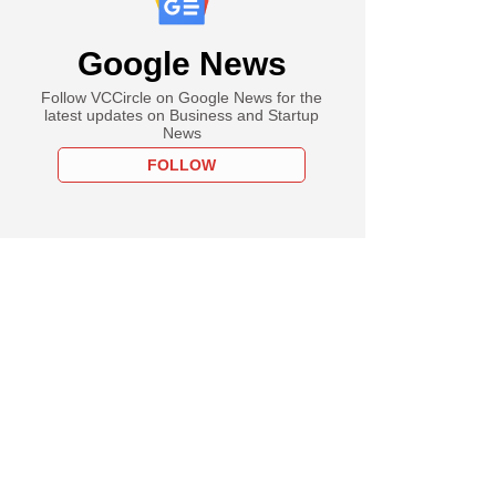
Google News
Follow VCCircle on Google News for the
latest updates on Business and Startup
News
FOLLOW