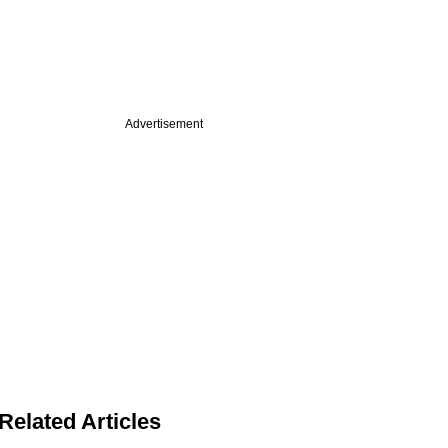
Advertisement
Related Articles