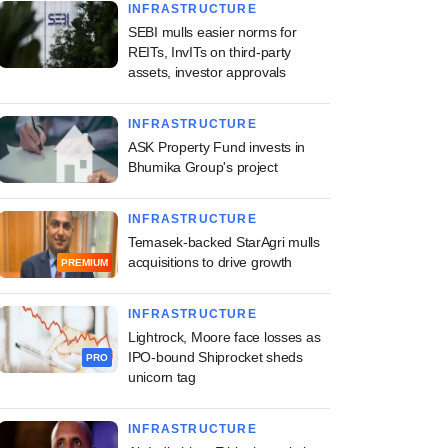
INFRASTRUCTURE
SEBI mulls easier norms for
REITs, InvITs on third-party
assets, investor approvals
INFRASTRUCTURE
ASK Property Fund invests in
Bhumika Group's project
INFRASTRUCTURE
Temasek-backed StarAgri mulls
acquisitions to drive growth
PREMIUM
INFRASTRUCTURE
Lightrock, Moore face losses as
IPO-bound Shiprocket sheds
PRO
unicorn tag
INFRASTRUCTURE