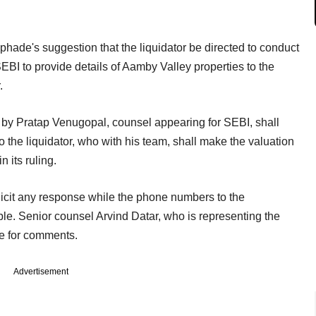
hade's suggestion that the liquidator be directed to conduct
BI to provide details of Aamby Valley properties to the
.
d by Pratap Venugopal, counsel appearing for SEBI, shall
o the liquidator, who with his team, shall make the valuation
n its ruling.
licit any response while the phone numbers to the
 Senior counsel Arvind Datar, who is representing the
le for comments.
Advertisement