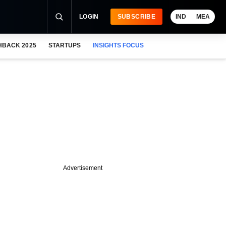
LOGIN
SUBSCRIBE
IND
MEA
HBACK 2025
STARTUPS
INSIGHTS FOCUS
Advertisement