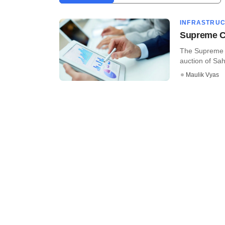
INFRASTRU
Supreme Co
The Supreme C
auction of Saha
Maulik Vyas