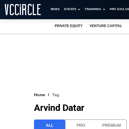
NEWS
EVENTS
TRAININGS
PRO EXCLUS
PRIVATE EQUITY
VENTURE CAPITAL
Home
Tag
Arvind Datar
ALL
PRO
PREMIUM