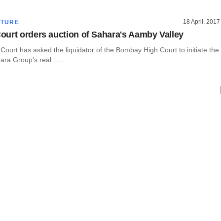
18 April, 2017
CTURE
urt orders auction of Sahara's Aamby Valley
ourt has asked the liquidator of the Bombay High Court to initiate the
ra Group's real ......