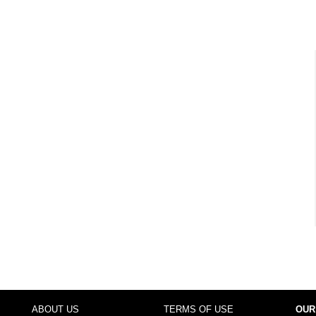
ABOUT US
TERMS OF USE
OUR