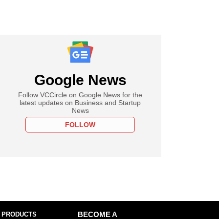
Google News
Follow VCCircle on Google News for the
latest updates on Business and Startup
News
FOLLOW
 PRODUCTS
BECOME A