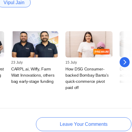
Vipul Jain
PREMIUM
23 July
15 July
10 July
vst
CARPL.ai, Wiffy, Farm
How DSG Consumer-
Deals 
g
Watt Innovations, others
backed Bombay Banta's
activit
bag early-stage funding
quick-commerce pivot
subdu
paid off
Leave Your Comments