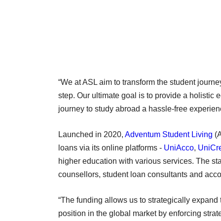
“We at ASL aim to transform the student journe
step. Our ultimate goal is to provide a holisti
journey to study abroad a hassle-free experien
Launched in 2020,
Adventum Student Living
(A
loans via its online platforms -
UniAcco
,
UniCr
higher education with various services. The st
counsellors, student loan consultants and ac
“The funding allows us to strategically expand t
position in the global market by enforcing str