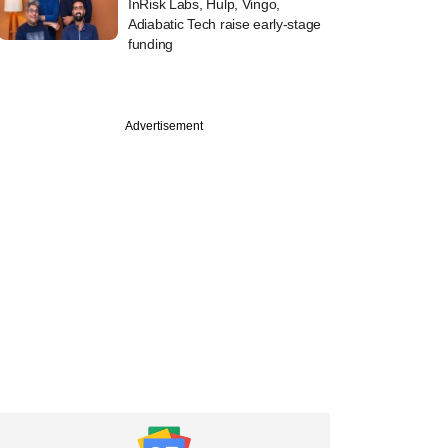
InRisk Labs, Hulp, Vingo,
Adiabatic Tech raise early-stage
funding
Advertisement