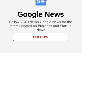
Google News
Follow VCCircle on Google News for the
latest updates on Business and Startup
News
FOLLOW