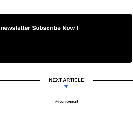
 newsletter Subscribe Now !
NEXT ARTICLE
Advertisement