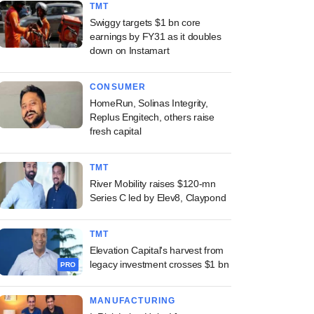
TMT
Swiggy targets $1 bn core
earnings by FY31 as it doubles
down on Instamart
CONSUMER
HomeRun, Solinas Integrity,
Replus Engitech, others raise
fresh capital
TMT
River Mobility raises $120-mn
Series C led by Elev8, Claypond
TMT
Elevation Capital's harvest from
legacy investment crosses $1 bn
PRO
MANUFACTURING