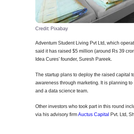
Credit:
Pixabay
Adventum Student Living Pvt Ltd, which oper
said it has raised $5 million (around Rs 39 cr
Idea Cures’ founder, Suresh Pareek.
The startup plans to deploy the raised capital
awareness through marketing. It is planning to 
and a data science team.
Other investors who took part in this round in
via his advisory firm
Auctus Capital
Pvt. Ltd, S