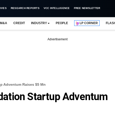
IVES
RESEARCH REPORTS
VCC INTELLIGENCE
FREE NEWSLETTER
M&A
CREDIT
INDUSTRY
PEOPLE
LP CORNER
FLAS
Advertisement
up Adventum Raises $5 Mn
ation Startup Adventum