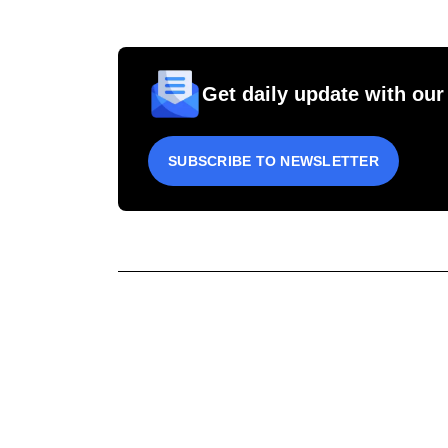
Get daily update with our
SUBSCRIBE TO NEWSLETTER