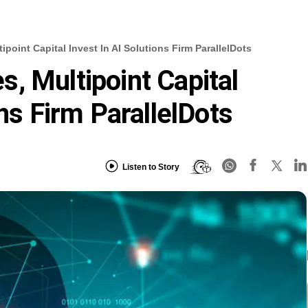
point Capital Invest In AI Solutions Firm ParallelDots
, Multipoint Capital
ons Firm ParallelDots
Listen to Story