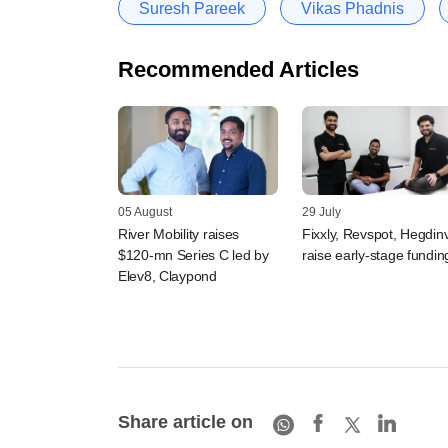
Suresh Pareek
Vikas Phadnis
Recommended Articles
05 August
29 July
River Mobility raises
Fixxly, Revspot, Hegdin
$120-mn Series C led by
raise early-stage fundin
Elev8, Claypond
Share article on