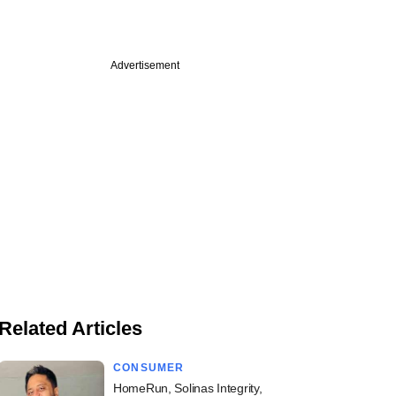
Advertisement
Related Articles
CONSUMER
HomeRun, Solinas Integrity,