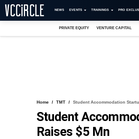
NEWS
EVENTS
TRAININGS
PRO EXCLUS
PRIVATE EQUITY
VENTURE CAPITAL
Home
TMT
Student Accommodation Start
Student Accommod
Raises $5 Mn