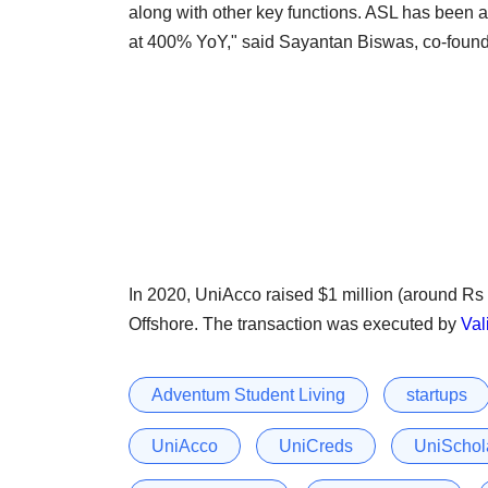
along with other key functions. ASL has been a 
at 400% YoY," said Sayantan Biswas, co-foun
In 2020, UniAcco raised $1 million (around R
Offshore. The transaction was executed by
Val
Adventum Student Living
startups
UniAcco
UniCreds
UniSchol