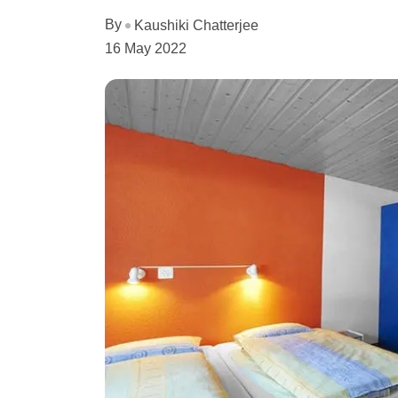
By
Kaushiki Chatterjee
16 May 2022