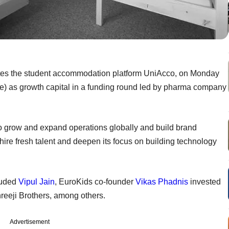
ates the student accommodation platform UniAcco, on Monday
ore) as growth capital in a funding round led by pharma company
 to grow and expand operations globally and build brand
hire fresh talent and deepen its focus on building technology
cluded
Vipul Jain
, EuroKids co-founder
Vikas Phadnis
invested
hreeji Brothers, among others.
Advertisement