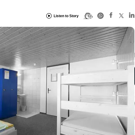
Listen to Story