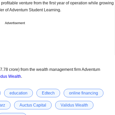
profitable venture from the first year of operation while growing
der of Adventum Student Learning.
Advertisement
s 7.78 crore) from the wealth management firm Adventum
idus Wealth
.
education
Edtech
online financing
arz
Auctus Capital
Validus Wealth