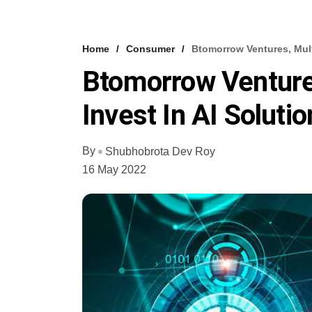
Home
Consumer
Btomorrow Ventures, Multi
Btomorrow Ventures
Invest In AI Soluti
By
Shubhobrota Dev Roy
16 May 2022