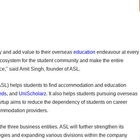
y and add value to their overseas
education
endeavour at every
c ecosystem for the student community and make the entire
ce," said Amit Singh, founder of ASL.
SL) helps students to find accommodation and education
eds
, and
UniScholarz
. It also helps students pursuing overseas
artup aims to reduce the dependency of students on career
commodation providers.
he three business entities. ASL will further strengthen its
ategies and expanding various divisions within the company