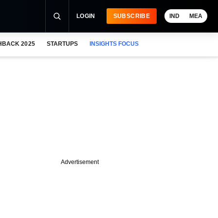
LOGIN
SUBSCRIBE
IND
MEA
HBACK 2025
STARTUPS
INSIGHTS FOCUS
Advertisement