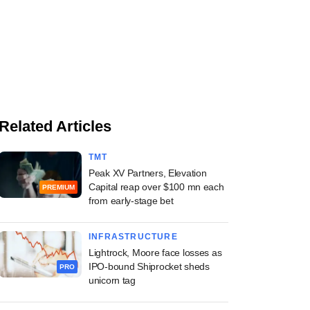
Related Articles
TMT
Peak XV Partners, Elevation
Capital reap over $100 mn each
PREMIUM
from early-stage bet
INFRASTRUCTURE
Lightrock, Moore face losses as
IPO-bound Shiprocket sheds
PRO
unicorn tag