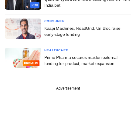
India bet
PRO
CONSUMER
Kaapi Machines, RoadGrid, Un:Bloc raise
early-stage funding
HEALTHCARE
Prime Pharma secures maiden external
funding for product, market expansion
PREMIUM
Advertisement