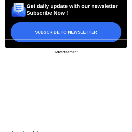
Get daily update with our newsletter
Subscribe Now !
SUBSCRIBE TO NEWSLETTER
Advertisement