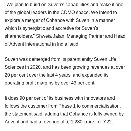
"We plan to build on Suven's capabilities and make it one
of the global leaders in the CDMO space. We intend to
explore a merger of Cohance with Suven in a manner
which is synergistic and accretive for Suven's
shareholders," Shweta Jalan, Managing Partner and Head
of Advent International in India, said.
Suven was demerged from its parent entity Suven Life
Sciences in 2020, and has been growing revenues at over
20 per cent over the last 4 years, and expanded its
operating profit margins by over 43 per cent.
It does 90 per cent of its business with innovators and
follows the customer from Phase 1 to commercialisation,
the statement said, adding that Cohance is fully owned by
Advent and had a revenue of â‚¹1,280 crore in FY22.