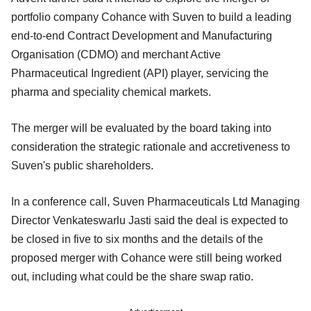
portfolio company Cohance with Suven to build a leading
end-to-end Contract Development and Manufacturing
Organisation (CDMO) and merchant Active
Pharmaceutical Ingredient (API) player, servicing the
pharma and speciality chemical markets.
The merger will be evaluated by the board taking into
consideration the strategic rationale and accretiveness to
Suven's public shareholders.
In a conference call, Suven Pharmaceuticals Ltd Managing
Director Venkateswarlu Jasti said the deal is expected to
be closed in five to six months and the details of the
proposed merger with Cohance were still being worked
out, including what could be the share swap ratio.