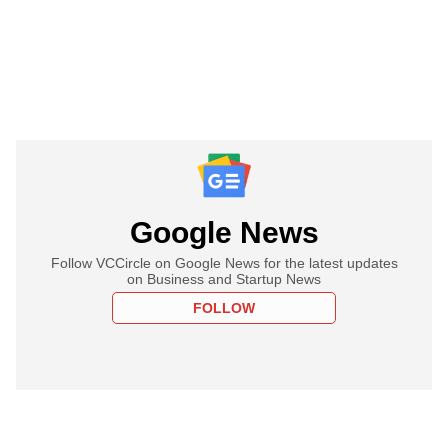
Google News
Follow VCCircle on Google News for the latest updates
on Business and Startup News
FOLLOW