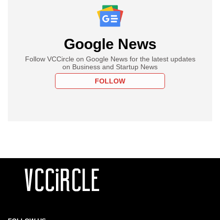
Google News
Follow VCCircle on Google News for the latest updates
on Business and Startup News
FOLLOW