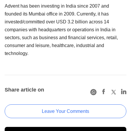
Advent has been investing in India since 2007 and
founded its Mumbai office in 2009. Currently, it has
invested/committed over USD 3.2 billion across 14
companies with headquarters or operations in India in
sectors, such as business and financial services, retail,
consumer and leisure, healthcare, industrial and
technology.
Share article on
Leave Your Comments