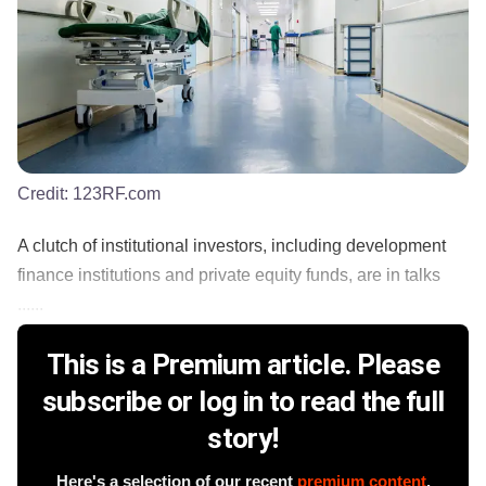
Credit:
123RF.com
A clutch of institutional investors, including development
finance institutions and private equity funds, are in talks
......
This is a Premium article. Please
subscribe or log in to read the full
story!
Here's a selection of our recent
premium content
.