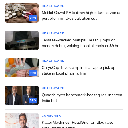
HEALTHCARE
Motilal Oswal PE to draw high returns even as
portfolio firm takes valuation cut
PRO
HEALTHCARE
Temasek-backed Manipal Health jumps on
market debut, valuing hospital chain at $9 bn
HEALTHCARE
ChrysCap, Investcorp in final lap to pick up
stake in local pharma firm
PRO
HEALTHCARE
Quadria eyes benchmark-beating returns from
India bet
PRO
CONSUMER
Kaapi Machines, RoadGrid, Un:Bloc raise
early-stage funding