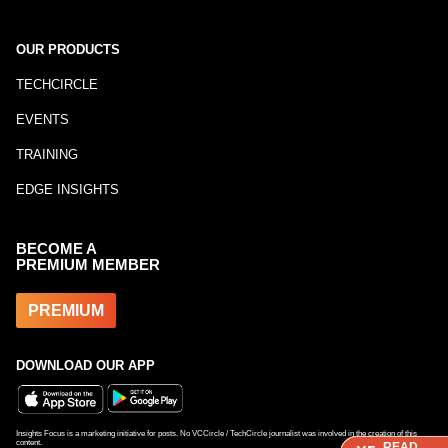
OUR PRODUCTS
TECHCIRCLE
EVENTS
TRAINING
EDGE INSIGHTS
BECOME A
PREMIUM MEMBER
PREMIUM
DOWNLOAD OUR APP
Insights Focus is a marketing initiative for posts. No VCCircle / TechCircle journalist was involved in the creation of this
content.
READ
READ
READ