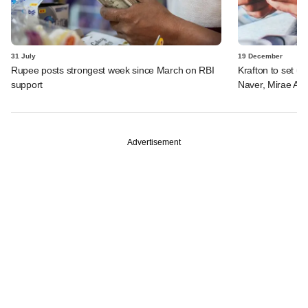
31 July
19 December
Rupee posts strongest week since March on RBI
Krafton to set u
support
Naver, Mirae Ass
Advertisement