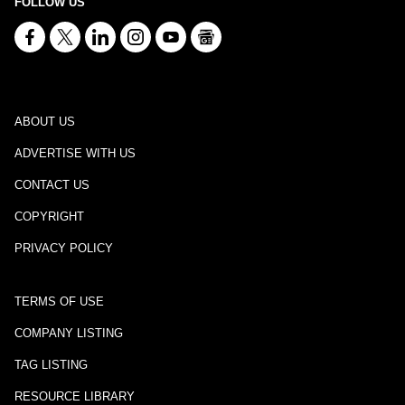
FOLLOW US
ABOUT US
ADVERTISE WITH US
CONTACT US
COPYRIGHT
PRIVACY POLICY
TERMS OF USE
COMPANY LISTING
TAG LISTING
RESOURCE LIBRARY