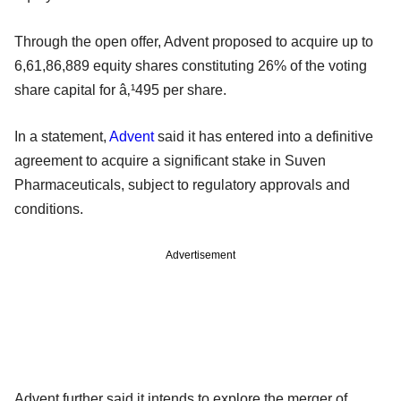
Through the open offer, Advent proposed to acquire up to
6,61,86,889 equity shares constituting 26% of the voting
share capital for â‚¹495 per share.
In a statement,
Advent
said it has entered into a definitive
agreement to acquire a significant stake in Suven
Pharmaceuticals, subject to regulatory approvals and
conditions.
Advertisement
Advent further said it intends to explore the merger of