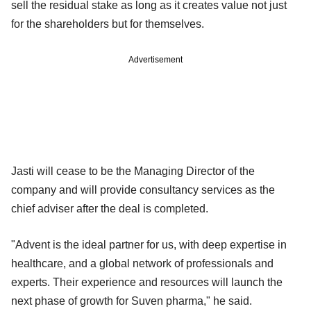
sell the residual stake as long as it creates value not just
for the shareholders but for themselves.
Advertisement
Jasti will cease to be the Managing Director of the
company and will provide consultancy services as the
chief adviser after the deal is completed.
"Advent is the ideal partner for us, with deep expertise in
healthcare, and a global network of professionals and
experts. Their experience and resources will launch the
next phase of growth for Suven pharma," he said.