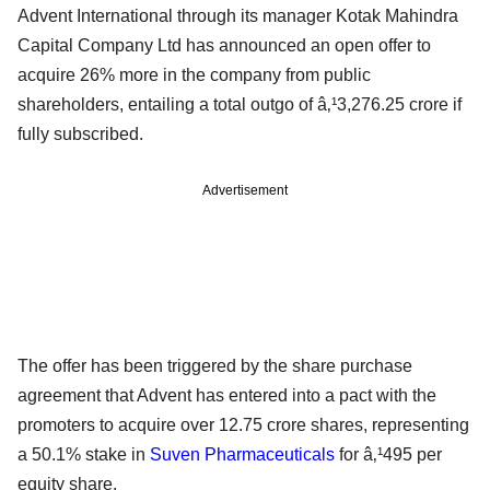
Advent International through its manager Kotak Mahindra
Capital Company Ltd has announced an open offer to
acquire 26% more in the company from public
shareholders, entailing a total outgo of â‚¹3,276.25 crore if
fully subscribed.
Advertisement
The offer has been triggered by the share purchase
agreement that Advent has entered into a pact with the
promoters to acquire over 12.75 crore shares, representing
a 50.1% stake in
Suven Pharmaceuticals
for â‚¹495 per
equity share.