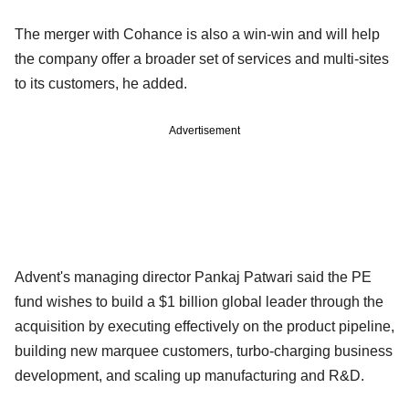
The merger with Cohance is also a win-win and will help
the company offer a broader set of services and multi-sites
to its customers, he added.
Advertisement
Advent's managing director Pankaj Patwari said the PE
fund wishes to build a $1 billion global leader through the
acquisition by executing effectively on the product pipeline,
building new marquee customers, turbo-charging business
development, and scaling up manufacturing and R&D.