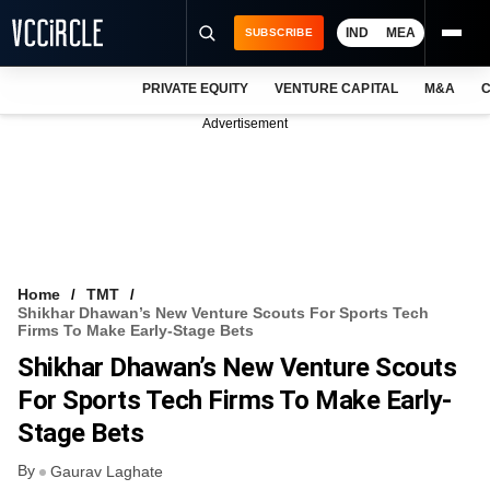
IND
MEA
SUBSCRIBE
PRIVATE EQUITY
VENTURE CAPITAL
M&A
C
NEWS
Advertisement
EVENTS
TRAININGS
PRO EXCLUSIVES
RESEARCH REPORTS
Home
TMT
Shikhar Dhawan’s New Venture Scouts For Sports Tech
VCC INTELLIGENCE
Firms To Make Early-Stage Bets
Shikhar Dhawan’s New Venture Scouts
FREE NEWSLETTER
For Sports Tech Firms To Make Early-
LOGIN
Stage Bets
By
Gaurav Laghate