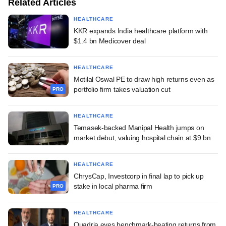
Related Articles
HEALTHCARE
KKR expands India healthcare platform with
$1.4 bn Medicover deal
HEALTHCARE
Motilal Oswal PE to draw high returns even as
portfolio firm takes valuation cut
PRO
HEALTHCARE
Temasek-backed Manipal Health jumps on
market debut, valuing hospital chain at $9 bn
HEALTHCARE
ChrysCap, Investcorp in final lap to pick up
stake in local pharma firm
PRO
HEALTHCARE
Quadria eyes benchmark-beating returns from