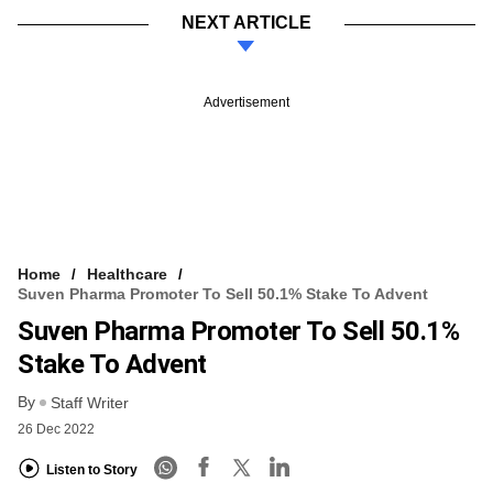
NEXT ARTICLE
Advertisement
Home
Healthcare
Suven Pharma Promoter To Sell 50.1% Stake To Advent
Suven Pharma Promoter To Sell 50.1%
Stake To Advent
By
Staff Writer
26 Dec 2022
Listen to Story