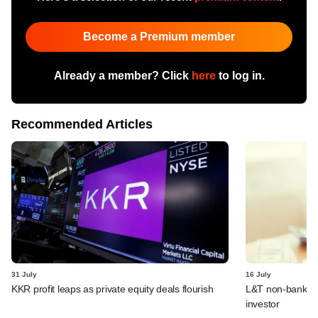
Become a Premium member
Already a member? Click
here
to log in.
Recommended Articles
31 July
16 July
KKR profit leaps as private equity deals flourish
L&T non-banking
investor