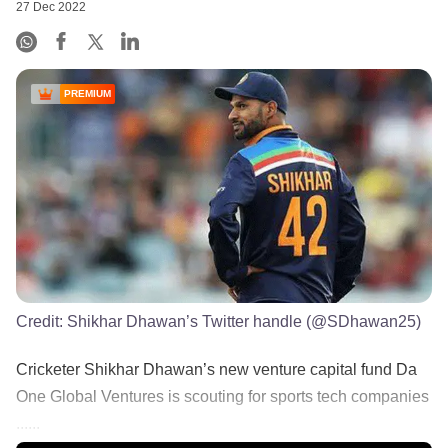
27 Dec 2022
PREMIUM
Credit:
Shikhar Dhawan’s Twitter handle (@SDhawan25)
Cricketer Shikhar Dhawan’s new venture capital fund Da
One Global Ventures is scouting for sports tech companies
......