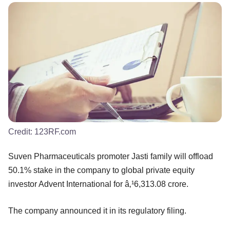
Credit:
123RF.com
Suven Pharmaceuticals promoter Jasti family will offload
50.1% stake in the company to global private equity
investor Advent International for â‚¹6,313.08 crore.
The company announced it in its regulatory filing.