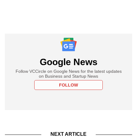
Google News
Follow VCCircle on Google News for the latest updates
on Business and Startup News
FOLLOW
NEXT ARTICLE