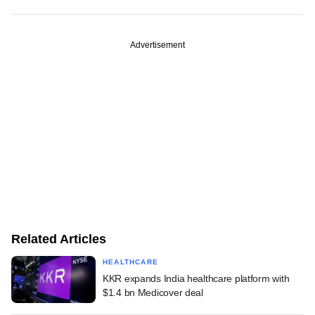
Advertisement
Related Articles
HEALTHCARE
KKR expands India healthcare platform with
$1.4 bn Medicover deal