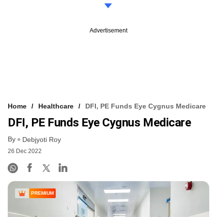
Advertisement
Home
Healthcare
DFI, PE Funds Eye Cygnus Medicare
DFI, PE Funds Eye Cygnus Medicare
By
Debjyoti Roy
26 Dec 2022
PREMIUM