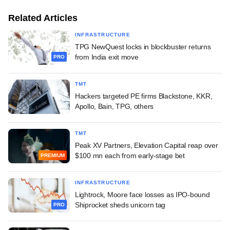
Related Articles
INFRASTRUCTURE
TPG NewQuest locks in blockbuster returns
from India exit move
PRO
TMT
Hackers targeted PE firms Blackstone, KKR,
Apollo, Bain, TPG, others
TMT
Peak XV Partners, Elevation Capital reap over
$100 mn each from early-stage bet
PREMIUM
INFRASTRUCTURE
Lightrock, Moore face losses as IPO-bound
Shiprocket sheds unicorn tag
PRO