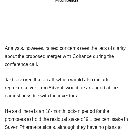
Advertisement
Analysts, however, raised concerns over the lack of clarity
about the proposed merger with Cohance during the
conference call.
Jasti assured that a call, which would also include
representatives from Advent, would be arranged at the
earliest possible with the investors.
He said there is an 18-month lock-in period for the
promoters to hold the residual stake of 9.1 per cent stake in
Suven Pharmaceuticals, although they have no plans to