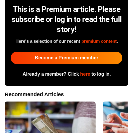
This is a Premium article. Please
subscribe or log in to read the full
story!
Here's a selection of our recent
premium content
.
Become a Premium member
Already a member? Click
here
to log in.
Recommended Articles