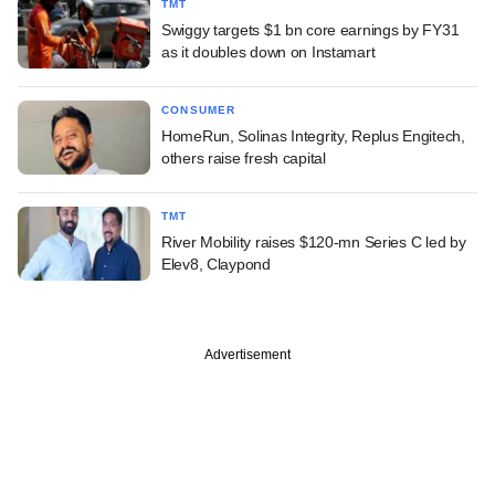
TMT
Swiggy targets $1 bn core earnings by FY31
as it doubles down on Instamart
CONSUMER
HomeRun, Solinas Integrity, Replus Engitech,
others raise fresh capital
TMT
River Mobility raises $120-mn Series C led by
Elev8, Claypond
Advertisement