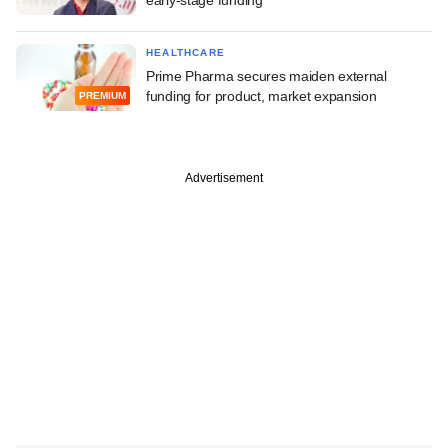
HEALTHCARE
Prime Pharma secures maiden external
funding for product, market expansion
PREMIUM
Advertisement