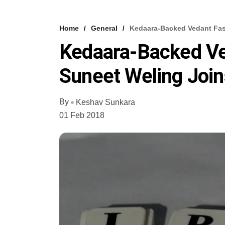
Home
General
Kedaara-Backed Vedant Fas
Kedaara-Backed Ve
Suneet Weling Joi
By
Keshav Sunkara
01 Feb 2018