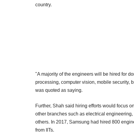
country.
"A majority of the engineers will be hired for 
processing, computer vision, mobile security, b
was quoted as saying.
Further, Shah said hiring efforts would focus 
other branches such as electrical engineering
others. In 2017, Samsung had hired 800 enginee
from IITs.