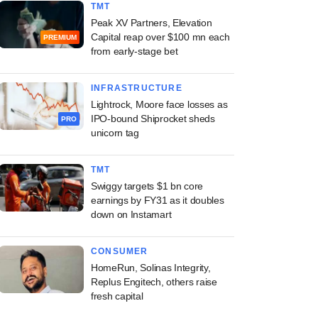
TMT
Peak XV Partners, Elevation
Capital reap over $100 mn each
PREMIUM
from early-stage bet
INFRASTRUCTURE
Lightrock, Moore face losses as
IPO-bound Shiprocket sheds
PRO
unicorn tag
TMT
Swiggy targets $1 bn core
earnings by FY31 as it doubles
down on Instamart
CONSUMER
HomeRun, Solinas Integrity,
Replus Engitech, others raise
fresh capital