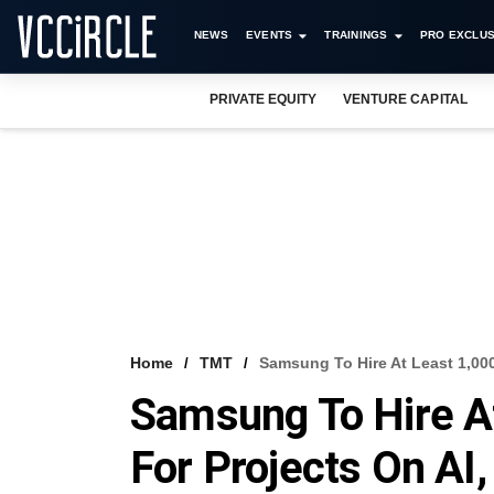
NEWS
EVENTS
TRAININGS
PRO EXCLUS
PRIVATE EQUITY
VENTURE CAPITAL
Home
TMT
Samsung To Hire At Least 1,000
Samsung To Hire A
For Projects On AI,