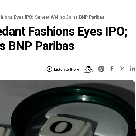
hions Eyes IPO; Suneet Weling Joins BNP Paribas
dant Fashions Eyes IPO;
ns BNP Paribas
Listen to Story