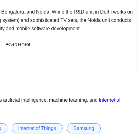
, Bengaluru, and Noida. While the R&D unit in Delhi works on
system) and sophisticated TV sets, the Noida unit conducts
rity and mobile software development.
Advertisement
 artificial intelligence, machine learning, and
Internet of
s
Internet of Things
Samsung