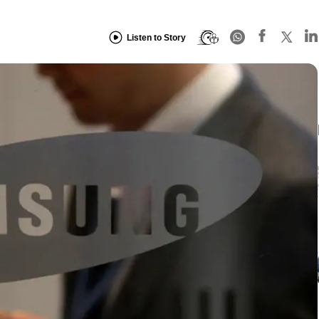
Listen to Story