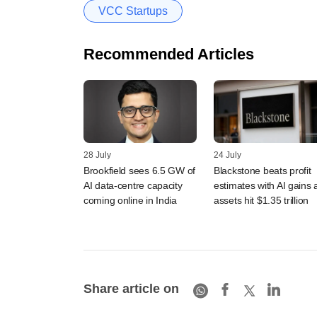
VCC Startups
Recommended Articles
28 July
24 July
Brookfield sees 6.5 GW of
Blackstone beats profit
AI data-centre capacity
estimates with AI gains 
coming online in India
assets hit $1.35 trillion
Share article on