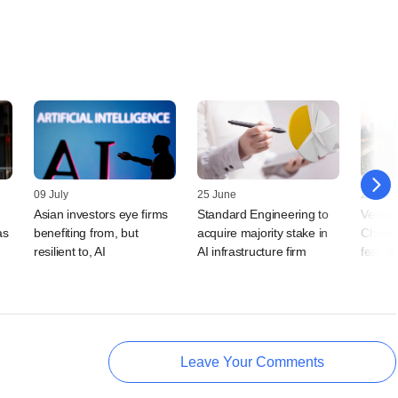
09 July
25 June
25 Jun
Asian investors eye firms
Standard Engineering to
Venture
as
benefiting from, but
acquire majority stake in
China's
resilient to, AI
AI infrastructure firm
fear o
Leave Your Comments