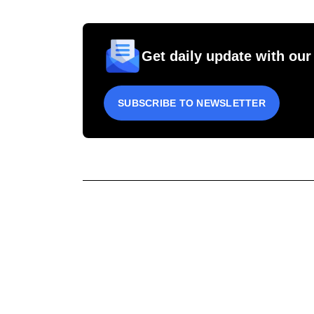
Get daily update with our
SUBSCRIBE TO NEWSLETTER