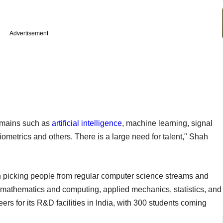
Advertisement
domains such as
artificial intelligence
, machine learning, signal
iometrics and others. There is a large need for talent," Shah
on picking people from regular computer science streams and
, mathematics and computing, applied mechanics, statistics, and
rs for its R&D facilities in India, with 300 students coming