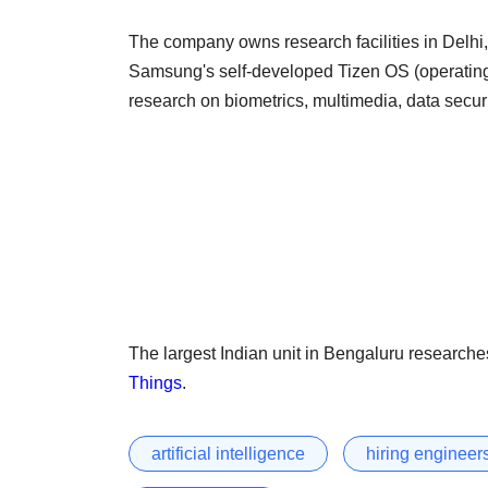
The company owns research facilities in Delhi
Samsung's self-developed Tizen OS (operating 
research on biometrics, multimedia, data secu
The largest Indian unit in Bengaluru researches
Things
.
artificial intelligence
hiring engineer