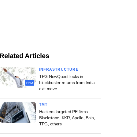
Related Articles
INFRASTRUCTURE
TPG NewQuest locks in
blockbuster returns from India
PRO
exit move
TMT
Hackers targeted PE firms
Blackstone, KKR, Apollo, Bain,
TPG, others