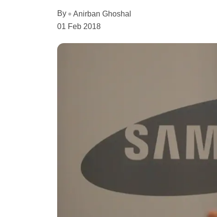
By
Anirban Ghoshal
01 Feb 2018