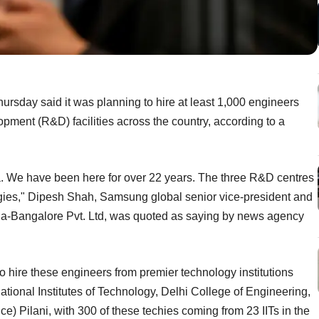
rsday said it was planning to hire at least 1,000 engineers
lopment (R&D) facilities across the country, according to a
a. We have been here for over 22 years. The three R&D centres
ogies," Dipesh Shah, Samsung global senior vice-president and
ia-Bangalore Pvt. Ltd, was quoted as saying by news agency
o hire these engineers from premier technology institutions
National Institutes of Technology, Delhi College of Engineering,
ce) Pilani, with 300 of these techies coming from 23 IITs in the