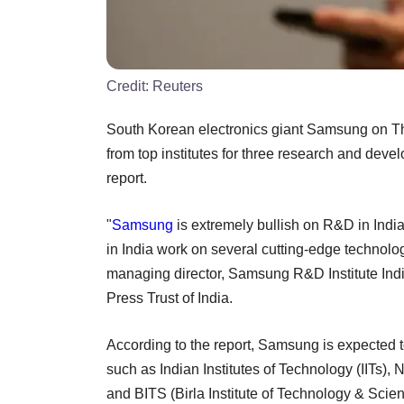
Credit:
Reuters
South Korean electronics giant Samsung on Thu
from top institutes for three research and deve
report.
"
Samsung
is extremely bullish on R&D in Indi
in India work on several cutting-edge technol
managing director, Samsung R&D Institute Ind
Press Trust of India.
According to the report, Samsung is expected t
such as Indian Institutes of Technology (IITs), 
and BITS (Birla Institute of Technology & Scien