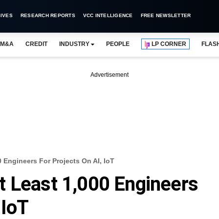
IVES
RESEARCH REPORTS
VCC INTELLIGENCE
FREE NEWSLETTER
M&A
CREDIT
INDUSTRY
PEOPLE
LP CORNER
FLAS
Advertisement
 Engineers For Projects On AI, IoT
t Least 1,000 Engineers
 IoT