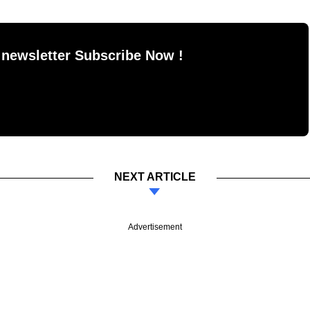
 newsletter Subscribe Now !
NEXT ARTICLE
Advertisement