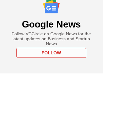
Google News
Follow VCCircle on Google News for the
latest updates on Business and Startup
News
FOLLOW