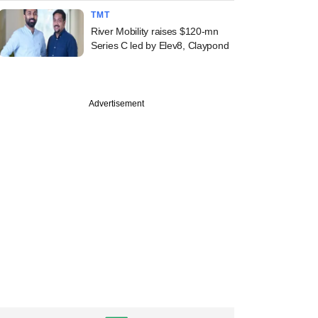
TMT
River Mobility raises $120-mn
Series C led by Elev8, Claypond
Advertisement