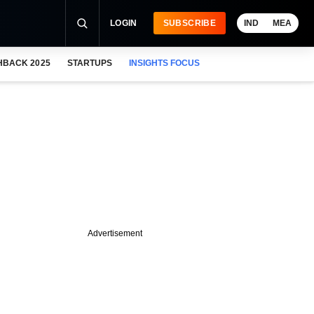
LOGIN
SUBSCRIBE
IND
MEA
HBACK 2025
STARTUPS
INSIGHTS FOCUS
Advertisement