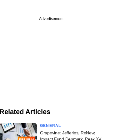
Advertisement
Related Articles
GENERAL
Grapevine: Jefferies, ReNew,
Impact Fund Denmark, Peak XV,
PREMIUM