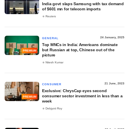
India govt slaps Samsung with tax demand
of $601 mn for telecom imports
Reuters
24 January, 2025
GENERAL
Top MNCs in India: Americans dominate
but Russian at top, Chinese out of the
PREMIUM
picture
Nitesh Kumar
21 June, 2023
CONSUMER
Exclusive: ChrysCap eyes second
consumer sector investment in less than a
PREMIUM
week
Debjyoti Roy