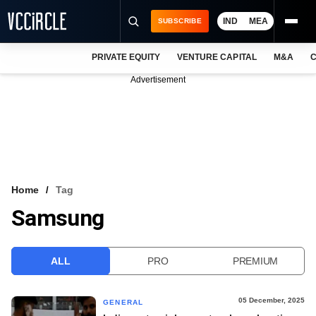
IND
MEA
SUBSCRIBE
PRIVATE EQUITY
VENTURE CAPITAL
M&A
C
NEWS
Advertisement
EVENTS
TRAININGS
PRO EXCLUSIVES
RESEARCH REPORTS
Home
Tag
Samsung
VCC INTELLIGENCE
FREE NEWSLETTER
ALL
PRO
PREMIUM
LOGIN
05 December, 2025
GENERAL