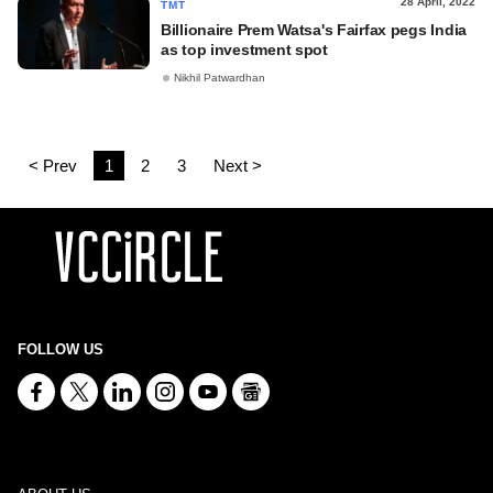
28 April, 2022
TMT
Billionaire Prem Watsa's Fairfax pegs India
as top investment spot
Nikhil Patwardhan
< Prev
1
2
3
Next >
FOLLOW US