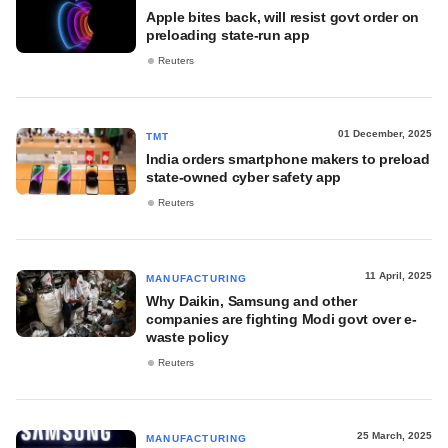
Apple bites back, will resist govt order on
preloading state-run app
Reuters
01 December, 2025
TMT
India orders smartphone makers to preload
state-owned cyber safety app
Reuters
11 April, 2025
MANUFACTURING
Why Daikin, Samsung and other
companies are fighting Modi govt over e-
waste policy
Reuters
25 March, 2025
MANUFACTURING