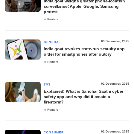
India govt weighs greater phone-location
surveillance; Apple, Google, Samsung
protest
Reuters
03 December, 2025
GENERAL
India govt revokes state-run security app
order for smartphones after outcry
Reuters
02 December, 2025
TMT
Explained: What is Sanchar Saathi cyber
safety app and why did it create a
firestorm?
Reuters
02 December, 2025
CONSUMER