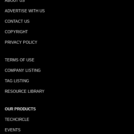
ABOUT US
ADVERTISE WITH US
CONTACT US
COPYRIGHT
PRIVACY POLICY
TERMS OF USE
COMPANY LISTING
TAG LISTING
RESOURCE LIBRARY
OUR PRODUCTS
TECHCIRCLE
EVENTS